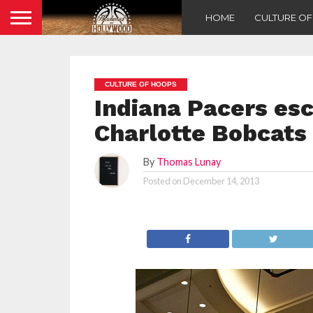
HOME
CULTURE O
CULTURE OF HOOPS
Indiana Pacers esc
Charlotte Bobcats
By
Thomas Lunay
Posted on
December 14, 2013