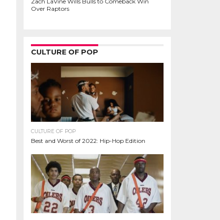
Zach LaVine Wills Bulls to Comeback Win
Over Raptors
CULTURE OF POP
CULTURE OF POP
Best and Worst of 2022: Hip-Hop Edition