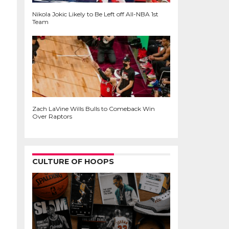
Nikola Jokic Likely to Be Left off All-NBA 1st
Team
Zach LaVine Wills Bulls to Comeback Win
Over Raptors
CULTURE OF HOOPS