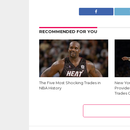
RECOMMENDED FOR YOU
The Five Most Shocking Trades in
New Yor
NBA History
Provides
Trades 