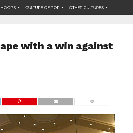
F HOOPS
CULTURE OF POP
OTHER CULTURES
ape with a win against
COMMENTS