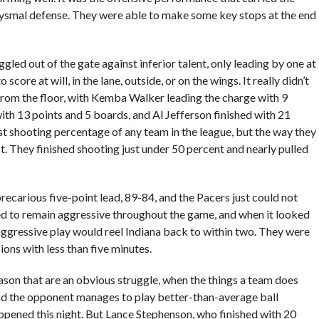
bysmal defense. They were able to make some key stops at the end
led out of the gate against inferior talent, only leading by one at
core at will, in the lane, outside, or on the wings. It really didn’t
t from the floor, with Kemba Walker leading the charge with 9
th 13 points and 5 boards, and Al Jefferson finished with 21
st shooting percentage of any team in the league, but the way they
t. They finished shooting just under 50 percent and nearly pulled
recarious five-point lead, 89-84, and the Pacers just could not
ed to remain aggressive throughout the game, and when it looked
 aggressive play would reel Indiana back to within two. They were
ions with less than five minutes.
son that are an obvious struggle, when the things a team does
 and the opponent manages to play better-than-average ball
pened this night. But Lance Stephenson, who finished with 20