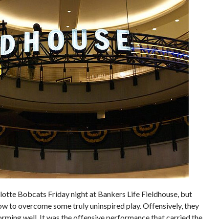
lotte Bobcats Friday night at Bankers Life Fieldhouse, but
w to overcome some truly uninspired play. Offensively, they
forming well. It was the offensive performance that carried the