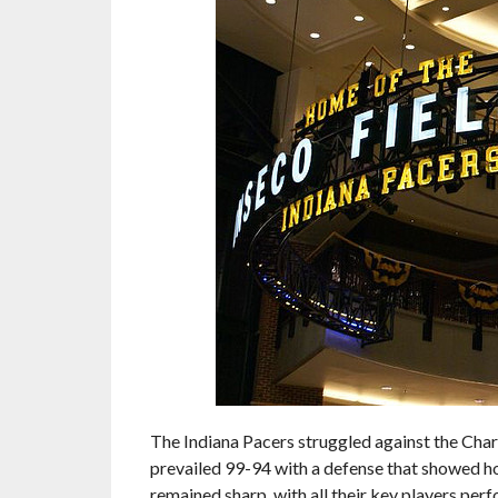
The Indiana Pacers struggled against the Char
prevailed 99-94 with a defense that showed ho
remained sharp, with all their key players per