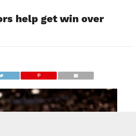
rs help get win over