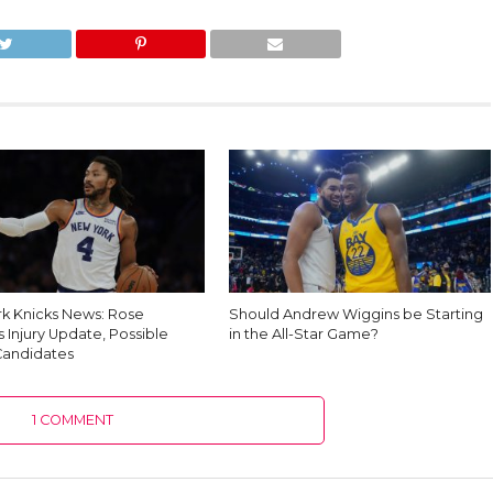
k Knicks News: Rose
Should Andrew Wiggins be Starting
 Injury Update, Possible
in the All-Star Game?
Candidates
1 COMMENT