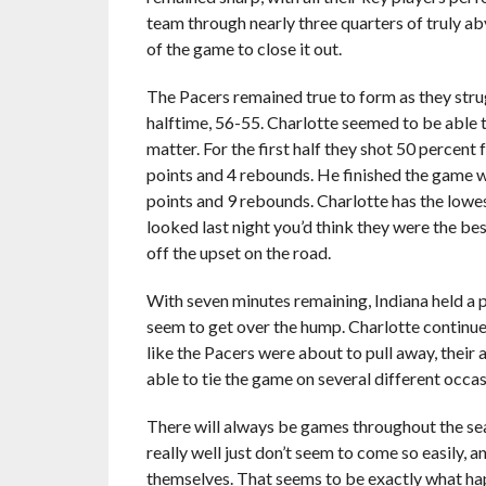
team through nearly three quarters of truly a
of the game to close it out.
The Pacers remained true to form as they strugg
halftime, 56-55. Charlotte seemed to be able to s
matter. For the first half they shot 50 percen
points and 4 rebounds. He finished the game wi
points and 9 rebounds. Charlotte has the lowe
looked last night you’d think they were the bes
off the upset on the road.
With seven minutes remaining, Indiana held a p
seem to get over the hump. Charlotte continu
like the Pacers were about to pull away, their
able to tie the game on several different occas
There will always be games throughout the sea
really well just don’t seem to come so easily,
themselves. That seems to be exactly what hap