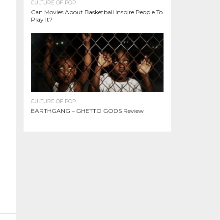
CULTURE OF POP
Can Movies About Basketball Inspire People To
Play It?
CULTURE OF POP
EARTHGANG – GHETTO GODS Review