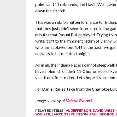
points and 11 rebounds, and David West, who 
down the stretch.
This was an abnormal performance for Indiana.
that they just didn’t seem interested in the gam
minutes that Rasual Butler played. Trying to lo
write it off to the imminent return of Danny 
who hasn’t played but 6:41 in the past five gam
answers to his minutes tonight.
All in all, the Indiana Pacers cannot sleepwal
have a blemish on their 11-0 home record. Ev
year from time to time. Let’s hope it’s an anoma
For Daniel Rakes’ take from the Charlotte Bob
Image courtesy of
Valerie Everett
.
RELATED ITEMS:
AL JEFFERSON
,
DAVID WEST
,
WALKER
,
LANCE STEPHENSON
,
PAUL GEORGE
,