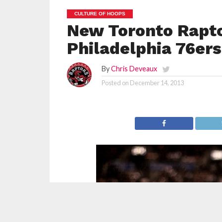
CULTURE OF HOOPS
New Toronto Rapto
Philadelphia 76ers
By
Chris Deveaux
Posted on
December 14, 2013