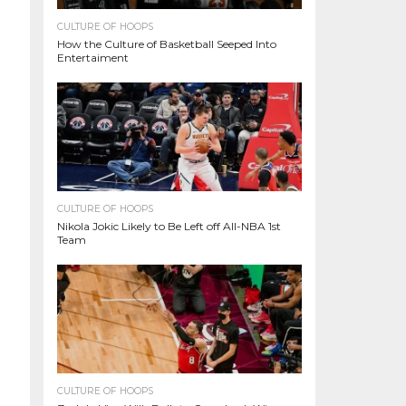
CULTURE OF HOOPS
How the Culture of Basketball Seeped Into
Entertaiment
CULTURE OF HOOPS
Nikola Jokic Likely to Be Left off All-NBA 1st
Team
CULTURE OF HOOPS