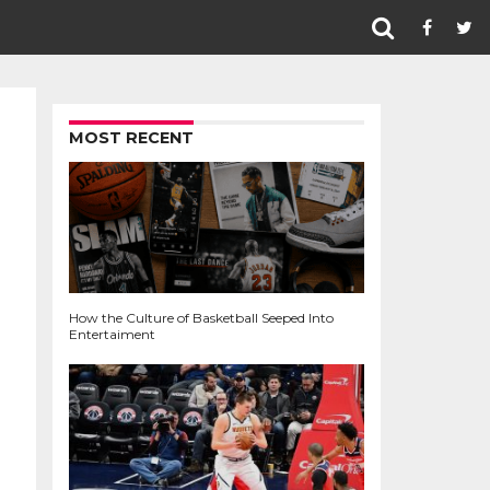
MOST RECENT
How the Culture of Basketball Seeped Into
Entertaiment