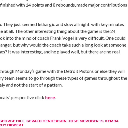
finished with 14 points and 8 rebounds, made major contributions
 They just seemed lethargic and slow all night, with key minutes
e at all. The other interesting thing about the game is the 24
ok into the mind of coach Frank Vogel is very difficult. One could
Granger, but why would the coach take such a long look at someone
es? It was interesting, and he played well, but there are no real
k through Monday’s game with the Detroit Pistons or else they will
ery team seems to go through these types of games throughout the
ly and not the start of a pattern.
cats’ perspective click
here
.
GEORGE HILL
,
GERALD HENDERSON
,
JOSH MCROBERTS
,
KEMBA
ROY HIBBERT