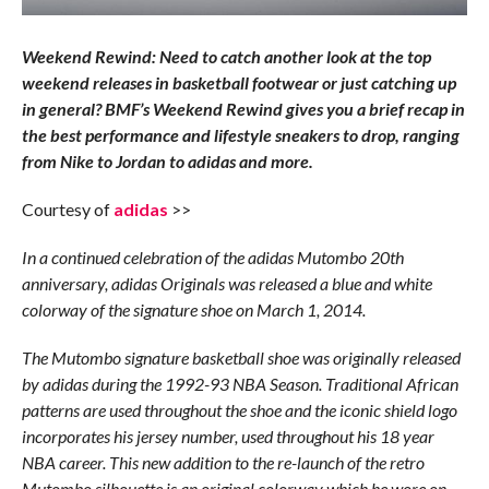
Weekend Rewind: Need to catch another look at the top
weekend releases in basketball footwear or just catching up
in general? BMF’s Weekend Rewind gives you a brief recap in
the best performance and lifestyle sneakers to drop, ranging
from Nike to Jordan to adidas and more.
Courtesy of
adidas
>>
In a continued celebration of the adidas Mutombo 20th
anniversary, adidas Originals was released a blue and white
colorway of the signature shoe on March 1, 2014.
The Mutombo signature basketball shoe was originally released
by adidas during the 1992-93 NBA Season. Traditional African
patterns are used throughout the shoe and the iconic shield logo
incorporates his jersey number, used throughout his 18 year
NBA career. This new addition to the re-launch of the retro
Mutombo silhouette is an original colorway which he wore on