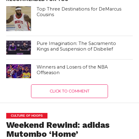
Top Three Destinations for DeMarcus
Cousins
Pure Imagination: The Sacramento
Kings and Suspension of Disbelief
Winners and Losers of the NBA
Offseason
CLICK TO COMMENT
CULTURE OF HOOPS
Weekend Rewind: adidas
Mutombo ‘Home’