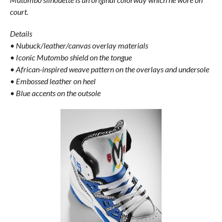
court.
Details
• Nubuck/leather/canvas overlay materials
• Iconic Mutombo shield on the tongue
• African-inspired weave pattern on the overlays and undersole
• Embossed leather on heel
• Blue accents on the outsole