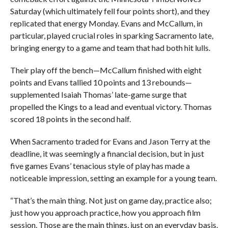
Saturday (which ultimately fell four points short), and they
replicated that energy Monday. Evans and McCallum, in
particular, played crucial roles in sparking Sacramento late,
bringing energy to a game and team that had both hit lulls.
Their play off the bench—McCallum finished with eight
points and Evans tallied 10 points and 13 rebounds—
supplemented Isaiah Thomas’ late-game surge that
propelled the Kings to a lead and eventual victory. Thomas
scored 18 points in the second half.
When Sacramento traded for Evans and Jason Terry at the
deadline, it was seemingly a financial decision, but in just
five games Evans’ tenacious style of play has made a
noticeable impression, setting an example for a young team.
“That’s the main thing. Not just on game day, practice also;
just how you approach practice, how you approach film
session. Those are the main things, just on an everyday basis.