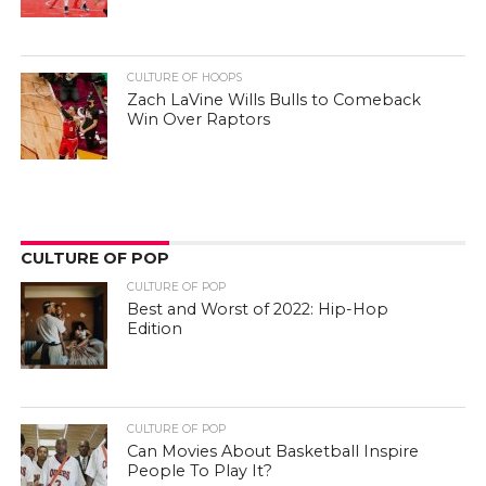
CULTURE OF HOOPS
Zach LaVine Wills Bulls to Comeback
Win Over Raptors
CULTURE OF POP
CULTURE OF POP
Best and Worst of 2022: Hip-Hop
Edition
CULTURE OF POP
Can Movies About Basketball Inspire
People To Play It?