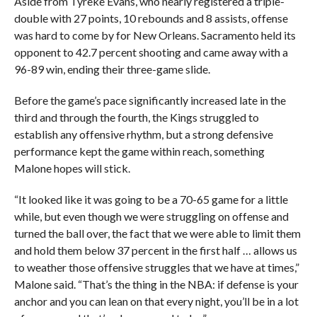
Aside from Tyreke Evans, who nearly registered a triple-
double with 27 points, 10 rebounds and 8 assists, offense
was hard to come by for New Orleans. Sacramento held its
opponent to 42.7 percent shooting and came away with a
96-89 win, ending their three-game slide.
Before the game’s pace significantly increased late in the
third and through the fourth, the Kings struggled to
establish any offensive rhythm, but a strong defensive
performance kept the game within reach, something
Malone hopes will stick.
“It looked like it was going to be a 70-65 game for a little
while, but even though we were struggling on offense and
turned the ball over, the fact that we were able to limit them
and hold them below 37 percent in the first half … allows us
to weather those offensive struggles that we have at times,”
Malone said. “That’s the thing in the NBA: if defense is your
anchor and you can lean on that every night, you’ll be in a lot