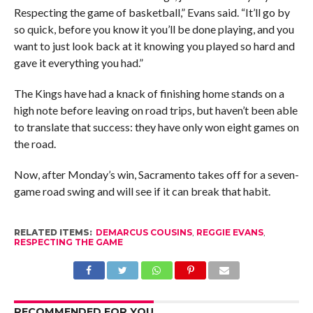
Respecting the game of basketball,” Evans said. “It’ll go by
so quick, before you know it you’ll be done playing, and you
want to just look back at it knowing you played so hard and
gave it everything you had.”
The Kings have had a knack of finishing home stands on a
high note before leaving on road trips, but haven’t been able
to translate that success: they have only won eight games on
the road.
Now, after Monday’s win, Sacramento takes off for a seven-
game road swing and will see if it can break that habit.
RELATED ITEMS:
DEMARCUS COUSINS
,
REGGIE EVANS
,
RESPECTING THE GAME
RECOMMENDED FOR YOU