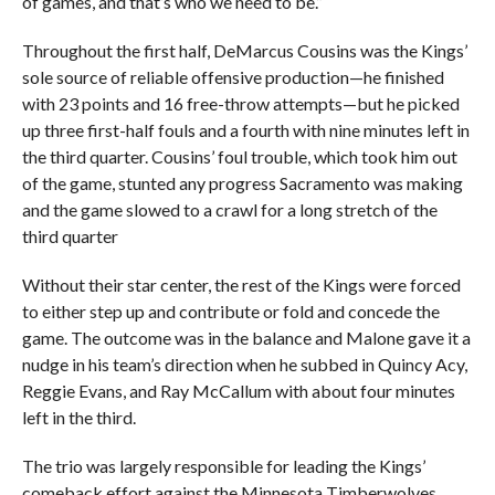
of games, and that’s who we need to be.”
Throughout the first half, DeMarcus Cousins was the Kings’
sole source of reliable offensive production—he finished
with 23 points and 16 free-throw attempts—but he picked
up three first-half fouls and a fourth with nine minutes left in
the third quarter. Cousins’ foul trouble, which took him out
of the game, stunted any progress Sacramento was making
and the game slowed to a crawl for a long stretch of the
third quarter
Without their star center, the rest of the Kings were forced
to either step up and contribute or fold and concede the
game. The outcome was in the balance and Malone gave it a
nudge in his team’s direction when he subbed in Quincy Acy,
Reggie Evans, and Ray McCallum with about four minutes
left in the third.
The trio was largely responsible for leading the Kings’
comeback effort against the Minnesota Timberwolves