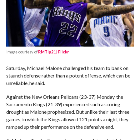
Image courtesy of
RMTip21 | Flickr
Saturday, Michael Malone challenged his team to bank on
staunch defense rather than a potent offense, which can be
unreliable, he said.
Against the New Orleans Pelicans (23-37) Monday, the
Sacramento Kings (21-39) experienced such a scoring
drought as Malone prophesized. But unlike their last three
games, in which the Kings allowed 121 points a night, they
ramped up their performance on the defensive end.