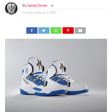
By
Sandy Dover
Posted on
March 3, 2014