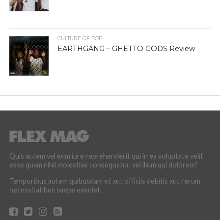
CULTURE OF POP
EARTHGANG – GHETTO GODS Review
Quis autem vel eum iure reprehenderit qui in ea voluptate velit
esse quam nihil molestiae consequatur, vel illum qui dolorem?
Temporibus autem quibusdam et aut officiis debitis aut rerum
necessitatibus saepe eveniet.