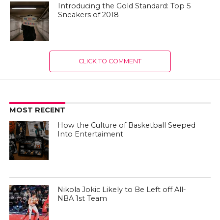
Introducing the Gold Standard: Top 5
Sneakers of 2018
CLICK TO COMMENT
MOST RECENT
How the Culture of Basketball Seeped
Into Entertaiment
Nikola Jokic Likely to Be Left off All-
NBA 1st Team