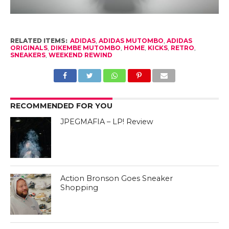
RELATED ITEMS:
ADIDAS
,
ADIDAS MUTOMBO
,
ADIDAS
ORIGINALS
,
DIKEMBE MUTOMBO
,
HOME
,
KICKS
,
RETRO
,
SNEAKERS
,
WEEKEND REWIND
RECOMMENDED FOR YOU
JPEGMAFIA – LP! Review
Action Bronson Goes Sneaker
Shopping