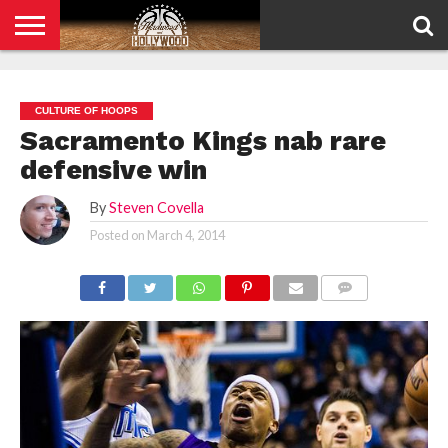
HOME
PRIVACY
POLICY
CULTURE OF HOOPS
Sacramento Kings nab rare
defensive win
By
Steven Covella
Posted on
March 4, 2014
COMMENTS