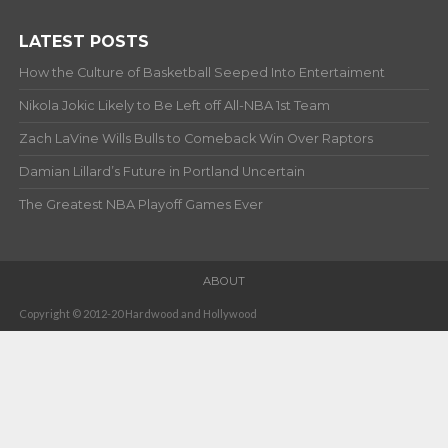
LATEST POSTS
How the Culture of Basketball Seeped Into Entertaiment
Nikola Jokic Likely to Be Left off All-NBA 1st Team
Zach LaVine Wills Bulls to Comeback Win Over Raptors
Damian Lillard’s Future in Portland Uncertain
The Greatest NBA Playoff Games Ever
ABOUT
Copyright © 2012-20 Hardwood and Hollywood