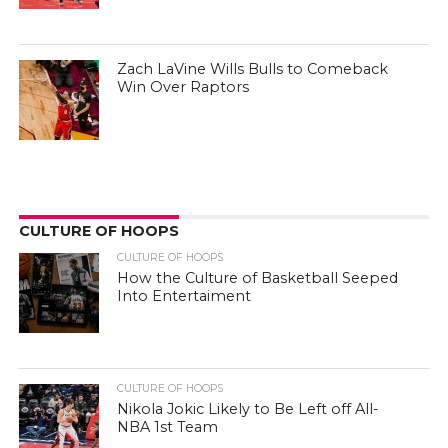
Zach LaVine Wills Bulls to Comeback
Win Over Raptors
CULTURE OF HOOPS
CULTURE OF HOOPS
How the Culture of Basketball Seeped
Into Entertaiment
CULTURE OF HOOPS
Nikola Jokic Likely to Be Left off All-
NBA 1st Team