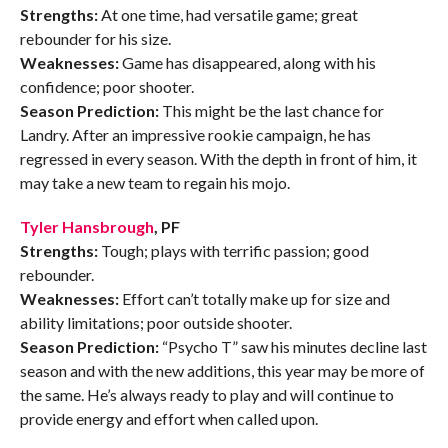
Strengths:
At one time, had versatile game; great
rebounder for his size.
Weaknesses:
Game has disappeared, along with his
confidence; poor shooter.
Season Prediction:
This might be the last chance for
Landry. After an impressive rookie campaign, he has
regressed in every season. With the depth in front of him, it
may take a new team to regain his mojo.
Tyler Hansbrough
, PF
Strengths:
Tough; plays with terrific passion; good
rebounder.
Weaknesses:
Effort can’t totally make up for size and
ability limitations; poor outside shooter.
Season Prediction:
“Psycho T” saw his minutes decline last
season and with the new additions, this year may be more of
the same. He’s always ready to play and will continue to
provide energy and effort when called upon.