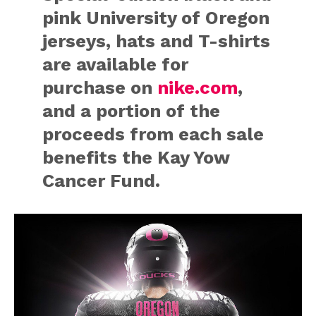
pink University of Oregon
jerseys, hats and T-shirts
are available for
purchase on
nike.com
,
and a portion of the
proceeds from each sale
benefits the Kay Yow
Cancer Fund.