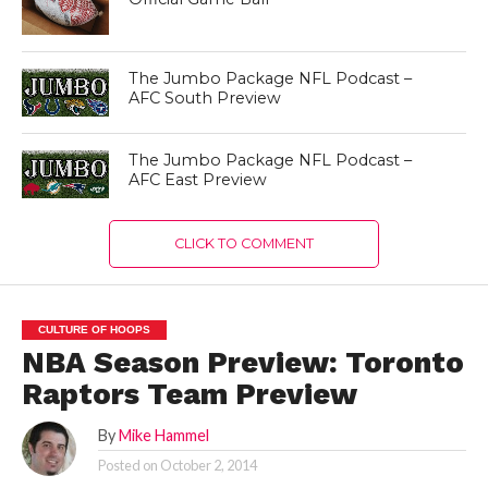
The Jumbo Package NFL Podcast –
AFC South Preview
The Jumbo Package NFL Podcast –
AFC East Preview
CLICK TO COMMENT
CULTURE OF HOOPS
NBA Season Preview: Toronto
Raptors Team Preview
By
Mike Hammel
Posted on
October 2, 2014