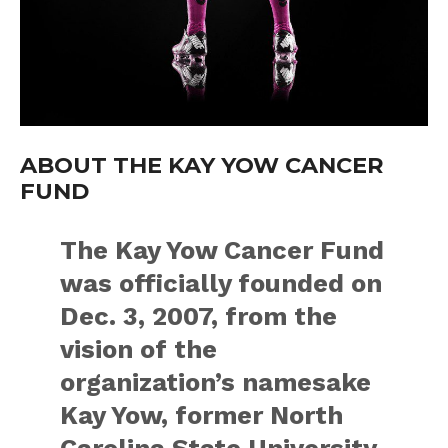
ABOUT THE KAY YOW CANCER
FUND
The Kay Yow Cancer Fund
was officially founded on
Dec. 3, 2007, from the
vision of the
organization’s namesake
Kay Yow, former North
Carolina State University