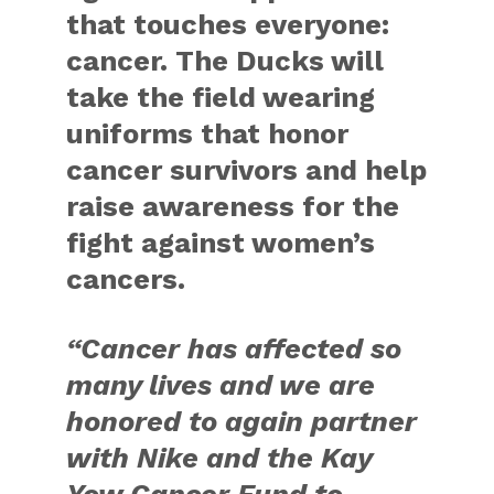
that touches everyone:
cancer. The Ducks will
take the field wearing
uniforms that honor
cancer survivors and help
raise awareness for the
fight against women’s
cancers.
“Cancer has affected so
many lives and we are
honored to again partner
with Nike and the Kay
Yow Cancer Fund to