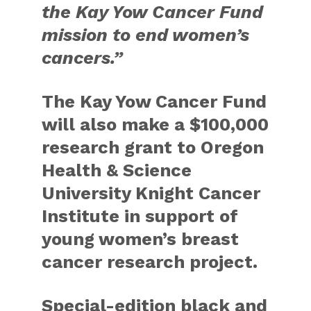
the Kay Yow Cancer Fund
mission to end women’s
cancers.”
The Kay Yow Cancer Fund
will also make a $100,000
research grant to Oregon
Health & Science
University Knight Cancer
Institute in support of
young women’s breast
cancer research project.
Special-edition black and