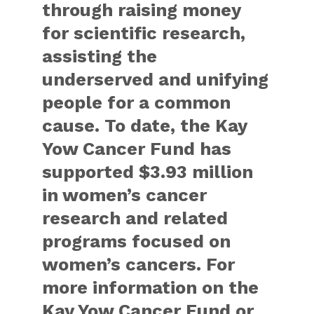
through raising money
for scientific research,
assisting the
underserved and unifying
people for a common
cause. To date, the Kay
Yow Cancer Fund has
supported $3.93 million
in women’s cancer
research and related
programs focused on
women’s cancers. For
more information on the
Kay Yow Cancer Fund or