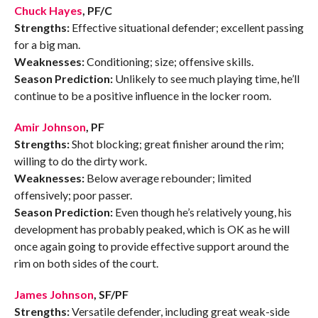
Chuck Hayes
, PF/C
Strengths:
Effective situational defender; excellent passing
for a big man.
Weaknesses:
Conditioning; size; offensive skills.
Season Prediction:
Unlikely to see much playing time, he’ll
continue to be a positive influence in the locker room.
Amir Johnson
, PF
Strengths:
Shot blocking; great finisher around the rim;
willing to do the dirty work.
Weaknesses:
Below average rebounder; limited
offensively; poor passer.
Season Prediction:
Even though he’s relatively young, his
development has probably peaked, which is OK as he will
once again going to provide effective support around the
rim on both sides of the court.
James Johnson
, SF/PF
Strengths:
Versatile defender, including great weak-side