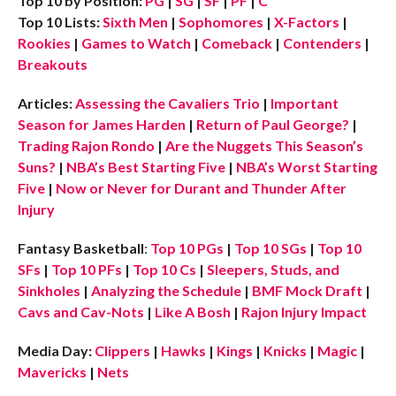
Top 10 by Position:
PG
|
SG
|
SF
|
PF
|
C
Top 10 Lists:
Sixth Men
|
Sophomores
|
X-Factors
|
Rookies
|
Games to Watch
|
Comeback
|
Contenders
|
Breakouts
Articles:
Assessing the Cavaliers Trio
|
Important
Season for James Harden
|
Return of Paul George?
|
Trading Rajon Rondo
|
Are the Nuggets This Season’s
Suns?
|
NBA’s Best Starting Five
|
NBA’s Worst Starting
Five
|
Now or Never for Durant and Thunder After
Injury
Fantasy Basketball
:
Top 10 PGs
|
Top 10 SGs
|
Top 10
SFs
|
Top 10 PFs
|
Top 10 Cs
|
Sleepers, Studs, and
Sinkholes
|
Analyzing the Schedule
|
BMF Mock Draft
|
Cavs and Cav-Nots
|
Like A Bosh
|
Rajon Injury Impact
Media Day:
Clippers
|
Hawks
|
Kings
|
Knicks
|
Magic
|
Mavericks
|
Nets