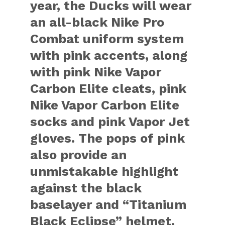
year, the Ducks will wear
an all-black Nike Pro
Combat uniform system
with pink accents, along
with pink Nike Vapor
Carbon Elite cleats, pink
Nike Vapor Carbon Elite
socks and pink Vapor Jet
gloves. The pops of pink
also provide an
unmistakable highlight
against the black
baselayer and “Titanium
Black Eclipse” helmet.