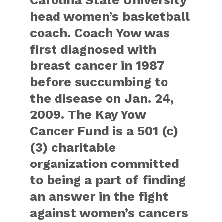
head women’s basketball
coach. Coach Yow was
first diagnosed with
breast cancer in 1987
before succumbing to
the disease on Jan. 24,
2009. The Kay Yow
Cancer Fund is a 501 (c)
(3) charitable
organization committed
to being a part of finding
an answer in the fight
against women’s cancers