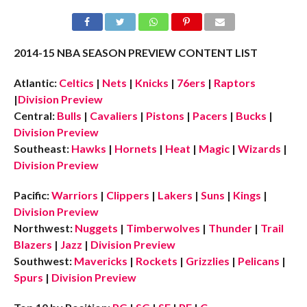
2014-15 NBA SEASON PREVIEW CONTENT LIST
Atlantic:
Celtics
|
Nets
|
Knicks
|
76ers
|
Raptors
|
Division Preview
Central:
Bulls
|
Cavaliers
|
Pistons
|
Pacers
|
Bucks
|
Division Preview
Southeast:
Hawks
|
Hornets
|
Heat
|
Magic
|
Wizards
|
Division Preview
Pacific:
Warriors
|
Clippers
|
Lakers
|
Suns
|
Kings
|
Division Preview
Northwest:
Nuggets
|
Timberwolves
|
Thunder
|
Trail
Blazers
|
Jazz
|
Division Preview
Southwest:
Mavericks
|
Rockets
|
Grizzlies
|
Pelicans
|
Spurs
|
Division Preview