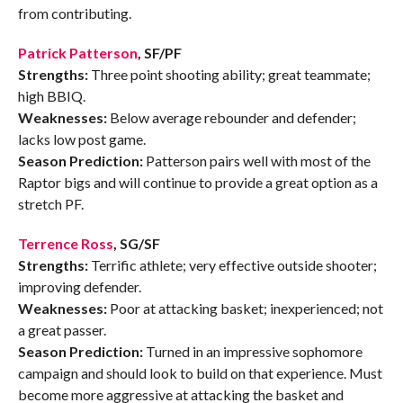
from contributing.
Patrick Patterson
, SF/PF
Strengths:
Three point shooting ability; great teammate;
high BBIQ.
Weaknesses:
Below average rebounder and defender;
lacks low post game.
Season Prediction:
Patterson pairs well with most of the
Raptor bigs and will continue to provide a great option as a
stretch PF.
Terrence Ross
, SG/SF
Strengths:
Terrific athlete; very effective outside shooter;
improving defender.
Weaknesses:
Poor at attacking basket; inexperienced; not
a great passer.
Season Prediction:
Turned in an impressive sophomore
campaign and should look to build on that experience. Must
become more aggressive at attacking the basket and