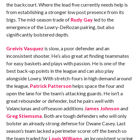
the backcourt. Where the lead five currently needs help is
from establishing a stronger low post presence from its
bigs. The mid-season trade of
Rudy Gay
led to the
emergence of the Lowry-DeRozan pairing, but also
significantly bolstered depth.
Greivis Vasquez
is slow, a poor defender and an
inconsistent shooter. He’s also great at finding teammates
for easy baskets and plays with passion. He is one of the
best back-up points in the league and can also play
alongside Lowry. With stretch-fours in high demand around
the league,
Patrick Patterson
helps space the four and
open the lane for the team’s attacking guards. He isn’t a
great rebounder or defender, but he pairs well with
Valanciunas and offseason additions
James Johnson
and
Greg Stiemsma
. Both are tough defenders who will only
bolster an already strong defense for Dwane Casey. Last
season’s team lacked a perimeter scorer off the bench so
the team traded for
Louis Williams
, an inconsistent scoring