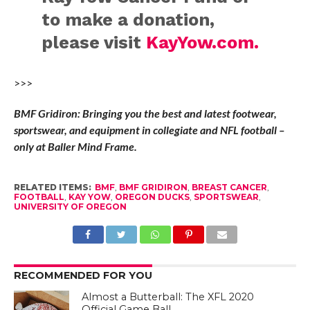
to make a donation,
please visit
KayYow.com.
>>>
BMF Gridiron: Bringing you the best and latest footwear,
sportswear, and equipment in collegiate and NFL football –
only at Baller Mind Frame.
RELATED ITEMS:
BMF
,
BMF GRIDIRON
,
BREAST CANCER
,
FOOTBALL
,
KAY YOW
,
OREGON DUCKS
,
SPORTSWEAR
,
UNIVERSITY OF OREGON
RECOMMENDED FOR YOU
Almost a Butterball: The XFL 2020
Official Game Ball