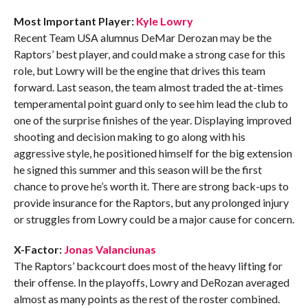
Most Important Player:
Kyle Lowry
Recent Team USA alumnus DeMar Derozan may be the
Raptors’ best player, and could make a strong case for this
role, but Lowry will be the engine that drives this team
forward. Last season, the team almost traded the at-times
temperamental point guard only to see him lead the club to
one of the surprise finishes of the year. Displaying improved
shooting and decision making to go along with his
aggressive style, he positioned himself for the big extension
he signed this summer and this season will be the first
chance to prove he’s worth it. There are strong back-ups to
provide insurance for the Raptors, but any prolonged injury
or struggles from Lowry could be a major cause for concern.
X-Factor:
Jonas Valanciunas
The Raptors’ backcourt does most of the heavy lifting for
their offense. In the playoffs, Lowry and DeRozan averaged
almost as many points as the rest of the roster combined.