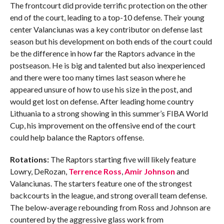
The frontcourt did provide terrific protection on the other
end of the court, leading to a top-10 defense. Their young
center Valanciunas was a key contributor on defense last
season but his development on both ends of the court could
be the difference in how far the Raptors advance in the
postseason. He is big and talented but also inexperienced
and there were too many times last season where he
appeared unsure of how to use his size in the post, and
would get lost on defense. After leading home country
Lithuania to a strong showing in this summer’s FIBA World
Cup, his improvement on the offensive end of the court
could help balance the Raptors offense.
Rotations:
The Raptors starting five will likely feature
Lowry, DeRozan,
Terrence Ross
,
Amir Johnson
and
Valanciunas. The starters feature one of the strongest
backcourts in the league, and strong overall team defense.
The below-average rebounding from Ross and Johnson are
countered by the aggressive glass work from