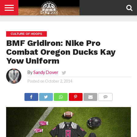
HOME
PRIVACY
POLICY
CULTURE OF HOOPS
BMF Gridiron: Nike Pro
Combat Oregon Ducks Kay
Yow Uniform
By
Sandy Dover
Posted on
October 2, 2014
COMMENTS