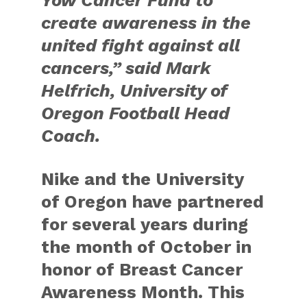
create awareness in the
united fight against all
cancers,” said Mark
Helfrich, University of
Oregon Football Head
Coach.
Nike and the University
of Oregon have partnered
for several years during
the month of October in
honor of Breast Cancer
Awareness Month. This