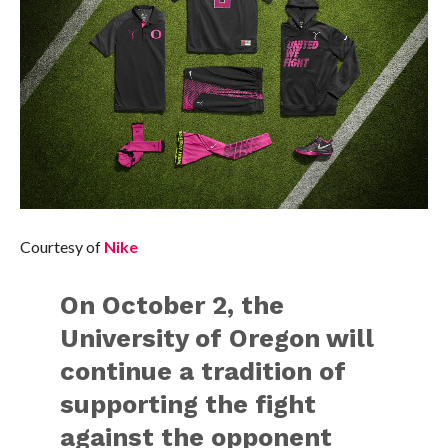
Courtesy of
Nike
On October 2, the
University of Oregon will
continue a tradition of
supporting the fight
against the opponent