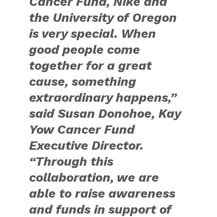
Cancer Fund, Nike and
the University of Oregon
is very special. When
good people come
together for a great
cause, something
extraordinary happens,”
said Susan Donohoe, Kay
Yow Cancer Fund
Executive Director.
“Through this
collaboration, we are
able to raise awareness
and funds in support of