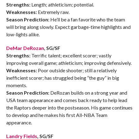
Strengths:
Length; athleticism; potential.
Weaknesses:
Extremely raw.
Season Prediction:
He’ll be a fan favorite who the team
will bring along slowly. Expect garbage-time highlights and
low-lights alike.
DeMar DeRozan
, SG/SF
Strengths:
Terrific talent; excellent scorer; vastly
improving overall game; athleticism; improving defensively.
Weaknesses:
Poor outside shooter; still a relatively
inefficient scorer; has struggled being “the guy” in big
moments.
Season Prediction:
DeRozan builds on a strong year and
USA team appearance and comes back ready to help lead
the Raptors deeper into the postseason. His game continues
to develop and he makes his first All-NBA Team
appearance.
Landry Fields
, SG/SF