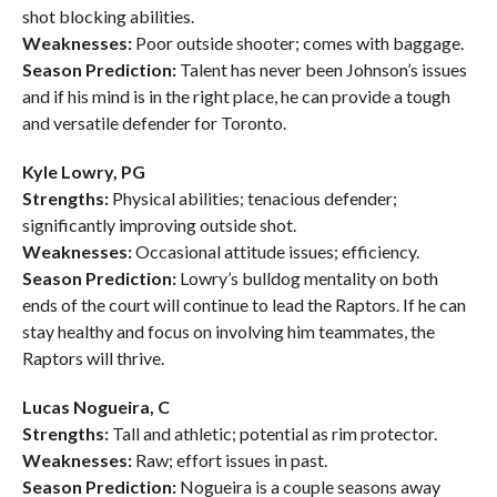
shot blocking abilities.
Weaknesses:
Poor outside shooter; comes with baggage.
Season Prediction:
Talent has never been Johnson’s issues
and if his mind is in the right place, he can provide a tough
and versatile defender for Toronto.
Kyle Lowry, PG
Strengths:
Physical abilities; tenacious defender;
significantly improving outside shot.
Weaknesses:
Occasional attitude issues; efficiency.
Season Prediction:
Lowry’s bulldog mentality on both
ends of the court will continue to lead the Raptors. If he can
stay healthy and focus on involving him teammates, the
Raptors will thrive.
Lucas Nogueira, C
Strengths:
Tall and athletic; potential as rim protector.
Weaknesses:
Raw; effort issues in past.
Season Prediction:
Nogueira is a couple seasons away