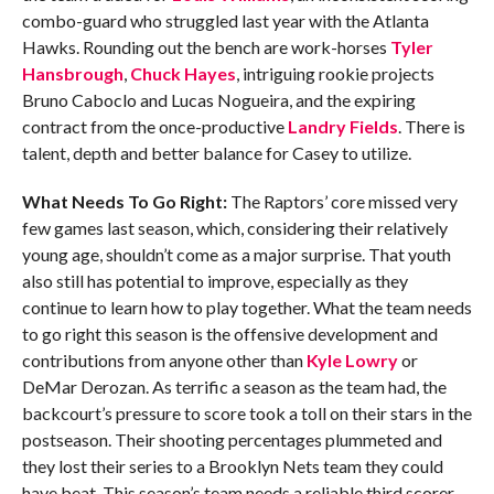
combo-guard who struggled last year with the Atlanta
Hawks. Rounding out the bench are work-horses
Tyler
Hansbrough
,
Chuck Hayes
, intriguing rookie projects
Bruno Caboclo and Lucas Nogueira, and the expiring
contract from the once-productive
Landry Fields
. There is
talent, depth and better balance for Casey to utilize.
What Needs To Go Right:
The Raptors’ core missed very
few games last season, which, considering their relatively
young age, shouldn’t come as a major surprise. That youth
also still has potential to improve, especially as they
continue to learn how to play together. What the team needs
to go right this season is the offensive development and
contributions from anyone other than
Kyle Lowry
or
DeMar Derozan. As terrific a season as the team had, the
backcourt’s pressure to score took a toll on their stars in the
postseason. Their shooting percentages plummeted and
they lost their series to a Brooklyn Nets team they could
have beat. This season’s team needs a reliable third scorer.