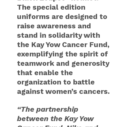
The special edition
uniforms are designed to
raise awareness and
stand in solidarity with
the Kay Yow Cancer Fund,
exemplifying the spirit of
teamwork and generosity
that enable the
organization to battle
against women’s cancers.
“The partnership
between the Kay Yow