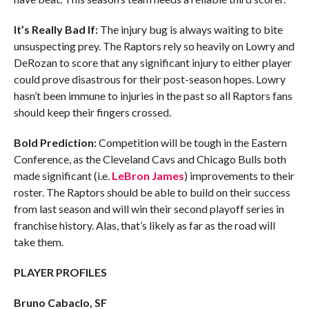
It’s Really Bad If:
The injury bug is always waiting to bite
unsuspecting prey. The Raptors rely so heavily on Lowry and
DeRozan to score that any significant injury to either player
could prove disastrous for their post-season hopes. Lowry
hasn’t been immune to injuries in the past so all Raptors fans
should keep their fingers crossed.
Bold Prediction:
Competition will be tough in the Eastern
Conference, as the Cleveland Cavs and Chicago Bulls both
made significant (i.e.
LeBron James
) improvements to their
roster. The Raptors should be able to build on their success
from last season and will win their second playoff series in
franchise history. Alas, that’s likely as far as the road will
take them.
PLAYER PROFILES
Bruno Cabaclo, SF