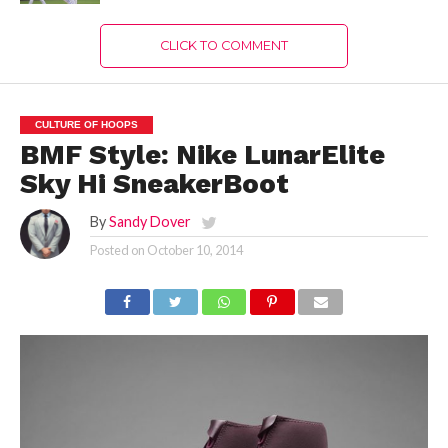
CLICK TO COMMENT
CULTURE OF HOOPS
BMF Style: Nike LunarElite
Sky Hi SneakerBoot
By
Sandy Dover
Posted on
October 10, 2014