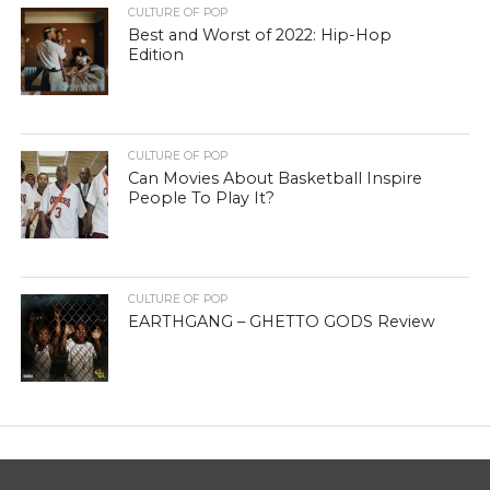
CULTURE OF POP
Best and Worst of 2022: Hip-Hop
Edition
CULTURE OF POP
Can Movies About Basketball Inspire
People To Play It?
CULTURE OF POP
EARTHGANG – GHETTO GODS Review