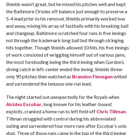
Shields wasn’t great, but he mixed his pitches well and kept
the Baltimore Orioles off balance just enough to preserve a
5-4 lead prior to his removal. Shields primarily worked low
and away, mixing his array of fastballs with his breaking ball
and changeup. Baltimore scratched four runs in five innings
not through the trademark long ball but through stringing
hits together. Though Shields allowed 10 hits, his five innings
of work consisted of wriggling himself out of various jams,
the most foreboding being the third inning when Gordon’s
diving catch in left-center ended the inning. Shields threw
only 90 pitches then watched as
Brandon Finnegan
wilted
and surrendered the tenuous one-run lead.
The night started out unexpectedly for the Royals when
Alcides Escobar
, long known for his leather-bound
exploits, cranked a home run to left field off
Chris Tillman
.
Tillman struggled with control during his abbreviated
outing and surrendered four more runs after Escobar’s solo
shot. Three of those runs came in the top of the third inning