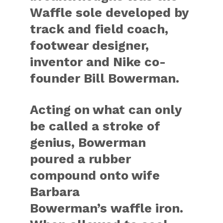
Waffle sole developed by
track and field coach,
footwear designer,
inventor and Nike co-
founder
Bill Bowerman
.
Acting on what can only
be called a stroke of
genius, Bowerman
poured a rubber
compound onto wife
Barbara
Bowerman’s waffle iron.