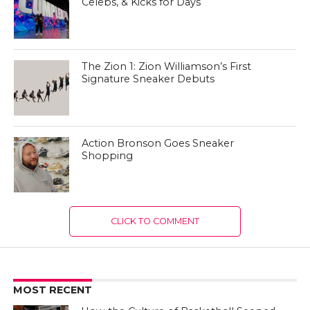
Celebs, & Kicks for Days
The Zion 1: Zion Williamson’s First
Signature Sneaker Debuts
Action Bronson Goes Sneaker
Shopping
CLICK TO COMMENT
MOST RECENT