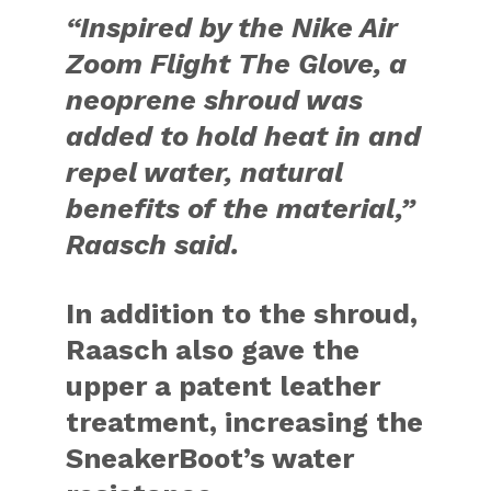
“Inspired by the Nike Air
Zoom Flight The Glove, a
neoprene shroud was
added to hold heat in and
repel water, natural
benefits of the material,”
Raasch said.
In addition to the shroud,
Raasch also gave the
upper a patent leather
treatment, increasing the
SneakerBoot’s water