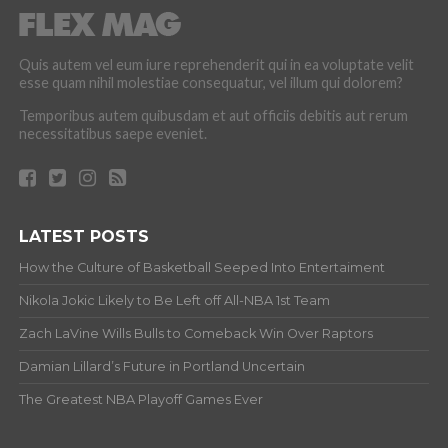
Quis autem vel eum iure reprehenderit qui in ea voluptate velit
esse quam nihil molestiae consequatur, vel illum qui dolorem?
Temporibus autem quibusdam et aut officiis debitis aut rerum
necessitatibus saepe eveniet.
LATEST POSTS
How the Culture of Basketball Seeped Into Entertaiment
Nikola Jokic Likely to Be Left off All-NBA 1st Team
Zach LaVine Wills Bulls to Comeback Win Over Raptors
Damian Lillard’s Future in Portland Uncertain
The Greatest NBA Playoff Games Ever