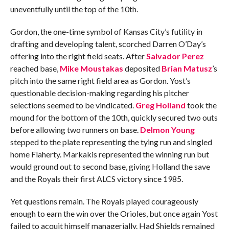
uneventfully until the top of the 10th.
Gordon, the one-time symbol of Kansas City’s futility in
drafting and developing talent, scorched Darren O’Day’s
offering into the right field seats. After
Salvador Perez
reached base,
Mike Moustakas
deposited
Brian Matusz
’s
pitch into the same right field area as Gordon. Yost’s
questionable decision-making regarding his pitcher
selections seemed to be vindicated.
Greg Holland
took the
mound for the bottom of the 10th, quickly secured two outs
before allowing two runners on base.
Delmon Young
stepped to the plate representing the tying run and singled
home Flaherty. Markakis represented the winning run but
would ground out to second base, giving Holland the save
and the Royals their first ALCS victory since 1985.
Yet questions remain. The Royals played courageously
enough to earn the win over the Orioles, but once again Yost
failed to acquit himself managerially. Had Shields remained