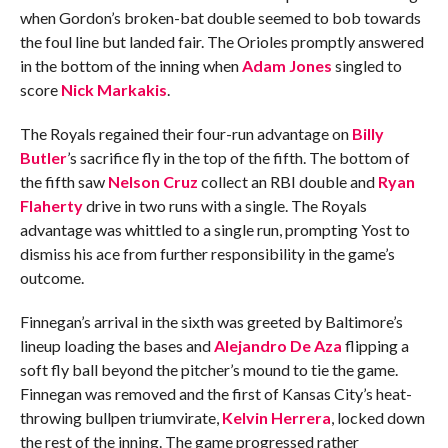
when Gordon’s broken-bat double seemed to bob towards
the foul line but landed fair. The Orioles promptly answered
in the bottom of the inning when
Adam Jones
singled to
score
Nick Markakis
.
The Royals regained their four-run advantage on
Billy
Butler
’s sacrifice fly in the top of the fifth. The bottom of
the fifth saw
Nelson Cruz
collect an RBI double and
Ryan
Flaherty
drive in two runs with a single. The Royals
advantage was whittled to a single run, prompting Yost to
dismiss his ace from further responsibility in the game’s
outcome.
Finnegan’s arrival in the sixth was greeted by Baltimore’s
lineup loading the bases and
Alejandro De Aza
flipping a
soft fly ball beyond the pitcher’s mound to tie the game.
Finnegan was removed and the first of Kansas City’s heat-
throwing bullpen triumvirate,
Kelvin Herrera
, locked down
the rest of the inning. The game progressed rather