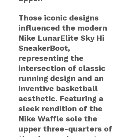
Those iconic designs
influenced the modern
Nike LunarElite Sky Hi
SneakerBoot,
representing the
intersection of classic
running design and an
inventive basketball
aesthetic. Featuring a
sleek rendition of the
Nike Waffle sole the
upper three-quarters of