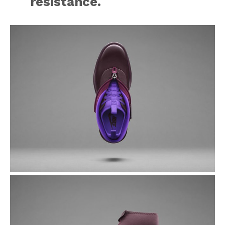
resistance.