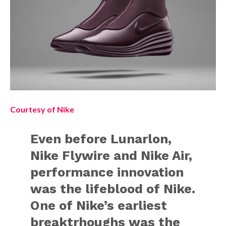
Courtesy of Nike
Even before Lunarlon,
Nike Flywire and Nike Air,
performance innovation
was the lifeblood of Nike.
One of Nike’s earliest
breaktrhoughs was the