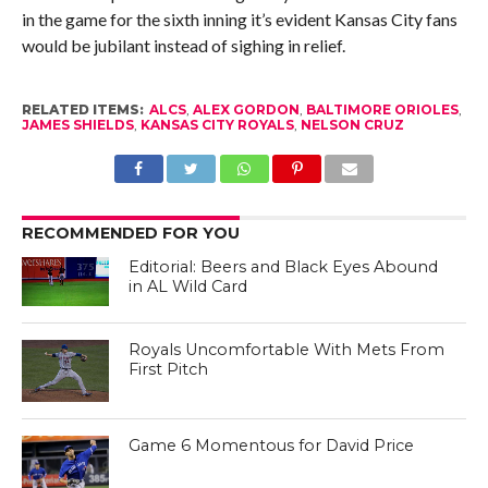
in the game for the sixth inning it’s evident Kansas City fans
would be jubilant instead of sighing in relief.
RELATED ITEMS:
ALCS
,
ALEX GORDON
,
BALTIMORE ORIOLES
,
JAMES SHIELDS
,
KANSAS CITY ROYALS
,
NELSON CRUZ
RECOMMENDED FOR YOU
Editorial: Beers and Black Eyes Abound
in AL Wild Card
Royals Uncomfortable With Mets From
First Pitch
Game 6 Momentous for David Price