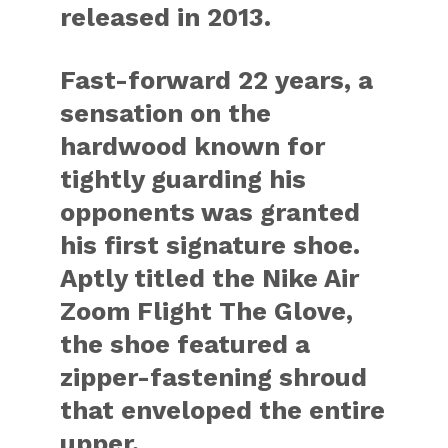
released in 2013.
Fast-forward 22 years, a
sensation on the
hardwood known for
tightly guarding his
opponents was granted
his first signature shoe.
Aptly titled the
Nike Air
Zoom Flight The Glove
,
the shoe featured a
zipper-fastening shroud
that enveloped the entire
upper.