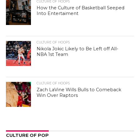
CULTURE OF HOOPS
How the Culture of Basketball Seeped
Into Entertaiment
CULTURE OF HOOPS
Nikola Jokic Likely to Be Left off All-
NBA 1st Team
CULTURE OF HOOPS
Zach LaVine Wills Bulls to Comeback
Win Over Raptors
CULTURE OF POP