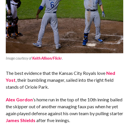
Image courtesy of
Keith Allison/Flickr
.
The best evidence that the Kansas City Royals love
Ned
Yost
, their bumbling manager, sailed into the right field
stands of Oriole Park.
Alex Gordon
’s home run in the top of the 10th inning bailed
the skipper out of another managing faux pas when he yet
again played defense against his own team by pulling starter
James Shields
after five innings.