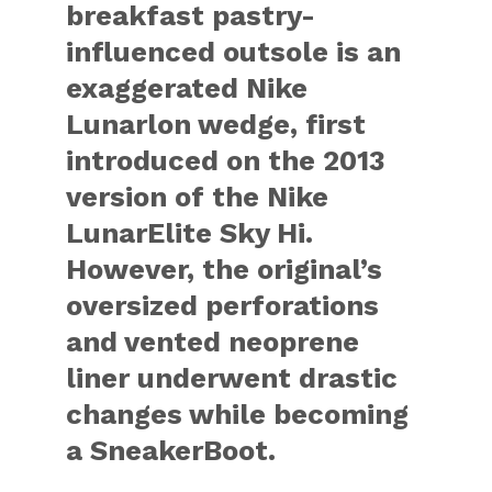
breakfast pastry-
influenced outsole is an
exaggerated Nike
Lunarlon wedge, first
introduced on the 2013
version of the Nike
LunarElite Sky Hi.
However, the original’s
oversized perforations
and vented neoprene
liner underwent drastic
changes while becoming
a SneakerBoot.