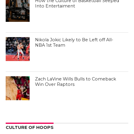
How the Culture of Basketball Seeped
Into Entertaiment
Nikola Jokic Likely to Be Left off All-
NBA 1st Team
Zach LaVine Wills Bulls to Comeback
Win Over Raptors
CULTURE OF HOOPS