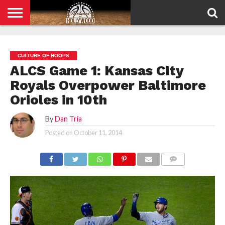
HOME
PRIVACY
POLICY
CULTURE OF HOOPS
ALCS Game 1: Kansas City
Royals Overpower Baltimore
Orioles in 10th
By
Dan Tria
Posted on
October 11, 2014
COMMENTS