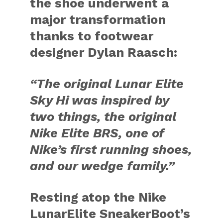
the shoe underwent a
major transformation
thanks to footwear
designer
Dylan Raasch:
“The original Lunar Elite
Sky Hi was inspired by
two things, the original
Nike Elite BRS, one of
Nike’s first running shoes,
and our wedge family.”
Resting atop the Nike
LunarElite SneakerBoot’s