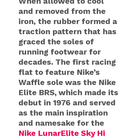
When allowed to cool
and removed from the
iron, the rubber formed a
traction pattern that has
graced the soles of
running footwear for
decades. The first racing
flat to feature Nike’s
Waffle sole was the Nike
Elite BRS, which made its
debut in 1976 and served
as the main inspiration
and namesake for the
Nike LunarElite Sky Hi