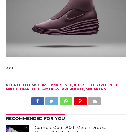
>>>
RELATED ITEMS:
BMF
,
BMF STYLE
,
KICKS
,
LIFESTYLE
,
NIKE
,
NIKE LUNARELITE SKY HI SNEAKERBOOT
,
SNEAKERS
RECOMMENDED FOR YOU
ComplexCon 2021: Merch Drops,