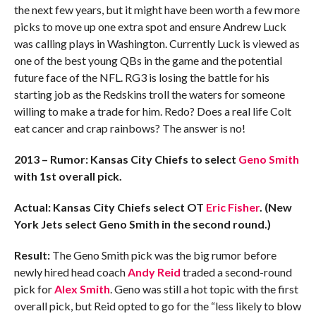
the next few years, but it might have been worth a few more
picks to move up one extra spot and ensure Andrew Luck
was calling plays in Washington. Currently Luck is viewed as
one of the best young QBs in the game and the potential
future face of the NFL. RG3 is losing the battle for his
starting job as the Redskins troll the waters for someone
willing to make a trade for him. Redo? Does a real life Colt
eat cancer and crap rainbows? The answer is no!
2013 – Rumor: Kansas City Chiefs to select
Geno Smith
with 1st overall pick.
Actual: Kansas City Chiefs select OT
Eric Fisher
.
(New
York Jets select Geno Smith in the second round.)
Result:
The Geno Smith pick was the big rumor before
newly hired head coach
Andy Reid
traded a second-round
pick for
Alex Smith
. Geno was still a hot topic with the first
overall pick, but Reid opted to go for the “less likely to blow