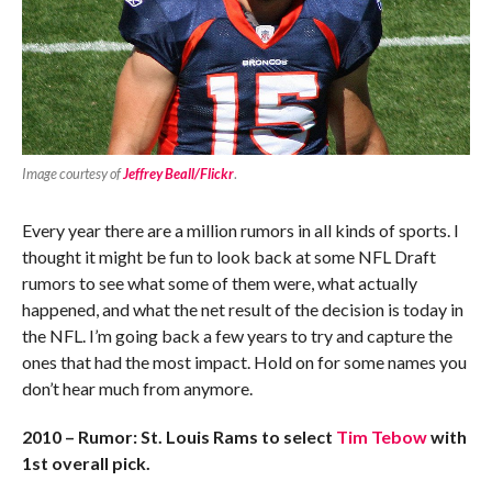
Image courtesy of
Jeffrey Beall/Flickr
.
Every year there are a million rumors in all kinds of sports. I
thought it might be fun to look back at some NFL Draft
rumors to see what some of them were, what actually
happened, and what the net result of the decision is today in
the NFL. I’m going back a few years to try and capture the
ones that had the most impact. Hold on for some names you
don’t hear much from anymore.
2010 – Rumor: St. Louis Rams to select
Tim Tebow
with
1st overall pick.