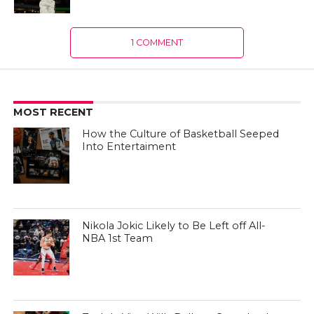
1 COMMENT
MOST RECENT
How the Culture of Basketball Seeped
Into Entertaiment
Nikola Jokic Likely to Be Left off All-
NBA 1st Team