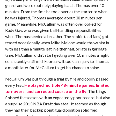
guard, and were routinely playing Isaiah Thomas over 40
minutes. From the time he took over as the starter to when
he was injured, Thomas averaged about 38 minutes per
game. Meanwhile, McCallum was often overlooked for
Rudy Gay, who was given ball-handling responsibilities
when Thomas needed a breather. The rookie (and fans) got
teased occasionally when Mike Malone would throw him in
with less than a minute left in either half, or late in garbage
time. McCallum didn’t start getting over 10 minutes a night
consistently until mid-February. It took an injury to Thomas
a month later for McCallum to get his chance to shine.
McCallum was put through a trial by fire and coolly passed
every test.
He played multiple 48-minute games, limited
turnovers, and corrected course on the fly
. The Kings
finished the season with an expectedly poor record, but also
a surprise 2013 NBA Draft day steal. It seemed as though
they had their backup point guard position solidified,