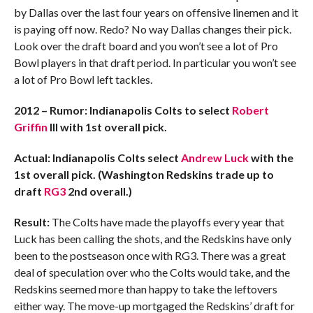
by Dallas over the last four years on offensive linemen and it
is paying off now. Redo? No way Dallas changes their pick.
Look over the draft board and you won’t see a lot of Pro
Bowl players in that draft period. In particular you won’t see
a lot of Pro Bowl left tackles.
2012 – Rumor: Indianapolis Colts to select
Robert
Griffin
III with 1st overall pick.
Actual: Indianapolis Colts select
Andrew Luck
with the
1st overall pick. (Washington Redskins trade up to
draft
RG3
2nd overall.)
Result:
The Colts have made the playoffs every year that
Luck has been calling the shots, and the Redskins have only
been to the postseason once with RG3. There was a great
deal of speculation over who the Colts would take, and the
Redskins seemed more than happy to take the leftovers
either way. The move-up mortgaged the Redskins’ draft for