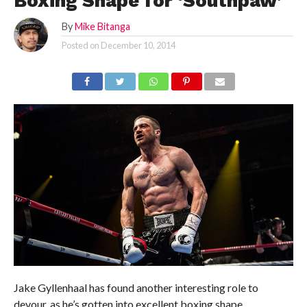
Boxing Shape for ‘Southpaw’
By
Mike Bitanga
Posted on
December 10, 2014
Jake Gyllenhaal has found another interesting role to
devour, as he’s gotten into excellent boxing shape