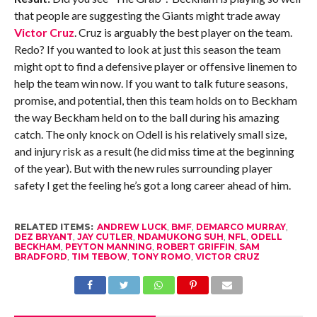
that people are suggesting the Giants might trade away
Victor Cruz
. Cruz is arguably the best player on the team.
Redo? If you wanted to look at just this season the team
might opt to find a defensive player or offensive linemen to
help the team win now. If you want to talk future seasons,
promise, and potential, then this team holds on to Beckham
the way Beckham held on to the ball during his amazing
catch. The only knock on Odell is his relatively small size,
and injury risk as a result (he did miss time at the beginning
of the year). But with the new rules surrounding player
safety I get the feeling he’s got a long career ahead of him.
RELATED ITEMS:
ANDREW LUCK
,
BMF
,
DEMARCO MURRAY
,
DEZ BRYANT
,
JAY CUTLER
,
NDAMUKONG SUH
,
NFL
,
ODELL
BECKHAM
,
PEYTON MANNING
,
ROBERT GRIFFIN
,
SAM
BRADFORD
,
TIM TEBOW
,
TONY ROMO
,
VICTOR CRUZ