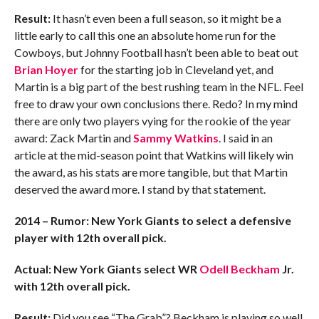
Result:
It hasn’t even been a full season, so it might be a
little early to call this one an absolute home run for the
Cowboys, but Johnny Football hasn’t been able to beat out
Brian Hoyer
for the starting job in Cleveland yet, and
Martin is a big part of the best rushing team in the NFL. Feel
free to draw your own conclusions there. Redo? In my mind
there are only two players vying for the rookie of the year
award: Zack Martin and
Sammy Watkins
. I said in an
article at the mid-season point that Watkins will likely win
the award, as his stats are more tangible, but that Martin
deserved the award more. I stand by that statement.
2014 – Rumor: New York Giants to select a defensive
player with 12th overall pick.
Actual: New York Giants select WR
Odell Beckham
Jr.
with 12th overall pick.
Result:
Did you see “The Grab”? Beckham is playing so well