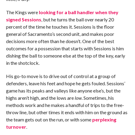
The Kings were
looking for a ball handler when they
signed Sessions
, but he turns the ball over nearly 20
percent of the time he touches it. Sessions is the floor
general of Sacramento’s second unit, and makes poor
decisions more often than he doesn’t. One of the best
outcomes for a possession that starts with Sessions is him
dishing the ball to someone else at the top of the key, early
in the shotclock.
His go-to move is to drive out of control at a group of
defenders, leave his feet and hope he gets fouled. Sessions’
game has its peaks and valleys like anyone else’s, but the
highs aren’t high, and the lows are
low
. Sometimes, his
methods work and he makes a handful of trips to the free-
throw line, but other times it ends with him on the ground as
the team gets out on the run, or with some
perplexing
turnover
.