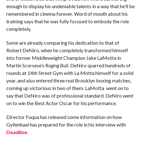
enough to display his undeniable talents in a way that he’ll be
remembered in cinema forever. Word of mouth about his
training says that he was fully focused to embody the role
completely.
Some are already comparing his dedication to that of
Robert DeNiro, when he completely transformed himself
into former Middleweight Champion Jake LaMotta in
Martin Scorsese’s
Raging Bull
. DeNiro sparred hundreds of
rounds at 14th Street Gym with La Motta himself for a solid
year, and also entered three real Brooklyn boxing matches,
coming up victorious in two of them. LaMotta went on to
say that DeNiro was of professional standard. DeNiro went
on to win the Best Actor Oscar for his performance.
Director Fuqua has released some information on how
Gyllenhaal has prepared for the role in his interview with
Deadline
.