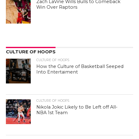
Zach LaVine Wills Bulls to Comeback
Win Over Raptors
CULTURE OF HOOPS
CULTURE OF HOOPS
How the Culture of Basketball Seeped
Into Entertaiment
CULTURE OF HOOPS
Nikola Jokic Likely to Be Left off All-
NBA 1st Team