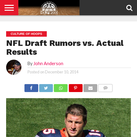
HOME
PRIVACY
POLICY
CULTURE OF HOOPS
NFL Draft Rumors vs. Actual
Results
By
John Anderson
Posted on
December 10, 2014
COMMENTS