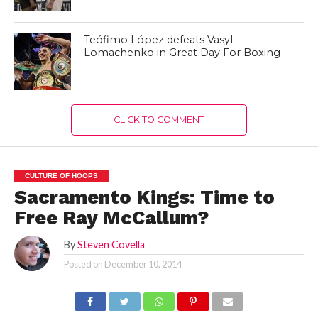
Teófimo López defeats Vasyl
Lomachenko in Great Day For Boxing
CLICK TO COMMENT
CULTURE OF HOOPS
Sacramento Kings: Time to
Free Ray McCallum?
By
Steven Covella
Posted on
December 10, 2014