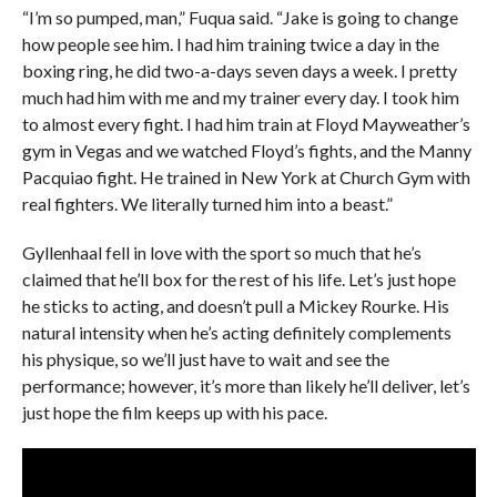
“I’m so pumped, man,” Fuqua said. “Jake is going to change
how people see him. I had him training twice a day in the
boxing ring, he did two-a-days seven days a week. I pretty
much had him with me and my trainer every day. I took him
to almost every fight. I had him train at Floyd Mayweather’s
gym in Vegas and we watched Floyd’s fights, and the Manny
Pacquiao fight. He trained in New York at Church Gym with
real fighters. We literally turned him into a beast.”
Gyllenhaal fell in love with the sport so much that he’s
claimed that he’ll box for the rest of his life. Let’s just hope
he sticks to acting, and doesn’t pull a Mickey Rourke. His
natural intensity when he’s acting definitely complements
his physique, so we’ll just have to wait and see the
performance; however, it’s more than likely he’ll deliver, let’s
just hope the film keeps up with his pace.