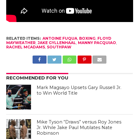
RELATED ITEMS:
ANTOINE FUQUA
,
BOXING
,
FLOYD
MAYWEATHER
,
JAKE GYLLENHAAL
,
MANNY PACQUIAO
,
RACHEL MCADAMS
,
SOUTHPAW
RECOMMENDED FOR YOU
Mark Magsayo Upsets Gary Russell Jr.
to Win World Title
Mike Tyson “Draws” versus Roy Jones
Jr. While Jake Paul Mutilates Nate
Robinson