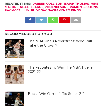
RELATED ITEMS:
DARREN COLLISON
,
ISAIAH THOMAS
,
MIKE
MALONE
,
NBA D-LEAGUE
,
PHOENIX SUNS
,
RAMON SESSIONS
,
RAY MCCALLUM
,
RUDY GAY
,
SACRAMENTO KINGS
RECOMMENDED FOR YOU
The NBA Finals Predictions: Who Will
Take the Crown?
The Favorites To Win The NBA Title In
2021-22
Bucks Win Game 4, Tie Series 2-2