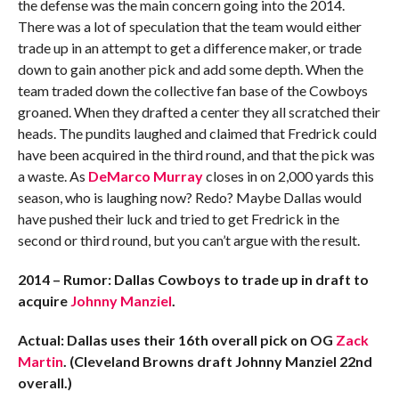
the defense was the main concern going into the 2014.
There was a lot of speculation that the team would either
trade up in an attempt to get a difference maker, or trade
down to gain another pick and add some depth. When the
team traded down the collective fan base of the Cowboys
groaned. When they drafted a center they all scratched their
heads. The pundits laughed and claimed that Fredrick could
have been acquired in the third round, and that the pick was
a waste. As
DeMarco Murray
closes in on 2,000 yards this
season, who is laughing now? Redo? Maybe Dallas would
have pushed their luck and tried to get Fredrick in the
second or third round, but you can’t argue with the result.
2014 – Rumor: Dallas Cowboys to trade up in draft to
acquire
Johnny Manziel
.
Actual: Dallas uses their 16th overall pick on OG
Zack
Martin
.
(Cleveland Browns draft Johnny Manziel 22nd
overall.)