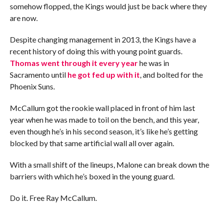
somehow flopped, the Kings would just be back where they
are now.
Despite changing management in 2013, the Kings have a
recent history of doing this with young point guards.
Thomas went through it every year
he was in
Sacramento until
he got fed up with it
, and bolted for the
Phoenix Suns.
McCallum got the rookie wall placed in front of him last
year when he was made to toil on the bench, and this year,
even though he’s in his second season, it’s like he’s getting
blocked by that same artificial wall all over again.
With a small shift of the lineups, Malone can break down the
barriers with which he’s boxed in the young guard.
Do it. Free Ray McCallum.