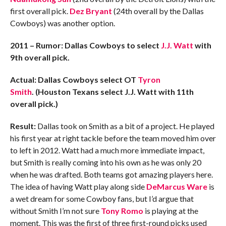
first overall pick.
Dez Bryant
(24th overall by the Dallas
Cowboys) was another option.
2011 – Rumor: Dallas Cowboys to select
J.J. Watt
with
9th overall pick.
Actual: Dallas Cowboys select OT
Tyron
Smith
.
(Houston Texans select J.J. Watt with 11th
overall pick.)
Result:
Dallas took on Smith as a bit of a project. He played
his first year at right tackle before the team moved him over
to left in 2012. Watt had a much more immediate impact,
but Smith is really coming into his own as he was only 20
when he was drafted. Both teams got amazing players here.
The idea of having Watt play along side
DeMarcus Ware
is
a wet dream for some Cowboy fans, but I’d argue that
without Smith I’m not sure
Tony Romo
is playing at the
moment. This was the first of three first-round picks used