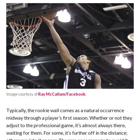
Image courtesy of
Ray McCallum/Facebook
.
Typically, the rookie wall comes as a natural occurrence
midway through a player’s first season. Whether or not they
adjust to the professional game, it’s almost always there,
waiting for them. For some, it’s further off in the distance;