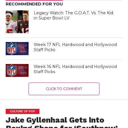
RECOMMENDED FOR YOU
Legacy Watch: The G.O.A.T. Vs. The Kid
in Super Bowl LV
Week 17 NFL Hardwood and Hollywood
Staff Picks
Week 16 NFL Hardwood and Hollywood
Staff Picks
CLICK TO COMMENT
CULTURE OF POP
Jake Gyllenhaal Gets into