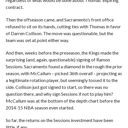
regardless of what would be done about Thomas’ expiring
contract.
Then the offseason came, and Sacramento’s front office
refused to sit on its hands, cutting ties with Thomas in favor
of Darren Collison. The move was questionable, but the
team was set at point either way.
And then, weeks before the preseason, the Kings made the
surprising (and, again, questionable) signing of Ramon
Sessions. Sacramento found a diamond in the rough the prior
season, with McCallum – picked 36th overall – projecting as
a legitimate rotation player, but seemingly tossed it to the
side. Collison just got signed to start, so there was no
question there, and why sign Sessions if not to play him?
McCallum was at the bottom of the depth chart before the
2014-15 NBA season even started.
So far, the returns on the Sessions investment have been
little, if any.