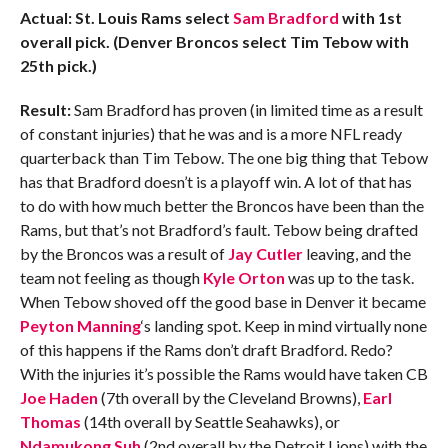
Actual: St. Louis Rams select
Sam Bradford
with 1st
overall pick. (Denver Broncos select Tim Tebow with
25th pick.)
Result:
Sam Bradford has proven (in limited time as a result
of constant injuries) that he was and is a more NFL ready
quarterback than Tim Tebow. The one big thing that Tebow
has that Bradford doesn’t is a playoff win. A lot of that has
to do with how much better the Broncos have been than the
Rams, but that’s not Bradford’s fault. Tebow being drafted
by the Broncos was a result of
Jay Cutler
leaving, and the
team not feeling as though
Kyle Orton
was up to the task.
When Tebow shoved off the good base in Denver it became
Peyton Manning
‘s landing spot. Keep in mind virtually none
of this happens if the Rams don’t draft Bradford. Redo?
With the injuries it’s possible the Rams would have taken CB
Joe Haden
(7th overall by the Cleveland Browns),
Earl
Thomas
(14th overall by Seattle Seahawks), or
Ndamukong Suh
(2nd overall by the Detroit Lions) with the