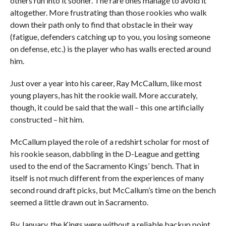
others run into it sooner. The rare ones manage to avoid it
altogether. More frustrating than those rookies who walk
down their path only to find that obstacle in their way
(fatigue, defenders catching up to you, you losing someone
on defense, etc.) is the player who has walls erected around
him.
Just over a year into his career, Ray McCallum, like most
young players, has hit the rookie wall. More accurately,
though, it could be said that the wall – this one artificially
constructed – hit him.
McCallum played the role of a redshirt scholar for most of
his rookie season, dabbling in the D-League and getting
used to the end of the Sacramento Kings’ bench. That in
itself is not much different from the experiences of many
second round draft picks, but McCallum’s time on the bench
seemed a little drawn out in Sacramento.
By January, the Kings were without a reliable backup point