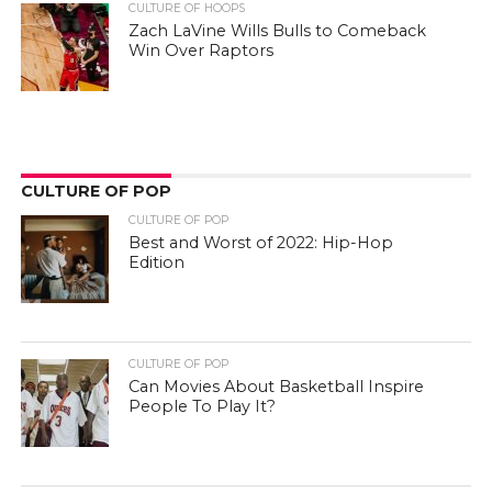
CULTURE OF HOOPS
Zach LaVine Wills Bulls to Comeback
Win Over Raptors
CULTURE OF POP
CULTURE OF POP
Best and Worst of 2022: Hip-Hop
Edition
CULTURE OF POP
Can Movies About Basketball Inspire
People To Play It?