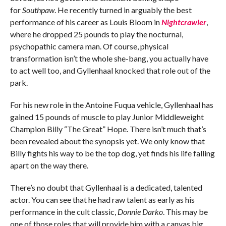
for
Southpaw
. He recently turned in arguably the best
performance of his career as Louis Bloom in
Nightcrawler
,
where he dropped 25 pounds to play the nocturnal,
psychopathic camera man. Of course, physical
transformation isn’t the whole she-bang, you actually have
to act well too, and Gyllenhaal knocked that role out of the
park.
For his new role in the Antoine Fuqua vehicle, Gyllenhaal has
gained 15 pounds of muscle to play Junior Middleweight
Champion Billy “The Great” Hope. There isn’t much that’s
been revealed about the synopsis yet. We only know that
Billy fights his way to be the top dog, yet finds his life falling
apart on the way there.
There’s no doubt that Gyllenhaal is a dedicated, talented
actor. You can see that he had raw talent as early as his
performance in the cult classic,
Donnie Darko
. This may be
one of those roles that will provide him with a canvas big