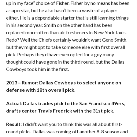
up in my face” choice of Fisher. Fisher by no means has been
a superstar, but he also hasn’t been a waste of a player
either. He is a dependable starter that is still learning things
in his second year. Smith on the other hand has been
replaced more often than air fresheners in New York taxis.
Redo? Well the Chiefs certainly wouldn’t want Geno Smith,
but they might opt to take someone else with first overall
pick. Perhaps they’d have even opted for a guy many
thought could have gone in the third round, but the Dallas
Cowboys took him in the first.
2013 – Rumor: Dallas Cowboys to select anyone on
defense with 18th overall pick.
Actual: Dallas trades pick to the San Francisco 49ers,
drafts center Travis Fredrick with the 31st pick.
Result:
I didn’t want you to think this was all about first-
round picks. Dallas was coming off another 8-8 season and