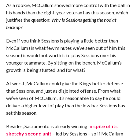
As a rookie, McCallum showed more control with the ball in
his hands than the eight-year veteran has this season, which
justifies the question:
Why is Sessions getting the nod at
backup?
Even if you think Sessions is playing a little better than
McCallum (in what few minutes we’ve seen out of him this
season) it would not worth it to play Sessions over his
younger teammate. By sitting on the bench, McCallum’s
growth is being stunted, and for what?
At worst, McCallum could give the Kings better defense
than Sessions, and just as disjointed offense. From what
we’ve seen of McCallum, it’s reasonable to say he could
deliver a higher level of play than the low bar Sessions has
set this season.
Besides, Sacramento is already winning
in spite of its
sketchy second unit
– led by Sessions – so if McCallum