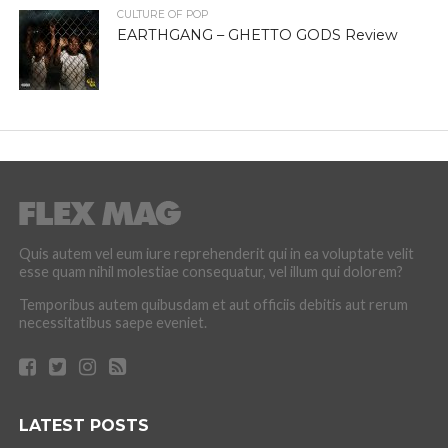
CULTURE OF POP
EARTHGANG – GHETTO GODS Review
Quis autem vel eum iure reprehenderit qui in ea voluptate velit
esse quam nihil molestiae consequatur, vel illum qui dolorem?
Temporibus autem quibusdam et aut officiis debitis aut rerum
necessitatibus saepe eveniet.
LATEST POSTS