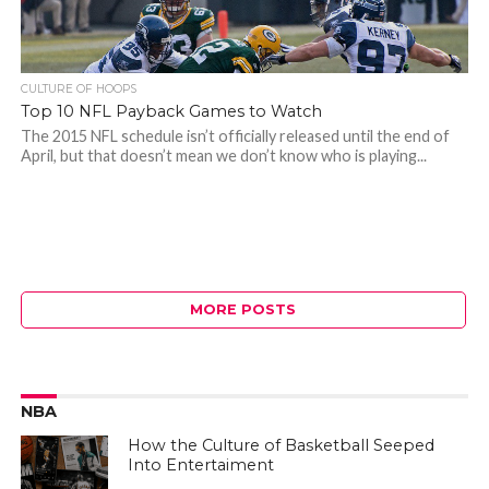
CULTURE OF HOOPS
Top 10 NFL Payback Games to Watch
The 2015 NFL schedule isn’t officially released until the end of
April, but that doesn’t mean we don’t know who is playing...
MORE POSTS
NBA
How the Culture of Basketball Seeped
Into Entertaiment