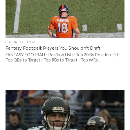
CULTURE OF HOOPS
Fantasy Football: Players You Shouldn’t Draft
FANTASY FOOTBALL: Position Lists: Top 20 By Position List |
Top QBs to Target | Top RBs to Target | Top WRs...