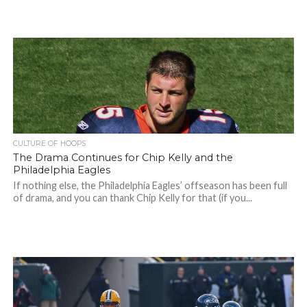
CULTURE OF HOOPS
The Drama Continues for Chip Kelly and the
Philadelphia Eagles
If nothing else, the Philadelphia Eagles’ offseason has been full
of drama, and you can thank Chip Kelly for that (if you...