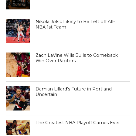
Nikola Jokic Likely to Be Left off All-
NBA 1st Team
Zach LaVine Wills Bulls to Comeback
Win Over Raptors
Damian Lillard’s Future in Portland
Uncertain
The Greatest NBA Playoff Games Ever