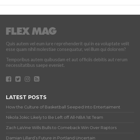
Quis autem vel eum iure reprehenderit qui in ea voluptate velit
esse quam nihil molestiae consequatur, vel illum qui dolorem?
Temporibus autem quibusdam et aut officiis debitis aut rerum
necessitatibus saepe eveniet.
LATEST POSTS
How the Culture of Basketball Seeped Into Entertaiment
Nikola Jokic Likely to Be Left off All-NBA 1st Team
Zach LaVine Wills Bulls to Comeback Win Over Raptors
Damian Lillard’s Future in Portland Uncertain