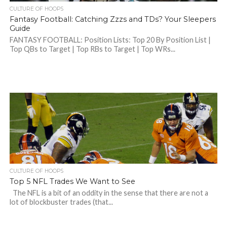
CULTURE OF HOOPS
Fantasy Football: Catching Zzzs and TDs? Your Sleepers
Guide
FANTASY FOOTBALL: Position Lists: Top 20 By Position List |
Top QBs to Target | Top RBs to Target | Top WRs...
CULTURE OF HOOPS
Top 5 NFL Trades We Want to See
The NFL is a bit of an oddity in the sense that there are not a
lot of blockbuster trades (that...