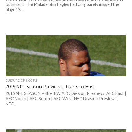
optimism. The Philadelphia Eagles had only barely missed the
playoffs...
CULTURE OF HOOPS
2015 NFL Season Preview: Players to Bust
2015 NFL SEASON PREVIEW AFC Division Previews: AFC East |
AFC North | AFC South | AFC West NFC Division Previews:
NFC...