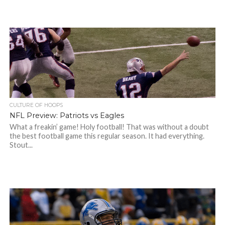
CULTURE OF HOOPS
NFL Preview: Patriots vs Eagles
What a freakin’ game! Holy football! That was without a doubt
the best football game this regular season. It had everything.
Stout...