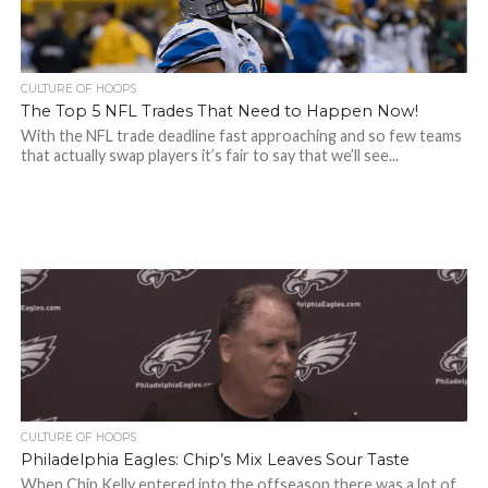
CULTURE OF HOOPS
The Top 5 NFL Trades That Need to Happen Now!
With the NFL trade deadline fast approaching and so few teams
that actually swap players it’s fair to say that we’ll see...
CULTURE OF HOOPS
Philadelphia Eagles: Chip’s Mix Leaves Sour Taste
When Chip Kelly entered into the offseason there was a lot of