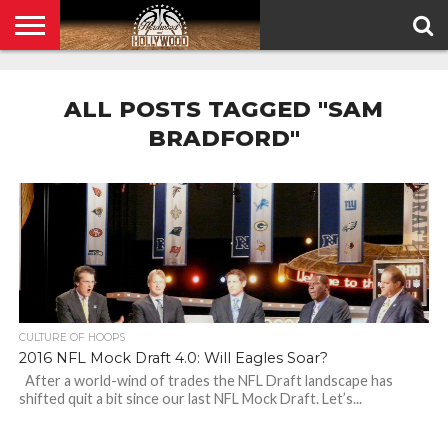
HOME
PRIVACY
POLICY
ALL POSTS TAGGED "SAM
BRADFORD"
CULTURE OF HOOPS
2016 NFL Mock Draft 4.0: Will Eagles Soar?
After a world-wind of trades the NFL Draft landscape has
shifted quit a bit since our last NFL Mock Draft. Let’s...