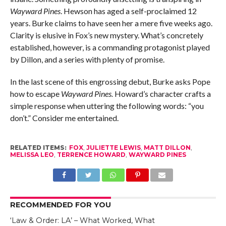
Wayward Pines
. Hewson has aged a self-proclaimed 12
years. Burke claims to have seen her a mere five weeks ago.
Clarity is elusive in Fox’s new mystery. What’s concretely
established, however, is a commanding protagonist played
by Dillon, and a series with plenty of promise.
In the last scene of this engrossing debut, Burke asks Pope
how to escape
Wayward Pines.
Howard’s character crafts a
simple response when uttering the following words: “you
don’t.” Consider me entertained.
RELATED ITEMS:
FOX
,
JULIETTE LEWIS
,
MATT DILLON
,
MELISSA LEO
,
TERRENCE HOWARD
,
WAYWARD PINES
RECOMMENDED FOR YOU
‘Law & Order: LA’ – What Worked, What