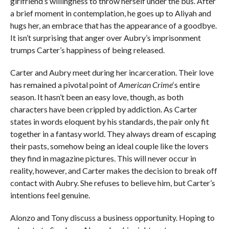
girlfriend’s willingness to throw herself under the bus. After
a brief moment in contemplation, he goes up to Aliyah and
hugs her, an embrace that has the appearance of a goodbye.
It isn’t surprising that anger over Aubry’s imprisonment
trumps Carter’s happiness of being released.
Carter and Aubry meet during her incarceration. Their love
has remained a pivotal point of
American Crime
‘s entire
season. It hasn’t been an easy love, though, as both
characters have been crippled by addiction. As Carter
states in words eloquent by his standards, the pair only fit
together in a fantasy world. They always dream of escaping
their pasts, somehow being an ideal couple like the lovers
they find in magazine pictures. This will never occur in
reality, however, and Carter makes the decision to break off
contact with Aubry. She refuses to believe him, but Carter’s
intentions feel genuine.
Alonzo and Tony discuss a business opportunity. Hoping to