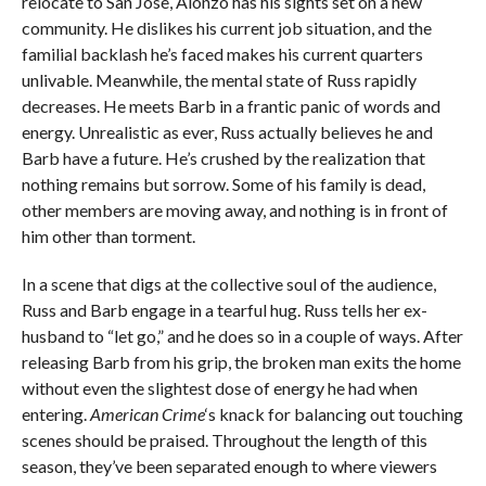
relocate to San Jose, Alonzo has his sights set on a new
community. He dislikes his current job situation, and the
familial backlash he’s faced makes his current quarters
unlivable. Meanwhile, the mental state of Russ rapidly
decreases. He meets Barb in a frantic panic of words and
energy. Unrealistic as ever, Russ actually believes he and
Barb have a future. He’s crushed by the realization that
nothing remains but sorrow. Some of his family is dead,
other members are moving away, and nothing is in front of
him other than torment.
In a scene that digs at the collective soul of the audience,
Russ and Barb engage in a tearful hug. Russ tells her ex-
husband to “let go,” and he does so in a couple of ways. After
releasing Barb from his grip, the broken man exits the home
without even the slightest dose of energy he had when
entering.
American Crime
‘s knack for balancing out touching
scenes should be praised. Throughout the length of this
season, they’ve been separated enough to where viewers