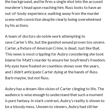
the background, and he fires a single shot into the accused
murderer’s head upon reaching him. Russ looks to have an
out-of-body-experience, walking away from the murder
scene with conviction despite clearly being overwhelmed
by his actions.
A team of doctors do noble work attempting to
save Carter’s life, but the gunshot wound proves too severe.
Carter, a fixture of
American Crime
, is dead. Just like that.
This news is most crippling for Aubry considering she took
blame for Matt’s murder to ensure her boyfriend’s freedom.
My eyes have fixated on countless shows over the years,
and I didn’t anticipate Carter dying at the hands of Russ.
Barb maybe, but not Russ.
Aubry has a dream-like vision of Carter clinging to life. The
audience is wise enough to understand that such a moment
is pure fantasy. In stark contrast, Aubry’s reality is shown to
be a bloody mess. Unseen to viewers, Aubry had slit her