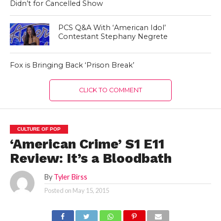
Didn’t for Cancelled Show
PCS Q&A With ‘American Idol’
Contestant Stephany Negrete
Fox is Bringing Back ‘Prison Break’
CLICK TO COMMENT
CULTURE OF POP
‘American Crime’ S1 E11
Review: It’s a Bloodbath
By
Tyler Birss
Posted on
May 15, 2015