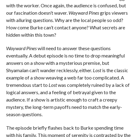
with the worker. Once again, the audience is confused, but
our fascination doesn’t waver.
Wayward Pines
grips viewers
with alluring questions. Why are the local people so odd?
How come Burke can’t contact anyone? What secrets are
hidden within this town?
Wayward Pines
will need to answer these questions
eventually. A debut episode is no time to drop meaningful
answers on a show with a mysterious premise, but
Shyamalan can’t wander recklessly, either.
Lost
is the classic
example of a show weaving a web far too complicated. A
tremendous start to
Lost
was completely ruined by a lack of
logical answers, and a feeling of betrayal given to the
audience. If a show is artistic enough to craft a creepy
mystery, the long-term payoffs need to match the early-
season questions.
The episode briefly flashes back to Burke spending time
with his family. This moment of serenity is contrasted by the