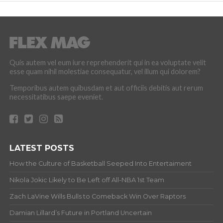
Quis autem vel eum iure reprehenderit qui in ea voluptate velit
esse quam nihil molestiae consequatur, vel illum qui dolorem?
Temporibus autem quibusdam et aut officiis debitis aut rerum
necessitatibus saepe eveniet.
LATEST POSTS
How the Culture of Basketball Seeped Into Entertaiment
Nikola Jokic Likely to Be Left off All-NBA 1st Team
Zach LaVine Wills Bulls to Comeback Win Over Raptors
Damian Lillard’s Future in Portland Uncertain