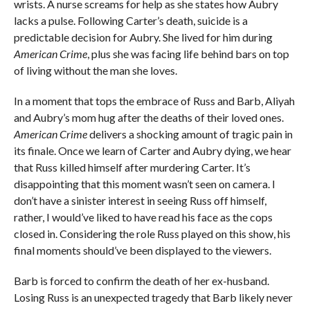
wrists. A nurse screams for help as she states how Aubry
lacks a pulse. Following Carter’s death, suicide is a
predictable decision for Aubry. She lived for him during
American Crime
, plus she was facing life behind bars on top
of living without the man she loves.
In a moment that tops the embrace of Russ and Barb, Aliyah
and Aubry’s mom hug after the deaths of their loved ones.
American Crime
delivers a shocking amount of tragic pain in
its finale. Once we learn of Carter and Aubry dying, we hear
that Russ killed himself after murdering Carter. It’s
disappointing that this moment wasn’t seen on camera. I
don’t have a sinister interest in seeing Russ off himself,
rather, I would’ve liked to have read his face as the cops
closed in. Considering the role Russ played on this show, his
final moments should’ve been displayed to the viewers.
Barb is forced to confirm the death of her ex-husband.
Losing Russ is an unexpected tragedy that Barb likely never