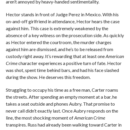
aren’t annoyed by heavy-handed sentimentality.
Hector stands in front of Judge Perez in Mexico. With his
on-and-off girlfriend in attendance, Hector hears the case
against him. This case is extremely weakened by the
absence of a key witness on the prosecution side. As quickly
as Hector entered the courtroom, the murder charges
against him are dismissed, and he’s to be released from
custody right away. It’s rewarding that at least one
American
Crime
character experiences a positive turn of fate. Hector
was shot, spent time behind bars, and had his face slashed
during the show. He deserves this freedom.
Struggling to occupy his time as a free man, Carter roams
the streets. After spending an empty moment at a bar, he
takes a seat outside and phones Aubry. That promise to
never call didn’t exactly last. Once Aubry responds on the
line, the most shocking moment of
American Crime
transpires. Russ had already been walking toward Carter in