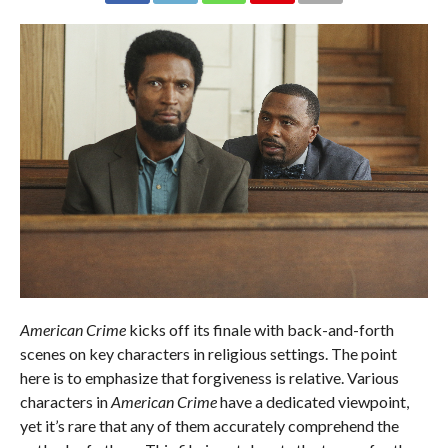
American Crime
kicks off its finale with back-and-forth
scenes on key characters in religious settings. The point
here is to emphasize that forgiveness is relative. Various
characters in
American Crime
have a dedicated viewpoint,
yet it’s rare that any of them accurately comprehend the