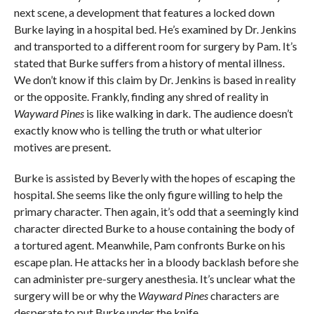
next scene, a development that features a locked down
Burke laying in a hospital bed. He’s examined by Dr. Jenkins
and transported to a different room for surgery by Pam. It’s
stated that Burke suffers from a history of mental illness.
We don’t know if this claim by Dr. Jenkins is based in reality
or the opposite. Frankly, finding any shred of reality in
Wayward Pines
is like walking in dark. The audience doesn’t
exactly know who is telling the truth or what ulterior
motives are present.
Burke is assisted by Beverly with the hopes of escaping the
hospital. She seems like the only figure willing to help the
primary character. Then again, it’s odd that a seemingly kind
character directed Burke to a house containing the body of
a tortured agent. Meanwhile, Pam confronts Burke on his
escape plan. He attacks her in a bloody backlash before she
can administer pre-surgery anesthesia. It’s unclear what the
surgery will be or why the
Wayward Pines
characters are
desperate to put Burke under the knife.