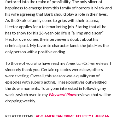
factored into the realm of possibility. The only sliver of
happiness to emerge from this family of horrors is Mark and
his wife agreeing that Barb should play a role in their lives.
As the Skokie family come to grips with their trauma,
Hector applies for a telemarketing job. Stating that all he
has to show for his 26-year-old life is “a limp and a scar,”
Hector overcomes the interviewer’s doubt about his
criminal past. My favorite character lands the job. He’s the
only person with a positive ending.
To those of you who have read my
American Crime
reviews, I
sincerely thank you. Certain episodes were slow, others
were riveting. Overall, this season was a quality run of
episodes with superb acting. These positives outweighed
the down moments. To anyone interested in following my
work, switch over to my
Wayward Pines
reviews that will be
dropping weekly.
RELATED ITEMS:
ABC
,
AMERICAN CRIME
,
FELICITY HUFFMAN
,