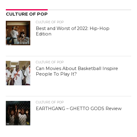
CULTURE OF POP
CULTURE OF POP
Best and Worst of 2022: Hip-Hop
Edition
CULTURE OF POP
Can Movies About Basketball Inspire
People To Play It?
CULTURE OF POP
EARTHGANG – GHETTO GODS Review