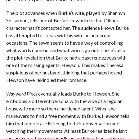
The plot advances when Burke’s wife, played by Shannyn
Sossamon, tells one of Burke’s coworkers that Dillon’s
character hasn’t contacted her. The audience knows Burke
has attempted to speak with his wife on numerous
occasions. The town seems to have a way of controlling
what words come in, and what words go out. There’s also
the plot revelation that Burke had a past rendezvous with
one of the missing agents, Hewson. This makes Theresa
suspicious of her husband, thinking that perhaps he and
Hewson have rekindled their romance.
Wayward Pines
eventually leads Burke to Hewson. She
embodies a different persona with the vibe of a regular
housewife more so than a hardened agent. When she
maneuvers to find a free moment with Burke, Hewson tells
him that people are listening to their conversation and
watching their movements. At least Burke realizes he isn’t
insane. Something profoundly unsettling is transpiring in