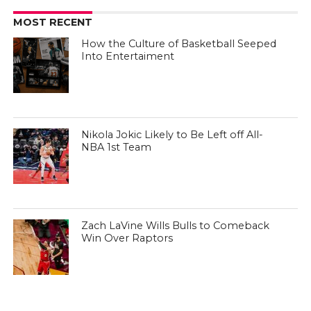
MOST RECENT
How the Culture of Basketball Seeped
Into Entertaiment
Nikola Jokic Likely to Be Left off All-
NBA 1st Team
Zach LaVine Wills Bulls to Comeback
Win Over Raptors