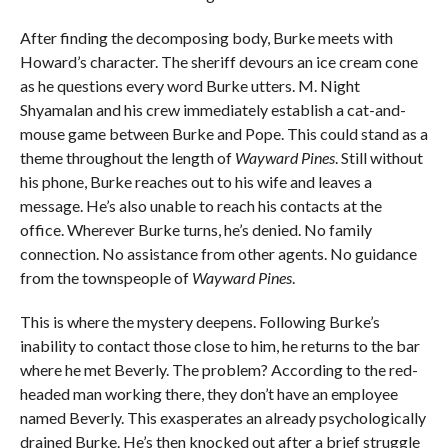
After finding the decomposing body, Burke meets with
Howard’s character. The sheriff devours an ice cream cone
as he questions every word Burke utters. M. Night
Shyamalan and his crew immediately establish a cat-and-
mouse game between Burke and Pope. This could stand as a
theme throughout the length of
Wayward Pines
. Still without
his phone, Burke reaches out to his wife and leaves a
message. He’s also unable to reach his contacts at the
office. Wherever Burke turns, he’s denied. No family
connection. No assistance from other agents. No guidance
from the townspeople of
Wayward Pines
.
This is where the mystery deepens. Following Burke’s
inability to contact those close to him, he returns to the bar
where he met Beverly. The problem? According to the red-
headed man working there, they don’t have an employee
named Beverly. This exasperates an already psychologically
drained Burke. He’s then knocked out after a brief struggle