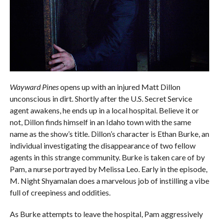
Wayward Pines
opens up with an injured Matt Dillon
unconscious in dirt. Shortly after the U.S. Secret Service
agent awakens, he ends up in a local hospital. Believe it or
not, Dillon finds himself in an Idaho town with the same
name as the show’s title. Dillon’s character is Ethan Burke, an
individual investigating the disappearance of two fellow
agents in this strange community. Burke is taken care of by
Pam, a nurse portrayed by Melissa Leo. Early in the episode,
M. Night Shyamalan does a marvelous job of instilling a vibe
full of creepiness and oddities.
As Burke attempts to leave the hospital, Pam aggressively