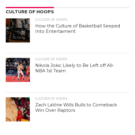
CULTURE OF HOOPS
CULTURE OF HOOPS
How the Culture of Basketball Seeped
Into Entertaiment
CULTURE OF HOOPS
Nikola Jokic Likely to Be Left off All-
NBA 1st Team
CULTURE OF HOOPS
Zach LaVine Wills Bulls to Comeback
Win Over Raptors