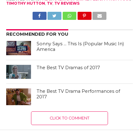
TIMOTHY HUTTON
,
TV
,
TV REVIEWS
RECOMMENDED FOR YOU
Sonny Says … This Is (Popular Music In)
America
The Best TV Dramas of 2017
The Best TV Drama Performances of
2017
CLICK TO COMMENT