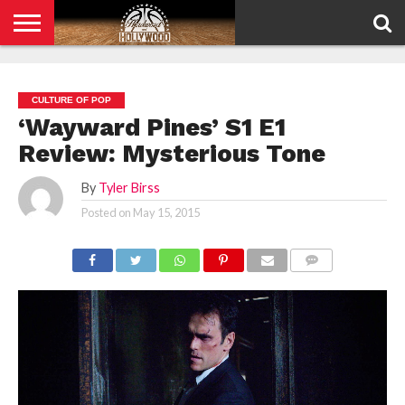
HOME
PRIVACY
POLICY
CULTURE OF POP
‘Wayward Pines’ S1 E1
Review: Mysterious Tone
By
Tyler Birss
Posted on
May 15, 2015
COMMENTS