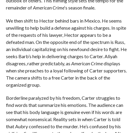
outlook of others. This filming style sets the tempo for the
remainder of
American Crime
‘s season finale.
We then shift to Hector behind bars in Mexico. He seems
unwilling to help build a defense against his charges. In spite
of the requests of his lawyer, Hector appears to be a
defeated man. On the opposite end of the spectrum is Russ,
an individual capitalizing on his newfound desire to fight. He
seeks Barb’s help in delivering charges to Carter. Aliyah
disagrees, rather predictably, as
American Crime
displays
when she preaches to a loyal following of Carter supporters.
The camera shifts to a free Carter in the back of the
organized group.
Borderline paralyzed by his freedom, Carter struggles to
find words that summarize his emotions. The audience can
see that his body language is genuine even if his words are
somewhat nonsensical. Reality sets in when Carter is told
that Aubry confessed to the murder. He’s confused by his