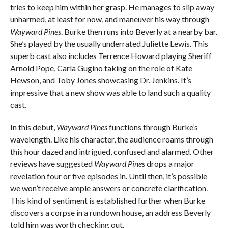
tries to keep him within her grasp. He manages to slip away
unharmed, at least for now, and maneuver his way through
Wayward Pines
. Burke then runs into Beverly at a nearby bar.
She’s played by the usually underrated Juliette Lewis. This
superb cast also includes Terrence Howard playing Sheriff
Arnold Pope, Carla Gugino taking on the role of Kate
Hewson, and Toby Jones showcasing Dr. Jenkins. It’s
impressive that a new show was able to land such a quality
cast.
In this debut,
Wayward Pines
functions through Burke’s
wavelength. Like his character, the audience roams through
this hour dazed and intrigued, confused and alarmed. Other
reviews have suggested
Wayward Pines
drops a major
revelation four or five episodes in. Until then, it’s possible
we won’t receive ample answers or concrete clarification.
This kind of sentiment is established further when Burke
discovers a corpse in a rundown house, an address Beverly
told him was worth checking out.