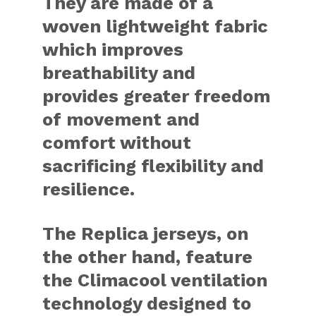
They are made of a
woven lightweight fabric
which improves
breathability and
provides greater freedom
of movement and
comfort without
sacrificing flexibility and
resilience.
The Replica jerseys, on
the other hand, feature
the Climacool ventilation
technology designed to