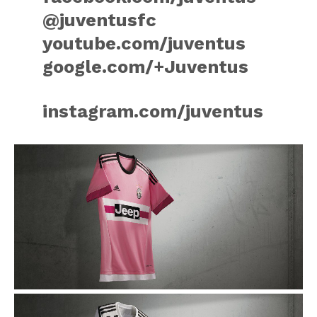
@juventusfc
youtube.com/juventus
google.com/+Juventus
instagram.com/juventus