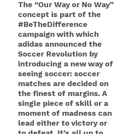
The “Our Way or No Way”
concept is part of the
#BeTheDifference
campaign with which
adidas announced the
Soccer Revolution by
introducing a new way of
seeing soccer: soccer
matches are decided on
the finest of margins. A
single piece of skill or a
moment of madness can
lead either to victory or
to defeat. It’s all up to