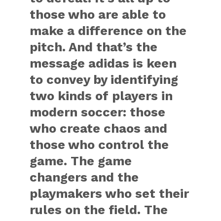
those who are able to
make a difference on the
pitch. And that’s the
message adidas is keen
to convey by identifying
two kinds of players in
modern soccer: those
who create chaos and
those who control the
game. The game
changers and the
playmakers who set their
rules on the field. The