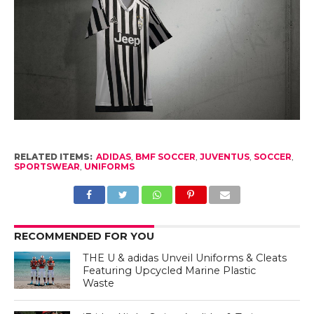
RELATED ITEMS:
ADIDAS
,
BMF SOCCER
,
JUVENTUS
,
SOCCER
,
SPORTSWEAR
,
UNIFORMS
RECOMMENDED FOR YOU
THE U & adidas Unveil Uniforms & Cleats
Featuring Upcycled Marine Plastic
Waste