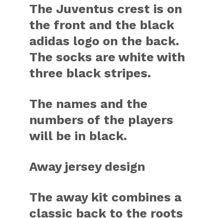
The Juventus crest is on
the front and the black
adidas logo on the back.
The socks are white with
three black stripes.
The names and the
numbers of the players
will be in black.
Away jersey design
The away kit combines a
classic back to the roots