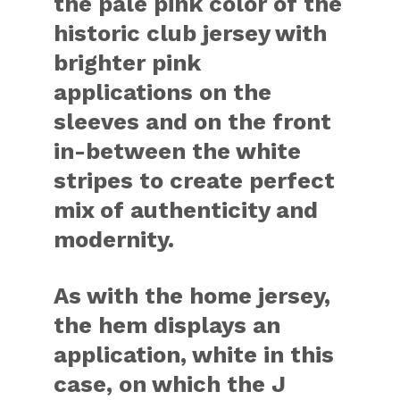
the pale pink color of the
historic club jersey with
brighter pink
applications on the
sleeves and on the front
in-between the white
stripes to create perfect
mix of authenticity and
modernity.
As with the home jersey,
the hem displays an
application, white in this
case, on which the J