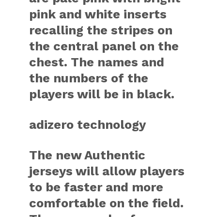
pink and white inserts
recalling the stripes on
the central panel on the
chest. The names and
the numbers of the
players will be in black.
adizero technology
The new Authentic
jerseys will allow players
to be faster and more
comfortable on the field.