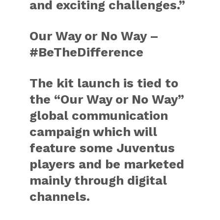
and exciting challenges.”
Our Way or No Way –
#BeTheDifference
The kit launch is tied to
the “Our Way or No Way”
global communication
campaign which will
feature some Juventus
players and be marketed
mainly through digital
channels.