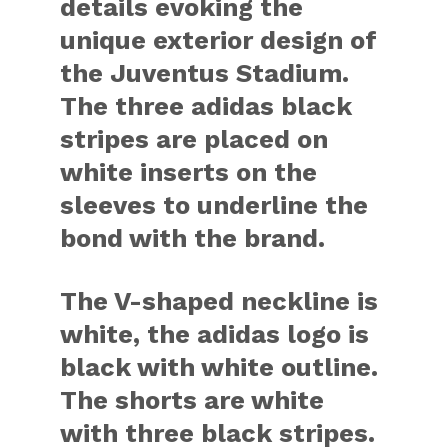
details evoking the
unique exterior design of
the Juventus Stadium.
The three adidas black
stripes are placed on
white inserts on the
sleeves to underline the
bond with the brand.
The V-shaped neckline is
white, the adidas logo is
black with white outline.
The shorts are white
with three black stripes.