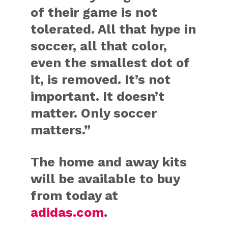
of their game is not
tolerated. All that hype in
soccer, all that color,
even the smallest dot of
it, is removed. It’s not
important. It doesn’t
matter. Only soccer
matters.”
The home and away kits
will be available to buy
from today at
adidas.com
.