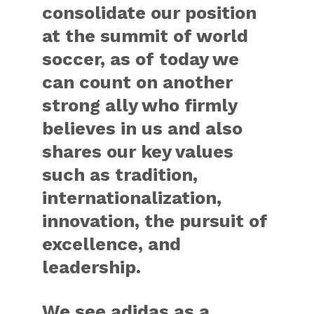
consolidate our position
at the summit of world
soccer, as of today we
can count on another
strong ally who firmly
believes in us and also
shares our key values
such as tradition,
internationalization,
innovation, the pursuit of
excellence, and
leadership.
We see adidas as a