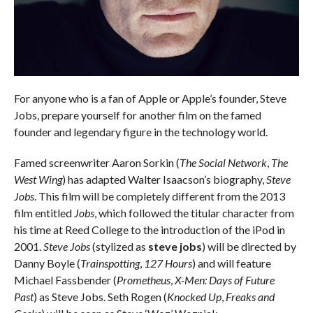
For anyone who is a fan of Apple or Apple’s founder, Steve
Jobs, prepare yourself for another film on the famed
founder and legendary figure in the technology world.
Famed screenwriter Aaron Sorkin (
The Social Network
,
The
West Wing
) has adapted Walter Isaacson’s biography,
Steve
Jobs
. This film will be completely different from the 2013
film entitled
Jobs
, which followed the titular character from
his time at Reed College to the introduction of the iPod in
2001.
Steve Jobs
(stylized as
steve jobs
) will be directed by
Danny Boyle (
Trainspotting
,
127 Hours
) and will feature
Michael Fassbender (
Prometheus
,
X-Men: Days of Future
Past
) as Steve Jobs. Seth Rogen (
Knocked Up
,
Freaks and