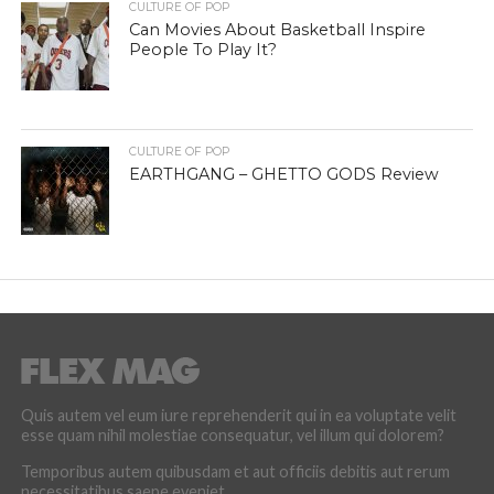
CULTURE OF POP
Can Movies About Basketball Inspire
People To Play It?
CULTURE OF POP
EARTHGANG – GHETTO GODS Review
Quis autem vel eum iure reprehenderit qui in ea voluptate velit
esse quam nihil molestiae consequatur, vel illum qui dolorem?
Temporibus autem quibusdam et aut officiis debitis aut rerum
necessitatibus saepe eveniet.