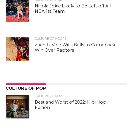
Nikola Jokic Likely to Be Left off All-
NBA 1st Team
CULTURE OF HOOPS
Zach LaVine Wills Bulls to Comeback
Win Over Raptors
CULTURE OF POP
CULTURE OF POP
Best and Worst of 2022: Hip-Hop
Edition