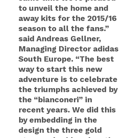
to unveil the home and
away kits for the 2015/16
season to all the fans.”
said
Andreas Gellner,
Managing Director adidas
South Europe
. “The best
way to start this new
adventure is to celebrate
the triumphs achieved by
the “bianconeri” in
recent years. We did this
by embedding in the
design the three gold