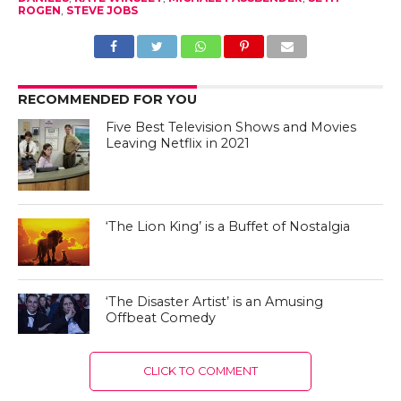
ROGEN
,
STEVE JOBS
RECOMMENDED FOR YOU
Five Best Television Shows and Movies
Leaving Netflix in 2021
‘The Lion King’ is a Buffet of Nostalgia
‘The Disaster Artist’ is an Amusing
Offbeat Comedy
CLICK TO COMMENT