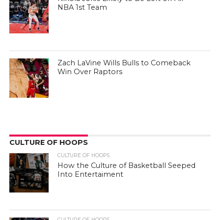
NBA 1st Team
Zach LaVine Wills Bulls to Comeback
Win Over Raptors
CULTURE OF HOOPS
CULTURE OF HOOPS
How the Culture of Basketball Seeped
Into Entertaiment
CULTURE OF HOOPS