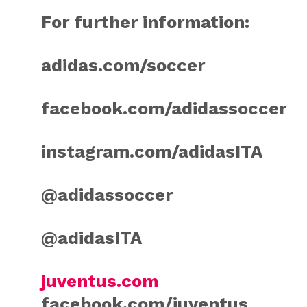
For further information:
adidas.com/soccer
facebook.com/adidassoccer
instagram.com/adidasITA
@adidassoccer
@adidasITA
juventus.com
facebook.com/juventus