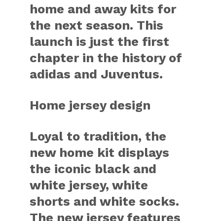
home and away kits for
the next season. This
launch is just the first
chapter in the history of
adidas and Juventus.
Home jersey design
Loyal to tradition, the
new home kit displays
the iconic black and
white jersey, white
shorts and white socks.
The new jersey features