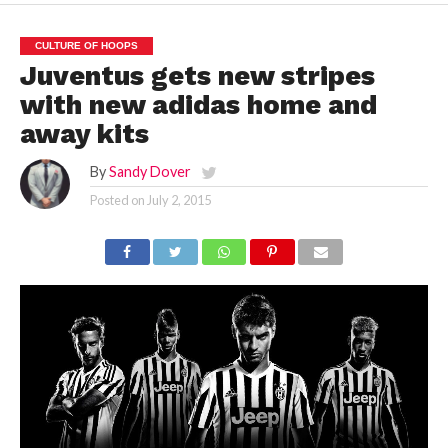
CULTURE OF HOOPS
Juventus gets new stripes
with new adidas home and
away kits
By
Sandy Dover
Posted on
July 2, 2015