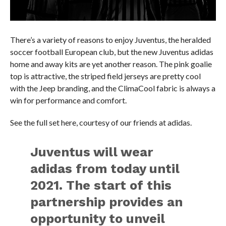
There’s a variety of reasons to enjoy Juventus, the heralded
soccer football European club, but the new Juventus adidas
home and away kits are yet another reason. The pink goalie
top is attractive, the striped field jerseys are pretty cool
with the Jeep branding, and the ClimaCool fabric is always a
win for performance and comfort.
See the full set here, courtesy of our friends at adidas.
Juventus will wear
adidas from today until
2021. The start of this
partnership provides an
opportunity to unveil