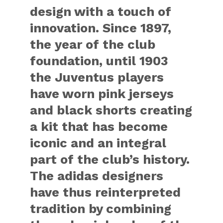
design with a touch of
innovation. Since 1897,
the year of the club
foundation, until 1903
the Juventus players
have worn pink jerseys
and black shorts creating
a kit that has become
iconic and an integral
part of the club’s history.
The adidas designers
have thus reinterpreted
tradition by combining