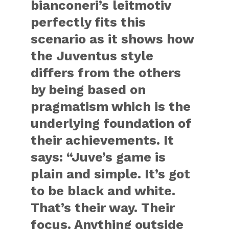
bianconeri’s leitmotiv
perfectly fits this
scenario as it shows how
the Juventus style
differs from the others
by being based on
pragmatism which is the
underlying foundation of
their achievements. It
says: “Juve’s game is
plain and simple. It’s got
to be black and white.
That’s their way. Their
focus. Anything outside