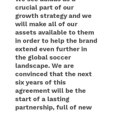
crucial part of our
growth strategy and we
will make all of our
assets available to them
in order to help the brand
extend even further in
the global soccer
landscape. We are
convinced that the next
six years of this
agreement will be the
start of a lasting
partnership, full of new