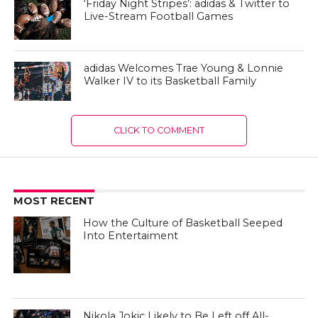
‘Friday Night Stripes’: adidas & Twitter to
Live-Stream Football Games
adidas Welcomes Trae Young & Lonnie
Walker IV to its Basketball Family
CLICK TO COMMENT
MOST RECENT
How the Culture of Basketball Seeped
Into Entertaiment
Nikola Jokic Likely to Be Left off All-