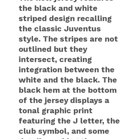
the black and white
striped design recalling
the classic Juventus
style. The stripes are not
outlined but they
intersect, creating
integration between the
white and the black. The
black hem at the bottom
of the jersey displays a
tonal graphic print
featuring the J letter, the
club symbol, and some