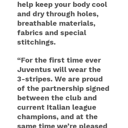
help keep your body cool
and dry through holes,
breathable materials,
fabrics and special
stitchings.
“For the first time ever
Juventus will wear the
3-stripes. We are proud
of the partnership signed
between the club and
current Italian league
champions, and at the
same time we’re pleased