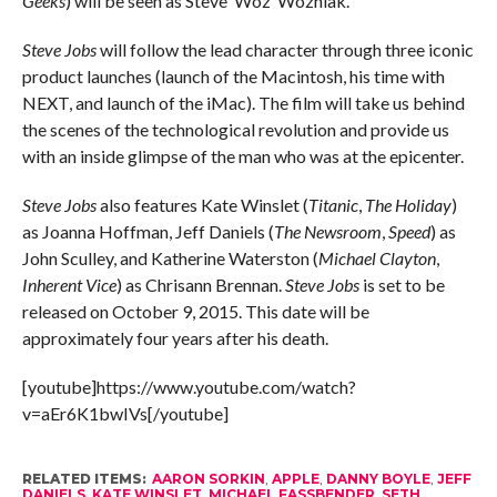
Geeks
) will be seen as Steve ‘Woz’ Wozniak.
Steve Jobs
will follow the lead character through three iconic
product launches (launch of the Macintosh, his time with
NEXT, and launch of the iMac). The film will take us behind
the scenes of the technological revolution and provide us
with an inside glimpse of the man who was at the epicenter.
Steve Jobs
also features Kate Winslet (
Titanic
,
The Holiday
)
as Joanna Hoffman, Jeff Daniels (
The Newsroom
,
Speed
) as
John Sculley, and Katherine Waterston (
Michael Clayton
,
Inherent Vice
) as Chrisann Brennan.
Steve Jobs
is set to be
released on October 9, 2015. This date will be
approximately four years after his death.
[youtube]https://www.youtube.com/watch?
v=aEr6K1bwIVs[/youtube]
RELATED ITEMS:
AARON SORKIN
,
APPLE
,
DANNY BOYLE
,
JEFF
DANIELS
,
KATE WINSLET
,
MICHAEL FASSBENDER
,
SETH