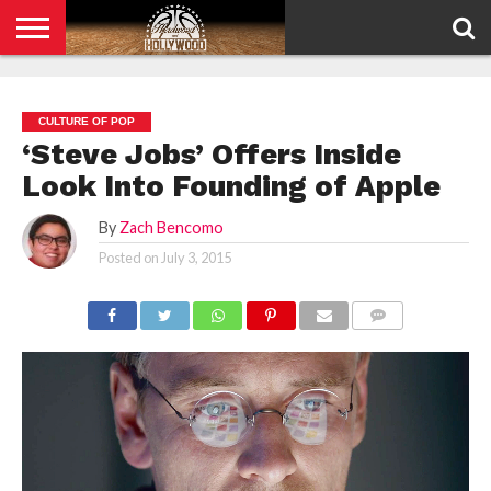
HOME
PRIVACY
POLICY
CULTURE OF POP
‘Steve Jobs’ Offers Inside
Look Into Founding of Apple
By
Zach Bencomo
Posted on
July 3, 2015
COMMENTS