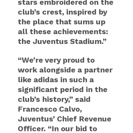
stars embroidered on the
club’s crest, inspired by
the place that sums up
all these achievements:
the Juventus Stadium.”
“We’re very proud to
work alongside a partner
like adidas in such a
significant period in the
club’s history,” said
Francesco Calvo,
Juventus’ Chief Revenue
Officer
. “In our bid to