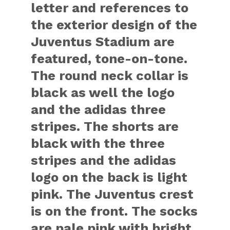
letter and references to
the exterior design of the
Juventus Stadium are
featured, tone-on-tone.
The round neck collar is
black as well the logo
and the adidas three
stripes. The shorts are
black with the three
stripes and the adidas
logo on the back is light
pink. The Juventus crest
is on the front. The socks
are pale pink with bright