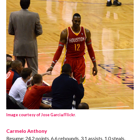
Image courtesy of Jose Garcia/Flickr
.
Carmelo Anthony
Resume: 24.2 points, 6.6 rebounds, 3.1 assists, 1.0 steals,