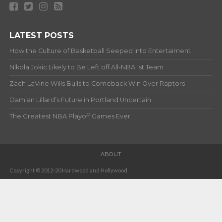
LATEST POSTS
How the Culture of Basketball Seeped Into Entertaiment
Nikola Jokic Likely to Be Left off All-NBA 1st Team
Zach LaVine Wills Bulls to Comeback Win Over Raptors
Damian Lillard’s Future in Portland Uncertain
The Greatest NBA Playoff Games Ever
ABOUT
Copyright © 2012-20 Hardwood and Hollywood