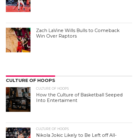
Zach LaVine Wills Bulls to Comeback
Win Over Raptors
CULTURE OF HOOPS
CULTURE OF HOOPS
How the Culture of Basketball Seeped
Into Entertaiment
CULTURE OF HOOPS
Nikola Jokic Likely to Be Left off All-