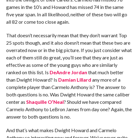
games in the 10’s and Howard has missed 74 in the same
five year span. In all likelihood, neither of these two will go
all 82 or come too close again.
That doesn’t necessarily mean that they don’t warrant Top
25 spots though, and it also doesn’t mean that these two are
overrated now or in the big picture. If you just consider what
each of them still do great, you’ll see that they are just as
effective as some of the young guys who are similarly
ranked on this list. Is
DeAndre Jordan
that much better
than Dwight Howard? Is
Damian Lillard
any more of a
complete player than Carmelo Anthony is? The answer to
both questions is no. Was Dwight Howard the same caliber
center as
Shaquille O’Neal
? Should we have compared
Carmelo Anthony to LeBron James from day one? Again, the
answer to both questions is no.
And that’s what makes Dwight Howard and Carmelo
Anthony so interesting now and forever. We’ve never quite