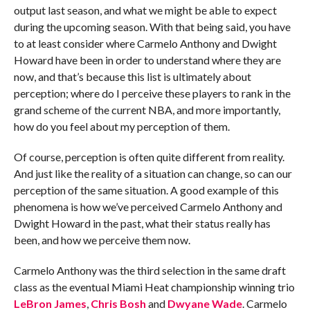
output last season, and what we might be able to expect
during the upcoming season. With that being said, you have
to at least consider where Carmelo Anthony and Dwight
Howard have been in order to understand where they are
now, and that’s because this list is ultimately about
perception; where do I perceive these players to rank in the
grand scheme of the current NBA, and more importantly,
how do you feel about my perception of them.
Of course, perception is often quite different from reality.
And just like the reality of a situation can change, so can our
perception of the same situation. A good example of this
phenomena is how we’ve perceived Carmelo Anthony and
Dwight Howard in the past, what their status really has
been, and how we perceive them now.
Carmelo Anthony was the third selection in the same draft
class as the eventual Miami Heat championship winning trio
LeBron James
,
Chris Bosh
and
Dwyane Wade
. Carmelo