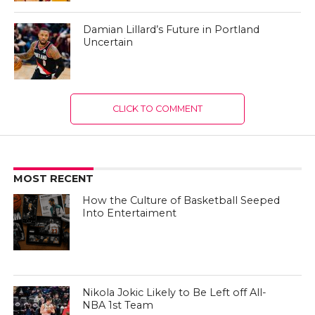
Damian Lillard’s Future in Portland
Uncertain
CLICK TO COMMENT
MOST RECENT
How the Culture of Basketball Seeped
Into Entertaiment
Nikola Jokic Likely to Be Left off All-
NBA 1st Team