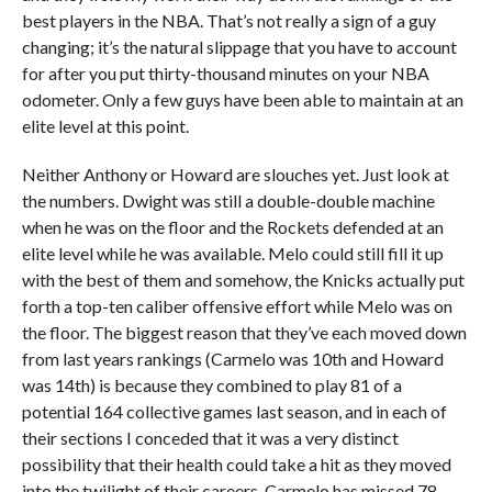
best players in the NBA. That’s not really a sign of a guy
changing; it’s the natural slippage that you have to account
for after you put thirty-thousand minutes on your NBA
odometer. Only a few guys have been able to maintain at an
elite level at this point.
Neither Anthony or Howard are slouches yet. Just look at
the numbers. Dwight was still a double-double machine
when he was on the floor and the Rockets defended at an
elite level while he was available. Melo could still fill it up
with the best of them and somehow, the Knicks actually put
forth a top-ten caliber offensive effort while Melo was on
the floor. The biggest reason that they’ve each moved down
from last years rankings (Carmelo was 10th and Howard
was 14th) is because they combined to play 81 of a
potential 164 collective games last season, and in each of
their sections I conceded that it was a very distinct
possibility that their health could take a hit as they moved
into the twilight of their careers. Carmelo has missed 78