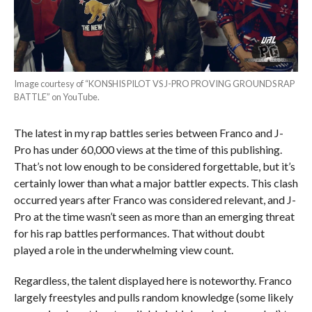
Image courtesy of “KONSHIS PILOT VS J-PRO PROVING GROUNDS RAP
BATTLE” on YouTube.
The latest in my rap battles series between Franco and J-
Pro has under 60,000 views at the time of this publishing.
That’s not low enough to be considered forgettable, but it’s
certainly lower than what a major battler expects. This clash
occurred years after Franco was considered relevant, and J-
Pro at the time wasn’t seen as more than an emerging threat
for his rap battles performances. That without doubt
played a role in the underwhelming view count.
Regardless, the talent displayed here is noteworthy. Franco
largely freestyles and pulls random knowledge (some likely