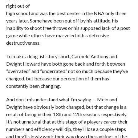
right out of
high school and was the best center in the NBA only three
years later. Some have been put off by his attitude, his
inability to shoot free throws or his supposed lack of a post
game while others have marveled at his defensive
destructiveness.
To make a long-ish story short, Carmelo Anthony and
Dwight Howard have both gone back and forth between
“overrated” and “underrated” not so much because they’ve
changed, but because our perception of them has
constantly been changing.
And don’t misunderstand what I’m saying … Melo and
Dwight have obviously both changed, but that change is a
result of being in their 13th and 12th seasons respectively.
It’s not unnatural that at this stage of a players career their
numbers and efficiency will dip, they’ll lose a couple steps
and they’ll slowly work their way down the rankings of the