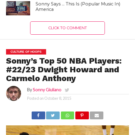
Sonny Says … This Is (Popular Music In)
America
CLICK TO COMMENT
CULTURE OF HOOPS
Sonny’s Top 50 NBA Players:
#22/23 Dwight Howard and
Carmelo Anthony
By
Sonny Giuliano
Posted on
October 8, 2015