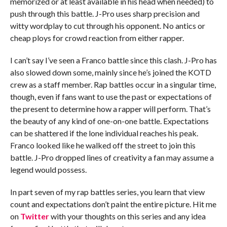
memorized or at least available in his head when needed) to
push through this battle. J-Pro uses sharp precision and
witty wordplay to cut through his opponent. No antics or
cheap ploys for crowd reaction from either rapper.
I can’t say I’ve seen a Franco battle since this clash. J-Pro has
also slowed down some, mainly since he’s joined the KOTD
crew as a staff member. Rap battles occur in a singular time,
though, even if fans want to use the past or expectations of
the present to determine how a rapper will perform. That’s
the beauty of any kind of one-on-one battle. Expectations
can be shattered if the lone individual reaches his peak.
Franco looked like he walked off the street to join this
battle. J-Pro dropped lines of creativity a fan may assume a
legend would possess.
In part seven of my rap battles series, you learn that view
count and expectations don’t paint the entire picture. Hit me
on
Twitter
with your thoughts on this series and any idea