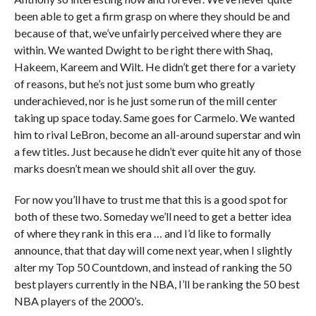
been able to get a firm grasp on where they should be and
because of that, we’ve unfairly perceived where they are
within. We wanted Dwight to be right there with Shaq,
Hakeem, Kareem and Wilt. He didn’t get there for a variety
of reasons, but he’s not just some bum who greatly
underachieved, nor is he just some run of the mill center
taking up space today. Same goes for Carmelo. We wanted
him to rival LeBron, become an all-around superstar and win
a few titles. Just because he didn’t ever quite hit any of those
marks doesn’t mean we should shit all over the guy.
For now you’ll have to trust me that this is a good spot for
both of these two. Someday we’ll need to get a better idea
of where they rank in this era … and I’d like to formally
announce, that that day will come next year, when I slightly
alter my Top 50 Countdown, and instead of ranking the 50
best players currently in the NBA, I’ll be ranking the 50 best
NBA players of the 2000’s.