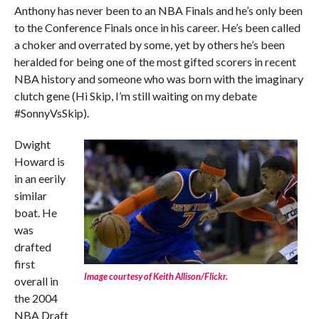
Anthony has never been to an NBA Finals and he’s only been
to the Conference Finals once in his career. He’s been called
a choker and overrated by some, yet by others he’s been
heralded for being one of the most gifted scorers in recent
NBA history and someone who was born with the imaginary
clutch gene (Hi Skip, I’m still waiting on my debate
#SonnyVsSkip).
Dwight
Howard is
in an eerily
similar
boat. He
was
drafted
first
Image courtesy of Keith Allison/Flickr.
overall in
the 2004
NBA Draft