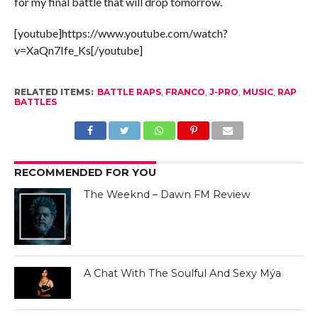
for my final battle that will drop tomorrow.
[youtube]https://www.youtube.com/watch?
v=XaQn7Ife_Ks[/youtube]
RELATED ITEMS:
BATTLE RAPS
,
FRANCO
,
J-PRO
,
MUSIC
,
RAP
BATTLES
RECOMMENDED FOR YOU
The Weeknd – Dawn FM Review
A Chat With The Soulful And Sexy Mýa