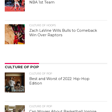
NBA 1st Team
CULTURE OF HOOPS
Zach LaVine Wills Bulls to Comeback
Win Over Raptors
CULTURE OF POP
CULTURE OF POP
Best and Worst of 2022: Hip-Hop
Edition
CULTURE OF POP
Can Movies About Basketball Inspire