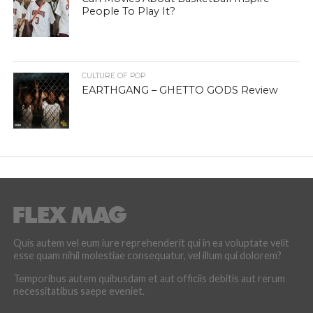
People To Play It?
CULTURE OF POP
EARTHGANG – GHETTO GODS Review
Quis autem vel eum iure reprehenderit qui in ea voluptate velit
esse quam nihil molestiae consequatur, vel illum qui dolorem?
Temporibus autem quibusdam et aut officiis debitis aut rerum
necessitatibus saepe eveniet.