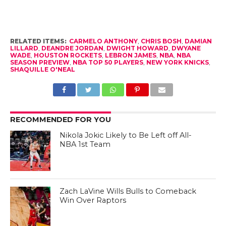
RELATED ITEMS:
CARMELO ANTHONY
,
CHRIS BOSH
,
DAMIAN
LILLARD
,
DEANDRE JORDAN
,
DWIGHT HOWARD
,
DWYANE
WADE
,
HOUSTON ROCKETS
,
LEBRON JAMES
,
NBA
,
NBA
SEASON PREVIEW
,
NBA TOP 50 PLAYERS
,
NEW YORK KNICKS
,
SHAQUILLE O'NEAL
RECOMMENDED FOR YOU
Nikola Jokic Likely to Be Left off All-
NBA 1st Team
Zach LaVine Wills Bulls to Comeback
Win Over Raptors