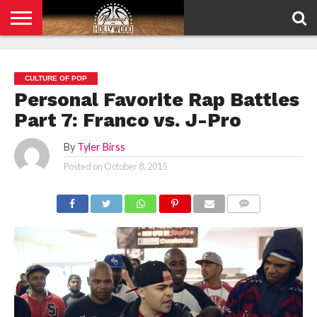
HOME
PRIVACY
POLICY
CULTURE OF POP
Personal Favorite Rap Battles
Part 7: Franco vs. J-Pro
By
Tyler Birss
Posted on
October 8, 2015
COMMENTS