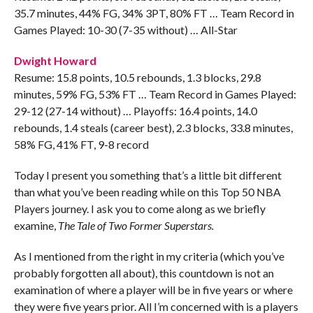
35.7 minutes, 44% FG, 34% 3PT, 80% FT … Team Record in
Games Played: 10-30 (7-35 without) … All-Star
Dwight Howard
Resume: 15.8 points, 10.5 rebounds, 1.3 blocks, 29.8
minutes, 59% FG, 53% FT … Team Record in Games Played:
29-12 (27-14 without) … Playoffs: 16.4 points, 14.0
rebounds, 1.4 steals (career best), 2.3 blocks, 33.8 minutes,
58% FG, 41% FT, 9-8 record
Today I present you something that’s a little bit different
than what you’ve been reading while on this Top 50 NBA
Players journey. I ask you to come along as we briefly
examine,
The Tale of Two Former Superstars.
As I mentioned from the right in my criteria (which you’ve
probably forgotten all about), this countdown is not an
examination of where a player will be in five years or where
they were five years prior. All I’m concerned with is a players