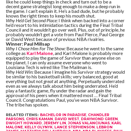
like he could keep things in check and turn out to be a
decent game strategist long enough to make a deep run in
the game. I can’t explain it. He’s a bad dude, but he probably
knows the right times to keep his mouth shut.
Why He’d Get Second Place:
I think when backed into a corner
he’d resort to his intimidation tactics during the Final Tribal
Council and it wouldn’t go over well. Plus, out of principle, he
probably wouldn’t get a vote from Paul Pierce, Paul George
or David West because of previous NBA rivalries.
Winner: Paul Millsap
Why I Chose Him For The Show:
Because he went to the same
college as
Karl Malone
, and Karl Malone is probably more
equipped to play the game of
Survivor
than anyone else on
the planet. I can only assume everyone who went to
Louisiana Tech is wired like The Mailman is.
Why He’d Win:
Because I imagine his
Survivor
strategy would
be similar to his basketball skills; very balanced, good at
everything but not
great
at anything. Perpetually underrated
even as we always talk about him being underrated. He’d
play a fantastic game, fly under the radar and gain the
approval of his peers when it mattered most … Final Tribal
Council. Congratulations Paul, you’ve won NBA
Survivor
.
The tribe has spoken.
RELATED ITEMS:
BACHELOR IN PARADISE
,
CHANDLER
PARSONS
,
CHRIS KAMAN
,
DAVID WEST
,
DRAYMOND GREEN
,
DWIGHT HOWARD
,
JEREMY LIN
,
JONAS VALANCIUNAS
,
KARL
MALONE
,
KELLY OLYNYK
,
LANCE STEPHENSON
,
LEBRON