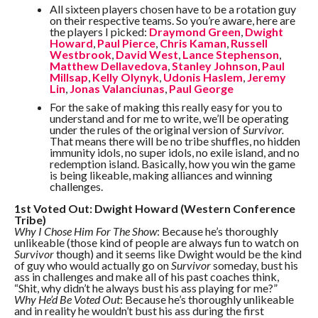
All sixteen players chosen have to be a rotation guy
on their respective teams. So you’re aware, here are
the players I picked:
Draymond Green
,
Dwight
Howard
,
Paul Pierce
,
Chris Kaman
,
Russell
Westbrook
,
David West
,
Lance Stephenson
,
Matthew Dellavedova
,
Stanley Johnson
,
Paul
Millsap
,
Kelly Olynyk
,
Udonis Haslem
,
Jeremy
Lin
,
Jonas Valanciunas
,
Paul George
For the sake of making this really easy for you to
understand and for me to write, we’ll be operating
under the rules of the original version of
Survivor.
That means there will be no tribe shuffles, no hidden
immunity idols, no super idols, no exile island, and no
redemption island. Basically, how you win the game
is being likeable, making alliances and winning
challenges.
1st Voted Out: Dwight Howard (Western Conference
Tribe)
Why I Chose Him For The Show
: Because he’s thoroughly
unlikeable (those kind of people are always fun to watch on
Survivor
though) and it seems like Dwight would be the kind
of guy who would actually go on
Survivor
someday, bust his
ass in challenges and make all of his past coaches think,
“Shit, why didn’t he always bust his ass playing for me?”
Why He’d Be Voted Out
: Because he’s thoroughly unlikeable
and in reality he wouldn’t bust his ass during the first