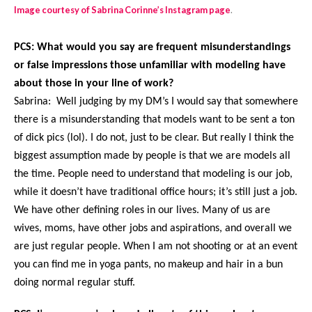
Image courtesy of Sabrina Corinne’s Instagram page
.
PCS: What would you say are frequent misunderstandings
or false impressions those unfamiliar with modeling have
about those in your line of work?
Sabrina: Well judging by my DM’s I would say that somewhere
there is a misunderstanding that models want to be sent a ton
of dick pics (lol). I do not, just to be clear. But really I think the
biggest assumption made by people is that we are models all
the time. People need to understand that modeling is our job,
while it doesn’t have traditional office hours; it’s still just a job.
We have other defining roles in our lives. Many of us are
wives, moms, have other jobs and aspirations, and overall we
are just regular people. When I am not shooting or at an event
you can find me in yoga pants, no makeup and hair in a bun
doing normal regular stuff.