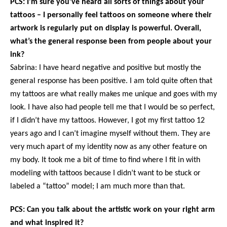
PCS: I’m sure you’ve heard all sorts of things about your
tattoos – I personally feel tattoos on someone where their
artwork is regularly put on display is powerful. Overall,
what’s the general response been from people about your
ink?
Sabrina: I have heard negative and positive but mostly the
general response has been positive. I am told quite often that
my tattoos are what really makes me unique and goes with my
look. I have also had people tell me that I would be so perfect,
if I didn’t have my tattoos. However, I got my first tattoo 12
years ago and I can’t imagine myself without them. They are
very much apart of my identity now as any other feature on
my body. It took me a bit of time to find where I fit in with
modeling with tattoos because I didn’t want to be stuck or
labeled a “tattoo” model; I am much more than that.
PCS: Can you talk about the artistic work on your right arm
and what inspired it?