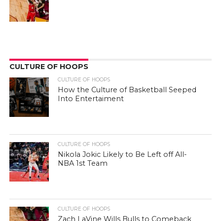
CULTURE OF HOOPS
CULTURE OF HOOPS
How the Culture of Basketball Seeped
Into Entertaiment
CULTURE OF HOOPS
Nikola Jokic Likely to Be Left off All-
NBA 1st Team
CULTURE OF HOOPS
Zach LaVine Wills Bulls to Comeback