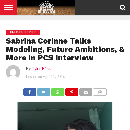
HOME
PRIVACY
POLICY
CULTURE OF POP
Sabrina Corinne Talks
Modeling, Future Ambitions, &
More in PCS Interview
By
Tyler Birss
Posted on
April 22, 2016
COMMENTS