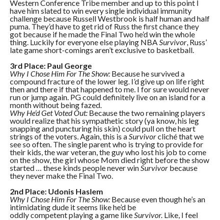
Western Conference Tribe member and up to this point I
have him slated to win every single individual immunity
challenge because Russell Westbrook is half human and half
puma. They’d have to get rid of Russ the first chance they
got because if he made the Final Two he’d win the whole
thing. Luckily for everyone else playing NBA
Survivor
, Russ’
late game short-comings aren’t exclusive to basketball.
3rd Place: Paul George
Why I Chose Him For The Show:
Because he survived a
compound fracture of the lower leg. I’d give up on life right
then and there if that happened to me. I for sure would never
run or jump again. PG could definitely live on an island for a
month without being fazed.
Why He’d Get Voted Out:
Because the two remaining players
would realize that his sympathetic story (ya know, his leg
snapping and puncturing his skin) could pull on the heart
strings of the voters. Again, this is a
Survivor
cliché that we
see so often. The single parent who is trying to provide for
their kids, the war veteran, the guy who lost his job to come
on the show, the girl whose Mom died right before the show
started … these kinds people never win
Survivor
because
they never make the Final Two.
2nd Place: Udonis Haslem
Why I Chose Him For The Show:
Because even though he’s an
intimidating dude it seems like he’d be
oddly competent playing a game like
Survivor.
Like, I feel