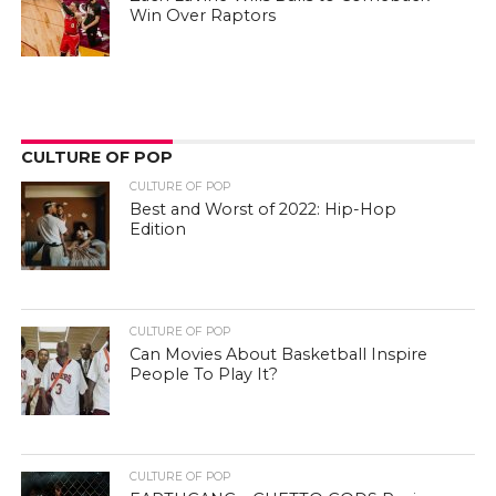
Win Over Raptors
CULTURE OF POP
CULTURE OF POP
Best and Worst of 2022: Hip-Hop
Edition
CULTURE OF POP
Can Movies About Basketball Inspire
People To Play It?
CULTURE OF POP