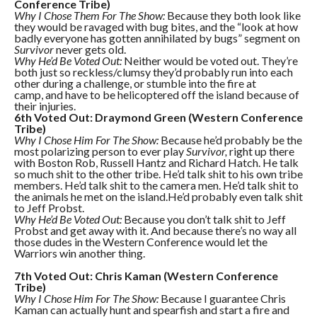
Conference Tribe)
Why I Chose Them For The Show:
Because they both look like
they would be ravaged with bug bites, and the “look at how
badly everyone has gotten annihilated by bugs” segment on
Survivor
never gets old.
Why He’d Be Voted Out:
Neither would be voted out. They’re
both just so reckless/clumsy they’d probably run into each
other during a challenge, or stumble into the fire at
camp, and have to be helicoptered off the island because of
their injuries.
6th Voted Out: Draymond Green (Western Conference
Tribe)
Why I Chose Him For The Show:
Because he’d probably be the
most polarizing person to ever play
Survivor,
right up there
with Boston Rob, Russell Hantz and Richard Hatch. He talk
so much shit to the other tribe. He’d talk shit to his own tribe
members. He’d talk shit to the camera men. He’d talk shit to
the animals he met on the island.He’d probably even talk shit
to Jeff Probst.
Why He’d Be Voted Out:
Because you don’t talk shit to Jeff
Probst and get away with it. And because there’s no way all
those dudes in the Western Conference would let the
Warriors win another thing.
7th Voted Out: Chris Kaman (Western Conference
Tribe)
Why I Chose Him For The Show:
Because I guarantee Chris
Kaman can actually hunt and spearfish and start a fire and