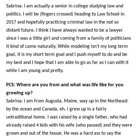
Sabrina: I am actually a senior in college studying law and
politics. I will be (fingers crossed) heading to Law School in
2017 and hopefully practicing criminal law in the not so
distant future. I think I have always wanted to be a lawyer
since I was a little girl and coming from a family of politicians
it kind of came naturally. While modeling isn’t my long term
goal, it is my short term goal and I push myself to do and be
my best and I hope that I am able to go as far as I can with it
while I am young and pretty.
PCS: Where are you from and what was life like for you
growing up?
Sabrina: I am from Augusta, Maine, way up in the Northeast
by the ocean and Canada, eh. I grew up in a fairly
untraditional home. I was raised by a single father, who had
already raised 4 kids with his wife (who passed) and they were
grown and out of the house. He was a hard ass to say the