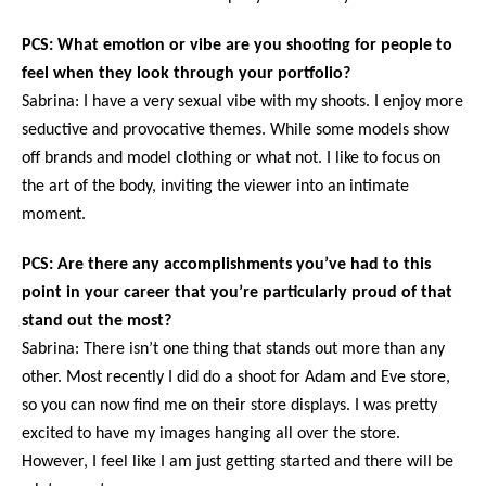
PCS: What emotion or vibe are you shooting for people to
feel when they look through your portfolio?
Sabrina: I have a very sexual vibe with my shoots. I enjoy more
seductive and provocative themes. While some models show
off brands and model clothing or what not. I like to focus on
the art of the body, inviting the viewer into an intimate
moment.
PCS: Are there any accomplishments you’ve had to this
point in your career that you’re particularly proud of that
stand out the most?
Sabrina: There isn’t one thing that stands out more than any
other. Most recently I did do a shoot for Adam and Eve store,
so you can now find me on their store displays. I was pretty
excited to have my images hanging all over the store.
However, I feel like I am just getting started and there will be