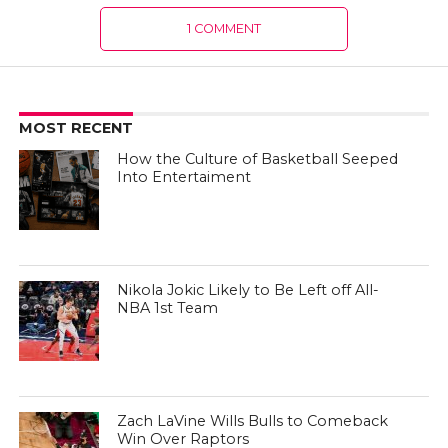
1 COMMENT
MOST RECENT
How the Culture of Basketball Seeped
Into Entertaiment
Nikola Jokic Likely to Be Left off All-
NBA 1st Team
Zach LaVine Wills Bulls to Comeback
Win Over Raptors