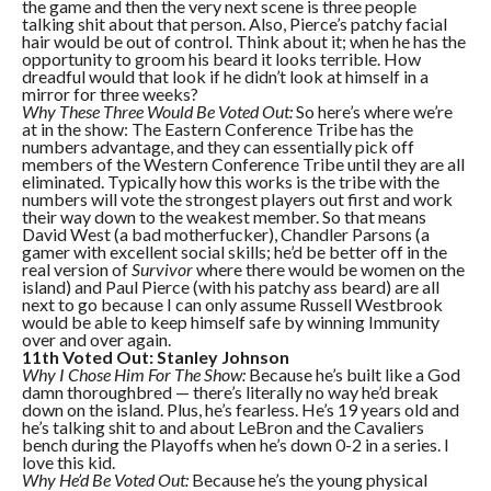
the game and then the very next scene is three people
talking shit about that person. Also, Pierce’s patchy facial
hair would be out of control. Think about it; when he has the
opportunity to groom his beard it looks terrible. How
dreadful would that look if he didn’t look at himself in a
mirror for three weeks?
Why These Three Would Be Voted Out:
So here’s where we’re
at in the show: The Eastern Conference Tribe has the
numbers advantage, and they can essentially pick off
members of the Western Conference Tribe until they are all
eliminated. Typically how this works is the tribe with the
numbers will vote the strongest players out first and work
their way down to the weakest member. So that means
David West (a bad motherfucker), Chandler Parsons (a
gamer with excellent social skills; he’d be better off in the
real version of
Survivor
where there would be women on the
island) and Paul Pierce (with his patchy ass beard) are all
next to go because I can only assume Russell Westbrook
would be able to keep himself safe by winning Immunity
over and over again.
11th Voted Out: Stanley Johnson
Why I Chose Him For The Show:
Because he’s built like a God
damn thoroughbred — there’s literally no way he’d break
down on the island. Plus, he’s fearless. He’s 19 years old and
he’s talking shit to and about LeBron and the Cavaliers
bench during the Playoffs when he’s down 0-2 in a series. I
love this kid.
Why He’d Be Voted Out:
Because he’s the young physical