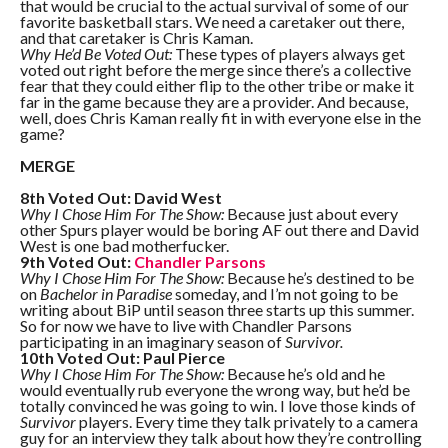
that would be crucial to the actual survival of some of our
favorite basketball stars. We need a caretaker out there,
and that caretaker is Chris Kaman.
Why He’d Be Voted Out:
These types of players always get
voted out right before the merge since there’s a collective
fear that they could either flip to the other tribe or make it
far in the game because they are a provider. And because,
well, does Chris Kaman really fit in with everyone else in the
game?
MERGE
8th Voted Out: David West
Why I Chose Him For The Show:
Because just about every
other Spurs player would be boring AF out there and David
West is one bad motherfucker.
9th Voted Out:
Chandler Parsons
Why I Chose Him For The Show:
Because he’s destined to be
on
Bachelor in Paradise
someday, and I’m not going to be
writing about BiP until season three starts up this summer.
So for now we have to live with Chandler Parsons
participating in an imaginary season of
Survivor.
10th Voted Out: Paul Pierce
Why I Chose Him For The Show:
Because he’s old and he
would eventually rub everyone the wrong way, but he’d be
totally convinced he was going to win. I love those kinds of
Survivor
players. Every time they talk privately to a camera
guy for an interview they talk about how they’re controlling