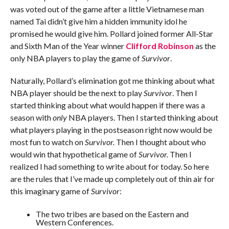
was voted out of the game after a little Vietnamese man
named Tai didn’t give him a hidden immunity idol he
promised he would give him. Pollard joined former All-Star
and Sixth Man of the Year winner
Clifford Robinson
as the
only NBA players to play the game of
Survivor
.
Naturally, Pollard’s elimination got me thinking about what
NBA player should be the next to play
Survivor
. Then I
started thinking about what would happen if there was a
season with
only
NBA players. Then I started thinking about
what players playing in the postseason right now would be
most fun to watch on
Survivor.
Then I thought about who
would win that hypothetical game of
Survivor.
Then I
realized I had something to write about for today. So here
are the rules that I’ve made up completely out of thin air for
this imaginary game of
Survivor
:
The two tribes are based on the Eastern and
Western Conferences.