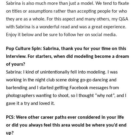
Sabrina is also much more than just a model. We tend to fixate
on titles or assumptions rather than accepting people for who
they are as a whole. For this aspect and many others, my Q&A
with Sabrina is a wonderful read and was a great experience.
Enjoy it below and be sure to follow her on social media.
Pop Culture Spin: Sabrina, thank you for your time on this
interview. For starters, when did modeling become a dream
of yours?
Sabrina: I kind of unintentionally fell into modeling. I was
working in the night club scene doing go-go dancing and
bartending and I started getting Facebook messages from
photographers wanting to shoot, so I thought “why not”, and I
gave it a try and loved it.
PCS: Were other career paths ever considered in your life
or did you always feel this area would be where you’d end
up?