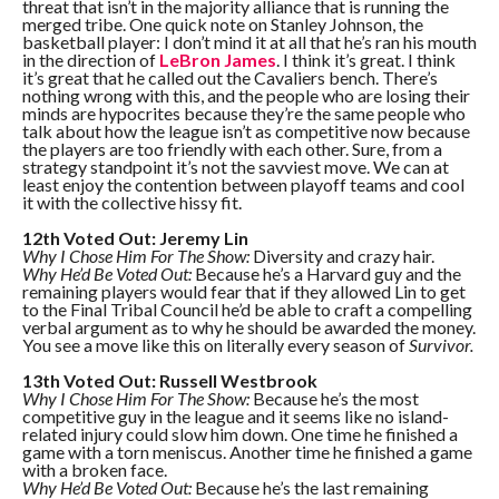
threat that isn’t in the majority alliance that is running the
merged tribe. One quick note on Stanley Johnson, the
basketball player: I don’t mind it at all that he’s ran his mouth
in the direction of
LeBron James
. I think it’s great. I think
it’s great that he called out the Cavaliers bench. There’s
nothing wrong with this, and the people who are losing their
minds are hypocrites because they’re the same people who
talk about how the league isn’t as competitive now because
the players are too friendly with each other. Sure, from a
strategy standpoint it’s not the savviest move. We can at
least enjoy the contention between playoff teams and cool
it with the collective hissy fit.
12th Voted Out: Jeremy Lin
Why I Chose Him For The Show:
Diversity and crazy hair.
Why He’d Be Voted Out:
Because he’s a Harvard guy and the
remaining players would fear that if they allowed Lin to get
to the Final Tribal Council he’d be able to craft a compelling
verbal argument as to why he should be awarded the money.
You see a move like this on literally every season of
Survivor.
13th Voted Out: Russell Westbrook
Why I Chose Him For The Show:
Because he’s the most
competitive guy in the league and it seems like no island-
related injury could slow him down. One time he finished a
game with a torn meniscus. Another time he finished a game
with a broken face.
Why He’d Be Voted Out:
Because he’s the last remaining