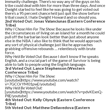
immunity challenge. There’s no way any of the guys on his
tribe could deal with him for more than three days. And once
Dwight started to feel like he was going to get voted out
there’s a 95 percent chance he’d just quit the show before
tribal council. I hate Dwight Howard and so should you.
2nd Voted Out: Jonas Valanciunas (Eastern Conference
Tribe)
Why I Chose Him For The Show:
Because he looks like under
the circumstances of living on an island for a month he could
pull off the barbarian look better than just about anyone
else in the NBA. I also like to think that he would approach
any sort of physical challenge just like he approaches
grabbing offensive rebounds … relentlessly with brute
force.
Why He’d Be Voted Out:
Because I don’t know if he speaks
English, and a crucial part of the game of
Survivor
is being
able to talk to people using the English language.
3rd Voted Out: Lance Stephenson (Western
Conference Tribe)
Why I Chose Him For The Show:
[youtube]https://www.youtube.com/watch?
v=7GCOrYM01pw[/youtube]
Why He’d Be Voted Out:
[youtube]https://www.youtube.com/watch?v=pdvKExnQ-
P8[/youtube]
4th Voted Out: Kelly Olynyk (Eastern Conference
Tribe)
5th Voted Out: Matthew Dellavedova (Eastern