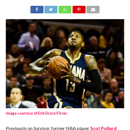
Image courtesy of Erik Drost/Flickr.
Previously on
Survivor,
former NBA player
Scot Pollard