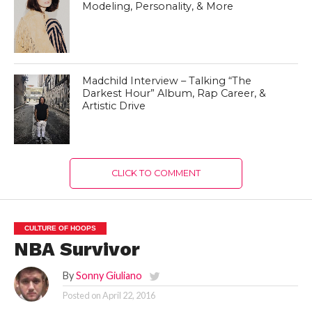
Modeling, Personality, & More
Madchild Interview – Talking “The
Darkest Hour” Album, Rap Career, &
Artistic Drive
CLICK TO COMMENT
CULTURE OF HOOPS
NBA Survivor
By
Sonny Giuliano
Posted on
April 22, 2016