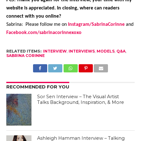
website is appreciated. In closing, where can readers
connect with you online?
Sabrina: Please follow me on
Instagram/SabrinaCorinne
and
Facebook.com/sabrinacorinnexoxo
RELATED ITEMS:
INTERVIEW
,
INTERVIEWS
,
MODELS
,
Q&A
,
SABRINA CORINNE
RECOMMENDED FOR YOU
Sor Sen Interview – The Visual Artist
Talks Background, Inspiration, & More
Ashleigh Hamman Interview – Talking