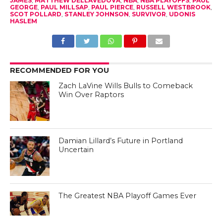
JAMES
,
MATTHEW DELLAVEDOVA
,
NBA
,
NBA PLAYOFFS
,
PAUL
GEORGE
,
PAUL MILLSAP
,
PAUL PIERCE
,
RUSSELL WESTBROOK
,
SCOT POLLARD
,
STANLEY JOHNSON
,
SURVIVOR
,
UDONIS
HASLEM
RECOMMENDED FOR YOU
Zach LaVine Wills Bulls to Comeback
Win Over Raptors
Damian Lillard’s Future in Portland
Uncertain
The Greatest NBA Playoff Games Ever