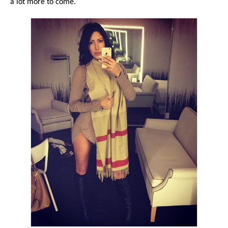
a lot more to come.