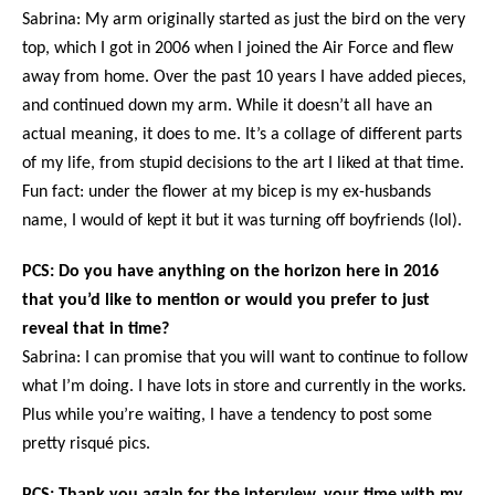
Sabrina: My arm originally started as just the bird on the very
top, which I got in 2006 when I joined the Air Force and flew
away from home. Over the past 10 years I have added pieces,
and continued down my arm. While it doesn’t all have an
actual meaning, it does to me. It’s a collage of different parts
of my life, from stupid decisions to the art I liked at that time.
Fun fact: under the flower at my bicep is my ex-husbands
name, I would of kept it but it was turning off boyfriends (lol).
PCS: Do you have anything on the horizon here in 2016
that you’d like to mention or would you prefer to just
reveal that in time?
Sabrina: I can promise that you will want to continue to follow
what I’m doing. I have lots in store and currently in the works.
Plus while you’re waiting, I have a tendency to post some
pretty risqué pics.
PCS: Thank you again for the interview, your time with my