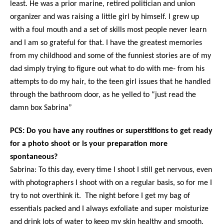
least. He was a prior marine, retired politician and union
organizer and was raising a little girl by himself. I grew up
with a foul mouth and a set of skills most people never learn
and I am so grateful for that. I have the greatest memories
from my childhood and some of the funniest stories are of my
dad simply trying to figure out what to do with me- from his
attempts to do my hair, to the teen girl issues that he handled
through the bathroom door, as he yelled to “just read the
damn box Sabrina”
PCS: Do you have any routines or superstitions to get ready
for a photo shoot or is your preparation more
spontaneous?
Sabrina: To this day, every time I shoot I still get nervous, even
with photographers I shoot with on a regular basis, so for me I
try to not overthink it. The night before I get my bag of
essentials packed and I always exfoliate and super moisturize
and drink lots of water to keep my skin healthy and smooth.