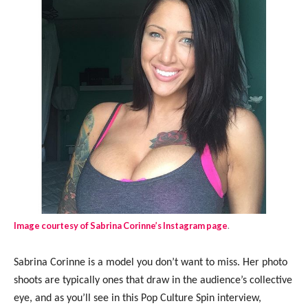
Image courtesy of Sabrina Corinne’s Instagram page
.
Sabrina Corinne is a model you don’t want to miss. Her photo
shoots are typically ones that draw in the audience’s collective
eye, and as you’ll see in this Pop Culture Spin interview,