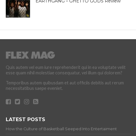
EARTHGANG – GHETTO GODS Review
Quis autem vel eum iure reprehenderit qui in ea voluptate velit
esse quam nihil molestiae consequatur, vel illum qui dolorem?
Temporibus autem quibusdam et aut officiis debitis aut rerum
necessitatibus saepe eveniet.
LATEST POSTS
How the Culture of Basketball Seeped Into Entertaiment