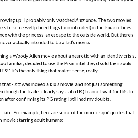
growing up; I probably only watched
Antz
once. The two movies
nks to some well placed bugs (pun intended) in the Pixar offices:
nce with the princess, an escape to the outside world. But there’s
never actually intended to be a kid’s movie.
ching a Woody Allen movie about a neurotic with an identity crisis,
oo familiar, decided to use the Pixar intel they’d sold their souls
” It’s the only thing that makes sense, really.
h that
Antz
was indeed a kid’s movie, and not just something
 though the trailer clearly says rated R (I cannot wait for this to
 after confirming its PG rating I still had my doubts.
iate. For example, here are some of the more risqué quotes that
n movie starring adult humans: