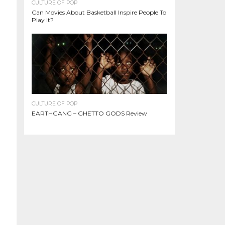
CULTURE OF POP
Can Movies About Basketball Inspire People To
Play It?
CULTURE OF POP
EARTHGANG – GHETTO GODS Review