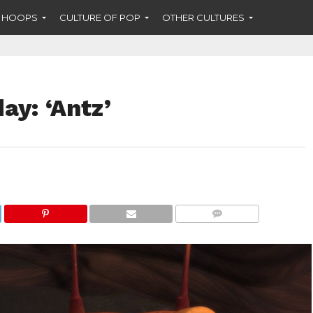
F HOOPS
CULTURE OF POP
OTHER CULTURES
y: ‘Antz’
COMMENTS