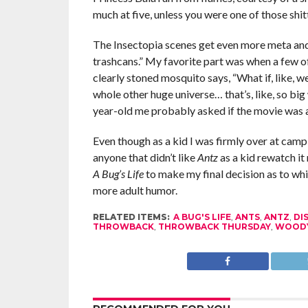
much at five, unless you were one of those shit
The Insectopia scenes get even more meta and d
trashcans.” My favorite part was when a few o
clearly stoned mosquito says, “What if, like, we’r
whole other huge universe… that’s, like, so big
year-old me probably asked if the movie was 
Even though as a kid I was firmly over at camp 
anyone that didn’t like
Antz
as a kid rewatch it 
A Bug’s Life
to make my final decision as to whic
more adult humor.
RELATED ITEMS:
A BUG'S LIFE
,
ANTS
,
ANTZ
,
DI
THROWBACK
,
THROWBACK THURSDAY
,
WOODY