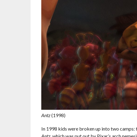
Antz
(1998)
In 1998 kids were broken up into two camps: 
Antz
, which was put out by Pixar’s arch neme