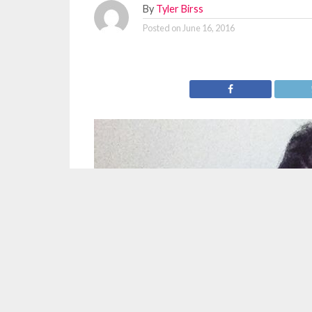
By
Tyler Birss
Posted on
June 16, 2016