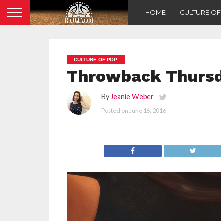
HOME
CULTURE O
CULTURE OF POP
Throwback Thursda
By
Jeanie Weber
Posted on
June 16, 2016