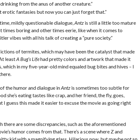
 drinking from the anus of another creature.”
 erotic fantasies but now you can just forget that.”
 time, mildly questionable dialogue,
Antz
is still a little too mature
s at times boring and other times eerie, like when it comes to
r vibes with all his talk of creating a “pure society.”
pictions of termites, which may have been the catalyst that made
At least
A Bug’s Life
had pretty colors and artwork that made it
s, which in my five-year-old mind equaled bug bites and hives – I
there.
t of the humor and dialogue in
Antz
is sometimes too subtle for
d she’s eating tastes like crap, and her friend, the fly, goes,
ut I guess this made it easier to excuse the movie as going right
gh there are some discrepancies, such as the aforementioned
movie’s humor comes from that. There’s a scene where Z and
hitty kid with a magnifying glass. Hilarious now, but maybe not so