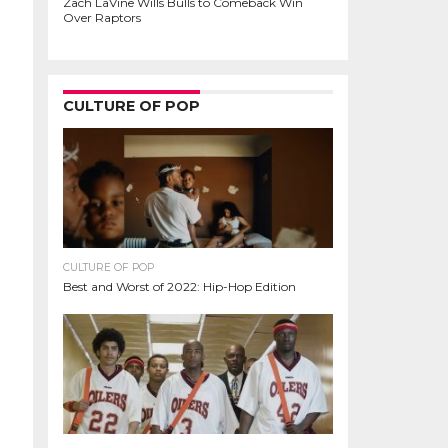
Zach LaVine Wills Bulls to Comeback Win
Over Raptors
CULTURE OF POP
CULTURE OF POP
Best and Worst of 2022: Hip-Hop Edition