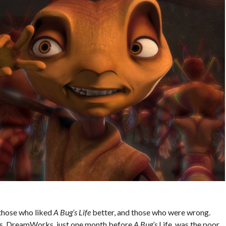
those who liked
A Bug’s Life
better, and those who were wrong.
sis, DreamWorks, just one month before
A Bug’s
Life, was the poor