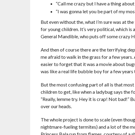
“Call me crazy but I have a thing about
“I was gonna let you be part of my most
But even without the, what I’m sure was at the
for young children. It’s very political, which i
General Mandible, who puts off some crazy Hitle
And then of course there are the terrifying de
me afraid to walk in the grass for a few years. 
easier to forget that it was a movie about bug
was like a real life bubble boy for a few years 
But the most confusing part of all is that mos
children to get, like when a ladybug says the foo
“Really, lemme try. Hey it is crap! Not bad!” B
over our heads.
The whole project is done to scale (even thou
nightmare-fueling termites) and a lot of the 
Princess Bala run from flames, courtesy of a s