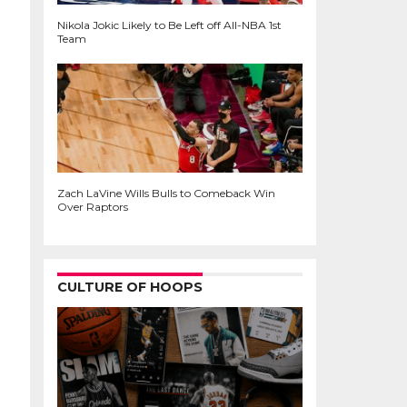
Nikola Jokic Likely to Be Left off All-NBA 1st
Team
Zach LaVine Wills Bulls to Comeback Win
Over Raptors
CULTURE OF HOOPS