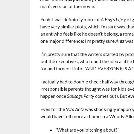
man’s version of the movie.
Yeah, I was definitely more of
A Bug’s Life
girl 
have very similar plots, which I’m sure was tha
an ant who feels like he doesn’t belong, a roma
one major difference: I’m pretty sure
Antz
was 
I’m pretty sure that the writers started by pit
but the executives, who found the idea a little t
for and turned it into: “AND EVERYONE IS ANTS!
I actually had to double check halfway throug
irresponsible parents thought was for kids even
happen once
Sausage Party
comes out). But even
Even for the 90’s
Antz
was shockingly inappropr
would have felt more at home in a Woody Alle
“What are you bitching about?”