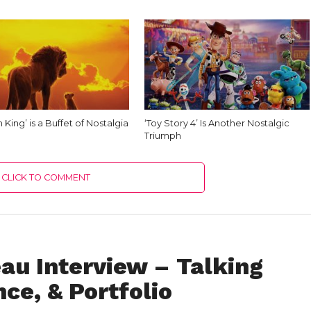
n King’ is a Buffet of Nostalgia
‘Toy Story 4’ Is Another Nostalgic
Triumph
CLICK TO COMMENT
au Interview – Talking
ce, & Portfolio