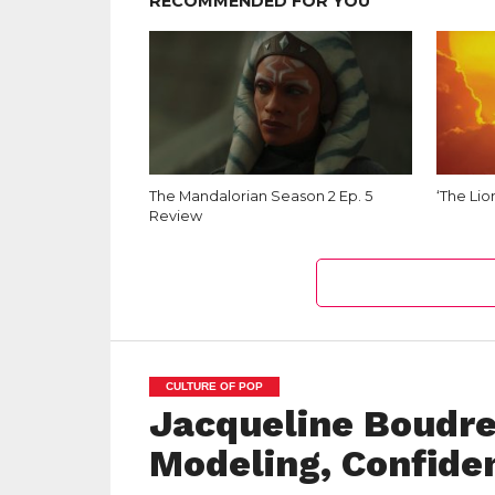
RECOMMENDED FOR YOU
The Mandalorian Season 2 Ep. 5
‘The Lio
Review
CULTURE OF POP
Jacqueline Boudre
Modeling, Confiden