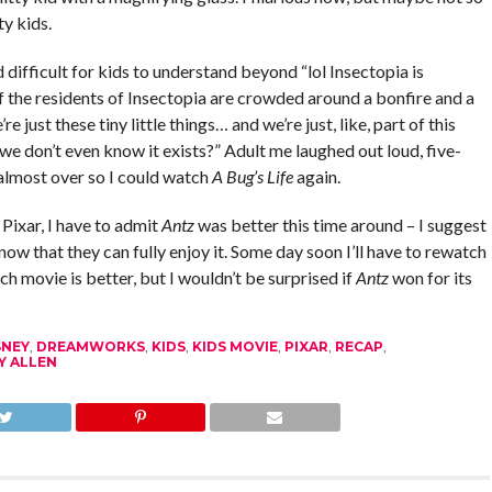
ty kids.
ifficult for kids to understand beyond “lol Insectopia is
f the residents of Insectopia are crowded around a bonfire and a
e just these tiny little things… and we’re just, like, part of this
 we don’t even know it exists?” Adult me laughed out loud, five-
almost over so I could watch
A Bug’s Life
again.
Pixar, I have to admit
Antz
was better this time around – I suggest
now that they can fully enjoy it. Some day soon I’ll have to rewatch
h movie is better, but I wouldn’t be surprised if
Antz
won for its
SNEY
,
DREAMWORKS
,
KIDS
,
KIDS MOVIE
,
PIXAR
,
RECAP
,
 ALLEN