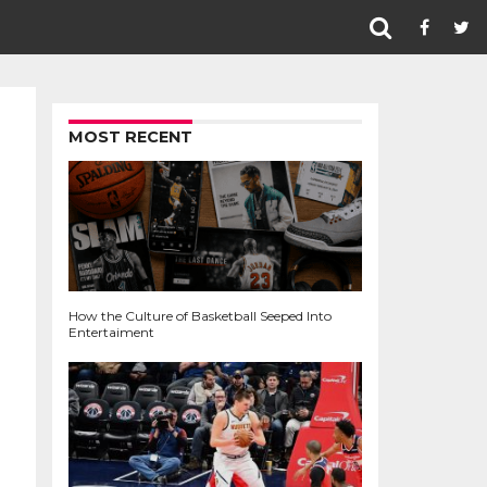
MOST RECENT
How the Culture of Basketball Seeped Into
Entertaiment