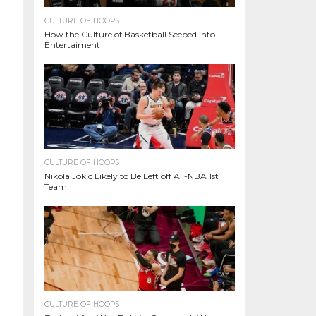
CULTURE OF HOOPS
How the Culture of Basketball Seeped Into
Entertaiment
CULTURE OF HOOPS
Nikola Jokic Likely to Be Left off All-NBA 1st
Team
CULTURE OF HOOPS