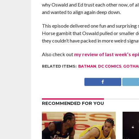
why Oswald and Ed trust each other now, of al
and wanted to align again deep down.
This episode delivered one fun and surprising 
Horse gambit that Oswald pulled or smaller deta
they couldn’t have packed in more weird sign
Also check out
my review of last week’s ep
RELATED ITEMS:
BATMAN
,
DC COMICS
,
GOTHA
RECOMMENDED FOR YOU