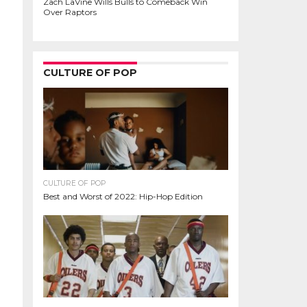
Zach LaVine Wills Bulls to Comeback Win
Over Raptors
CULTURE OF POP
CULTURE OF POP
Best and Worst of 2022: Hip-Hop Edition