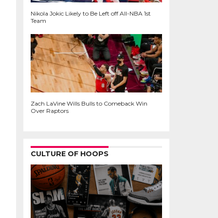
Nikola Jokic Likely to Be Left off All-NBA 1st
Team
Zach LaVine Wills Bulls to Comeback Win
Over Raptors
CULTURE OF HOOPS