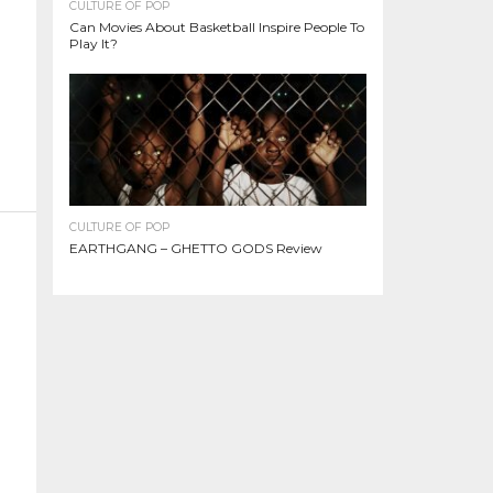
CULTURE OF POP
Can Movies About Basketball Inspire People To
Play It?
CULTURE OF POP
EARTHGANG – GHETTO GODS Review