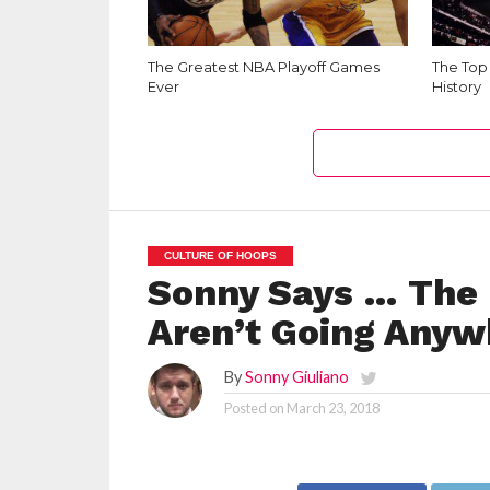
The Greatest NBA Playoff Games
The Top
Ever
History
CULTURE OF HOOPS
Sonny Says … The 
Aren’t Going Anyw
By
Sonny Giuliano
Posted on
March 23, 2018