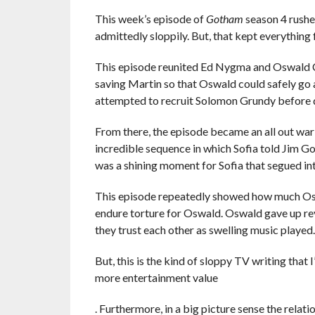
This week’s episode of
Gotham
season 4 rushed
admittedly sloppily. But, that kept everything f
This episode reunited Ed Nygma and Oswald Co
saving Martin so that Oswald could safely go 
attempted to recruit Solomon Grundy before d
From there, the episode became an all out war
incredible sequence in which Sofia told Jim Gor
was a shining moment for Sofia that segued in
This episode repeatedly showed how much Oswa
endure torture for Oswald. Oswald gave up re
they trust each other as swelling music played.
But, this is the kind of sloppy TV writing that
more entertainment value
. Furthermore, in a big picture sense the relati