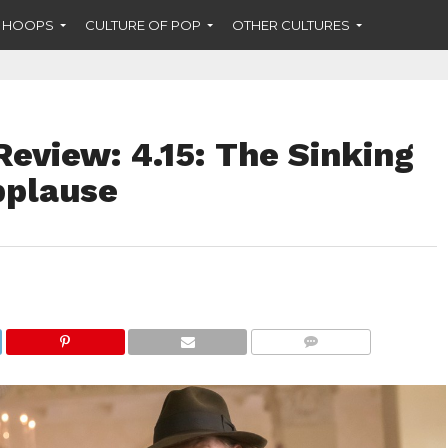
F HOOPS
CULTURE OF POP
OTHER CULTURES
eview: 4.15: The Sinking
pplause
COMMENTS