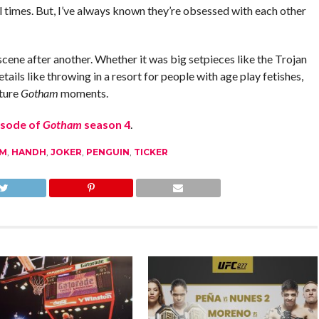
l times. But, I’ve always known they’re obsessed with each other
scene after another. Whether it was big setpieces like the Trojan
ils like throwing in a resort for people with age play fetishes,
ature
Gotham
moments.
isode of
Gotham
season 4
.
M
,
HANDH
,
JOKER
,
PENGUIN
,
TICKER