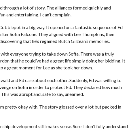
 through a lot of story. The alliances formed quickly and
un and entertaining. I can’t complain.
bblepot in a big way. It opened on a fantastic sequence of Ed
after Sofia Falcone. They aligned with Lee Thompkins, then
iscovering that he’s regained Butch Gilzean’s memories.
 with everyone trying to take down Sofia. There was a truly
don that he could’ve had a great life simply doing her bidding. It
to a great moment for Lee as she took her down.
ld and Ed care about each other. Suddenly, Ed was willing to
venge on Sofia in order to protect Ed. They declared how much
 This was abrupt and, safe to say, unearned.
 I’m pretty okay with. The story glossed over a lot but packed in
onship development still makes sense. Sure, I don’t fully understand