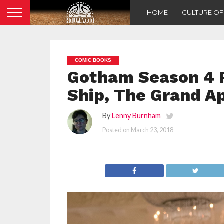
HOME
CULTURE O
COMIC BOOKS
Gotham Season 4 R
Ship, The Grand A
By
Lenny Burnham
Posted on
March 23, 2018