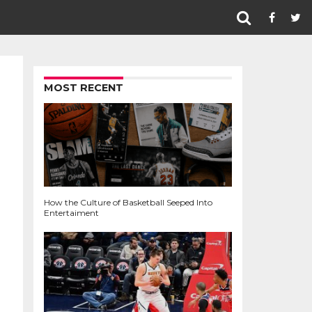
MOST RECENT
How the Culture of Basketball Seeped Into
Entertaiment