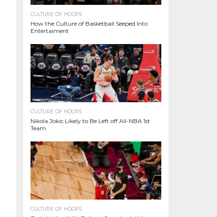
CULTURE OF HOOPS
How the Culture of Basketball Seeped Into
Entertaiment
CULTURE OF HOOPS
Nikola Jokic Likely to Be Left off All-NBA 1st
Team
CULTURE OF HOOPS