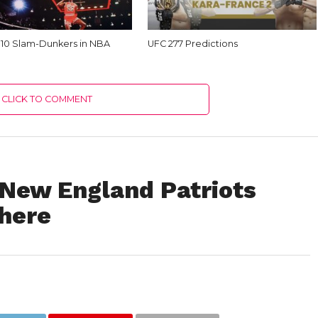
 10 Slam-Dunkers in NBA
UFC 277 Predictions
CLICK TO COMMENT
New England Patriots
here