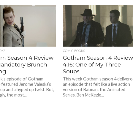
OKS
COMIC BOOKS
m Season 4 Review:
Gotham Season 4 Review
 Mandatory Brunch
4.16: One of My Three
ng
Soups
k’s episode of Gotham
This week Gotham season 4 delivere
 featured Jerome Valeska’s
an episode that felt like a live action
 up and a hyped up twist. But,
version of Batman: the Animated
gly, the most...
Series. Ben McKezie...