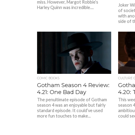
miss. However, Margot Robbie’s
Joker Wit
Harley Quinn was incredible....
of socie
with ano
side of th
COMIC BOOKS
CULTURE 
Gotham Season 4 Review:
Gotha
4.21: One Bad Day
4.20: 
The penultimate episode of Gotham
This wee
season 4 was an enjoyable but fairly
season 4
standard episode. It could’ve used
ambitious
more fun touches to make...
could see