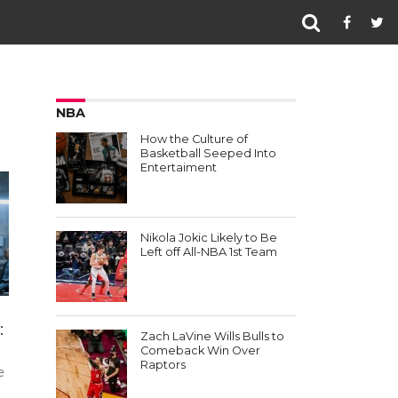
NBA
How the Culture of
Basketball Seeped Into
Entertaiment
Nikola Jokic Likely to Be
Left off All-NBA 1st Team
:
Zach LaVine Wills Bulls to
Comeback Win Over
Raptors
e