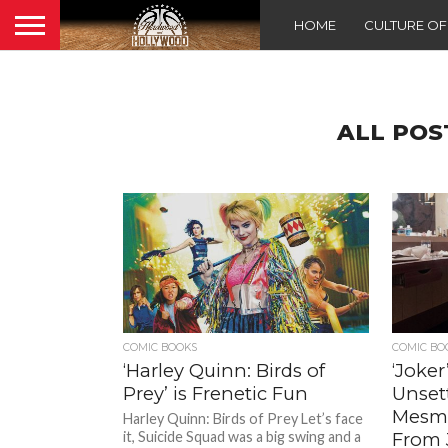
HOME
CULTURE O
ALL POS
COMIC BOOKS
COMIC BO
‘Harley Quinn: Birds of
‘Joke
Prey’ is Frenetic Fun
Unset
Mesme
Harley Quinn: Birds of Prey Let’s face
it, Suicide Squad was a big swing and a
From 