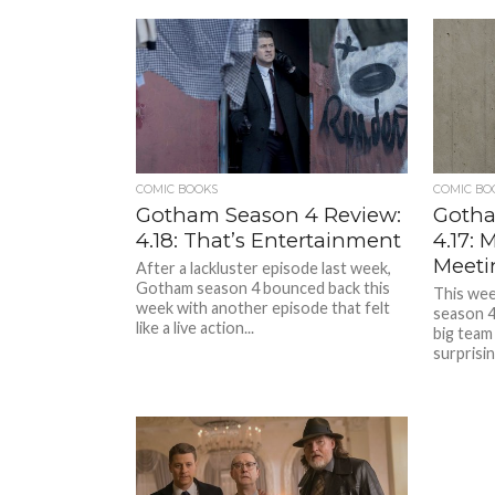
COMIC BOOKS
COMIC BO
Gotham Season 4 Review:
Gotha
4.18: That’s Entertainment
4.17:
Meeti
After a lackluster episode last week,
Gotham season 4 bounced back this
This wee
week with another episode that felt
season 4
like a live action...
big team
surprisin