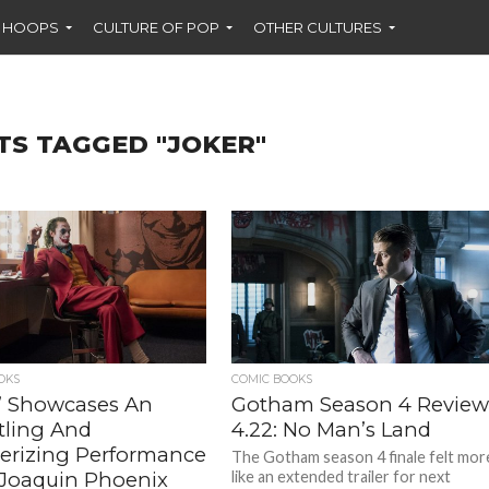
F HOOPS
CULTURE OF POP
OTHER CULTURES
TS TAGGED "JOKER"
OKS
COMIC BOOKS
r’ Showcases An
Gotham Season 4 Review
tling And
4.22: No Man’s Land
rizing Performance
The Gotham season 4 finale felt mor
Joaquin Phoenix
like an extended trailer for next