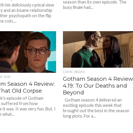
season than its own episode. The
h his deliciously cynical view
busy finale had...
ty and an insane relationship
ther psychopath on the flip
e coin,...
COMIC BOOKS
OF POP
Gotham Season 4 Review
m Season 4 Review:
4.19: To Our Deaths and
That Old Corpse
Beyond
k’s episode of Gotham
Gotham season 4 delivered an
 suffered from how
exciting episode this week that
 it was. It was very fun. But, I
brought out the best in the season
 what...
long plots. For a...