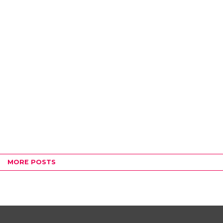
MORE POSTS