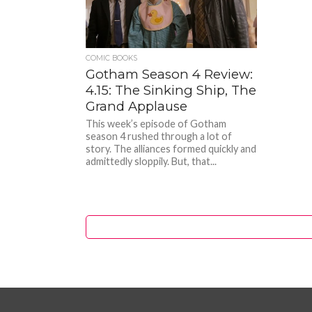
COMIC BOOKS
Gotham Season 4 Review:
4.15: The Sinking Ship, The
Grand Applause
This week’s episode of Gotham
season 4 rushed through a lot of
story. The alliances formed quickly and
admittedly sloppily. But, that...