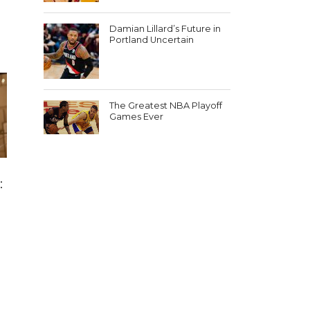
Damian Lillard’s Future in
Portland Uncertain
The Greatest NBA Playoff
Games Ever
: