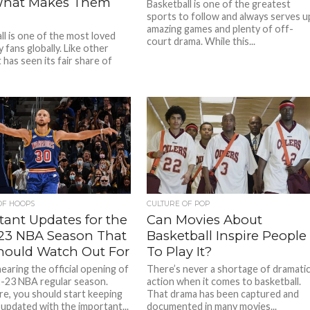
What Makes Them
Basketball is one of the greatest
sports to follow and always serves u
amazing games and plenty of off-
ll is one of the most loved
court drama. While this...
 fans globally. Like other
t has seen its fair share of
OF HOOPS
CULTURE OF POP
tant Updates for the
Can Movies About
23 NBA Season That
Basketball Inspire People
hould Watch Out For
To Play It?
earing the official opening of
There’s never a shortage of dramati
-23 NBA regular season.
action when it comes to basketball.
e, you should start keeping
That drama has been captured and
 updated with the important...
documented in many movies...