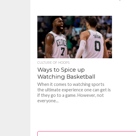
CULTURE OF HOOPS
Ways to Spice up
Watching Basketball
When it comes to watching sports
the ultimate experience one can get is
if they go to a game. However, not
everyone...