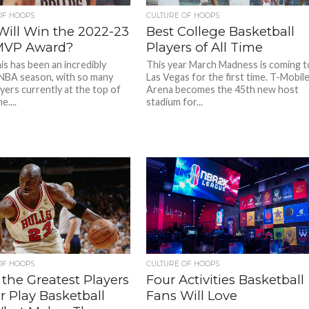
OF HOOPS
CULTURE OF HOOPS
ill Win the 2022-23
Best College Basketball
MVP Award?
Players of All Time
his has been an incredibly
This year March Madness is coming t
 NBA season, with so many
Las Vegas for the first time. T-Mobil
yers currently at the top of
Arena becomes the 45th new host
e....
stadium for...
OF HOOPS
CULTURE OF HOOPS
f the Greatest Players
Four Activities Basketball
r Play Basketball
Fans Will Love