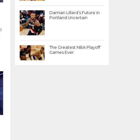
Damian Lillard’s Future in
Portland Uncertain
o
e
The Greatest NBA Playoff
Games Ever