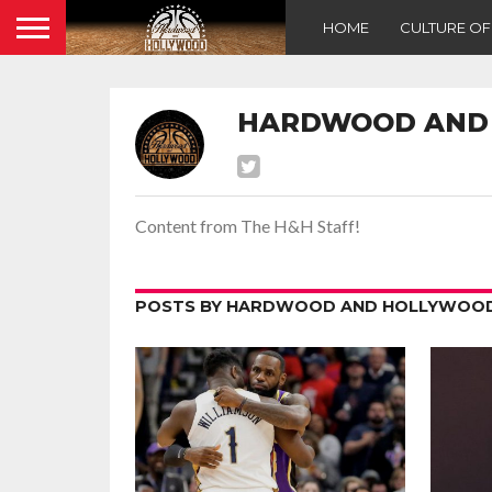
HOME
CULTURE O
HARDWOOD AND
Content from The H&H Staff!
POSTS BY HARDWOOD AND HOLLYWOOD