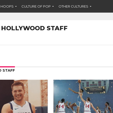
F HOOPS
CULTURE OF POP
OTHER CULTURES
 HOLLYWOOD STAFF
 STAFF