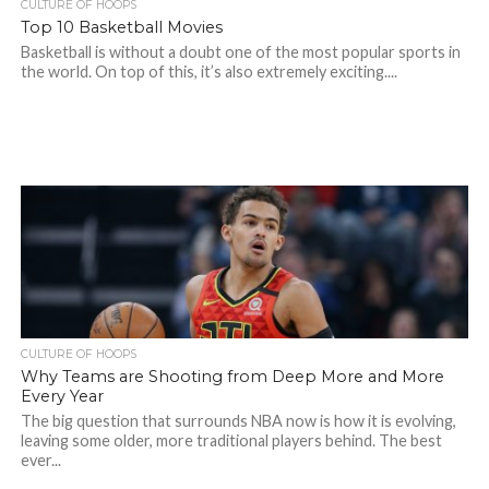
CULTURE OF HOOPS
Top 10 Basketball Movies
Basketball is without a doubt one of the most popular sports in
the world. On top of this, it’s also extremely exciting....
CULTURE OF HOOPS
Why Teams are Shooting from Deep More and More
Every Year
The big question that surrounds NBA now is how it is evolving,
leaving some older, more traditional players behind. The best
ever...