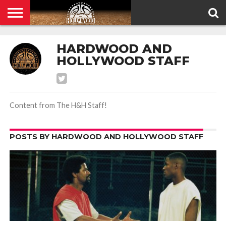
HOME
PRIVACY
HARDWOOD AND
POLICY
HOLLYWOOD STAFF
Content from The H&H Staff!
POSTS BY HARDWOOD AND HOLLYWOOD STAFF