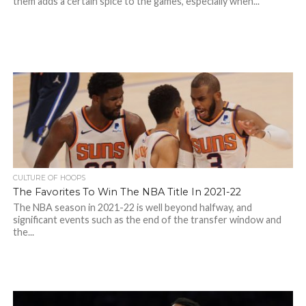
them adds a certain spice to the games, especially when...
CULTURE OF HOOPS
The Favorites To Win The NBA Title In 2021-22
The NBA season in 2021-22 is well beyond halfway, and
significant events such as the end of the transfer window and
the...