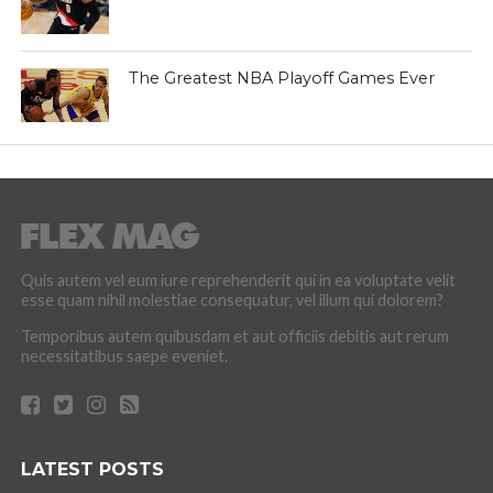
The Greatest NBA Playoff Games Ever
Quis autem vel eum iure reprehenderit qui in ea voluptate velit
esse quam nihil molestiae consequatur, vel illum qui dolorem?
Temporibus autem quibusdam et aut officiis debitis aut rerum
necessitatibus saepe eveniet.
LATEST POSTS