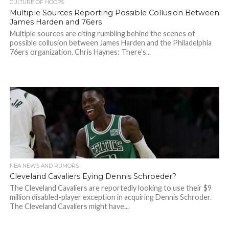
CULTURE OF HOOPS
Multiple Sources Reporting Possible Collusion Between
James Harden and 76ers
Multiple sources are citing rumbling behind the scenes of
possible collusion between James Harden and the Philadelphia
76ers organization. Chris Haynes: There’s...
NBA NEWS AND RUMORS
Cleveland Cavaliers Eying Dennis Schroeder?
The Cleveland Cavaliers are reportedly looking to use their $9
million disabled-player exception in acquiring Dennis Schroder.
The Cleveland Cavaliers might have...