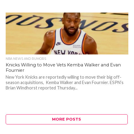
NBA NEWS AND RUMORS
Knicks Willing to Move Vets Kemba Walker and Evan
Fournier
New York Knicks are reportedly willing to move their big off-
season acquisitions, Kemba Walker and Evan Fournier. ESPN’s
Brian Windhorst reported Thursday...
MORE POSTS