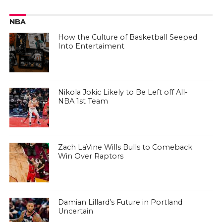
NBA
How the Culture of Basketball Seeped
Into Entertaiment
Nikola Jokic Likely to Be Left off All-
NBA 1st Team
Zach LaVine Wills Bulls to Comeback
Win Over Raptors
Damian Lillard’s Future in Portland
Uncertain