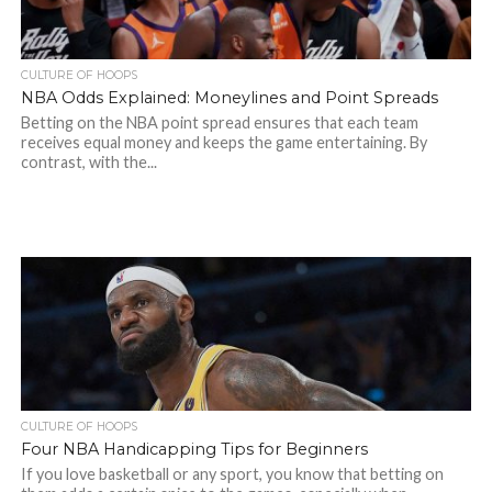
CULTURE OF HOOPS
NBA Odds Explained: Moneylines and Point Spreads
Betting on the NBA point spread ensures that each team
receives equal money and keeps the game entertaining. By
contrast, with the...
CULTURE OF HOOPS
Four NBA Handicapping Tips for Beginners
If you love basketball or any sport, you know that betting on