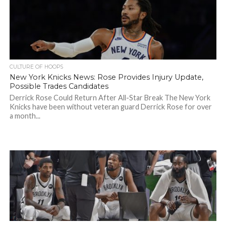
CULTURE OF HOOPS
New York Knicks News: Rose Provides Injury Update,
Possible Trades Candidates
Derrick Rose Could Return After All-Star Break The New York
Knicks have been without veteran guard Derrick Rose for over
a month...