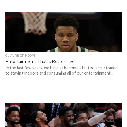
CULTURE OF HOOPS
Entertainment That is Better Live
In the last few years, we have all become a bit too accustomed
to staying indoors and consuming all of our entertainment...