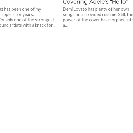
s
Covering Adele’s “Hello”
az has been one of my
Demi Lovato has plenty of her own
 rappers for years.
songs on a crowded resume. Still, th
onably one of the strongest
power of the cover has morphed int
nd artists with a knack for...
a...