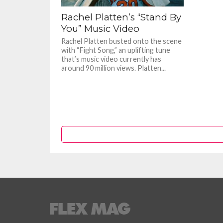
Rachel Platten’s “Stand By
You” Music Video
Rachel Platten busted onto the scene
with “Fight Song,” an uplifting tune
that’s music video currently has
around 90 million views. Platten...