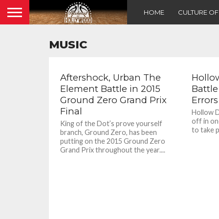
HOME
CULTURE O
MUSIC
Aftershock, Urban The
Hollo
Element Battle in 2015
Battl
Ground Zero Grand Prix
Errors
Final
Hollow D
off in o
King of the Dot’s prove yourself
to take p
branch, Ground Zero, has been
putting on the 2015 Ground Zero
Grand Prix throughout the year....