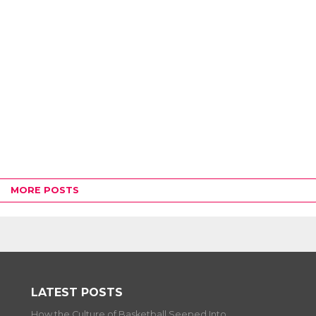
MORE POSTS
LATEST POSTS
How the Culture of Basketball Seeped Into