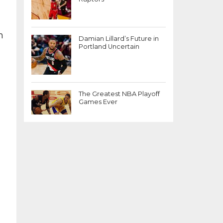
m
Damian Lillard’s Future in
Portland Uncertain
The Greatest NBA Playoff
Games Ever