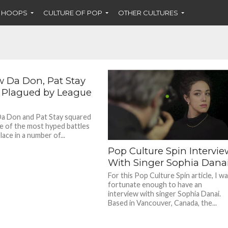
F HOOPS
CULTURE OF POP
OTHER CULTURES
w Da Don, Pat Stay
e Plagued by League
a Don and Pat Stay squared
ne of the most hyped battles
lace in a number of...
Pop Culture Spin Intervie
With Singer Sophia Dana
For this Pop Culture Spin article, I w
fortunate enough to have an
interview with singer Sophia Danai.
Based in Vancouver, Canada, the...