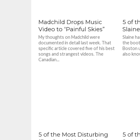
Madchild Drops Music
5 of t
Video to “Painful Skies”
Slaine
My thoughts on Madchild were
Slaine h
documented in detail last week. That
the boot
specific article covered five of his best
Boston u
songs and strangest videos. The
also kno
Canadian...
5 of the Most Disturbing
5 of t