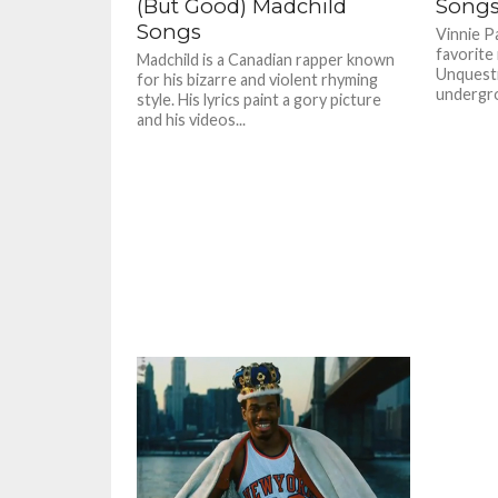
(But Good) Madchild
Song
Songs
Vinnie P
favorite
Madchild is a Canadian rapper known
Unquesti
for his bizarre and violent rhyming
undergrou
style. His lyrics paint a gory picture
and his videos...