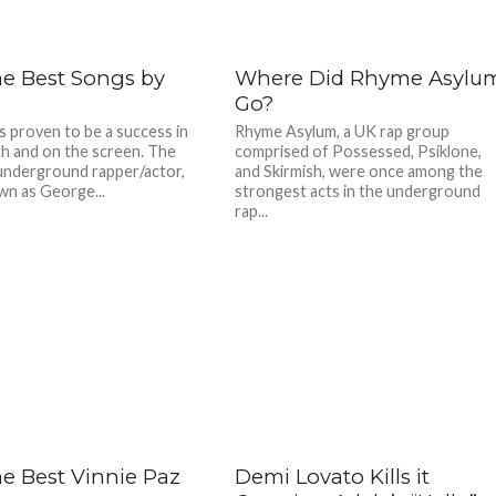
he Best Songs by
Where Did Rhyme Asylu
Go?
as proven to be a success in
Rhyme Asylum, a UK rap group
h and on the screen. The
comprised of Possessed, Psiklone,
nderground rapper/actor,
and Skirmish, were once among the
wn as George...
strongest acts in the underground
rap...
he Best Vinnie Paz
Demi Lovato Kills it