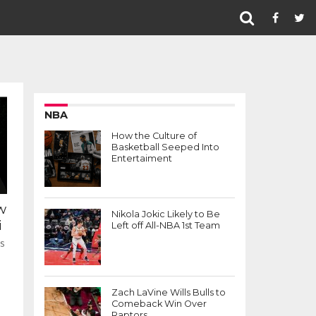
NBA
How the Culture of
Basketball Seeped Into
Entertaiment
w
Nikola Jokic Likely to Be
i
Left off All-NBA 1st Team
as
Zach LaVine Wills Bulls to
Comeback Win Over
Raptors