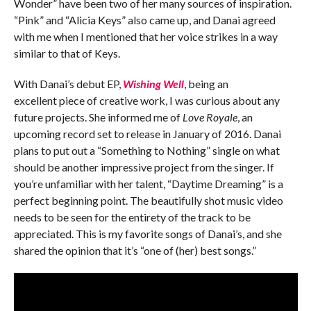
Wonder” have been two of her many sources of inspiration.
“Pink” and “Alicia Keys” also came up, and Danai agreed
with me when I mentioned that her voice strikes in a way
similar to that of Keys.
With Danai’s debut EP,
Wishing Well
, being an
excellent piece of creative work, I was curious about any
future projects. She informed me of
Love Royale
, an
upcoming record set to release in January of 2016. Danai
plans to put out a “Something to Nothing” single on what
should be another impressive project from the singer. If
you’re unfamiliar with her talent, “Daytime Dreaming” is a
perfect beginning point. The beautifully shot music video
needs to be seen for the entirety of the track to be
appreciated. This is my favorite songs of Danai’s, and she
shared the opinion that it’s “one of (her) best songs.”