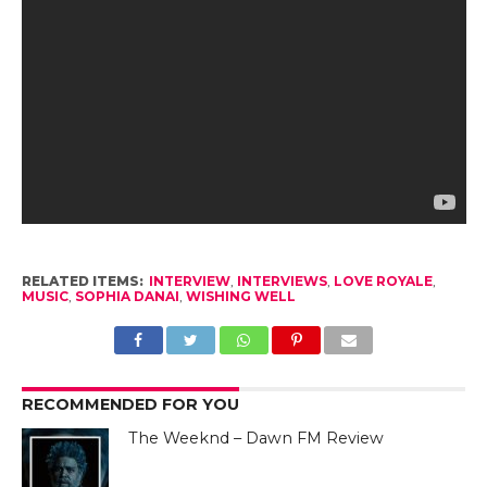
RELATED ITEMS:
INTERVIEW
,
INTERVIEWS
,
LOVE ROYALE
,
MUSIC
,
SOPHIA DANAI
,
WISHING WELL
RECOMMENDED FOR YOU
The Weeknd – Dawn FM Review