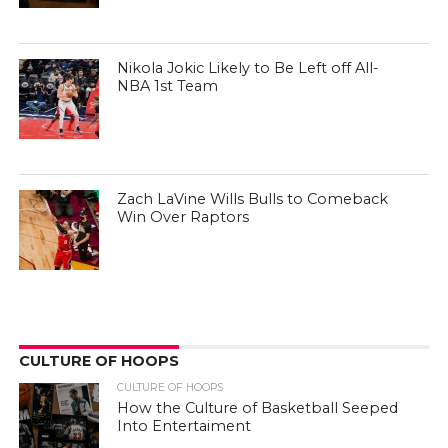
Nikola Jokic Likely to Be Left off All-
NBA 1st Team
Zach LaVine Wills Bulls to Comeback
Win Over Raptors
CULTURE OF HOOPS
CULTURE OF HOOPS
How the Culture of Basketball Seeped
Into Entertaiment