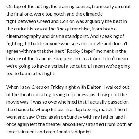
On top of the acting, the training scenes, from early on until
the final one, were top notch and the climactic
fight between Creed and Conlon was arguably the best in
the entire history of the
Rocky
franchise, from both a
cinematography and drama standpoint. And speaking of
fighting, I’ll battle anyone who sees this movie and doesn’t
agree with me that the best “Rocky Steps” moment in the
history of the franchise happens in
Creed
. And I don’t mean
we’re going to have a verbal altercation. I mean we’re going
toe to toe in a fist fight.
When I saw
Creed
on Friday night with Dalton, I walked out
of the theater in a fog trying to process just how good the
movie was. I was so overwhelmed that I actually passed on
the chance to whoop his ass in a slap boxing match. Then I
went and saw
Creed
again on Sunday with my father, and I
once again left the theater absolutely satisfied from both an
entertainment and emotional standpoint.