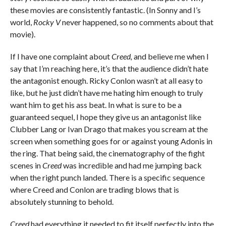
these movies are consistently fantastic. (In Sonny and I’s
world,
Rocky V
never happened, so no comments about that
movie).
If I have one complaint about
Creed,
and believe me when I
say that I’m reaching here, it’s that the audience didn’t hate
the antagonist enough. Ricky Conlon wasn’t at all easy to
like, but he just didn’t have me hating him enough to truly
want him to get his ass beat. In what is sure to be a
guaranteed sequel, I hope they give us an antagonist like
Clubber Lang or Ivan Drago that makes you scream at the
screen when something goes for or against young Adonis in
the ring. That being said, the cinematography of the fight
scenes in
Creed
was incredible and had me jumping back
when the right punch landed. There is a specific sequence
where Creed and Conlon are trading blows that is
absolutely stunning to behold.
Creed
had everything it needed to fit itself perfectly into the