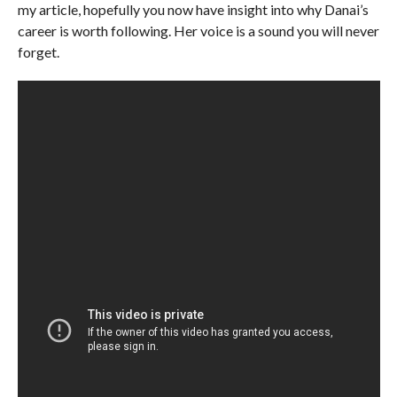
my article, hopefully you now have insight into why Danai’s
career is worth following. Her voice is a sound you will never
forget.