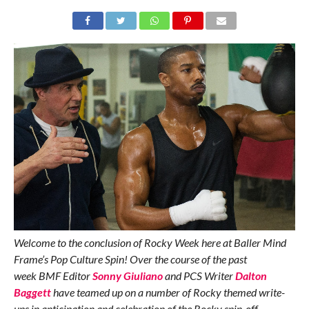
Welcome to the conclusion of Rocky Week here at Baller Mind
Frame’s Pop Culture Spin! Over the course of the past
week BMF Editor
Sonny Giuliano
and PCS Writer
Dalton
Baggett
have teamed up on a number of Rocky themed write-
ups in anticipation and celebration of the Rocky spin-off