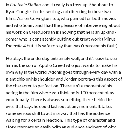
in
Fruitvale Station
, and it really is a toss-up. Shout out to
Ryan Coogler for his writing and directing in these two
films. Aaron Covington, too, who penned for both movies
and who Sonny and I had the pleasure of interviewing about
his work on
Creed.
Jordan is showing that he is an up-and-
comer who is consistently putting out great work (Minus
Fantastic 4
but it is safe to say that was 0 percent his fault).
He plays the underdog extremely well, and it’s easy to see
him as the son of Apollo Creed who just wants to make his
own way in the world. Adonis goes through every day with a
giant chip on his shoulder, and Jordan portrays this aspect of
the character to perfection. There isn’t a moment of his
acting in the film where you think he is 100 percent okay
emotionally. There is always something there behind his
eyes that says he could lash out at any moment. It takes
some serious skill to act in a way that has the audience
waiting for a certain reaction. This type of character and
story resonate so easily with an audience and part of why