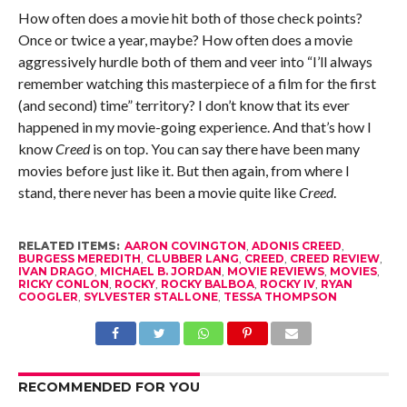
How often does a movie hit both of those check points?
Once or twice a year, maybe? How often does a movie
aggressively hurdle both of them and veer into “I’ll always
remember watching this masterpiece of a film for the first
(and second) time” territory? I don’t know that its ever
happened in my movie-going experience. And that’s how I
know
Creed
is on top. You can say there have been many
movies before just like it. But then again, from where I
stand, there never has been a movie quite like
Creed
.
RELATED ITEMS:
AARON COVINGTON
,
ADONIS CREED
,
BURGESS MEREDITH
,
CLUBBER LANG
,
CREED
,
CREED REVIEW
,
IVAN DRAGO
,
MICHAEL B. JORDAN
,
MOVIE REVIEWS
,
MOVIES
,
RICKY CONLON
,
ROCKY
,
ROCKY BALBOA
,
ROCKY IV
,
RYAN
COOGLER
,
SYLVESTER STALLONE
,
TESSA THOMPSON
RECOMMENDED FOR YOU