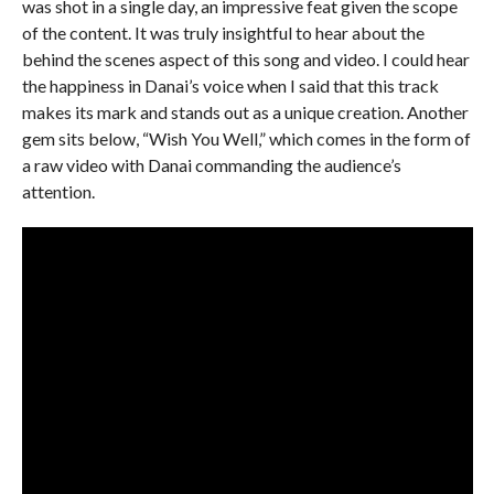
was shot in a single day, an impressive feat given the scope
of the content. It was truly insightful to hear about the
behind the scenes aspect of this song and video. I could hear
the happiness in Danai’s voice when I said that this track
makes its mark and stands out as a unique creation. Another
gem sits below, “Wish You Well,” which comes in the form of
a raw video with Danai commanding the audience’s
attention.