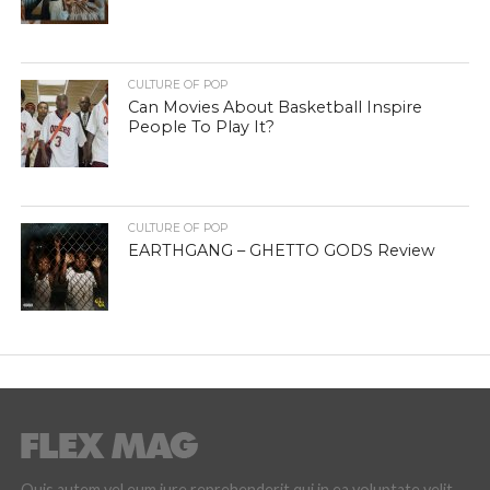
CULTURE OF POP
Can Movies About Basketball Inspire
People To Play It?
CULTURE OF POP
EARTHGANG – GHETTO GODS Review
Quis autem vel eum iure reprehenderit qui in ea voluptate velit