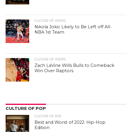
CULTURE OF HOOPS
Nikola Jokic Likely to Be Left off All-
NBA 1st Team
CULTURE OF HOOPS
Zach LaVine Wills Bulls to Comeback
Win Over Raptors
CULTURE OF POP
CULTURE OF POP
Best and Worst of 2022: Hip-Hop
Edition