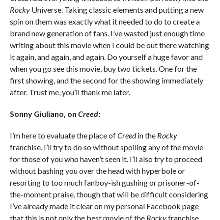
Rocky
Universe. Taking classic elements and putting a new
spin on them was exactly what it needed to do to create a
brand new generation of fans. I’ve wasted just enough time
writing about this movie when I could be out there watching
it again, and again, and again. Do yourself a huge favor and
when you go see this movie, buy two tickets. One for the
first showing, and the second for the showing immediately
after. Trust me, you’ll thank me later.
Sonny Giuliano, on
Creed
:
I’m here to evaluate the place of
Creed
in the
Rocky
franchise. I’ll try to do so without spoiling any of the movie
for those of you who haven’t seen it. I’ll also try to proceed
without bashing you over the head with hyperbole or
resorting to too much fanboy-ish gushing or prisoner-of-
the-moment praise, though that will be difficult considering
I’ve already made it clear on my personal Facebook page
that this is not only the best movie of the
Rocky
franchise,