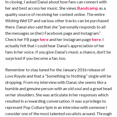
In closing, I asked Danai about how fans can connect with
her and best access her music. She views
Bandcamp
as a
quality source of receiving her content online. The entire
Wishing Well
EP and various other tracks can be purchased
there. Danai also said that she “personally responds to all
the messages on (her) Facebook page and Instagram.”
Check her FB page
here
and her Instagram page
here
. I
actually felt that I could hear Danai’s appreciation of her
fans in her voice. If you give Danai’s music a chance, don’t be
surprised if you become a fan, too.
Remember to stay tuned for the January 2016 release of
Love Royale
and that a “Something to Nothing” single will be
dropping. From my interview with Danai, she seems like a
humble and genuine person with an old soul and a great head
on her shoulders. She was articulate in her responses which
resulted in a rewarding conversation. It was a privilege to
represent Pop Culture Spin in an interview with someone I
consider one of the most talented vocalists around. Through