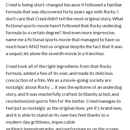
Creed
is being short-changed because it followed a familiar
formula that was discovered forty years ago with
Rocky
. I
don’t care that
Creed
didn’t tell the most original story. What
fictional sports movie hasn’t followed that
Rocky
underdog
formula to a certain degree? And even more impressive,
name me a fictional sports movie that managed to have so
much heart AND feel so original despite the fact that it was
a sequel, let alone the seventh movie in a franchise.
Creed
took all of the right ingredients from that
Rocky
formula, added a few of its own, and made its delicious
concoction of a film. We as a movie-going society are
nostalgic about
Rocky
… it was the epitome of an underdog
story, and it was masterfully crafted, brilliantly acted, and
revolutionized sports film for the better.
Creed
manages to
feel just as nostalgic as the original does, yet it’s brand new,
and it is able to stand on its own two feet thanks to a
modern-day grittiness, impeccable
writing/cinematography, and performances on the screen