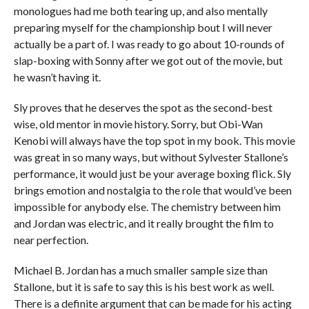
monologues had me both tearing up, and also mentally
preparing myself for the championship bout I will never
actually be a part of. I was ready to go about 10-rounds of
slap-boxing with Sonny after we got out of the movie, but
he wasn’t having it.
Sly proves that he deserves the spot as the second-best
wise, old mentor in movie history. Sorry, but Obi-Wan
Kenobi will always have the top spot in my book. This movie
was great in so many ways, but without Sylvester Stallone’s
performance, it would just be your average boxing flick. Sly
brings emotion and nostalgia to the role that would’ve been
impossible for anybody else. The chemistry between him
and Jordan was electric, and it really brought the film to
near perfection.
Michael B. Jordan has a much smaller sample size than
Stallone, but it is safe to say this is his best work as well.
There is a definite argument that can be made for his acting