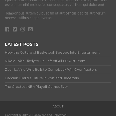
esse quam nihil molestiae consequatur, vel illum qui dolorem?
Temporibus autem quibusdam et aut officiis debitis aut rerum
necessitatibus saepe eveniet.
LATEST POSTS
How the Culture of Basketball Seeped Into Entertaiment
Nikola Jokic Likely to Be Left off All-NBA 1st Team
Zach LaVine Wills Bulls to Comeback Win Over Raptors
Damian Lillard’s Future in Portland Uncertain
The Greatest NBA Playoff Games Ever
ABOUT
Copyright © 2012-20 Hardwood and Hollywood