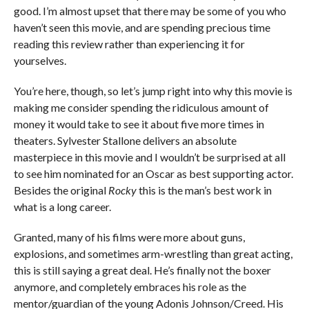
good. I’m almost upset that there may be some of you who
haven’t seen this movie, and are spending precious time
reading this review rather than experiencing it for
yourselves.
You’re here, though, so let’s jump right into why this movie is
making me consider spending the ridiculous amount of
money it would take to see it about five more times in
theaters. Sylvester Stallone delivers an absolute
masterpiece in this movie and I wouldn’t be surprised at all
to see him nominated for an Oscar as best supporting actor.
Besides the original
Rocky
this is the man’s best work in
what is a long career.
Granted, many of his films were more about guns,
explosions, and sometimes arm-wrestling than great acting,
this is still saying a great deal. He’s finally not the boxer
anymore, and completely embraces his role as the
mentor/guardian of the young Adonis Johnson/Creed. His