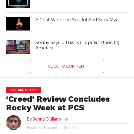
A Chat With The Soulful And Sexy Mýa
Sonny Says … This Is (Popular Music In)
America
CLICK TO COMMENT
CULTURE OF POP
‘Creed’ Review Concludes
Rocky Week at PCS
By
Sonny Giuliano
Posted on
November 30, 2015