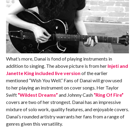
What’s more, Danai is fond of playing instruments in
addition to singing. The above picture is from her
Injeti and
Janette King included live version
of the earlier
mentioned “Wish You Well.” Fans of Danai will grow used
to her playing an instrument on cover songs. Her Taylor
Swift
“Wildest Dreams”
and Johnny Cash
“Ring Of Fire”
covers are two of her strongest. Danai has an impressive
mixture of solo work, quality features, and enjoyable covers.
Danai’s rounded artistry warrants her fans from a range of
genres given this versatility.