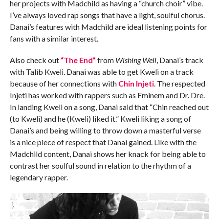
her projects with Madchild as having a “church choir” vibe.
I’ve always loved rap songs that have a light, soulful chorus.
Danai’s features with Madchild are ideal listening points for
fans with a similar interest.
Also check out
“The End”
from
Wishing Well
, Danai’s track
with Talib Kweli. Danai was able to get Kweli on a track
because of her connections with
Chin Injeti
. The respected
Injeti has worked with rappers such as Eminem and Dr. Dre.
In landing Kweli on a song, Danai said that “Chin reached out
(to Kweli) and he (Kweli) liked it.” Kweli liking a song of
Danai’s and being willing to throw down a masterful verse
is a nice piece of respect that Danai gained. Like with the
Madchild content, Danai shows her knack for being able to
contrast her soulful sound in relation to the rhythm of a
legendary rapper.