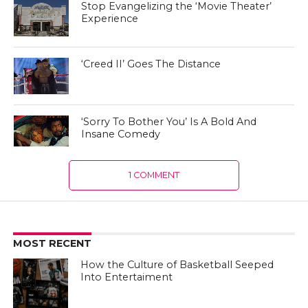
Stop Evangelizing the ‘Movie Theater’
Experience
‘Creed II’ Goes The Distance
‘Sorry To Bother You’ Is A Bold And
Insane Comedy
1 COMMENT
MOST RECENT
How the Culture of Basketball Seeped
Into Entertaiment