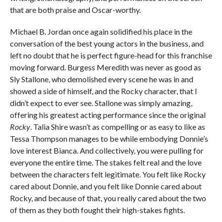
that are both praise and Oscar-worthy.
Michael B. Jordan once again solidified his place in the
conversation of the best young actors in the business, and
left no doubt that he is perfect figure-head for this franchise
moving forward. Burgess Meredith was never as good as
Sly Stallone, who demolished every scene he was in and
showed a side of himself, and the Rocky character, that I
didn’t expect to ever see. Stallone was simply amazing,
offering his greatest acting performance since the original
Rocky
. Talia Shire wasn’t as compelling or as easy to like as
Tessa Thompson manages to be while embodying Donnie’s
love interest Bianca. And collectively, you were pulling for
everyone the entire time. The stakes felt real and the love
between the characters felt legitimate. You felt like Rocky
cared about Donnie, and you felt like Donnie cared about
Rocky, and because of that, you really cared about the two
of them as they both fought their high-stakes fights.