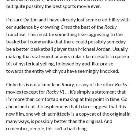
but quite possibly the best sports movie ever.
I’m sure Dalton and I have already lost some credibility with
our audience by crowning
Creed
the best of the
Rocky
franchise. This must be something like suggesting to the
basketball community that there could possibly someday
be a better basketball player than Michael Jordan. Usually
making that statement or any similar claim results in quite a
bit of hysterical yelling, followed by god-like praise
towards the entity which you have seemingly knocked.
Only this is not a knock on
Rocky
, or any of the other
Rocky
movies (except for
Rocky V
) … it’s simply a statement that
I’m more than comfortable making at this point in time. Go
ahead and call it blasphemous that I dare suggest that this
new film, one which admittedly is a copycat of the original in
many ways, is possibly better than the original. And
remember, people, this isn’t a bad thing.