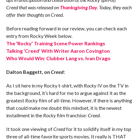
Creed
that was
released on
Thanksgiving Day
. Today, they each
offer their thoughts on Creed.
Before reading forward in our review, you can check each
entry from Rocky Week below.
The ‘Rocky’ Training Scene Power Rankings
Talking ‘Creed’ With Writer Aaron Covington
Who Would Win: Clubber Lang vs. Ivan Drago
Dalton Baggett, on
Creed
:
As I sit here in my Rocky t-shirt, with
Rocky IV
on the TV in
the background, it’s hard for me to argue against it as the
greatest
Rocky
film of all-time. However, if there is anything
that could make me doubt this mindset, it is the newest
installment in the
Rocky
film franchise:
Creed.
It took one viewing of
Creed
for it to solidify itself in my top
three of all-time favorite sports movies. It really is THAT