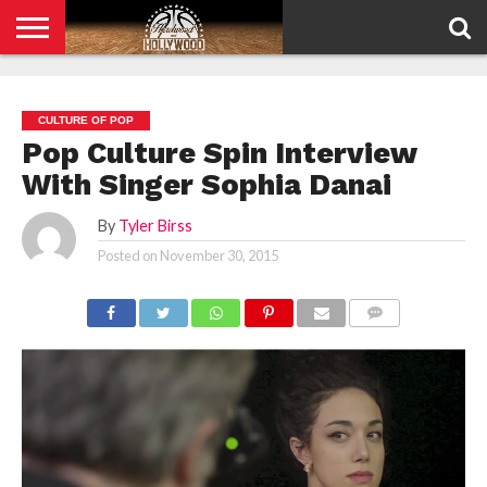
HOME
PRIVACY
POLICY
CULTURE OF POP
Pop Culture Spin Interview
With Singer Sophia Danai
By
Tyler Birss
Posted on
November 30, 2015
COMMENTS