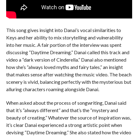
This song gives insight into Danai’s vocal similarities to
Keys and her ability to mix storytelling and vulnerability
into her music. A fair portion of the interview was spent
discussing “Daytime Dreaming.” Danai called this track and
video a “dark version of Cinderella.” Danai also mentioned
how she’s “always loved myths and fairy tales,” an insight
that makes sense after watching the music video. The beach
scenery is vivid, balancing perfectly with the mysterious but
alluring characters roaming alongside Danai.
When asked about the process of songwriting, Danai said
that it’s “always different” and that’s the “mystery and
beauty of creating.” Whatever the source of inspiration was,
it’s clear Danai experienced a strong artistic point when
devising “Daytime Dreaming.” She also stated how the video