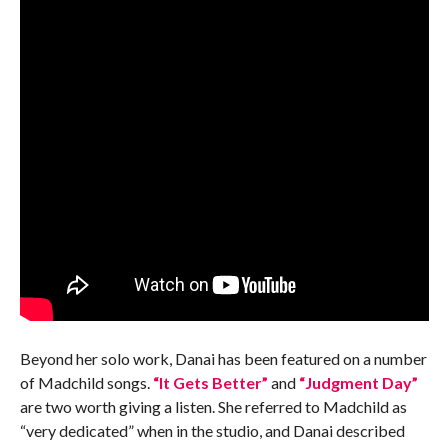
Beyond her solo work, Danai has been featured on a number
of Madchild songs.
“It Gets Better”
and
“Judgment Day”
are two worth giving a listen. She referred to Madchild as
“very dedicated” when in the studio, and Danai described