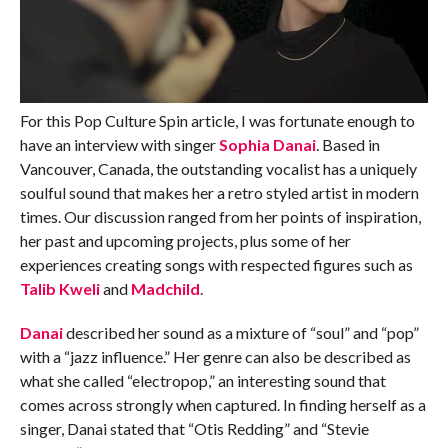
For this Pop Culture Spin article, I was fortunate enough to
have an interview with singer
Sophia Danai
. Based in
Vancouver, Canada, the outstanding vocalist has a uniquely
soulful sound that makes her a retro styled artist in modern
times. Our discussion ranged from her points of inspiration,
her past and upcoming projects, plus some of her
experiences creating songs with respected figures such as
Talib Kweli
and
Madchild
.
Danai
described her sound as a mixture of “soul” and “pop”
with a “jazz influence.” Her genre can also be described as
what she called “electropop,” an interesting sound that
comes across strongly when captured. In finding herself as a
singer, Danai stated that “Otis Redding” and “Stevie