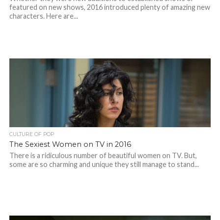
featured on new shows, 2016 introduced plenty of amazing new
characters. Here are...
CULTURE OF POP
The Sexiest Women on TV in 2016
There is a ridiculous number of beautiful women on TV. But,
some are so charming and unique they still manage to stand...