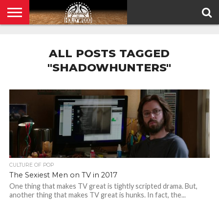
HOME
PRIVACY
POLICY
ALL POSTS TAGGED
"SHADOWHUNTERS"
CULTURE OF POP
The Sexiest Men on TV in 2017
One thing that makes TV great is tightly scripted drama. But,
another thing that makes TV great is hunks. In fact, the...