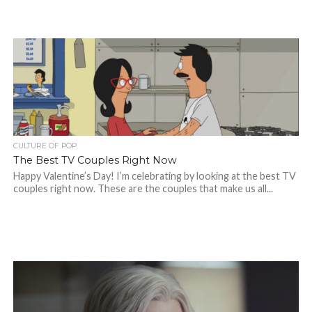
CULTURE OF POP
The Best TV Couples Right Now
Happy Valentine’s Day! I’m celebrating by looking at the best TV
couples right now. These are the couples that make us all...