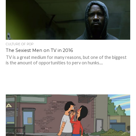
CULTURE OF POP
The Sexiest Men on TV in 2016
TV is a great medium for many reasons, but one of the biggest
is the amount of opportunities to perv on hunks....