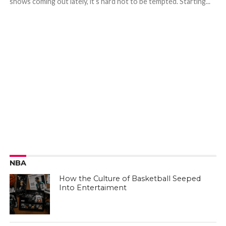
shows coming out lately, it’s hard not to be tempted. Starting...
NBA
How the Culture of Basketball Seeped
Into Entertaiment