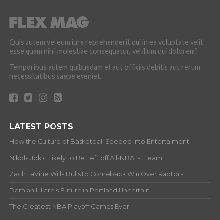
Quis autem vel eum iure reprehenderit qui in ea voluptate velit
esse quam nihil molestiae consequatur, vel illum qui dolorem?
Temporibus autem quibusdam et aut officiis debitis aut rerum
necessitatibus saepe eveniet.
LATEST POSTS
How the Culture of Basketball Seeped Into Entertaiment
Nikola Jokic Likely to Be Left off All-NBA 1st Team
Zach LaVine Wills Bulls to Comeback Win Over Raptors
Damian Lillard’s Future in Portland Uncertain
The Greatest NBA Playoff Games Ever