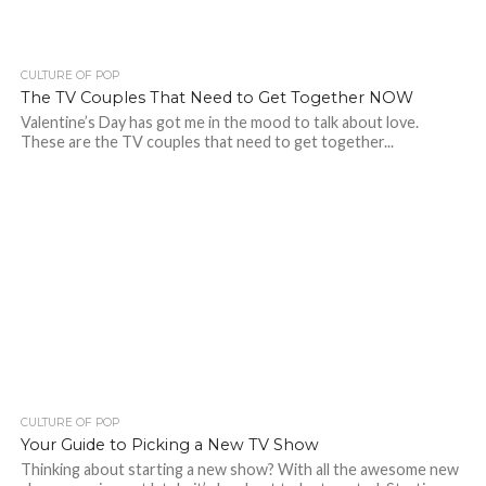
CULTURE OF POP
The TV Couples That Need to Get Together NOW
Valentine’s Day has got me in the mood to talk about love.
These are the TV couples that need to get together...
CULTURE OF POP
Your Guide to Picking a New TV Show
Thinking about starting a new show? With all the awesome new