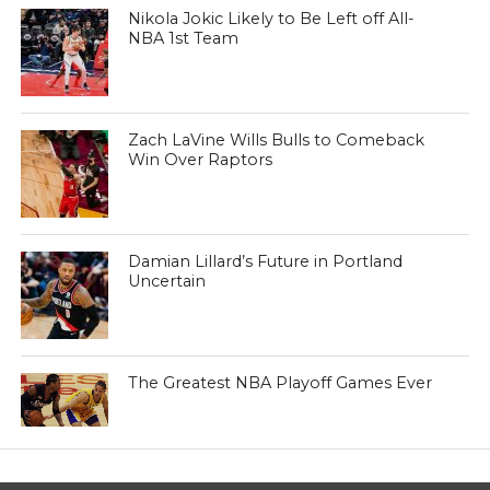
Nikola Jokic Likely to Be Left off All-
NBA 1st Team
Zach LaVine Wills Bulls to Comeback
Win Over Raptors
Damian Lillard’s Future in Portland
Uncertain
The Greatest NBA Playoff Games Ever