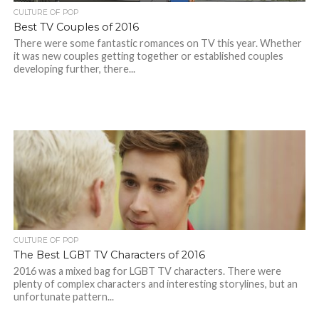
CULTURE OF POP
Best TV Couples of 2016
There were some fantastic romances on TV this year. Whether
it was new couples getting together or established couples
developing further, there...
CULTURE OF POP
The Best LGBT TV Characters of 2016
2016 was a mixed bag for LGBT TV characters. There were
plenty of complex characters and interesting storylines, but an
unfortunate pattern...