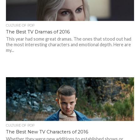
CULTURE OF POP
The Best TV Dramas of 2016
This year had some great dramas. The ones that stood out had
the most interesting characters and emotional depth. Here are
my...
CULTURE OF POP
The Best New TV Characters of 2016
Whether they were new additions to established shows or