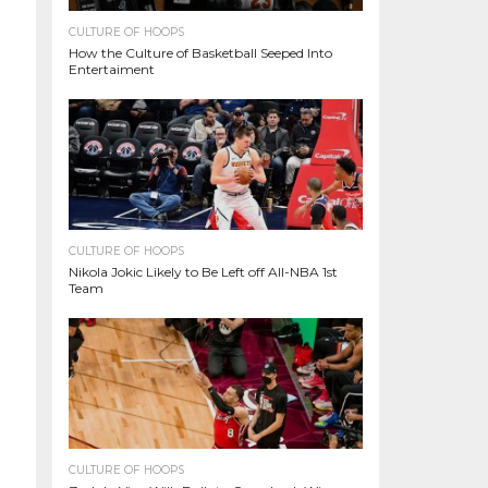
CULTURE OF HOOPS
How the Culture of Basketball Seeped Into
Entertaiment
CULTURE OF HOOPS
Nikola Jokic Likely to Be Left off All-NBA 1st
Team
CULTURE OF HOOPS