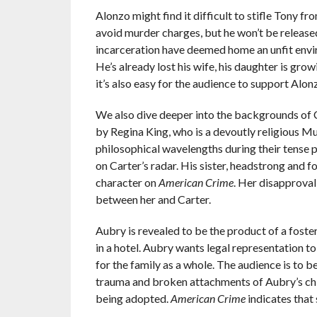
Alonzo might find it difficult to stifle Tony 
avoid murder charges, but he won’t be release
incarceration have deemed home an unfit enviro
He’s already lost his wife, his daughter is gro
it’s also easy for the audience to support Alonzo 
We also dive deeper into the backgrounds of C
by Regina King, who is a devoutly religious M
philosophical wavelengths during their tense pri
on Carter’s radar. His sister, headstrong and 
character on
American Crime
. Her disapproval
between her and Carter.
Aubry is revealed to be the product of a fos
in a hotel. Aubry wants legal representation to
for the family as a whole. The audience is to b
trauma and broken attachments of Aubry’s chil
being adopted.
American Crime
indicates that 