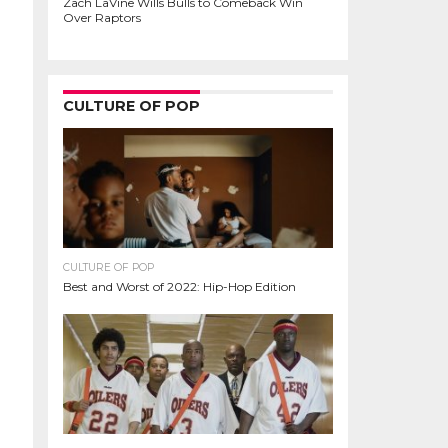
Zach LaVine Wills Bulls to Comeback Win
Over Raptors
CULTURE OF POP
CULTURE OF POP
Best and Worst of 2022: Hip-Hop Edition