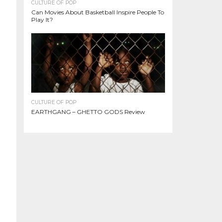
CULTURE OF POP
Can Movies About Basketball Inspire People To
Play It?
CULTURE OF POP
EARTHGANG – GHETTO GODS Review