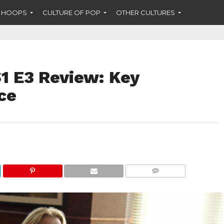
F HOOPS
CULTURE OF POP
OTHER CULTURES
1 E3 Review: Key
ce
COMMENTS