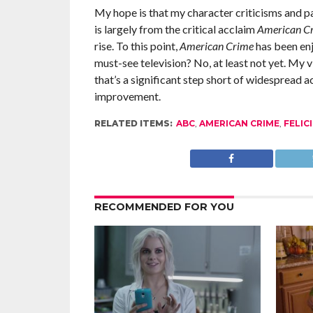
My hope is that my character criticisms and p
is largely from the critical acclaim
American C
rise. To this point,
American Crime
has been enj
must-see television? No, at least not yet. My v
that’s a significant step short of widespread a
improvement.
RELATED ITEMS:
ABC
,
AMERICAN CRIME
,
FELIC
RECOMMENDED FOR YOU