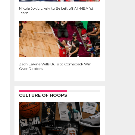
Nikola Jokic Likely to Be Left off All-NBA 1st
Team
Zach LaVine Wills Bulls to Comeback Win
Over Raptors
CULTURE OF HOOPS