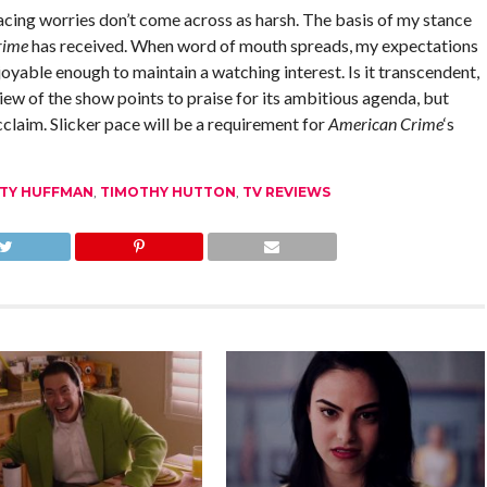
acing worries don’t come across as harsh. The basis of my stance
rime
has received. When word of mouth spreads, my expectations
oyable enough to maintain a watching interest. Is it transcendent,
iew of the show points to praise for its ambitious agenda, but
cclaim. Slicker pace will be a requirement for
American Crime
‘s
ITY HUFFMAN
,
TIMOTHY HUTTON
,
TV REVIEWS