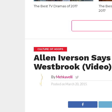
The Best TV Dramas of 2017
The Bes
2017
CULTURE OF HOOPS
Allen Iverson Says
Westbrook (Video)
By
Mehkavelli
Posted on
March 20, 2015