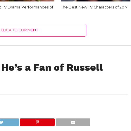
t TV Drama Performances of
The Best New TV Characters of 2017
CLICK TO COMMENT
 He’s a Fan of Russell