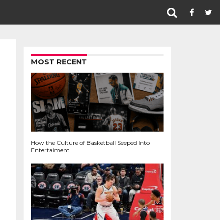
MOST RECENT
How the Culture of Basketball Seeped Into
Entertaiment