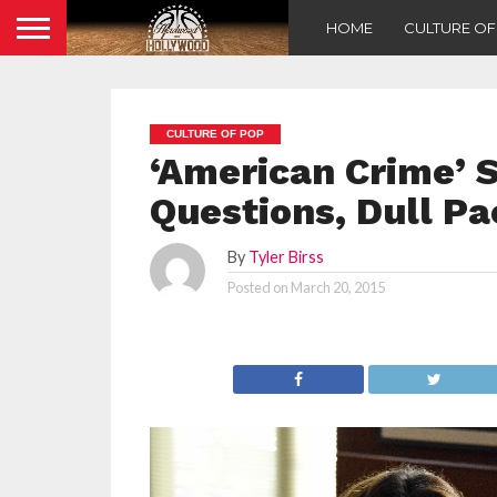
HOME
CULTURE O
CULTURE OF POP
‘American Crime’ S
Questions, Dull Pa
By
Tyler Birss
Posted on
March 20, 2015