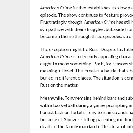
American Crime
further establishes its slow pa
episode. The show continues to feature provoc
Frustratingly, though,
American Crime
has stil
sympathize with their struggles, but aside fro
become a theme through three episodes: strong
The exception might be Russ. Despite his father
American Crime
is a decently appealing charac
ought to mean something. Barb, for reasons she’s
meaningful level. This creates a battle that’s
buried in different places. The situation is c
Russ on the matter.
Meanwhile, Tony remains behind bars and subje
with a basketball during a game, prompting anot
honest fashion, he tells Tony to man up and sh
because of Alonzo’s stifling parenting methods
death of the family matriarch. This dose of inf