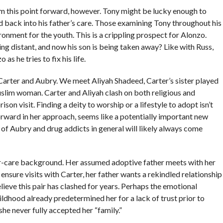
from this point forward, however. Tony might be lucky enough to
d back into his father’s care. Those examining Tony throughout his
nment for the youth. This is a crippling prospect for Alonzo.
wing distant, and now his son is being taken away? Like with Russ,
as he tries to fix his life.
arter and Aubry. We meet Aliyah Shadeed, Carter’s sister played
uslim woman. Carter and Aliyah clash on both religious and
son visit. Finding a deity to worship or a lifestyle to adopt isn’t
forward in her approach, seems like a potentially important new
 of Aubry and drug addicts in general will likely always come
ter-care background. Her assumed adoptive father meets with her
 ensure visits with Carter, her father wants a rekindled relationship
elieve this pair has clashed for years. Perhaps the emotional
dhood already predetermined her for a lack of trust prior to
she never fully accepted her “family.”