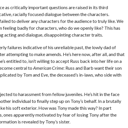
ce as critically important questions are raised in its third
ative, racially focused dialogue between the characters.
l failed to deliver any characters for the audience to truly like. We
m feeling badly for characters, who do we openly like? This has
 acting and dialogue, disappointing character traits.
ly failures indicative of his unreliable past, the lowly dad of
ter attempting to make amends. He’s here now, after all, and that
 entitled to, isn’t willing to accept Russ back into her life on a
 become central to
American Crime
: Russ and Barb want their son
omplicated by Tom and Eve, the deceased’s in-laws, who side with
cted to harassment from fellow juveniles. He’s hit in the face
her individual to finally step up on Tony’s behalf. In a brutally
ake his soft exterior. How was Tony made this way? In part
, ones apparently motivated by fear of losing Tony after the
ormation is revealed by Tony’s sister.