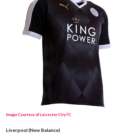
Image Courtesy of Leicester City FC
Liverpool (New Balance)