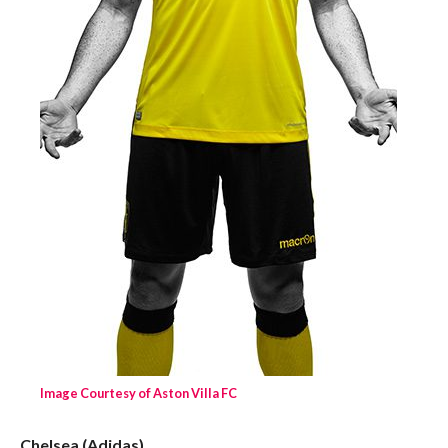
Image Courtesy of Aston Villa FC
Chelsea (Adidas)