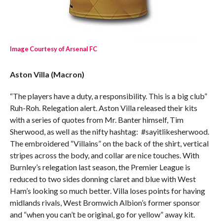
Image Courtesy of Arsenal FC
Aston Villa (Macron)
“The players have a duty, a responsibility. This is a big club”
Ruh-Roh. Relegation alert. Aston Villa released their kits
with a series of quotes from Mr. Banter himself, Tim
Sherwood, as well as the nifty hashtag: #sayitlikesherwood.
The embroidered “Villains” on the back of the shirt, vertical
stripes across the body, and collar are nice touches. With
Burnley’s relegation last season, the Premier League is
reduced to two sides donning claret and blue with West
Ham’s looking so much better. Villa loses points for having
midlands rivals, West Bromwich Albion’s former sponsor
and “when you can’t be original, go for yellow” away kit.