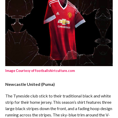
Image Courtesy of footballshirtculture.com
Newcastle United (Puma)
The Tyneside club stick to their traditional black and white
strip for their home jersey. This season’s shirt features three
large black stripes down the front, and a fading hoop design
running across the stripes. The sky-blue trim around the V-