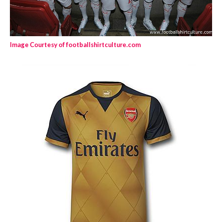
Image Courtesy of footballshirtculture.com