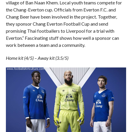
village of Ban Naan Khem. Local youth teams compete for
the Chang-Everton cup. Officials from Everton F.C. and
Chang Beer have been involved in the project. Together,
they sponsor Chang Everton Football Cup and send
promising Thai footballers to Liverpool for a trial with
Everton.” Fascinating stuff shows how well a sponsor can
work between a team and a community.
Home kit (4/5) – Away kit (3.5/5)