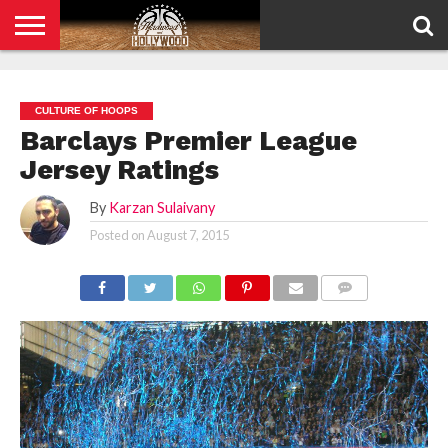
HOME
PRIVACY
POLICY
CULTURE OF HOOPS
Barclays Premier League
Jersey Ratings
By
Karzan Sulaivany
Posted on
August 7, 2015
COMMENTS