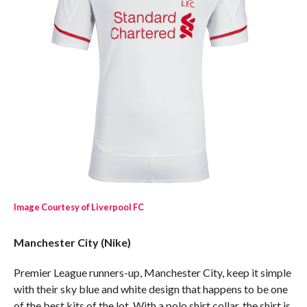
Image Courtesy of Liverpool FC
Manchester City (Nike)
Premier League runners-up, Manchester City, keep it simple
with their sky blue and white design that happens to be one
of the best kits of the lot. With a polo shirt collar, the shirt is