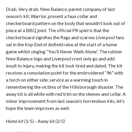
Drab. Very drab. New Balance, parent company of last
season’s kit, Warrior, present a faux collar and
checkerboard pattern on the body that wouldn’t look out of
place at a BBQ joint. The official PR spiel is that the
checkerboard signifies the flags and scarves Liverpool fans
sat in the Kop End of Anfield raise at the start of a home
game whilst singing “You’ll Never Walk Alone”. The rubber
New Balance logo and Liverpool crest only go and add
insult to injury, making the kit look tired and dated. The kit
receives a consolation point for the embroidered “96” with
a torch on either side, service as a warming touch in
remembering the victims of the Hillsborough disaster. The
away kit is all white with red trim on the sleeves and collar. A
minor improvement from last season’s horrendous kits, let’s
hope the team improves as well.
Home kit (1/5) – Away kit (2/5)