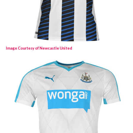
Image Courtesy of Newcastle United