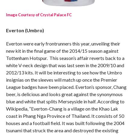
Image Courtesy of Crystal Palace FC
Everton (Umbro)
Everton were early frontrunners this year, unveiling their
new kit in the final game of the 2014/15 season against
Tottenham Hotspur. This season’s affair reverts back to a
white V-neck design that was last seen in the 2009/10 and
2012/13 kits. It will be interesting to see how the Umbro
insignias on the sleeves will match up once the Premier
League badges have been placed. Everton’s sponsor, Chang
beer, is delicious and looks great against the synonymous
blue and white that splits Merseyside in half. According to
Wikipedia, “Everton-Chang is a village on the Khao Lak
coast in Phang Nga Province of Thailand. It consists of 50
houses and a football field. It was built following the 2004
tsunami that struck the area and destroyed the existing