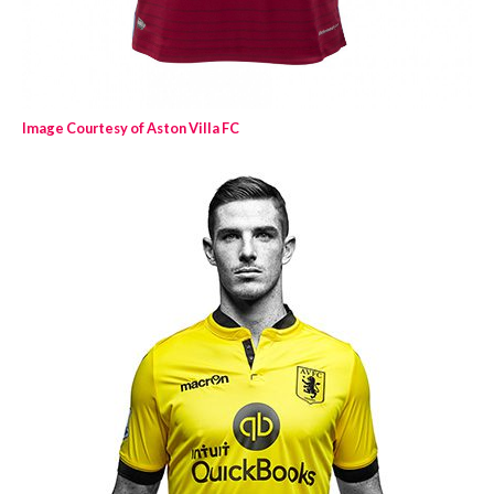
Image Courtesy of Aston Villa FC