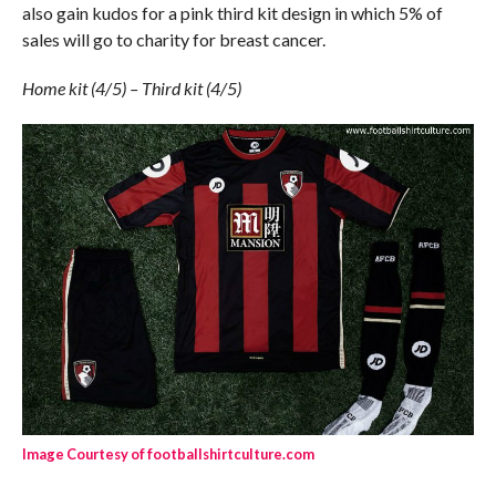
also gain kudos for a pink third kit design in which 5% of
sales will go to charity for breast cancer.
Home kit (4/5) – Third kit (4/5)
Image Courtesy of footballshirtculture.com