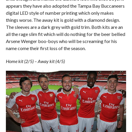
appears they have also adopted the Tampa Bay Buccaneers
digital LED style of number printing which only makes
things worse. The away kit is gold with a diamond design.
The sleeves are a dark grey with gold trim. Both kits are an
all the rage slim fit which will do nothing for the beer bellied
Arsene Wenger boo-boys who will be screaming for his
name come their first loss of the season.
Home kit (2/5) – Away kit (4/5)