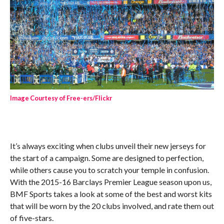
Image Courtesy of Free-ers/Flickr
It’s always exciting when clubs unveil their new jerseys for
the start of a campaign. Some are designed to perfection,
while others cause you to scratch your temple in confusion.
With the 2015-16 Barclays Premier League season upon us,
BMF Sports takes a look at some of the best and worst kits
that will be worn by the 20 clubs involved, and rate them out
of five-stars.