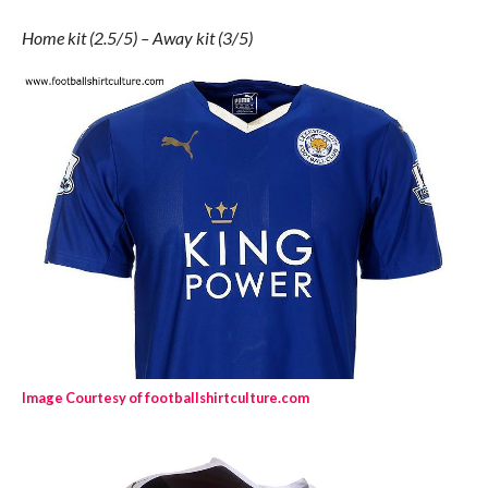
Home kit (2.5/5) – Away kit (3/5)
Image Courtesy of footballshirtculture.com