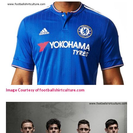
Image Courtesy of footballshirtculture.com