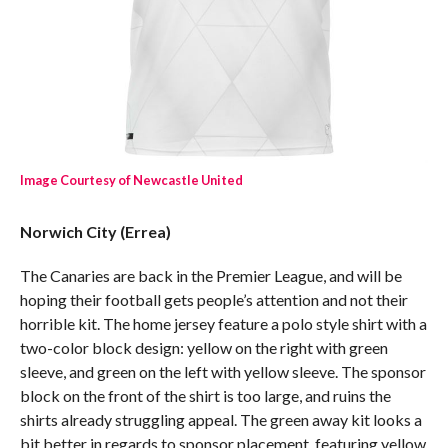
Image Courtesy of Newcastle United
Norwich City (Errea)
The Canaries are back in the Premier League, and will be
hoping their football gets people’s attention and not their
horrible kit. The home jersey feature a polo style shirt with a
two-color block design: yellow on the right with green
sleeve, and green on the left with yellow sleeve. The sponsor
block on the front of the shirt is too large, and ruins the
shirts already struggling appeal. The green away kit looks a
bit better in regards to sponsor placement, featuring yellow