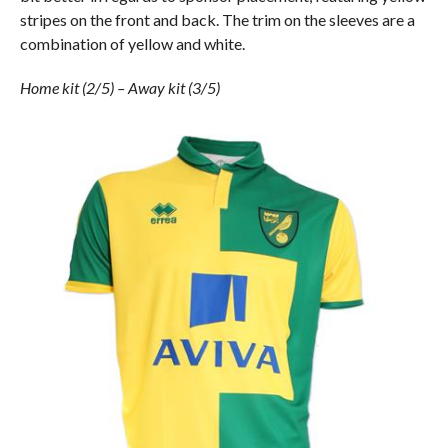
stripes on the front and back. The trim on the sleeves are a
combination of yellow and white.
Home kit (2/5) – Away kit (3/5)