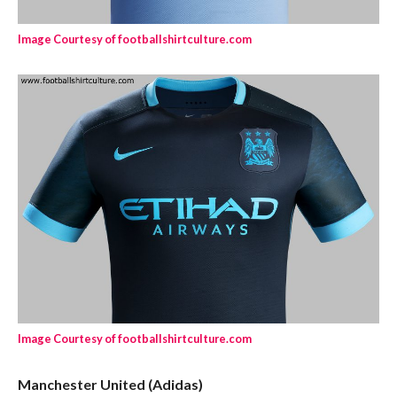
Image Courtesy of footballshirtculture.com
Image Courtesy of footballshirtculture.com
Manchester United (Adidas)