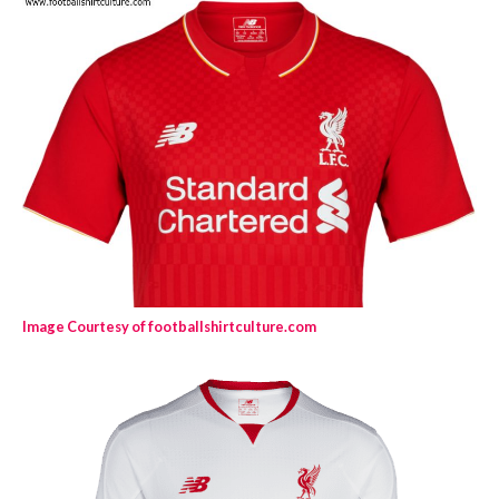
Image Courtesy of footballshirtculture.com