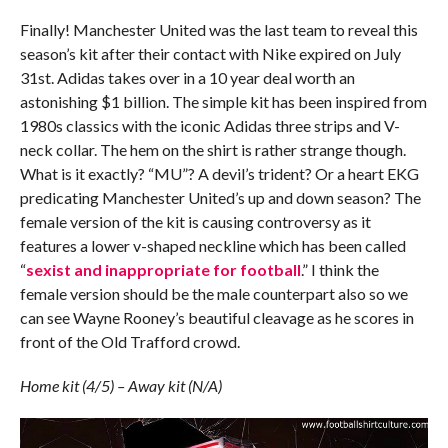
Finally! Manchester United was the last team to reveal this
season’s kit after their contact with Nike expired on July
31st. Adidas takes over in a 10 year deal worth an
astonishing $1 billion. The simple kit has been inspired from
1980s classics with the iconic Adidas three strips and V-
neck collar. The hem on the shirt is rather strange though.
What is it exactly? “MU”? A devil’s trident? Or a heart EKG
predicating Manchester United’s up and down season? The
female version of the kit is causing controversy as it
features a lower v-shaped neckline which has been called
“
sexist and inappropriate for football
.” I think the
female version should be the male counterpart also so we
can see Wayne Rooney’s beautiful cleavage as he scores in
front of the Old Trafford crowd.
Home kit (4/5) – Away kit (N/A)