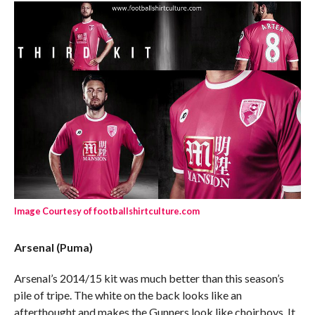
Image Courtesy of footballshirtculture.com
Arsenal (Puma)
Arsenal’s 2014/15 kit was much better than this season’s
pile of tripe. The white on the back looks like an
afterthought and makes the Gunners look like choirboys. It