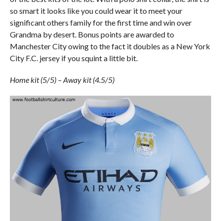
so smart it looks like you could wear it to meet your
significant others family for the first time and win over
Grandma by desert. Bonus points are awarded to
Manchester City owing to the fact it doubles as a New York
City F.C. jersey if you squint a little bit.
Home kit (5/5) – Away kit (4.5/5)