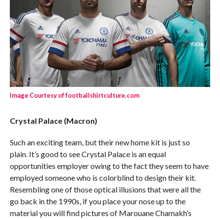
Image Courtesy of footballshirtculture.com
Crystal Palace (Macron)
Such an exciting team, but their new home kit is just so
plain. It’s good to see Crystal Palace is an equal
opportunities employer owing to the fact they seem to have
employed someone who is colorblind to design their kit.
Resembling one of those optical illusions that were all the
go back in the 1990s, if you place your nose up to the
material you will find pictures of Marouane Chamakh’s