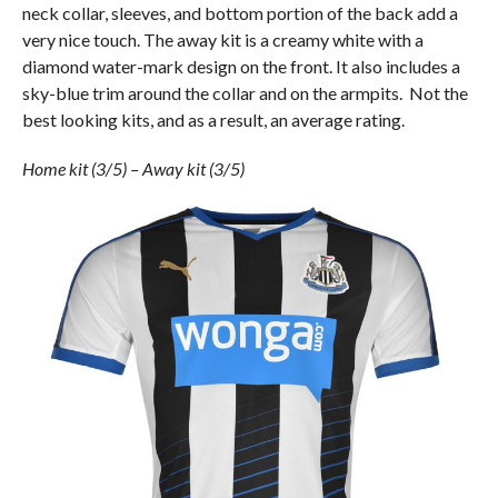
neck collar, sleeves, and bottom portion of the back add a
very nice touch. The away kit is a creamy white with a
diamond water-mark design on the front. It also includes a
sky-blue trim around the collar and on the armpits. Not the
best looking kits, and as a result, an average rating.
Home kit (3/5) – Away kit (3/5)