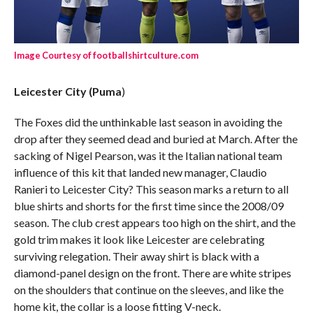
Image Courtesy of footballshirtculture.com
Leicester City (Puma
)
The Foxes did the unthinkable last season in avoiding the
drop after they seemed dead and buried at March. After the
sacking of Nigel Pearson, was it the Italian national team
influence of this kit that landed new manager, Claudio
Ranieri to Leicester City? This season marks a return to all
blue shirts and shorts for the first time since the 2008/09
season. The club crest appears too high on the shirt, and the
gold trim makes it look like Leicester are celebrating
surviving relegation.
Their away shirt is black with a
diamond-panel design on the front. There are white stripes
on the shoulders that continue on the sleeves, and like the
home kit, the collar is a loose fitting V-neck.