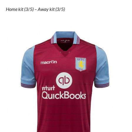
Home kit (3/5) – Away kit (3/5)