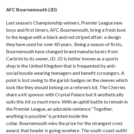
AFC Bournemouth (JD)
Last season’s Championship winners, Premier League new
boys and first timers, AFC Bournemouth, bring a fresh look
to the league with a black and red striped affair; a design
they have used for over 40 years. Being a season of firsts,
Bournemouth have changed brand manufacturers from
Carbrini to its owner, JD. JD is better known as a sports
shop in the United Kingdom that is frequented by anti-
social hoodie wearing teenagers and benefit scroungers. A
point is lost owing to the garish badges on the sleeves which
look like they should belong on a referee’s kit. The Cherries
share a kit sponsor with Crystal Palace but it aesthetically
suits this kit so much more. With an uphill battle to remain in
the Premier League, an adorable sentence “Together,
anything is possible” is printed inside the
collar. Bournemouth wins the prize for the strangest crest
award, that header is going nowhere. The south-coast outfit