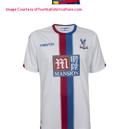
Image Courtesy of footballshirtculture.com