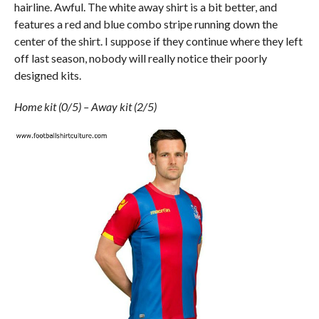
hairline. Awful. The white away shirt is a bit better, and
features a red and blue combo stripe running down the
center of the shirt. I suppose if they continue where they left
off last season, nobody will really notice their poorly
designed kits.
Home kit (0/5) – Away kit (2/5)