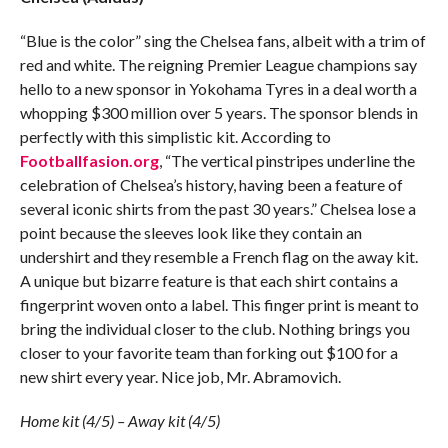
“Blue is the color” sing the Chelsea fans, albeit with a trim of
red and white. The reigning Premier League champions say
hello to a new sponsor in Yokohama Tyres in a deal worth a
whopping $300 million over 5 years. The sponsor blends in
perfectly with this simplistic kit. According to
Footballfasion.org
, “The vertical pinstripes underline the
celebration of Chelsea’s history, having been a feature of
several iconic shirts from the past 30 years.” Chelsea lose a
point because the sleeves look like they contain an
undershirt and they resemble a French flag on the away kit.
A unique but bizarre feature is that each shirt contains a
fingerprint woven onto a label. This finger print is meant to
bring the individual closer to the club. Nothing brings you
closer to your favorite team than forking out $100 for a
new shirt every year. Nice job, Mr. Abramovich.
Home kit (4/5) – Away kit (4/5)