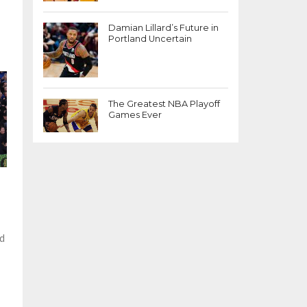
Damian Lillard’s Future in
Portland Uncertain
The Greatest NBA Playoff
Games Ever
ed