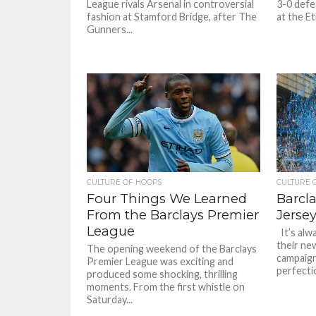
League rivals Arsenal in controversial
3-0 defe
fashion at Stamford Bridge, after The
at the Et
Gunners...
CULTURE OF HOOPS
CULTURE 
Four Things We Learned
Barcl
From the Barclays Premier
Jerse
League
It’s alw
their new
The opening weekend of the Barclays
campaign
Premier League was exciting and
perfectio
produced some shocking, thrilling
moments. From the first whistle on
Saturday...