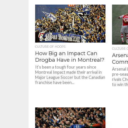
CULTURE OF HOOPS
CULTURE 
How Big an Impact Can
Arsen
Drogba Have in Montreal?
Commu
It’s been a tough four years since
Arsenal l
Montreal Impact made their arrival in
pre-seas
Major League Soccer but the Canadian
rivals C
franchise have been...
to win t