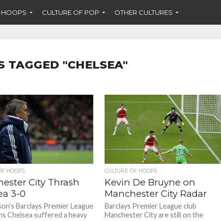
F HOOPS
CULTURE OF POP
OTHER CULTURES
S TAGGED "CHELSEA"
OF HOOPS
CULTURE OF HOOPS
ester City Thrash
Kevin De Bruyne on
ea 3-0
Manchester City Radar
son’s Barclays Premier League
Barclays Premier League club
s Chelsea suffered a heavy
Manchester City are still on the