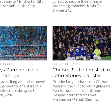
at away to Manchester City
pursuit to secure the signing of
ihad stadium. Man City...
Wolfsburg midfielder Kevin De
Bruyne, 24,...
OF HOOPS
CULTURE OF HOOPS
ays Premier League
Chelsea Still Interested in
y Ratings
John Stones Transfer
ays exciting when clubs unveil
Premier League champions Chelsea
 jerseys for the start of a
remain in the hunt to sign highly-rat
. Some are designed to
Everton defender John Stones.
n, while...
Despite interest from rivals
Manchester United, Chelsea...