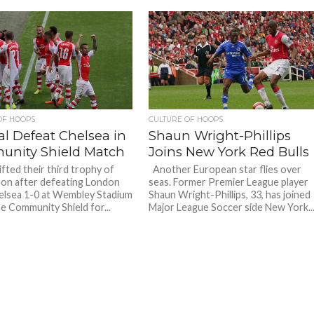
OF HOOPS
CULTURE OF HOOPS
al Defeat Chelsea in
Shaun Wright-Phillips
nity Shield Match
Joins New York Red Bulls
ifted their third trophy of
Another European star flies over
on after defeating London
seas. Former Premier League player
helsea 1-0 at Wembley Stadium
Shaun Wright-Phillips, 33, has joined
he Community Shield for...
Major League Soccer side New York..