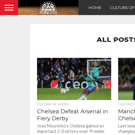
HOME
CULTURE O
ALL POST
CULTURE OF HOOPS
CULTURE 
Chelsea Defeat Arsenal in
Manch
Fiery Derby
Chels
Jose Mourinho’s Chelsea gained an
Last sea
important 2-0 victory over Premier
champion