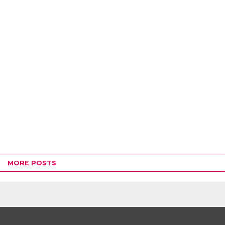
MORE POSTS