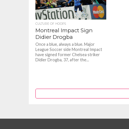
CULTURE OF HOOPS
Montreal Impact Sign
Didier Drogba
Once a blue, always a blue. Major
League Soccer side Montreal Impact
have signed former Chelsea striker
Didier Drogba, 37, after the...