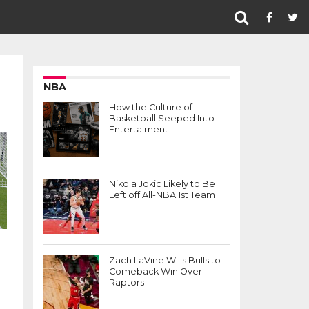
NBA
How the Culture of
Basketball Seeped Into
Entertaiment
Nikola Jokic Likely to Be
Left off All-NBA 1st Team
Zach LaVine Wills Bulls to
Comeback Win Over
Raptors