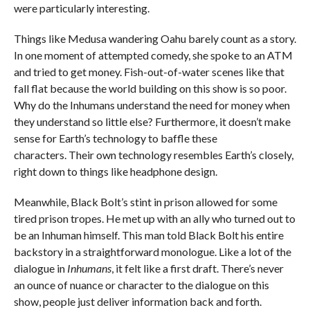
were particularly interesting.
Things like Medusa wandering Oahu barely count as a story.
In one moment of attempted comedy, she spoke to an ATM
and tried to get money. Fish-out-of-water scenes like that
fall flat because the world building on this show is so poor.
Why do the Inhumans understand the need for money when
they understand so little else? Furthermore, it doesn’t make
sense for Earth’s technology to baffle these
characters. Their own technology resembles Earth’s closely,
right down to things like headphone design.
Meanwhile, Black Bolt’s stint in prison allowed for some
tired prison tropes. He met up with an ally who turned out to
be an Inhuman himself. This man told Black Bolt his entire
backstory in a straightforward monologue. Like a lot of the
dialogue in
Inhumans
, it felt like a first draft. There’s never
an ounce of nuance or character to the dialogue on this
show, people just deliver information back and forth.