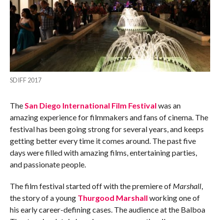
SDIFF 2017
The
San Diego International Film Festival
was an
amazing experience for filmmakers and fans of cinema. The
festival has been going strong for several years, and keeps
getting better every time it comes around. The past five
days were filled with amazing films, entertaining parties,
and passionate people.
The film festival started off with the premiere of
Marshall
,
the story of a young
Thurgood Marshall
working one of
his early career-defining cases. The audience at the Balboa