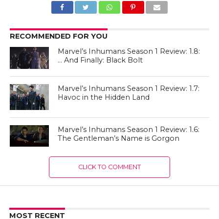
RECOMMENDED FOR YOU
Marvel’s Inhumans Season 1 Review: 1.8:
… And Finally: Black Bolt
Marvel’s Inhumans Season 1 Review: 1.7:
Havoc in the Hidden Land
Marvel’s Inhumans Season 1 Review: 1.6:
The Gentleman’s Name is Gorgon
CLICK TO COMMENT
MOST RECENT