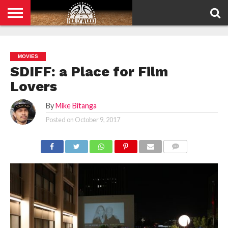
HOME
PRIVACY
POLICY
MOVIES
SDIFF: a Place for Film
Lovers
By
Mike Bitanga
Posted on
October 9, 2017
COMMENTS