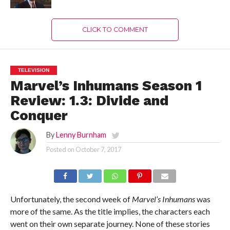
CLICK TO COMMENT
TELEVISION
Marvel’s Inhumans Season 1
Review: 1.3: Divide and
Conquer
By
Lenny Burnham
Posted on
October 7, 2017
Unfortunately, the second week of
Marvel’s Inhumans
was
more of the same. As the title implies, the characters each
went on their own separate journey. None of these stories