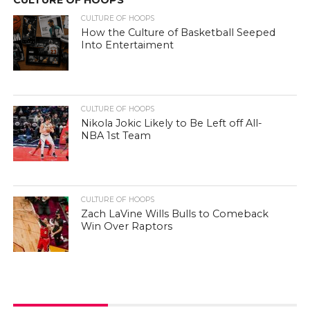
CULTURE OF HOOPS
How the Culture of Basketball Seeped
Into Entertaiment
CULTURE OF HOOPS
Nikola Jokic Likely to Be Left off All-
NBA 1st Team
CULTURE OF HOOPS
Zach LaVine Wills Bulls to Comeback
Win Over Raptors