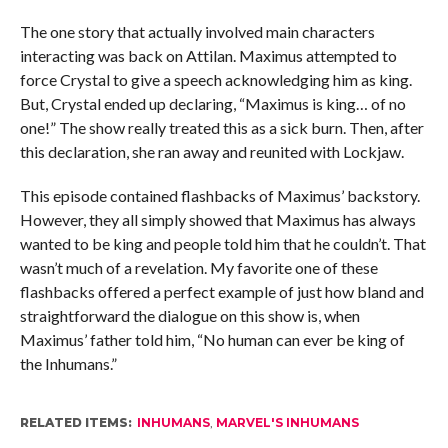
The one story that actually involved main characters
interacting was back on Attilan. Maximus attempted to
force Crystal to give a speech acknowledging him as king.
But, Crystal ended up declaring, “Maximus is king… of no
one!” The show really treated this as a sick burn. Then, after
this declaration, she ran away and reunited with Lockjaw.
This episode contained flashbacks of Maximus’ backstory.
However, they all simply showed that Maximus has always
wanted to be king and people told him that he couldn’t. That
wasn’t much of a revelation. My favorite one of these
flashbacks offered a perfect example of just how bland and
straightforward the dialogue on this show is, when
Maximus’ father told him, “No human can ever be king of
the Inhumans.”
RELATED ITEMS:
INHUMANS
,
MARVEL'S INHUMANS