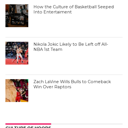
How the Culture of Basketball Seeped
Into Entertaiment
Nikola Jokic Likely to Be Left off All-
NBA 1st Team
Zach LaVine Wills Bulls to Comeback
Win Over Raptors
CULTURE OF HOOPS