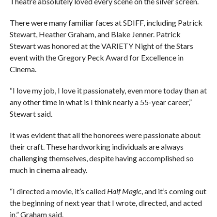
Theatre absolutely loved every scene on the silver screen.
There were many familiar faces at SDIFF, including Patrick
Stewart, Heather Graham, and Blake Jenner. Patrick
Stewart was honored at the VARIETY Night of the Stars
event with the Gregory Peck Award for Excellence in
Cinema.
“I love my job, I love it passionately, even more today than at
any other time in what is I think nearly a 55-year career,”
Stewart said.
It was evident that all the honorees were passionate about
their craft. These hardworking individuals are always
challenging themselves, despite having accomplished so
much in cinema already.
“I directed a movie, it’s called
Half Magic
, and it’s coming out
the beginning of next year that I wrote, directed, and acted
in,” Graham said.