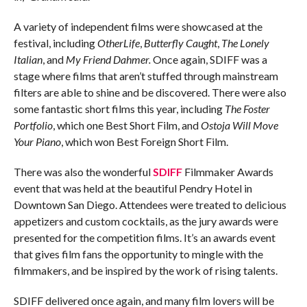
A variety of independent films were showcased at the
festival, including
OtherLife
,
Butterfly Caught
,
The Lonely
Italian
, and
My Friend Dahmer.
Once again, SDIFF was a
stage where films that aren’t stuffed through mainstream
filters are able to shine and be discovered. There were also
some fantastic short films this year, including
The Foster
Portfolio
, which one Best Short Film, and
Ostoja Will Move
Your Piano
, which won Best Foreign Short Film.
There was also the wonderful
SDIFF
Filmmaker Awards
event that was held at the beautiful Pendry Hotel in
Downtown San Diego. Attendees were treated to delicious
appetizers and custom cocktails, as the jury awards were
presented for the competition films. It’s an awards event
that gives film fans the opportunity to mingle with the
filmmakers, and be inspired by the work of rising talents.
SDIFF delivered once again, and many film lovers will be