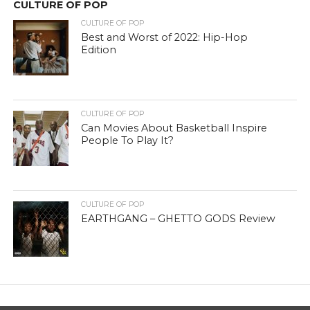
CULTURE OF POP
CULTURE OF POP
Best and Worst of 2022: Hip-Hop
Edition
CULTURE OF POP
Can Movies About Basketball Inspire
People To Play It?
CULTURE OF POP
EARTHGANG – GHETTO GODS Review