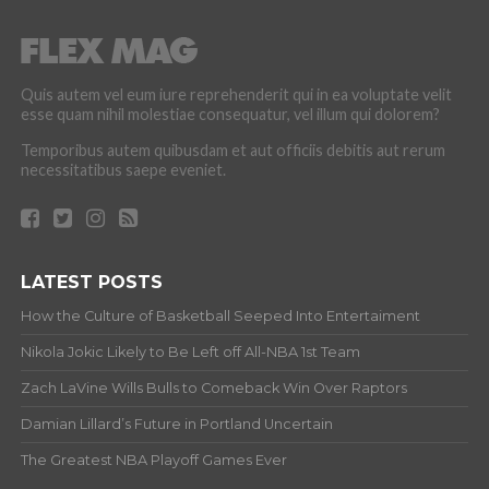
Quis autem vel eum iure reprehenderit qui in ea voluptate velit
esse quam nihil molestiae consequatur, vel illum qui dolorem?
Temporibus autem quibusdam et aut officiis debitis aut rerum
necessitatibus saepe eveniet.
LATEST POSTS
How the Culture of Basketball Seeped Into Entertaiment
Nikola Jokic Likely to Be Left off All-NBA 1st Team
Zach LaVine Wills Bulls to Comeback Win Over Raptors
Damian Lillard’s Future in Portland Uncertain
The Greatest NBA Playoff Games Ever