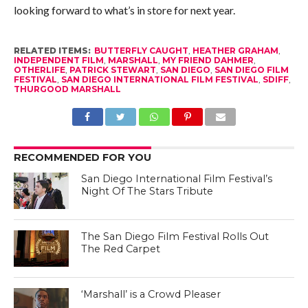
looking forward to what’s in store for next year.
RELATED ITEMS:
BUTTERFLY CAUGHT
,
HEATHER GRAHAM
,
INDEPENDENT FILM
,
MARSHALL
,
MY FRIEND DAHMER
,
OTHERLIFE
,
PATRICK STEWART
,
SAN DIEGO
,
SAN DIEGO FILM
FESTIVAL
,
SAN DIEGO INTERNATIONAL FILM FESTIVAL
,
SDIFF
,
THURGOOD MARSHALL
RECOMMENDED FOR YOU
San Diego International Film Festival’s
Night Of The Stars Tribute
The San Diego Film Festival Rolls Out
The Red Carpet
‘Marshall’ is a Crowd Pleaser