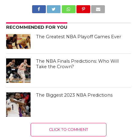
RECOMMENDED FOR YOU
The Greatest NBA Playoff Games Ever
The NBA Finals Predictions: Who Will
Take the Crown?
The Biggest 2023 NBA Predictions
CLICK TO COMMENT