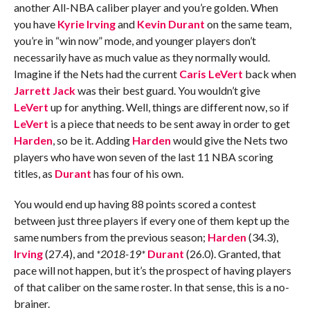
another All-NBA caliber player and you’re golden. When
you have
Kyrie Irving
and
Kevin Durant
on the same team,
you’re in “win now” mode, and younger players don’t
necessarily have as much value as they normally would.
Imagine if the Nets had the current
Caris LeVert
back when
Jarrett Jack
was their best guard. You wouldn’t give
LeVert
up for anything. Well, things are different now, so if
LeVert
is a piece that needs to be sent away in order to get
Harden
, so be it. Adding
Harden
would give the Nets two
players who have won seven of the last 11 NBA scoring
titles, as
Durant
has four of his own.
You would end up having 88 points scored a contest
between just three players if every one of them kept up the
same numbers from the previous season;
Harden
(34.3),
Irving
(27.4), and
*2018-19*
Durant
(26.0). Granted, that
pace will not happen, but it’s the prospect of having players
of that caliber on the same roster. In that sense, this is a no-
brainer.