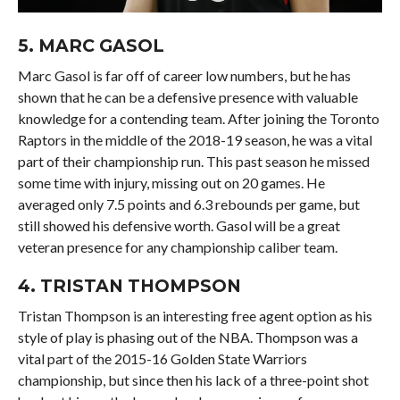
5.
MARC GASOL
Marc Gasol is far off of career low numbers, but he has
shown that he can be a defensive presence with valuable
knowledge for a contending team. After joining the Toronto
Raptors in the middle of the 2018-19 season, he was a vital
part of their championship run. This past season he missed
some time with injury, missing out on 20 games. He
averaged only 7.5 points and 6.3 rebounds per game, but
still showed his defensive worth. Gasol will be a great
veteran presence for any championship caliber team.
4.
TRISTAN THOMPSON
Tristan Thompson is an interesting free agent option as his
style of play is phasing out of the NBA. Thompson was a
vital part of the 2015-16 Golden State Warriors
championship, but since then his lack of a three-point shot