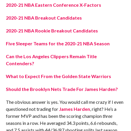
2020-21 NBA Eastern Conference X-Factors
2020-21 NBA Breakout Candidates
2020-21 NBA Rookie Breakout Candidates
Five Sleeper Teams for the 2020-21 NBA Season
Can the Los Angeles Clippers Remain Title
Contenders?
What to Expect From the Golden State Warriors
Should the Brooklyn Nets Trade For James Harden?
The obvious answer is yes. You would call me crazy if I even
questioned not trading for
James Harden
, right? He’s a
former MVP and has been the scoring champion
three
seasons in a row. He averaged 34.3 points, 6.6 rebounds,
and 7.5 assists with 44/36/87 shooting splits last season.