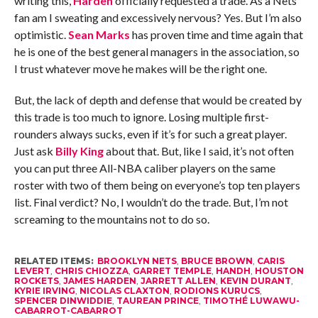
writing this,
Harden
officially requested a trade. As a Nets
fan am I sweating and excessively nervous? Yes. But I’m also
optimistic.
Sean Marks
has proven time and time again that
he is one of the best general managers in the association, so
I trust whatever move he makes will be the right one.
But, the lack of depth and defense that would be created by
this trade is too much to ignore. Losing multiple first-
rounders always sucks, even if it’s for such a great player.
Just ask
Billy King
about that. But, like I said, it’s not often
you can put three All-NBA caliber players on the same
roster with two of them being on everyone’s top ten players
list. Final verdict? No, I wouldn’t do the trade. But, I’m not
screaming to the mountains not to do so.
RELATED ITEMS:
BROOKLYN NETS
,
BRUCE BROWN
,
CARIS
LEVERT
,
CHRIS CHIOZZA
,
GARRET TEMPLE
,
HANDH
,
HOUSTON
ROCKETS
,
JAMES HARDEN
,
JARRETT ALLEN
,
KEVIN DURANT
,
KYRIE IRVING
,
NICOLAS CLAXTON
,
RODIONS KURUCS
,
SPENCER DINWIDDIE
,
TAUREAN PRINCE
,
TIMOTHÉ LUWAWU-
CABARROT-CABARROT