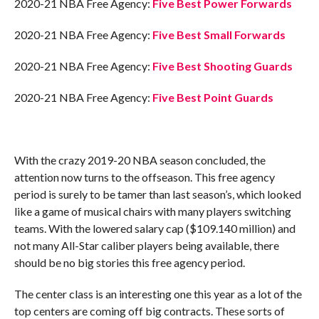
2020-21 NBA Free Agency:
Five Best Power Forwards
2020-21 NBA Free Agency:
Five Best Small Forwards
2020-21 NBA Free Agency:
Five Best Shooting Guards
2020-21 NBA Free Agency:
Five Best Point Guards
With the crazy 2019-20 NBA season concluded, the
attention now turns to the offseason. This free agency
period is surely to be tamer than last season’s, which looked
like a game of musical chairs with many players switching
teams. With the lowered salary cap ($109.140 million) and
not many All-Star caliber players being available, there
should be no big stories this free agency period.
The center class is an interesting one this year as a lot of the
top centers are coming off big contracts. These sorts of