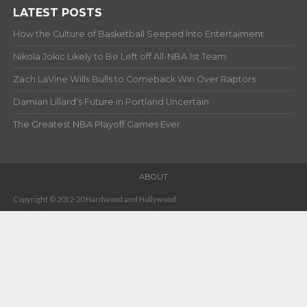
LATEST POSTS
How the Culture of Basketball Seeped Into Entertaiment
Nikola Jokic Likely to Be Left off All-NBA 1st Team
Zach LaVine Wills Bulls to Comeback Win Over Raptors
Damian Lillard’s Future in Portland Uncertain
The Greatest NBA Playoff Games Ever
ABOUT
Copyright © 2012-20 Hardwood and Hollywood