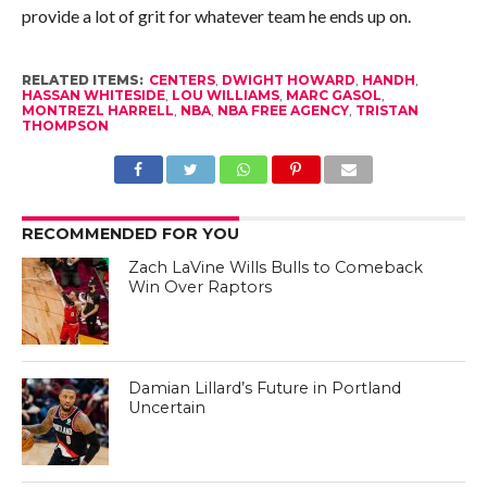
provide a lot of grit for whatever team he ends up on.
RELATED ITEMS:
CENTERS
,
DWIGHT HOWARD
,
HANDH
,
HASSAN WHITESIDE
,
LOU WILLIAMS
,
MARC GASOL
,
MONTREZL HARRELL
,
NBA
,
NBA FREE AGENCY
,
TRISTAN
THOMPSON
RECOMMENDED FOR YOU
Zach LaVine Wills Bulls to Comeback
Win Over Raptors
Damian Lillard’s Future in Portland
Uncertain