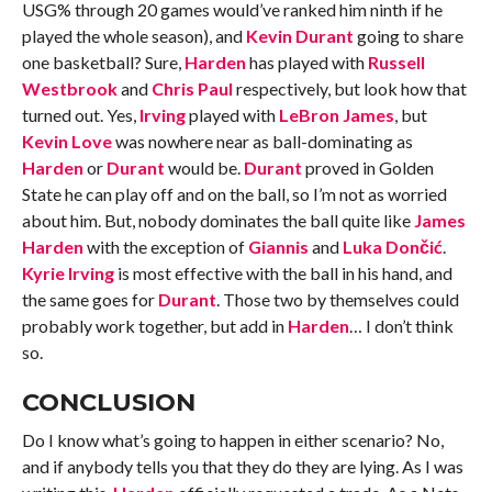
USG% through 20 games would’ve ranked him ninth if he
played the whole season), and
Kevin Durant
going to share
one basketball? Sure,
Harden
has played with
Russell
Westbrook
and
Chris Paul
respectively, but look how that
turned out. Yes,
Irving
played with
LeBron James
, but
Kevin Love
was nowhere near as ball-dominating as
Harden
or
Durant
would be.
Durant
proved in Golden
State he can play off and on the ball, so I’m not as worried
about him. But, nobody dominates the ball quite like
James
Harden
with the exception of
Giannis
and
Luka Dončić
.
Kyrie Irving
is most effective with the ball in his hand, and
the same goes for
Durant
. Those two by themselves could
probably work together, but add in
Harden
… I don’t think
so.
CONCLUSION
Do I know what’s going to happen in either scenario? No,
and if anybody tells you that they do they are lying. As I was