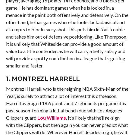
player, averaging 16 points, 14 rebounds, and 3 blocks per
game. He has dominant games when he is locked in, a
menace in the paint both offensively and defensively. On the
other hand, he has games where he looks lackadaisical and
attempts to block every shot. This puts him in foul trouble
and takes him out of defensive positioning. Like Thompson,
it is unlikely that Whiteside can provide a good amount of
value to a title contender, as he will carry a hefty salary and
will provide a spotty contribution in a league that’s getting
smaller and faster.
1.
MONTREZL HARRELL
Montrezl Harrell, who is the reigning NBA Sixth-Man of the
Year, is surely to attract a lot of interest this offseason.
Harrell averaged 18.6 points and 7 rebounds per game this
past season, forming a lethal bench duo with Los Angeles
Clippers guard
Lou Williams
. It’s likely that he’ll re-sign
with the Clippers, but then again you can never predict what
the Clippers will do. Wherever Harrell decides to go, he will