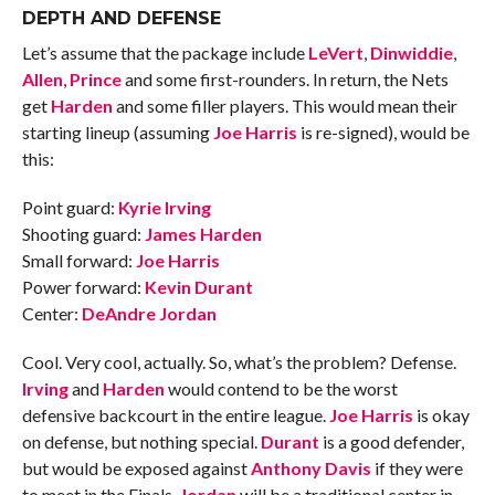
DEPTH AND DEFENSE
Let’s assume that the package include
LeVert
,
Dinwiddie
,
Allen
,
Prince
and some first-rounders. In return, the Nets
get
Harden
and some filler players. This would mean their
starting lineup (assuming
Joe Harris
is re-signed), would be
this:
Point guard:
Kyrie Irving
Shooting guard:
James Harden
Small forward:
Joe Harris
Power forward:
Kevin Durant
Center:
DeAndre Jordan
Cool. Very cool, actually. So, what’s the problem? Defense.
Irving
and
Harden
would contend to be the worst
defensive backcourt in the entire league.
Joe Harris
is okay
on defense, but nothing special.
Durant
is a good defender,
but would be exposed against
Anthony Davis
if they were
to meet in the Finals.
Jordan
will be a traditional center in