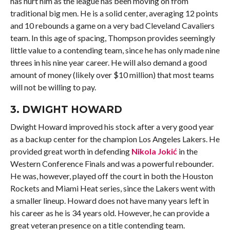
has hurt him as the league has been moving on from
traditional big men. He is a solid center, averaging 12 points
and 10 rebounds a game on a very bad Cleveland Cavaliers
team. In this age of spacing, Thompson provides seemingly
little value to a contending team, since he has only made nine
threes in his nine year career. He will also demand a good
amount of money (likely over $10 million) that most teams
will not be willing to pay.
3.
DWIGHT HOWARD
Dwight Howard improved his stock after a very good year
as a backup center for the champion Los Angeles Lakers. He
provided great worth in defending
Nikola Jokić
in the
Western Conference Finals and was a powerful rebounder.
He was, however, played off the court in both the Houston
Rockets and Miami Heat series, since the Lakers went with
a smaller lineup. Howard does not have many years left in
his career as he is 34 years old. However, he can provide a
great veteran presence on a title contending team.