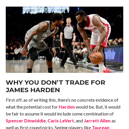
WHY YOU DON’T TRADE FOR
JAMES HARDEN
First off, as of writing this, there’s no concrete evidence of
what the potential cost for
Harden
would be. But, it would
be fair to assume it would include some combination of
Spencer Dinwiddie
,
Caris LeVert
, and
Jarrett Allen
as
well as first-round picks. Seeing players like
Taurean