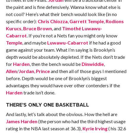
the paint and is fine defensively. Wanna know what else is
not cool? Here’s what their bench would look like (in no
specific order):
Chris Chiozza
,
Garrett Temple
,
Rodions
Kurucs
,
Bruce Brown
, and
Timothé Luwawu-
Cabarrot
. If you’re not a Nets fan you might only know
Temple
, and maybe
Luwawu-Cabarrot
if he had a good
game against your team. What I’m saying is Brooklyn’s
depth would be absolutely depleted. If the Nets don’t trade
for
Harden
, then the bench would be
Dinwiddie
,
Allen
/
Jordan
,
Prince
and then all of those guys I mentioned
before. Depth would be one of Brooklyn’s biggest
advantages they would have over other contenders if the
Harden
trade isn’t done.
THERE’S ONLY ONE BASKETBALL
And lastly, let’s talk about the obvious. How the hell are
James Harden
(the person who had the third highest usage
rating in the NBA last season at 36.3),
Kyrie Irving
( his 32.6