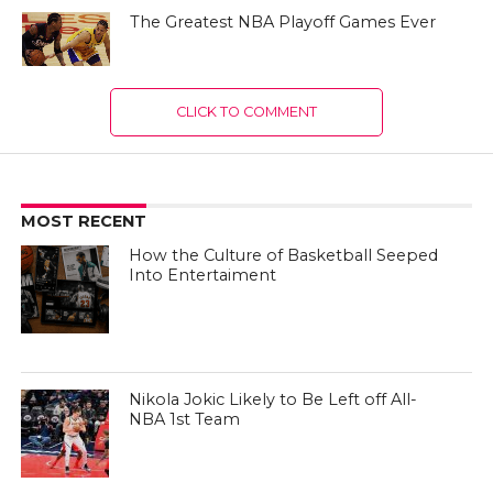
The Greatest NBA Playoff Games Ever
CLICK TO COMMENT
MOST RECENT
How the Culture of Basketball Seeped
Into Entertaiment
Nikola Jokic Likely to Be Left off All-
NBA 1st Team