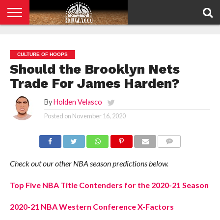
HOME
PRIVACY
POLICY
CULTURE OF HOOPS
Should the Brooklyn Nets
Trade For James Harden?
By
Holden Velasco
Posted on
November 16, 2020
COMMENTS
Check out our other NBA season predictions below.
Top Five NBA Title Contenders for the 2020-21 Season
2020-21 NBA Western Conference X-Factors