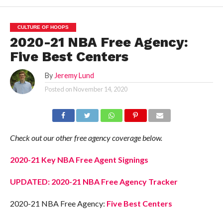
CULTURE OF HOOPS
2020-21 NBA Free Agency:
Five Best Centers
By
Jeremy Lund
Posted on
November 14, 2020
Check out our other free agency coverage below.
2020-21 Key NBA Free Agent Signings
UPDATED: 2020-21 NBA Free Agency Tracker
2020-21 NBA Free Agency:
Five Best Centers