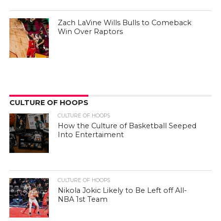
Zach LaVine Wills Bulls to Comeback
Win Over Raptors
CULTURE OF HOOPS
CULTURE OF HOOPS
How the Culture of Basketball Seeped
Into Entertaiment
CULTURE OF HOOPS
Nikola Jokic Likely to Be Left off All-
NBA 1st Team