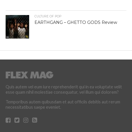
CULTURE OF POP
EARTHGANG – GHETTO GODS Review
Quis autem vel eum iure reprehenderit qui in ea voluptate velit
esse quam nihil molestiae consequatur, vel illum qui dolorem?
Temporibus autem quibusdam et aut officiis debitis aut rerum
necessitatibus saepe eveniet.