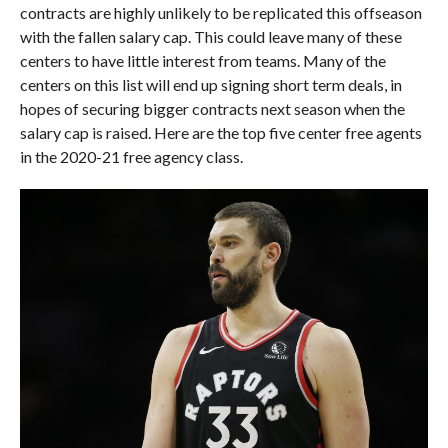
contracts are highly unlikely to be replicated this offseason
with the fallen salary cap. This could leave many of these
centers to have little interest from teams. Many of the
centers on this list will end up signing short term deals, in
hopes of securing bigger contracts next season when the
salary cap is raised. Here are the top five center free agents
in the 2020-21 free agency class.