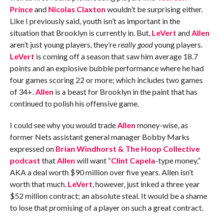
Prince
and
Nicolas Claxton
wouldn’t be surprising either.
Like I previously said, youth isn’t as important in the
situation that Brooklyn is currently in. But,
LeVert
and
Allen
aren’t just young players, they’re
really good
young players.
LeVert
is coming off a season that saw him average 18.7
points and an explosive bubble performance where he had
four games scoring 22 or more; which includes two games
of 34+.
Allen
is a beast for Brooklyn in the paint that has
continued to polish his offensive game.
I could see why you would trade
Allen
money-wise, as
former Nets assistant general manager Bobby Marks
expressed on
Brian Windhorst & The Hoop Collective
podcast
that
Allen
will want “
Clint Capela
-type money,”
AKA a deal worth $90 million over five years. Allen isn’t
worth that much.
LeVert
, however, just inked a three year
$52 million contract; an absolute steal. It would be a shame
to lose that promising of a player on such a great contract.