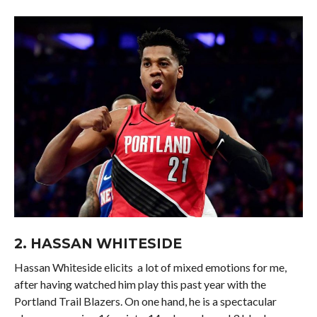
2.
HASSAN WHITESIDE
Hassan Whiteside elicits a lot of mixed emotions for me,
after having watched him play this past year with the
Portland Trail Blazers. On one hand, he is a spectacular