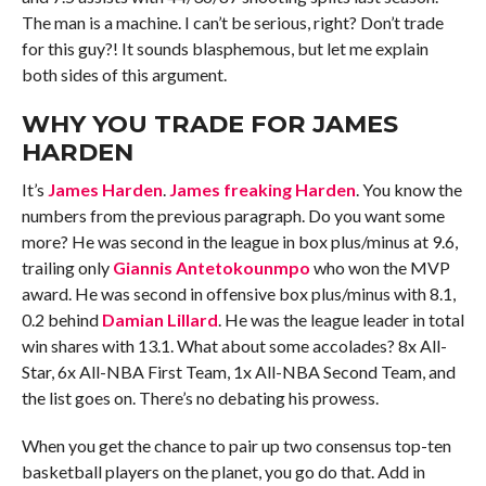
The man is a machine. I can’t be serious, right? Don’t trade
for this guy?! It sounds blasphemous, but let me explain
both sides of this argument.
WHY YOU TRADE FOR
JAMES
HARDEN
It’s
James Harden
.
James freaking Harden
. You know the
numbers from the previous paragraph. Do you want some
more? He was second in the league in box plus/minus at 9.6,
trailing only
Giannis Antetokounmpo
who won the MVP
award. He was second in offensive box plus/minus with 8.1,
0.2 behind
Damian Lillard
. He was the league leader in total
win shares with 13.1. What about some accolades? 8x All-
Star, 6x All-NBA First Team, 1x All-NBA Second Team, and
the list goes on. There’s no debating his prowess.
When you get the chance to pair up two consensus top-ten
basketball players on the planet, you go do that. Add in