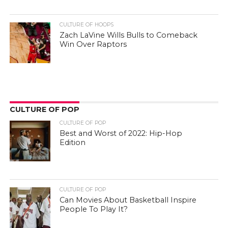
CULTURE OF HOOPS
Zach LaVine Wills Bulls to Comeback
Win Over Raptors
CULTURE OF POP
CULTURE OF POP
Best and Worst of 2022: Hip-Hop
Edition
CULTURE OF POP
Can Movies About Basketball Inspire
People To Play It?