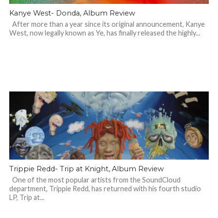
Kanye West- Donda, Album Review
After more than a year since its original announcement, Kanye
West, now legally known as Ye, has finally released the highly...
Trippie Redd- Trip at Knight, Album Review
One of the most popular artists from the SoundCloud
department, Trippie Redd, has returned with his fourth studio
LP, Trip at...