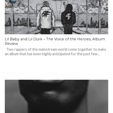
Lil Baby and Lil Durk – The Voice of the Heroes, Album
Review
Two rappers of the mainstream world come together to make
an album that has been highly anticipated for the past few...