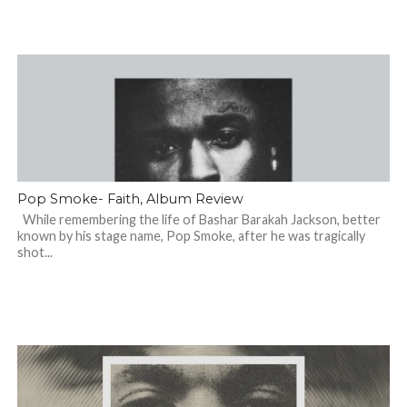
Pop Smoke- Faith, Album Review
While remembering the life of Bashar Barakah Jackson, better
known by his stage name, Pop Smoke, after he was tragically
shot...