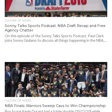
CULTURE OF HOOPS
Sonny Talks Sports Podcast: NBA Draft Recap and Free
Agency Chatter
On this episode of the Sonny Talks Sports Podcast, Paul Clark
joins Sonny Giuliano to discuss all things happening in the NBA,...
CULTURE OF HOOPS
NBA Finals: Warriors Sweep Cavs to Win Championship
Box Score Kevin Durant had a triple-double (20/12/10) while