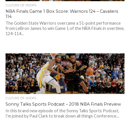
CULTURE OF HOOPS
NBA Finals Game 1 Box Score: Warriors 124 – Cavaliers
114
The Golden State Warriors overcame a 51-point performance
from LeBron James to win Game 1 of the NBA Finals in overtime,
124-114...
CULTURE OF HOOPS
Sonny Talks Sports Podcast – 2018 NBA Finals Preview
In this brand new episode of the Sonny Talks Sports Podcast,
I’m joined by Paul Clark to break down all things Conference...