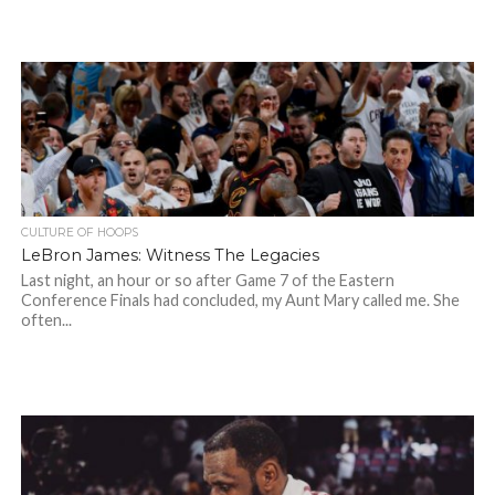
CULTURE OF HOOPS
LeBron James: Witness The Legacies
Last night, an hour or so after Game 7 of the Eastern
Conference Finals had concluded, my Aunt Mary called me. She
often...