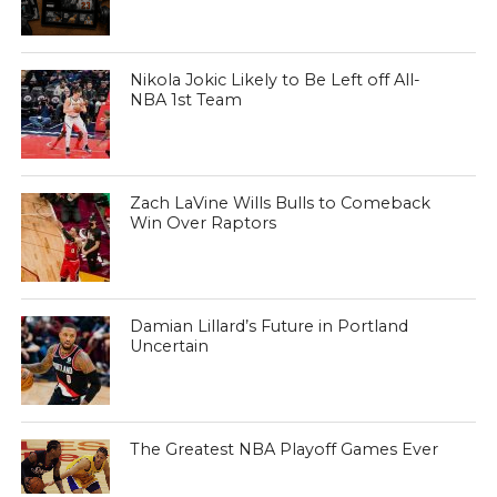
Nikola Jokic Likely to Be Left off All-
NBA 1st Team
Zach LaVine Wills Bulls to Comeback
Win Over Raptors
Damian Lillard’s Future in Portland
Uncertain
The Greatest NBA Playoff Games Ever