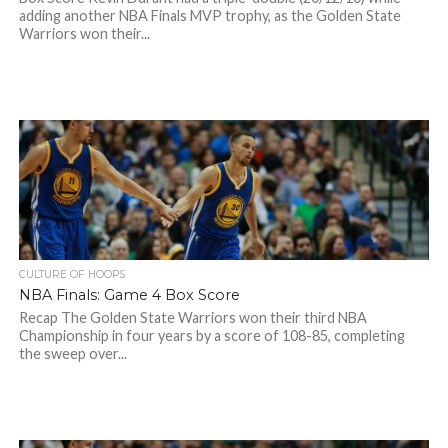
adding another NBA Finals MVP trophy, as the Golden State
Warriors won their...
CULTURE OF HOOPS
NBA Finals: Game 4 Box Score
Recap The Golden State Warriors won their third NBA
Championship in four years by a score of 108-85, completing
the sweep over...