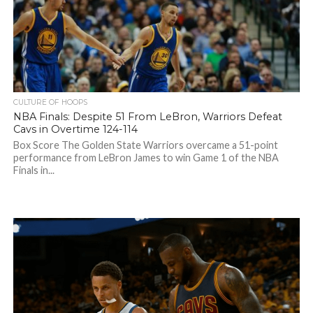
CULTURE OF HOOPS
NBA Finals: Despite 51 From LeBron, Warriors Defeat
Cavs in Overtime 124-114
Box Score The Golden State Warriors overcame a 51-point
performance from LeBron James to win Game 1 of the NBA
Finals in...