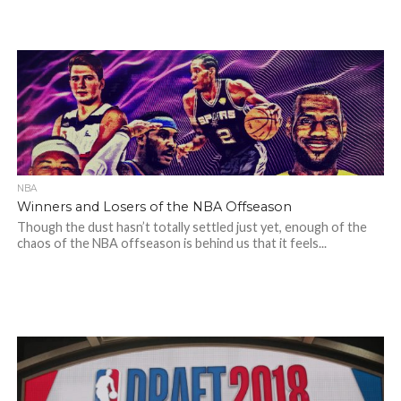
NBA
Winners and Losers of the NBA Offseason
Though the dust hasn’t totally settled just yet, enough of the
chaos of the NBA offseason is behind us that it feels...