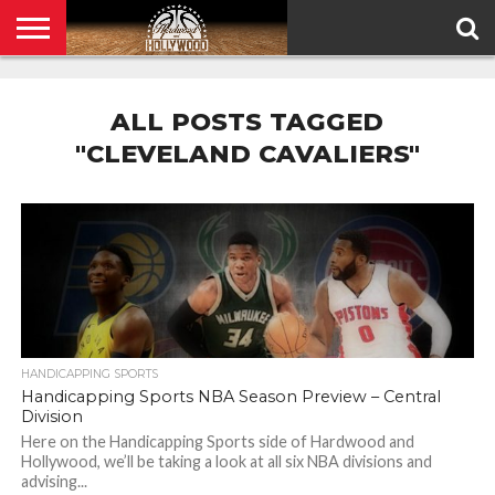
HOME
PRIVACY
POLICY
ALL POSTS TAGGED
"CLEVELAND CAVALIERS"
HANDICAPPING SPORTS
Handicapping Sports NBA Season Preview – Central
Division
Here on the Handicapping Sports side of Hardwood and
Hollywood, we’ll be taking a look at all six NBA divisions and
advising...