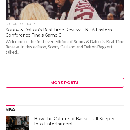
CULTURE OF HOOPS
Sonny & Dalton’s Real Time Review – NBA Eastern
Conference Finals Game 6
Welcome to the first ever edition of Sonny & Dalton’s Real Time
Review. In this edition, Sonny Giuliano and Dalton Baggett
talked...
MORE POSTS
NBA
How the Culture of Basketball Seeped
Into Entertaiment