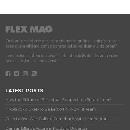
Quis autem vel eum iure reprehenderit qui in ea voluptate velit
esse quam nihil molestiae consequatur, vel illum qui dolorem?
Temporibus autem quibusdam et aut officiis debitis aut rerum
necessitatibus saepe eveniet.
LATEST POSTS
How the Culture of Basketball Seeped Into Entertaiment
Nikola Jokic Likely to Be Left off All-NBA 1st Team
Zach LaVine Wills Bulls to Comeback Win Over Raptors
Damian Lillard’s Future in Portland Uncertain