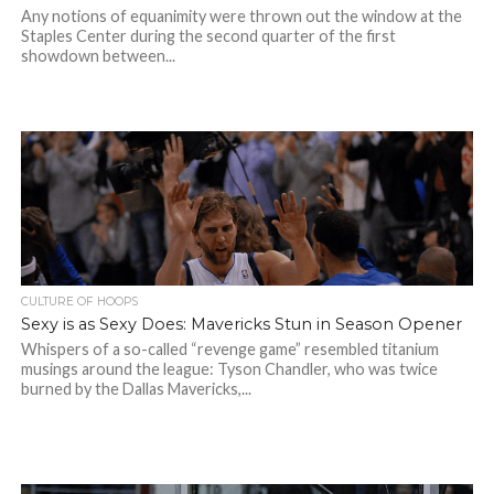
Any notions of equanimity were thrown out the window at the
Staples Center during the second quarter of the first
showdown between...
CULTURE OF HOOPS
Sexy is as Sexy Does: Mavericks Stun in Season Opener
Whispers of a so-called “revenge game” resembled titanium
musings around the league: Tyson Chandler, who was twice
burned by the Dallas Mavericks,...