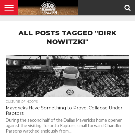
HOME
PRIVACY
POLICY
ALL POSTS TAGGED "DIRK
NOWITZKI"
CULTURE OF HOOPS
Mavericks Have Something to Prove, Collapse Under
Raptors
During the second half of the Dallas Mavericks home opener
against the visiting Toronto Raptors, small forward Chandler
Parsons watched anxiously from...