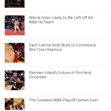
Nikola Jokic Likely to Be Left off All-
NBA 1st Team
Zach LaVine Wills Bulls to Comeback
Win Over Raptors
Damian Lillard’s Future in Portland
Uncertain
The Greatest NBA Playoff Games Ever