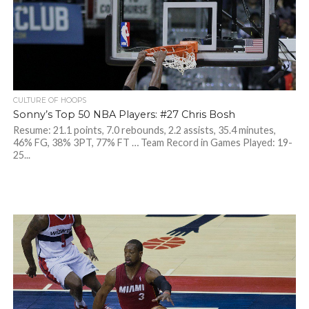
CULTURE OF HOOPS
Sonny’s Top 50 NBA Players: #27 Chris Bosh
Resume: 21.1 points, 7.0 rebounds, 2.2 assists, 35.4 minutes,
46% FG, 38% 3PT, 77% FT … Team Record in Games Played: 19-
25...