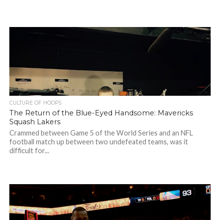
CULTURE OF HOOPS
The Return of the Blue-Eyed Handsome: Mavericks
Squash Lakers
Crammed between Game 5 of the World Series and an NFL
football match up between two undefeated teams, was it
difficult for...