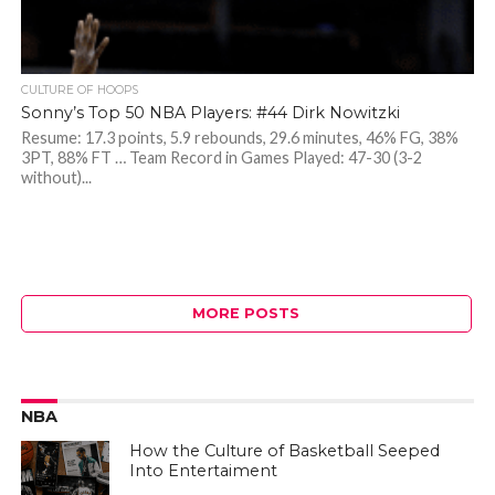
CULTURE OF HOOPS
Sonny’s Top 50 NBA Players: #44 Dirk Nowitzki
Resume: 17.3 points, 5.9 rebounds, 29.6 minutes, 46% FG, 38%
3PT, 88% FT … Team Record in Games Played: 47-30 (3-2
without)...
MORE POSTS
NBA
How the Culture of Basketball Seeped
Into Entertaiment