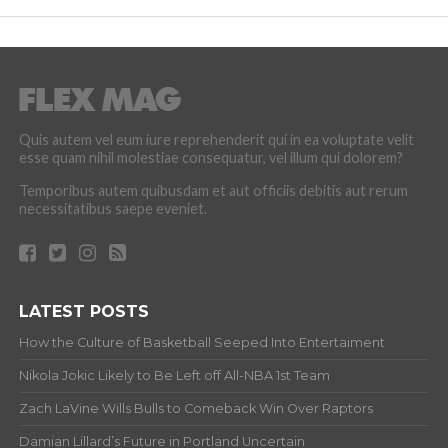
Quis autem vel eum iure reprehenderit qui in ea voluptate velit
esse quam nihil molestiae consequatur, vel illum qui dolorem?
Temporibus autem quibusdam et aut officiis debitis aut rerum
necessitatibus saepe eveniet.
LATEST POSTS
How the Culture of Basketball Seeped Into Entertaiment
Nikola Jokic Likely to Be Left off All-NBA 1st Team
Zach LaVine Wills Bulls to Comeback Win Over Raptors
Damian Lillard’s Future in Portland Uncertain