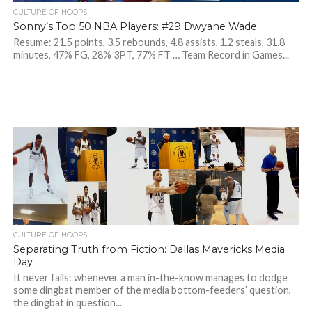
CULTURE OF HOOPS
Sonny’s Top 50 NBA Players: #29 Dwyane Wade
Resume: 21.5 points, 3.5 rebounds, 4.8 assists, 1.2 steals, 31.8
minutes, 47% FG, 28% 3PT, 77% FT … Team Record in Games...
CULTURE OF HOOPS
Separating Truth from Fiction: Dallas Mavericks Media
Day
It never fails: whenever a man in-the-know manages to dodge
some dingbat member of the media bottom-feeders’ question,
the dingbat in question...