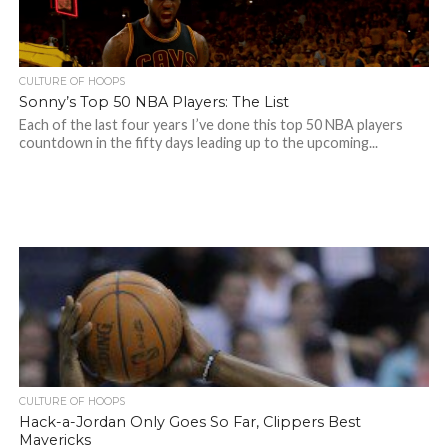
CULTURE OF HOOPS
Sonny’s Top 50 NBA Players: The List
Each of the last four years I’ve done this top 50 NBA players
countdown in the fifty days leading up to the upcoming...
CULTURE OF HOOPS
Hack-a-Jordan Only Goes So Far, Clippers Best
Mavericks