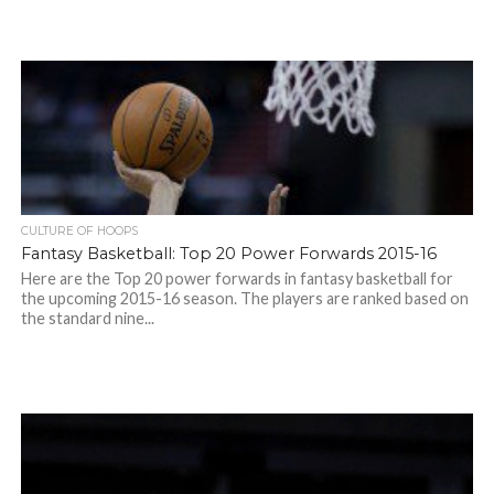
CULTURE OF HOOPS
Fantasy Basketball: Top 20 Power Forwards 2015-16
Here are the Top 20 power forwards in fantasy basketball for
the upcoming 2015-16 season. The players are ranked based on
the standard nine...