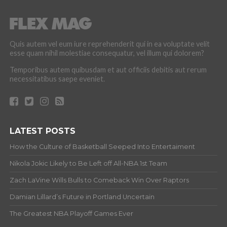
Quis autem vel eum iure reprehenderit qui in ea voluptate velit
esse quam nihil molestiae consequatur, vel illum qui dolorem?
Temporibus autem quibusdam et aut officiis debitis aut rerum
necessitatibus saepe eveniet.
LATEST POSTS
How the Culture of Basketball Seeped Into Entertaiment
Nikola Jokic Likely to Be Left off All-NBA 1st Team
Zach LaVine Wills Bulls to Comeback Win Over Raptors
Damian Lillard’s Future in Portland Uncertain
The Greatest NBA Playoff Games Ever