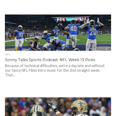
NFL
Sonny Talks Sports Podcast: NFL Week 13 Picks
Because of technical difficulties, we’re a day late and without
our fancy NFL Films intro music for the 2nd straight week.
That...