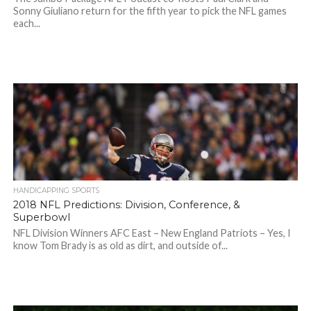
Sonny Giuliano return for the fifth year to pick the NFL games
each...
HANDICAPPING SPORTS
2018 NFL Predictions: Division, Conference, &
Superbowl
NFL Division Winners AFC East – New England Patriots – Yes, I
know Tom Brady is as old as dirt, and outside of...