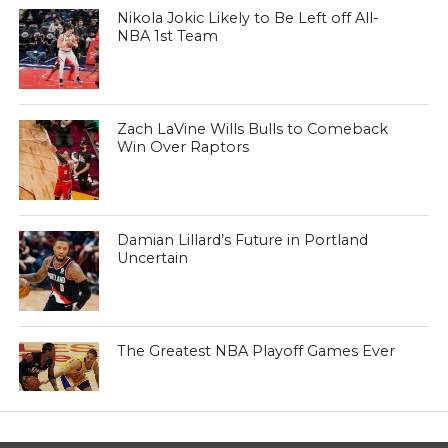
Nikola Jokic Likely to Be Left off All-
NBA 1st Team
Zach LaVine Wills Bulls to Comeback
Win Over Raptors
Damian Lillard’s Future in Portland
Uncertain
The Greatest NBA Playoff Games Ever