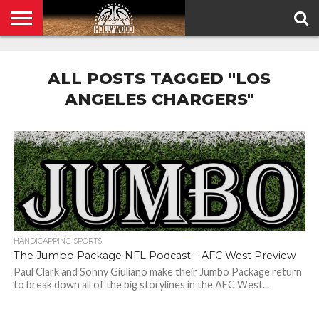
HOME
PRIVACY
POLICY
ALL POSTS TAGGED "LOS
ANGELES CHARGERS"
HANDICAPPING SPORTS
The Jumbo Package NFL Podcast – AFC West Preview
Paul Clark and Sonny Giuliano make their Jumbo Package return
to break down all of the big storylines in the AFC West...