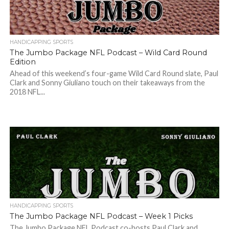
HANDICAPPING SPORTS
The Jumbo Package NFL Podcast – Wild Card Round
Edition
Ahead of this weekend’s four-game Wild Card Round slate, Paul
Clark and Sonny Giuliano touch on their takeaways from the
2018 NFL...
HANDICAPPING SPORTS
The Jumbo Package NFL Podcast – Week 1 Picks
The Jumbo Package NFL Podcast co-hosts Paul Clark and