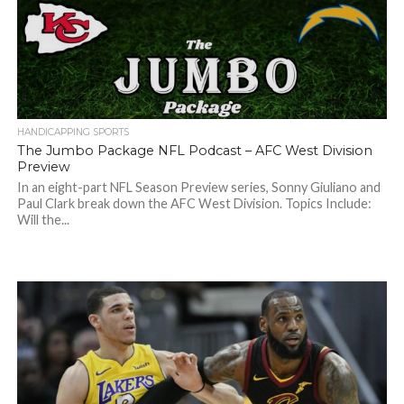
HANDICAPPING SPORTS
The Jumbo Package NFL Podcast – AFC West Division
Preview
In an eight-part NFL Season Preview series, Sonny Giuliano and
Paul Clark break down the AFC West Division. Topics Include:
Will the...