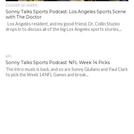
CULTURE OF HOOPS
Sonny Talks Sports Podcast: Los Angeles Sports Scene
with The Doctor
Los Angeles resident, and my good friend, Dr. Collin Stucko
drops in to discuss all of the big Los Angeles sports stories,...
NFL
Sonny Talks Sports Podcast: NFL Week 14 Picks
The intro music is back, and so are Sonny Giuliano and Paul Clark
to pick the Week 14 NFL Games and break...