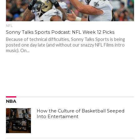
NFL
Sonny Talks Sports Podcast: NFL Week 12 Picks
Because of technical difficulties, Sonny Talks Sports is being
posted one day late (and without our snazzy NFL Films intro
music). On...
NBA
How the Culture of Basketball Seeped
Into Entertaiment