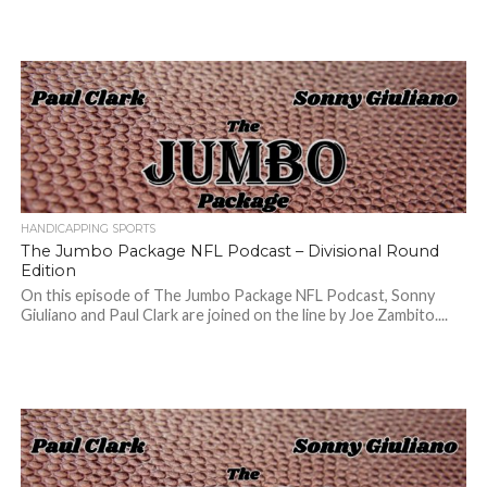
HANDICAPPING SPORTS
The Jumbo Package NFL Podcast – Divisional Round
Edition
On this episode of The Jumbo Package NFL Podcast, Sonny
Giuliano and Paul Clark are joined on the line by Joe Zambito....