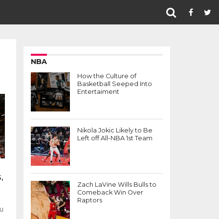
NBA
How the Culture of
Basketball Seeped Into
Entertaiment
Nikola Jokic Likely to Be
Left off All-NBA 1st Team
,
Zach LaVine Wills Bulls to
Comeback Win Over
Raptors
ou