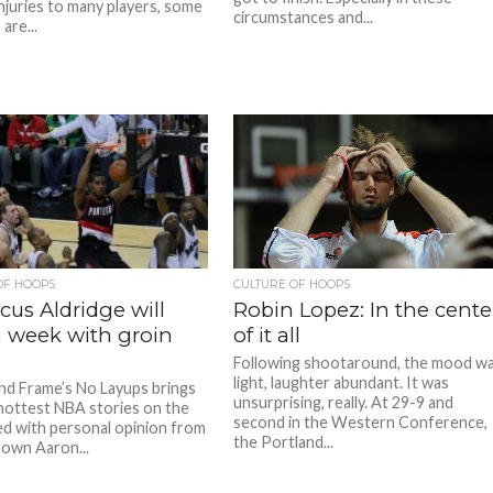
injuries to many players, some
circumstances and...
are...
OF HOOPS
CULTURE OF HOOPS
us Aldridge will
Robin Lopez: In the cente
a week with groin
of it all
Following shootaround, the mood w
light, laughter abundant. It was
ind Frame’s No Layups brings
unsurprising, really. At 29-9 and
hottest NBA stories on the
second in the Western Conference,
d with personal opinion from
the Portland...
 own Aaron...