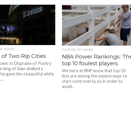
OF HOOPS
CULTURE OF HOOPS
 of Two Rip Cities
NBA Power Rankings: Th
top 10 foulest players
poem. In Dispraise of Poetry
 king of Siam disliked a
We here at BMF know that top 10
 he gave him a beautiful white
lists are among the easiest ways to
...
start controversy, so in order to
avoid...