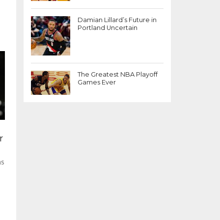
Damian Lillard’s Future in
Portland Uncertain
The Greatest NBA Playoff
Games Ever
r
as