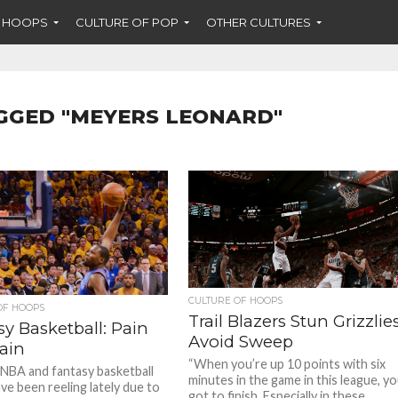
F HOOPS
CULTURE OF POP
OTHER CULTURES
GGED "MEYERS LEONARD"
CULTURE OF HOOPS
OF HOOPS
Trail Blazers Stun Grizzlies
y Basketball: Pain
Avoid Sweep
ain
“When you’re up 10 points with six
e NBA and fantasy basketball
minutes in the game in this league, y
ve been reeling lately due to
got to finish. Especially in these