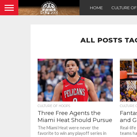
HOME
CULTURE O
ALL POSTS TA
CULTURE OF HOOPS
CULTURE 
Three Free Agents the
Fantas
Miami Heat Should Pursue
and G
The Miami Heat were never the
Real-lif
favorite to win any playoff series in
teams ha