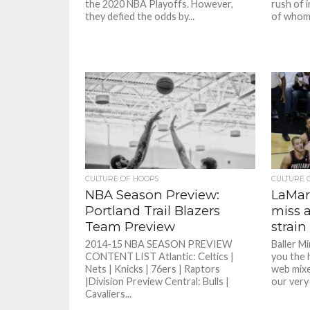
the 2020 NBA Playoffs. However,
rush of 
they defied the odds by...
of whom 
CULTURE OF HOOPS
CULTURE 
NBA Season Preview:
LaMarc
Portland Trail Blazers
miss 
Team Preview
strain
2014-15 NBA SEASON PREVIEW
Baller M
CONTENT LIST Atlantic: Celtics |
you the 
Nets | Knicks | 76ers | Raptors
web mixe
|Division Preview Central: Bulls |
our very
Cavaliers...