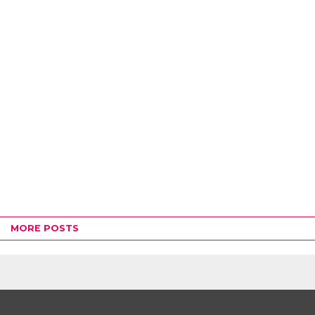
MORE POSTS