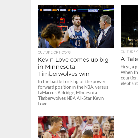
CULTURE 
CULTURE OF HOOPS
A Tale
Kevin Love comes up big
in Minnesota
First, a 
When the
Timberwolves win
courtier,
In the battle for king of the power
elephant.
forward position in the NBA, versus
LaMarcus Aldridge, Minnesota
Timberwolves NBA All-Star Kevin
Love...