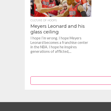
CULTURE OF HOOPS
Meyers Leonard and his
glass ceiling
I hope I’m wrong. I hope Meyers
Leonard becomes a franchise center
in the NBA. I hope he inspires
generations of afflicted,...