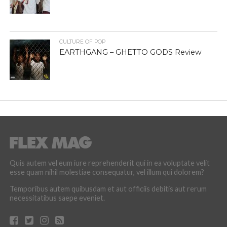
CULTURE OF POP
EARTHGANG – GHETTO GODS Review
Quis autem vel eum iure reprehenderit qui in ea voluptate velit
esse quam nihil molestiae consequatur, vel illum qui dolorem?
Temporibus autem quibusdam et aut officiis debitis aut rerum
necessitatibus saepe eveniet.