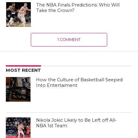
The NBA Finals Predictions: Who Will
Take the Crown?
1 COMMENT
MOST RECENT
How the Culture of Basketball Seeped
Into Entertaiment
Nikola Jokic Likely to Be Left off All-
NBA 1st Team