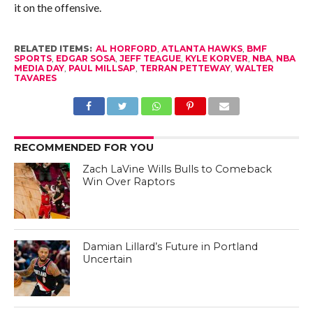
it on the offensive.
RELATED ITEMS:
AL HORFORD
,
ATLANTA HAWKS
,
BMF
SPORTS
,
EDGAR SOSA
,
JEFF TEAGUE
,
KYLE KORVER
,
NBA
,
NBA
MEDIA DAY
,
PAUL MILLSAP
,
TERRAN PETTEWAY
,
WALTER
TAVARES
RECOMMENDED FOR YOU
Zach LaVine Wills Bulls to Comeback
Win Over Raptors
Damian Lillard’s Future in Portland
Uncertain