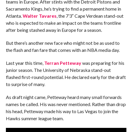
teams in Europe. After stints with the Detroit Pistons and
Sacramento Kings, he’s trying to find a permanent home in
Atlanta.
Walter Tavares
, the 7’3″ Cape Verdean stand-out
who is expected to make an impact on the teams frontline
after being stashed away in Europe for a season.
But there’s another new face who might not be as used to
the flash and fan fare that comes with an NBA media day.
Last year this time,
Terran Petteway
was preparing for his
junior season. The University of Nebraska stand-out
flashed first-round potential. He declared early for the draft
to surprise of many.
As draft night came, Petteway heard many small forwards
names be called. His was never mentioned. Rather than drop
his head, Petteway made his way to Las Vegas to join the
Hawks summer league team.