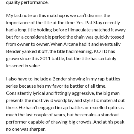
quality performance.
My last note on this matchup is we can’t dismiss the
importance of the title at the time. Yes, Pat Stay recently
had a long title holding before Illmaculate snatched it away,
but for a considerable period the chain was quickly tossed
from owner to owner. When Arcane had it and eventually
Bender yanked it off, the title had meaning. KOTD has
grown since this 2011 battle, but the title has certainly
lessened in value.
I also have to include a Bender showing in my rap battles
series because he’s my favorite battler of all time.
Consistently lyrical and fittingly aggressive, the big man
presents the most vivid wordplay and stylistic material out
there. He hasn’t engaged in rap battles or excelled quite as
much the last couple of years, but he remains a standout
performer capable of drawing big crowds. And at his peak,
no one was sharper.