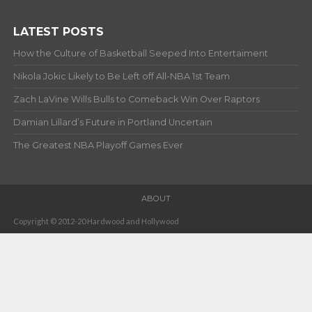
LATEST POSTS
How the Culture of Basketball Seeped Into Entertaiment
Nikola Jokic Likely to Be Left off All-NBA 1st Team
Zach LaVine Wills Bulls to Comeback Win Over Raptors
Damian Lillard’s Future in Portland Uncertain
The Greatest NBA Playoff Games Ever
ABOUT
Copyright © 2012-20 Hardwood and Hollywood