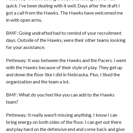
quick. I’ve been dealing with it well. Days after the draft I
got a call from the Hawks. The Hawks have welcomed me
in with open arms.
BMF: Going undrafted had to remind of your recruitment
days. Outside of the Hawks, were their other teams looking
for your assistance.
Petteway: It was between the Hawks and the Pacers. I went
with the Hawks because of their style of play. They get up
and down the floor like I did in Nebraska. Plus, I liked the
organization and the team a lot.
BMF: What do you feel like you can add to the Hawks
team?
Petteway: It really wasn’t missing anything. I know I can
bring energy on both sides of the floor. I can get out there
and play hard on the defensive end and come back and give