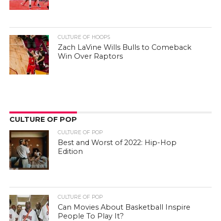
CULTURE OF HOOPS
Zach LaVine Wills Bulls to Comeback
Win Over Raptors
CULTURE OF POP
CULTURE OF POP
Best and Worst of 2022: Hip-Hop
Edition
CULTURE OF POP
Can Movies About Basketball Inspire
People To Play It?