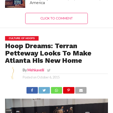
America
CLICK TO COMMENT
CULTURE OF HOOPS
Hoop Dreams: Terran
Petteway Looks To Make
Atlanta His New Home
By
Mehkavelli
Posted on
October 6, 2015