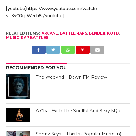
[youtube]https://www.youtube.com/watch?
v=Xv00qJWech8[/youtube]
RELATED ITEMS:
ARCANE
,
BATTLE RAPS
,
BENDER
,
KOTD
,
MUSIC
,
RAP BATTLES
RECOMMENDED FOR YOU
The Weeknd – Dawn FM Review
A Chat With The Soulful And Sexy Mýa
Sonny Says … This Is (Popular Music In)