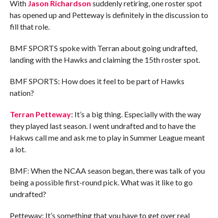
With
Jason Richardson
suddenly retiring, one roster spot
has opened up and Petteway is definitely in the discussion to
fill that role.
BMF SPORTS spoke with Terran about going undrafted,
landing with the Hawks and claiming the 15th roster spot.
BMF SPORTS: How does it feel to be part of Hawks
nation?
Terran Petteway
: It’s a big thing. Especially with the way
they played last season. I went undrafted and to have the
Hakws call me and ask me to play in Summer League meant
a lot.
BMF: When the NCAA season began, there was talk of you
being a possible first-round pick. What was it like to go
undrafted?
Petteway: It’s something that you have to get over real