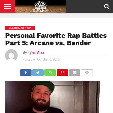
HOME
PRIVACY
POLICY
CULTURE OF POP
Personal Favorite Rap Battles
Part 5: Arcane vs. Bender
By
Tyler Birss
Posted on
October 6, 2015
COMMENTS