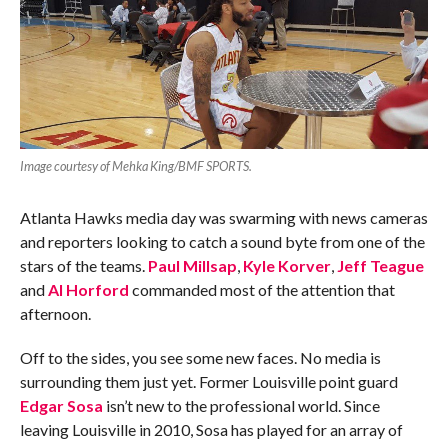
Image courtesy of Mehka King/BMF SPORTS.
Atlanta Hawks media day was swarming with news cameras
and reporters looking to catch a sound byte from one of the
stars of the teams.
Paul Millsap
,
Kyle Korver
,
Jeff Teague
and
Al Horford
commanded most of the attention that
afternoon.
Off to the sides, you see some new faces. No media is
surrounding them just yet. Former Louisville point guard
Edgar Sosa
isn’t new to the professional world. Since
leaving Louisville in 2010, Sosa has played for an array of