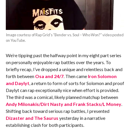
Image courtesy of Rap Grid’s “Bender vs. Soul – Who Won?” video posted
on YouTube.
We’re tipping past the halfway point in my eight part series
on personally enjoyable rap battles over the years. To
briefly recap, I’ve dropped a unique and relentless back and
forth between
Osa and 24/7
. Then came
Iron Solomon
and Daylyt
, a return to form of sorts for Solomon and proof
Daylyt can rap exceptionally nice when effort is provided.
The third was a comical, likely planned matchup between
Andy Milonakis/Dirt Nasty and Frank Stacks/L Money
.
Shifting back toward serious rap battles, I presented
Dizaster and The Saurus
yesterday in a narrative
establishing clash for both participants.