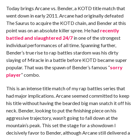
Today brings Arcane vs. Bender, a KOTD title match that
went down in early 2011. Arcane had originally defeated
The Saurus to acquire the KOTD chain, and Bender at this
point was on an absolute killer spree. He had
recently
battled and slaughtered 24/7
in one of the strongest
individual performances of all time. Spanning further,
Bender’s true rise to rap battles stardom was his dirty
slaying of Miracle in a battle before KOTD became super
popular. That was the spawn of Bender’s famous “
sorry
player
” combo.
This is an intense title match of my rap battles series that
had major implications. Arcane seemed committed to keep
his title without having the bearded big man snatch it off his
neck. Bender, looking to put the finishing piece on his
aggressive trajectory, wasn’t going to fall down at the
mountain’s peak. This set the stage for a showdown I
decisively favor to Bender, although Arcane still delivered a