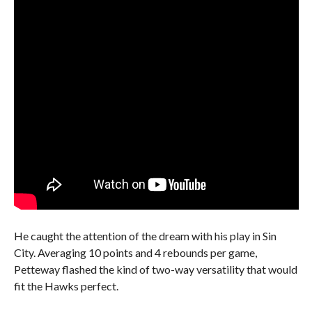
He caught the attention of the dream with his play in Sin
City. Averaging 10 points and 4 rebounds per game,
Petteway flashed the kind of two-way versatility that would
fit the Hawks perfect.