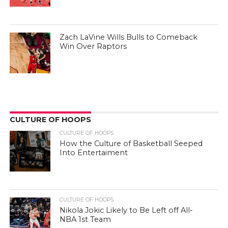
Zach LaVine Wills Bulls to Comeback
Win Over Raptors
CULTURE OF HOOPS
CULTURE OF HOOPS
How the Culture of Basketball Seeped
Into Entertaiment
CULTURE OF HOOPS
Nikola Jokic Likely to Be Left off All-
NBA 1st Team