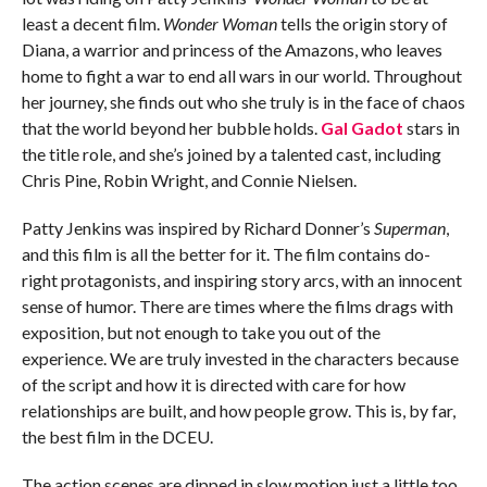
least a decent film.
Wonder Woman
tells the origin story of
Diana, a warrior and princess of the Amazons, who leaves
home to fight a war to end all wars in our world. Throughout
her journey, she finds out who she truly is in the face of chaos
that the world beyond her bubble holds.
Gal Gadot
stars in
the title role, and she’s joined by a talented cast, including
Chris Pine, Robin Wright, and Connie Nielsen.
Patty Jenkins was inspired by Richard Donner’s
Superman
,
and this film is all the better for it. The film contains do-
right protagonists, and inspiring story arcs, with an innocent
sense of humor. There are times where the films drags with
exposition, but not enough to take you out of the
experience. We are truly invested in the characters because
of the script and how it is directed with care for how
relationships are built, and how people grow. This is, by far,
the best film in the DCEU.
The action scenes are dipped in slow motion just a little too