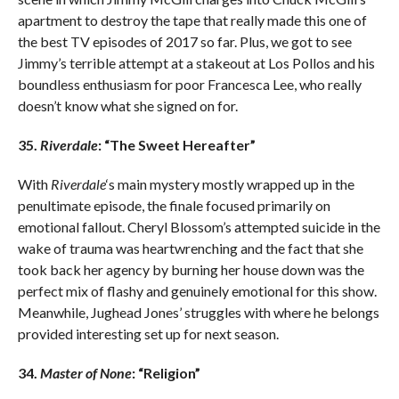
apartment to destroy the tape that really made this one of
the best TV episodes of 2017 so far. Plus, we got to see
Jimmy’s terrible attempt at a stakeout at Los Pollos and his
boundless enthusiasm for poor Francesca Lee, who really
doesn’t know what she signed on for.
35.
Riverdale
: “The Sweet Hereafter”
With
Riverdale
‘s main mystery mostly wrapped up in the
penultimate episode, the finale focused primarily on
emotional fallout. Cheryl Blossom’s attempted suicide in the
wake of trauma was heartwrenching and the fact that she
took back her agency by burning her house down was the
perfect mix of flashy and genuinely emotional for this show.
Meanwhile, Jughead Jones’ struggles with where he belongs
provided interesting set up for next season.
34.
Master of None
: “Religion”