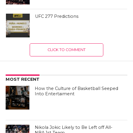
UFC 277 Predictions
CLICK TO COMMENT
MOST RECENT
How the Culture of Basketball Seeped
Into Entertaiment
Nikola Jokic Likely to Be Left off All-
NBA 1st Team