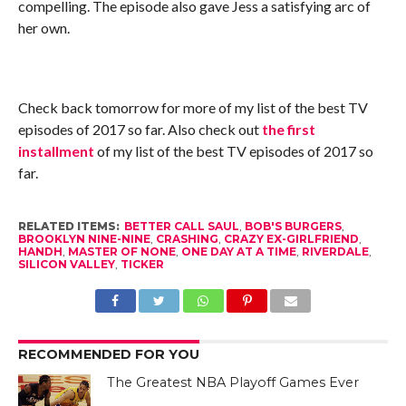
compelling. The episode also gave Jess a satisfying arc of
her own.
Check back tomorrow for more of my list of the best TV
episodes of 2017 so far. Also check out
the first
installment
of my list of the best TV episodes of 2017 so
far.
RELATED ITEMS:
BETTER CALL SAUL
,
BOB'S BURGERS
,
BROOKLYN NINE-NINE
,
CRASHING
,
CRAZY EX-GIRLFRIEND
,
HANDH
,
MASTER OF NONE
,
ONE DAY AT A TIME
,
RIVERDALE
,
SILICON VALLEY
,
TICKER
RECOMMENDED FOR YOU
The Greatest NBA Playoff Games Ever