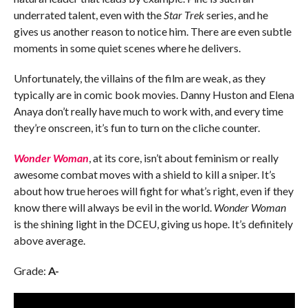
underrated talent, even with the
Star Trek
series, and he
gives us another reason to notice him. There are even subtle
moments in some quiet scenes where he delivers.
Unfortunately, the villains of the film are weak, as they
typically are in comic book movies. Danny Huston and Elena
Anaya don’t really have much to work with, and every time
they’re onscreen, it’s fun to turn on the cliche counter.
Wonder Woman
, at its core, isn’t about feminism or really
awesome combat moves with a shield to kill a sniper. It’s
about how true heroes will fight for what’s right, even if they
know there will always be evil in the world.
Wonder Woman
is the shining light in the DCEU, giving us hope. It’s definitely
above average.
Grade:
A-