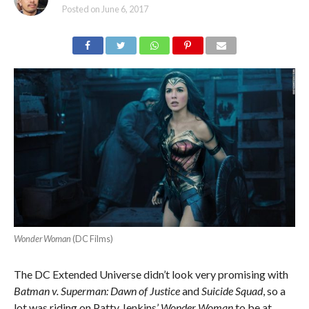
Posted on
June 6, 2017
Wonder Woman
(DC Films)
The DC Extended Universe didn’t look very promising with
Batman v. Superman: Dawn of Justice
and
Suicide Squad
, so a
lot was riding on Patty Jenkins’
Wonder Woman
to be at