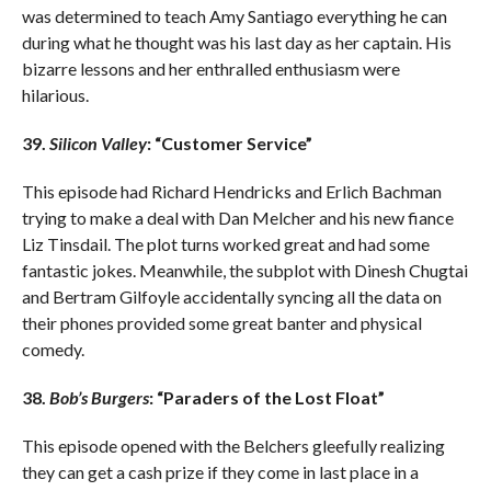
was determined to teach Amy Santiago everything he can
during what he thought was his last day as her captain. His
bizarre lessons and her enthralled enthusiasm were
hilarious.
39.
Silicon Valley
: “Customer Service”
This episode had Richard Hendricks and Erlich Bachman
trying to make a deal with Dan Melcher and his new fiance
Liz Tinsdail. The plot turns worked great and had some
fantastic jokes. Meanwhile, the subplot with Dinesh Chugtai
and Bertram Gilfoyle accidentally syncing all the data on
their phones provided some great banter and physical
comedy.
38.
Bob’s Burgers
: “Paraders of the Lost Float”
This episode opened with the Belchers gleefully realizing
they can get a cash prize if they come in last place in a