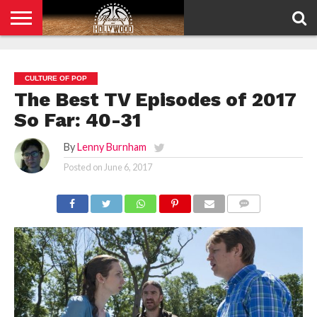
HOME
PRIVACY
POLICY
CULTURE OF POP
The Best TV Episodes of 2017
So Far: 40-31
By
Lenny Burnham
Posted on
June 6, 2017
COMMENTS