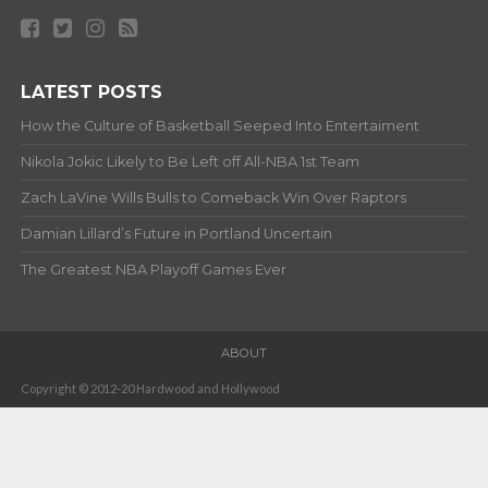
LATEST POSTS
How the Culture of Basketball Seeped Into Entertaiment
Nikola Jokic Likely to Be Left off All-NBA 1st Team
Zach LaVine Wills Bulls to Comeback Win Over Raptors
Damian Lillard’s Future in Portland Uncertain
The Greatest NBA Playoff Games Ever
ABOUT
Copyright © 2012-20 Hardwood and Hollywood