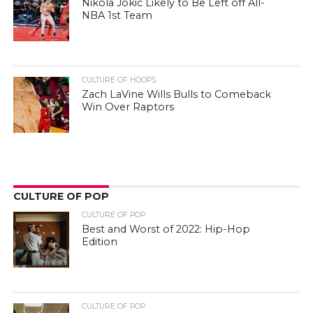
Nikola Jokic Likely to Be Left off All-
NBA 1st Team
CULTURE OF HOOPS
Zach LaVine Wills Bulls to Comeback
Win Over Raptors
CULTURE OF POP
CULTURE OF POP
Best and Worst of 2022: Hip-Hop
Edition
CULTURE OF POP