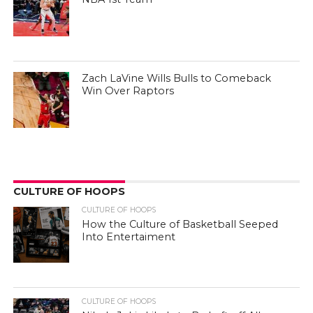
Zach LaVine Wills Bulls to Comeback
Win Over Raptors
CULTURE OF HOOPS
CULTURE OF HOOPS
How the Culture of Basketball Seeped
Into Entertaiment
CULTURE OF HOOPS