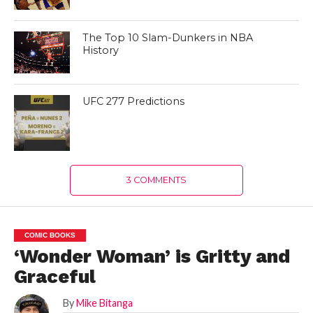
The Top 10 Slam-Dunkers in NBA
History
UFC 277 Predictions
3 COMMENTS
COMIC BOOKS
‘Wonder Woman’ is Gritty and
Graceful
By
Mike Bitanga