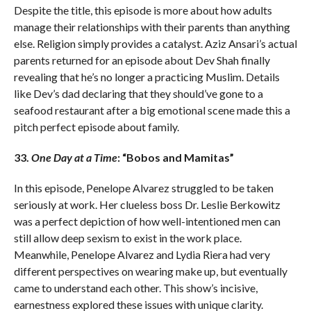
Despite the title, this episode is more about how adults
manage their relationships with their parents than anything
else. Religion simply provides a catalyst. Aziz Ansari’s actual
parents returned for an episode about Dev Shah finally
revealing that he’s no longer a practicing Muslim. Details
like Dev’s dad declaring that they should’ve gone to a
seafood restaurant after a big emotional scene made this a
pitch perfect episode about family.
33.
One Day at a Time
: “Bobos and Mamitas”
In this episode, Penelope Alvarez struggled to be taken
seriously at work. Her clueless boss Dr. Leslie Berkowitz
was a perfect depiction of how well-intentioned men can
still allow deep sexism to exist in the work place.
Meanwhile, Penelope Alvarez and Lydia Riera had very
different perspectives on wearing make up, but eventually
came to understand each other. This show’s incisive,
earnestness explored these issues with unique clarity.