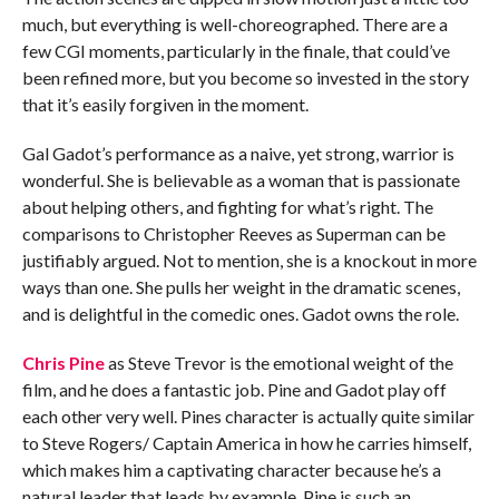
much, but everything is well-choreographed. There are a
few CGI moments, particularly in the finale, that could’ve
been refined more, but you become so invested in the story
that it’s easily forgiven in the moment.
Gal Gadot’s performance as a naive, yet strong, warrior is
wonderful. She is believable as a woman that is passionate
about helping others, and fighting for what’s right. The
comparisons to Christopher Reeves as Superman can be
justifiably argued. Not to mention, she is a knockout in more
ways than one. She pulls her weight in the dramatic scenes,
and is delightful in the comedic ones. Gadot owns the role.
Chris Pine
as Steve Trevor is the emotional weight of the
film, and he does a fantastic job. Pine and Gadot play off
each other very well. Pines character is actually quite similar
to Steve Rogers/ Captain America in how he carries himself,
which makes him a captivating character because he’s a
natural leader that leads by example. Pine is such an