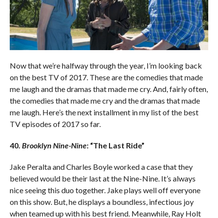
Now that we’re halfway through the year, I’m looking back
on the best TV of 2017. These are the comedies that made
me laugh and the dramas that made me cry. And, fairly often,
the comedies that made me cry and the dramas that made
me laugh. Here’s the next installment in my list of the best
TV episodes of 2017 so far.
40.
Brooklyn Nine-Nine
: “The Last Ride”
Jake Peralta and Charles Boyle worked a case that they
believed would be their last at the Nine-Nine. It’s always
nice seeing this duo together. Jake plays well off everyone
on this show. But, he displays a boundless, infectious joy
when teamed up with his best friend. Meanwhile, Ray Holt