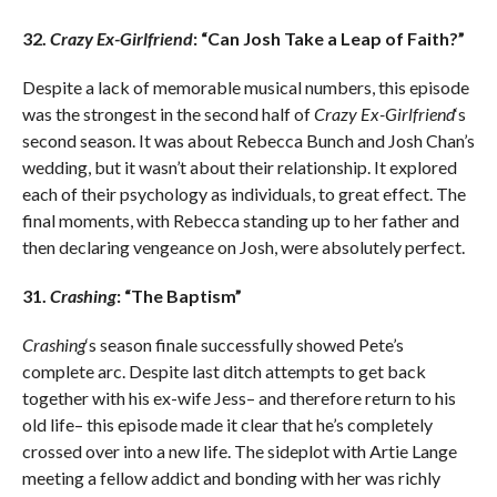
32.
Crazy Ex-Girlfriend
: “Can Josh Take a Leap of Faith?”
Despite a lack of memorable musical numbers, this episode
was the strongest in the second half of
Crazy Ex-Girlfriend
‘s
second season. It was about Rebecca Bunch and Josh Chan’s
wedding, but it wasn’t about their relationship. It explored
each of their psychology as individuals, to great effect. The
final moments, with Rebecca standing up to her father and
then declaring vengeance on Josh, were absolutely perfect.
31.
Crashing
: “The Baptism”
Crashing
‘s season finale successfully showed Pete’s
complete arc. Despite last ditch attempts to get back
together with his ex-wife Jess– and therefore return to his
old life– this episode made it clear that he’s completely
crossed over into a new life. The sideplot with Artie Lange
meeting a fellow addict and bonding with her was richly