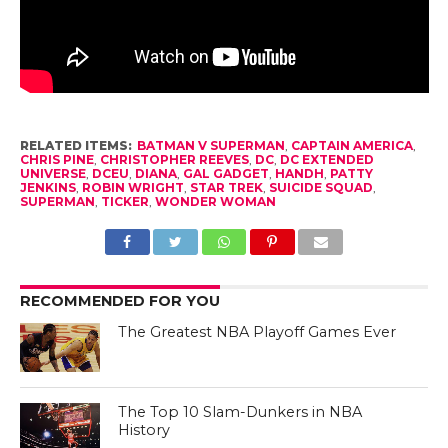
RELATED ITEMS:
BATMAN V SUPERMAN
,
CAPTAIN AMERICA
,
CHRIS PINE
,
CHRISTOPHER REEVES
,
DC
,
DC EXTENDED
UNIVERSE
,
DCEU
,
DIANA
,
GAL GADGET
,
HANDH
,
PATTY
JENKINS
,
ROBIN WRIGHT
,
STAR TREK
,
SUICIDE SQUAD
,
SUPERMAN
,
TICKER
,
WONDER WOMAN
RECOMMENDED FOR YOU
The Greatest NBA Playoff Games Ever
The Top 10 Slam-Dunkers in NBA
History