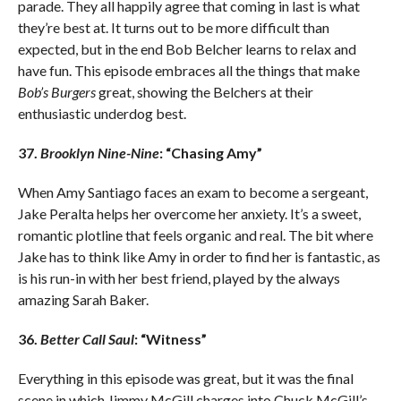
parade. They all happily agree that coming in last is what
they’re best at. It turns out to be more difficult than
expected, but in the end Bob Belcher learns to relax and
have fun. This episode embraces all the things that make
Bob’s Burgers
great, showing the Belchers at their
enthusiastic underdog best.
37.
Brooklyn Nine-Nine
: “Chasing Amy”
When Amy Santiago faces an exam to become a sergeant,
Jake Peralta helps her overcome her anxiety. It’s a sweet,
romantic plotline that feels organic and real. The bit where
Jake has to think like Amy in order to find her is fantastic, as
is his run-in with her best friend, played by the always
amazing Sarah Baker.
36.
Better Call Saul
: “Witness”
Everything in this episode was great, but it was the final
scene in which Jimmy McGill charges into Chuck McGill’s