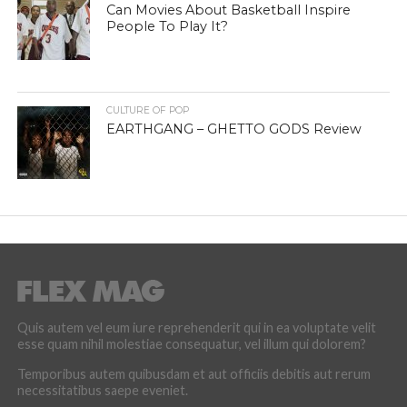
Can Movies About Basketball Inspire
People To Play It?
CULTURE OF POP
EARTHGANG – GHETTO GODS Review
Quis autem vel eum iure reprehenderit qui in ea voluptate velit
esse quam nihil molestiae consequatur, vel illum qui dolorem?
Temporibus autem quibusdam et aut officiis debitis aut rerum
necessitatibus saepe eveniet.