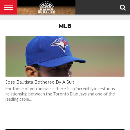
HOME
MLB
PRIVACY
POLICY
Jose Bautista Bothered By A Suit
For those of you unaware, there is an incredibly incestuous
relationship between the Toronto Blue Jays and one of the
leading cable...