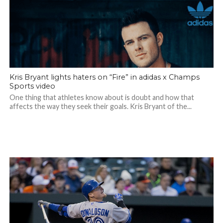
Kris Bryant lights haters on “Fire” in adidas x Champs
Sports video
One thing that athletes know about is doubt and how that
affects the way they seek their goals. Kris Bryant of the...