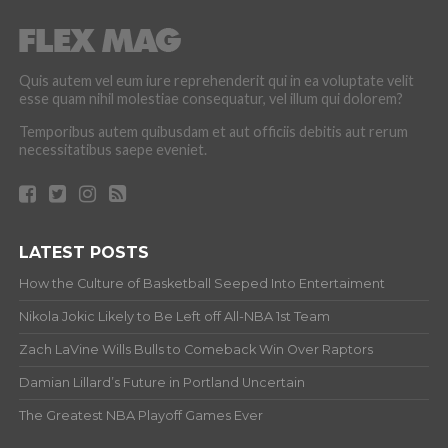
Quis autem vel eum iure reprehenderit qui in ea voluptate velit
esse quam nihil molestiae consequatur, vel illum qui dolorem?
Temporibus autem quibusdam et aut officiis debitis aut rerum
necessitatibus saepe eveniet.
LATEST POSTS
How the Culture of Basketball Seeped Into Entertaiment
Nikola Jokic Likely to Be Left off All-NBA 1st Team
Zach LaVine Wills Bulls to Comeback Win Over Raptors
Damian Lillard’s Future in Portland Uncertain
The Greatest NBA Playoff Games Ever