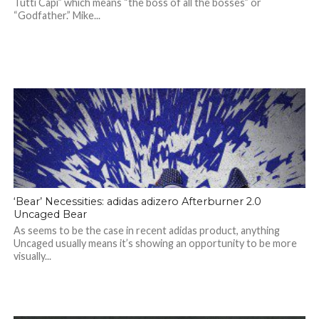
Tutti Capi” which means “the boss of all the bosses” or
“Godfather.” Mike...
‘Bear’ Necessities: adidas adizero Afterburner 2.0
Uncaged Bear
As seems to be the case in recent adidas product, anything
Uncaged usually means it’s showing an opportunity to be more
visually...