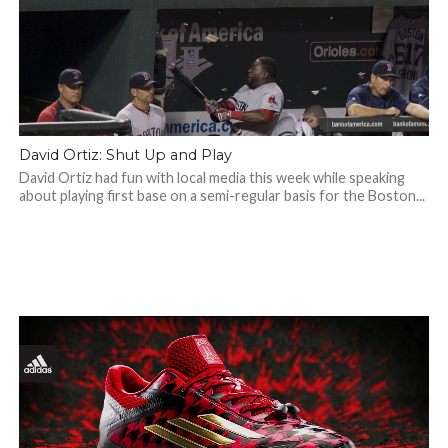
David Ortiz: Shut Up and Play
David Ortiz had fun with local media this week while speaking
about playing first base on a semi-regular basis for the Boston...