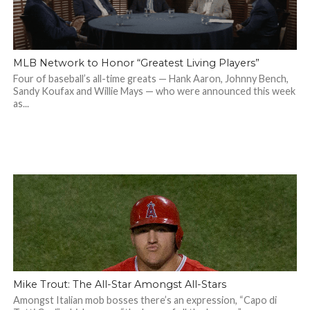
MLB Network to Honor “Greatest Living Players”
Four of baseball’s all-time greats — Hank Aaron, Johnny Bench,
Sandy Koufax and Willie Mays — who were announced this week
as...
Mike Trout: The All-Star Amongst All-Stars
Amongst Italian mob bosses there’s an expression, “Capo di