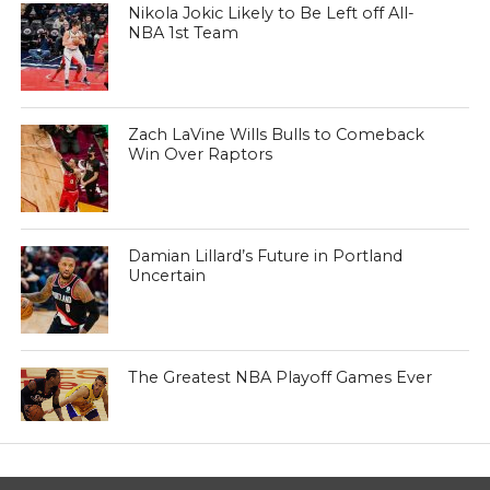
Nikola Jokic Likely to Be Left off All-
NBA 1st Team
Zach LaVine Wills Bulls to Comeback
Win Over Raptors
Damian Lillard’s Future in Portland
Uncertain
The Greatest NBA Playoff Games Ever