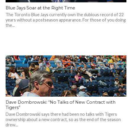
Blue Jays Soar at the Right Time
The Toronto Blue Jays currently own the dubious record of 22
years without a postseason appearance. For those of you doing
the...
Dave Dombrowski: “No Talks of New Contract with
Tigers”
Dave Dombrowski says there had been no talks with Tigers
ownership about a new contract, so as the end of the season
drew...