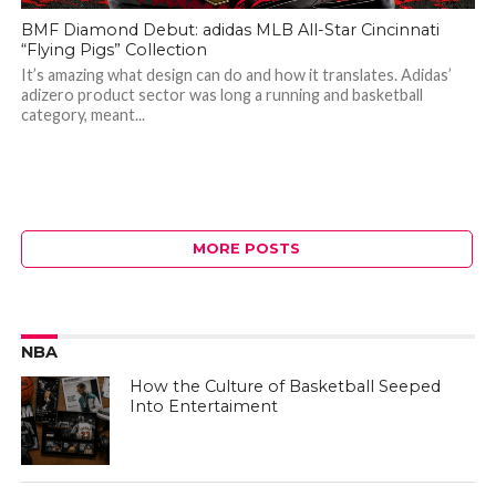
BMF Diamond Debut: adidas MLB All-Star Cincinnati
“Flying Pigs” Collection
It’s amazing what design can do and how it translates. Adidas’
adizero product sector was long a running and basketball
category, meant...
MORE POSTS
NBA
How the Culture of Basketball Seeped
Into Entertaiment