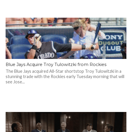
Blue Jays Acquire Troy Tulowitzki from Rockies
The Blue Jays acquired All-Star shortstop Troy Tulowitzki in a
stunning trade with the Rockies early Tuesday morning that will
see Jose...