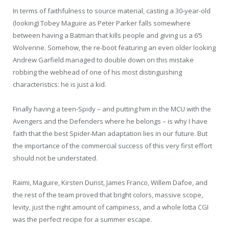
In terms of faithfulness to source material, casting a 30-year-old
(looking) Tobey Maguire as Peter Parker falls somewhere
between having a Batman that kills people and giving us a 6’5
Wolverine. Somehow, the re-boot featuring an even older looking
Andrew Garfield managed to double down on this mistake
robbing the webhead of one of his most distinguishing
characteristics: he is just a kid.
Finally having a teen-Spidy – and putting him in the MCU with the
Avengers and the Defenders where he belongs – is why I have
faith that the best Spider-Man adaptation lies in our future. But
the importance of the commercial success of this very first effort
should not be understated.
Raimi, Maguire, Kirsten Dunst, James Franco, Willem Dafoe, and
the rest of the team proved that bright colors, massive scope,
levity, just the right amount of campiness, and a whole lotta CGI
was the perfect recipe for a summer escape.