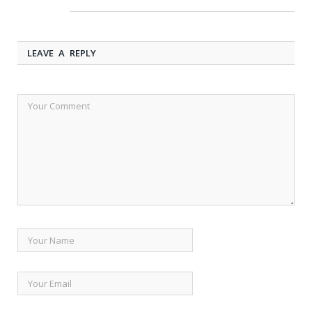
LEAVE A REPLY