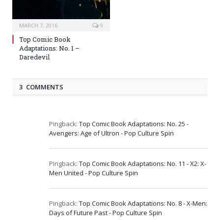
MARCH 7, 2016
9
Top Comic Book
Adaptations: No. 1 –
Daredevil
3 COMMENTS
Pingback:
Top Comic Book Adaptations: No. 25 -
Avengers: Age of Ultron - Pop Culture Spin
Pingback:
Top Comic Book Adaptations: No. 11 - X2: X-
Men United - Pop Culture Spin
Pingback:
Top Comic Book Adaptations: No. 8 - X-Men:
Days of Future Past - Pop Culture Spin