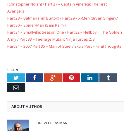
(Christopher Nolan)
/
Part 27 – Captain America: The First
Avengers
Part 28 – Batman (Tim Burton)
/
Part 29 – X-Men (Bryan Singer)
/
Part 30 – Spider-Man (Sam Raimi)
Part 31 – Smallville: Season One
/
Part 32 – Hellboy II: The Golden
Army
/
Part 33 – Teenage Mutant Ninja Turtles 2, 3
Part 34 – 300
/
Part 35 – Man of Steel
/
Extra Part – Final Thoughts
SHARE.
Twitter
Facebook
Google+
Pinterest
LinkedIn
Tumblr
Email
ABOUT AUTHOR
DREW CREASMAN