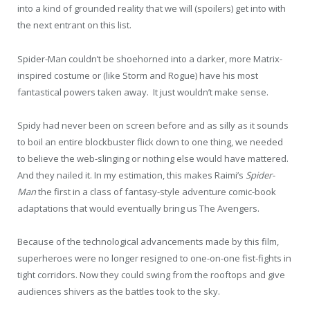
into a kind of grounded reality that we will (spoilers) get into with
the next entrant on this list.
Spider-Man couldn’t be shoehorned into a darker, more Matrix-
inspired costume or (like Storm and Rogue) have his most
fantastical powers taken away. It just wouldn’t make sense.
Spidy had never been on screen before and as silly as it sounds
to boil an entire blockbuster flick down to one thing, we needed
to believe the web-slinging or nothing else would have mattered.
And they nailed it. In my estimation, this makes Raimi’s
Spider-
Man
the first in a class of fantasy-style adventure comic-book
adaptations that would eventually bring us The Avengers.
Because of the technological advancements made by this film,
superheroes were no longer resigned to one-on-one fist-fights in
tight corridors. Now they could swing from the rooftops and give
audiences shivers as the battles took to the sky.