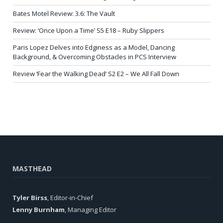
Bates Motel Review: 3.6: The Vault
Review: ‘Once Upon a Time’ S5 E18 – Ruby Slippers
Paris Lopez Delves into Edginess as a Model, Dancing
Background, & Overcoming Obstacles in PCS Interview
Review ‘Fear the Walking Dead’ S2 E2 – We All Fall Down
MASTHEAD
Tyler Birss
, Editor-in-Chief
Lenny Burnham
, Managing Editor