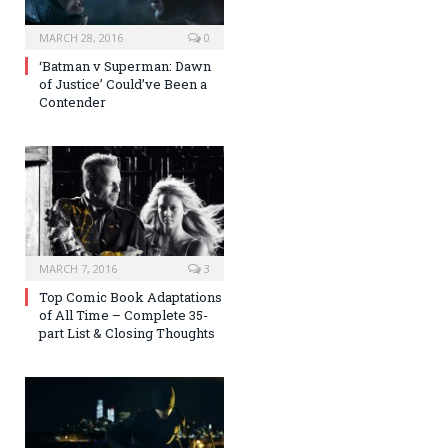
MARCH 28, 2016
0
‘Batman v Superman: Dawn
of Justice’ Could’ve Been a
Contender
MARCH 7, 2016
3
Top Comic Book Adaptations
of All Time – Complete 35-
part List & Closing Thoughts