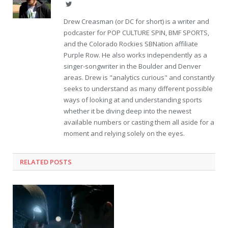
Twitter
Drew Creasman (or DC for short) is a writer and
podcaster for POP CULTURE SPIN, BMF SPORTS,
and the Colorado Rockies SBNation affiliate
Purple Row. He also works independently as a
singer-songwriter in the Boulder and Denver
areas. Drew is "analytics curious" and constantly
seeks to understand as many different possible
ways of looking at and understanding sports
whether it be diving deep into the newest
available numbers or casting them all aside for a
moment and relying solely on the eyes.
RELATED POSTS