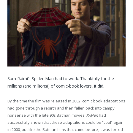
Sam Raimi’s Spider-Man had to work. Thankfully for the
millions (and millions!) of comic-book lovers, it did.
By the time the film was released in 2002, comic book adaptations
had gone through a rebirth and then fallen back into campy
nonsense with the late 90s Batman movies.
X-Men
had
successfully shown that these adaptations could be “cool” again
in 2000, but like the Batman films that came before, it was forced