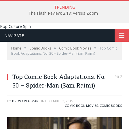
TRENDING
The Flash Review: 2.18: Versus Zoom
Pop Culture Spin
NAVIGATE
»
»
»
Home
Comic Books
Comic Book Movies
Top Comic
Book Adaptations: No. 30 – Spider-Man (Sam Raimi)
Top Comic Book Adaptations: No.
3
30 – Spider-Man (Sam Raimi)
BY
DREW CREASMAN
ON
DECEMBER 3, 2015
COMIC BOOK MOVIES
,
COMIC BOOKS