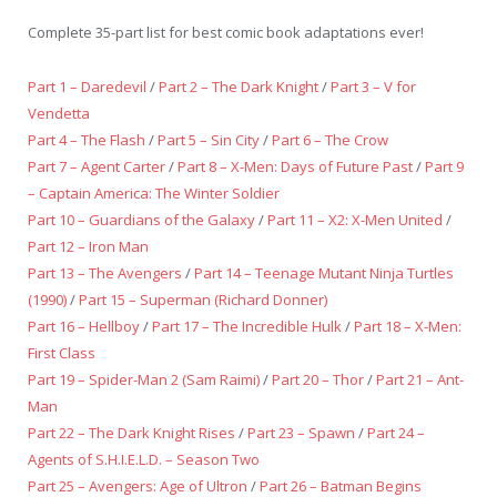
Complete 35-part list for best comic book adaptations ever!
Part 1 – Daredevil
/
Part 2 – The Dark Knight
/
Part 3 – V for
Vendetta
Part 4 – The Flash
/
Part 5 – Sin City
/
Part 6 – The Crow
Part 7 – Agent Carter
/
Part 8 – X-Men: Days of Future Past
/
Part 9
– Captain America: The Winter Soldier
Part 10 – Guardians of the Galaxy
/
Part 11 – X2: X-Men United
/
Part 12 – Iron Man
Part 13 – The Avengers
/
Part 14 – Teenage Mutant Ninja Turtles
(1990)
/
Part 15 – Superman (Richard Donner)
Part 16 – Hellboy
/
Part 17 – The Incredible Hulk
/
Part 18 – X-Men:
First Class
Part 19 – Spider-Man 2 (Sam Raimi)
/
Part 20 – Thor
/
Part 21 – Ant-
Man
Part 22 – The Dark Knight Rises
/
Part 23 – Spawn
/
Part 24 –
Agents of S.H.I.E.L.D. – Season Two
Part 25 – Avengers: Age of Ultron
/
Part 26 – Batman Begins