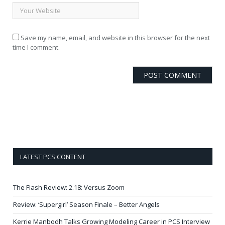
Save my name, email, and website in this browser for the next
time I comment.
LATEST PCS CONTENT
The Flash Review: 2.18: Versus Zoom
Review: ‘Supergirl’ Season Finale – Better Angels
Kerrie Manbodh Talks Growing Modeling Career in PCS Interview