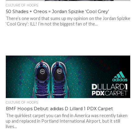
CULTURE OF HOOPS
50 Shades + Oreos = Jordan Spizike ‘Cool Grey’
There’s one word that sums up my opinion on the Jordan Spizike
‘Cool Grey’: ILL! I’m not the biggest fan of the...
CULTURE OF HOOPS
BMF Hoops Debut: adidas D Lillard 1 PDX Carpet
The quirkiest carpet you can find in America was recently taken
up and replaced in Portland International Airport, but it still
lives...