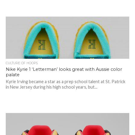
CULTURE OF HOOPS
Nike Kyrie 1 ‘Letterman’ looks great with Aussie color
palate
Kyrie Irving became a star as a prep school talent at St. Patrick
in New Jersey during his high school years, but...