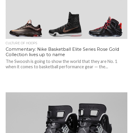
CULTURE OF HOOPS
Commentary: Nike Basketball Elite Series Rose Gold
Collection lives up to name
The Swoosh is going to show the world that they are No. 1
when it comes to basketball performance gear — the...