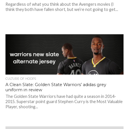
Regardless of what you think about the Avengers movies (I
think they both have fallen short, but we’re not going to get...
CULTURE OF HOOPS
A Clean Slate: Golden State Warriors’ adidas grey
uniform in review
The Golden State Warriors have had quite a season in 2014-
2015. Superstar point guard Stephen Curry is the Most Valuable
Player, shooting...