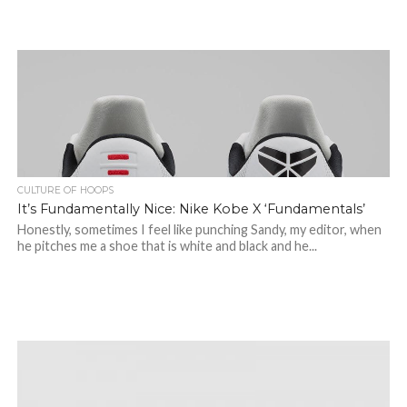
CULTURE OF HOOPS
It’s Fundamentally Nice: Nike Kobe X ‘Fundamentals’
Honestly, sometimes I feel like punching Sandy, my editor, when
he pitches me a shoe that is white and black and he...