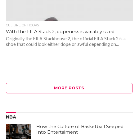
CULTURE OF HOOPS
With the FILA Stack 2, dopeness is variably sized
Originally the FILA Stackhouse 2, the official FILA Stack 2 is a
shoe that could look either dope or awful depending on...
MORE POSTS
NBA
How the Culture of Basketball Seeped
Into Entertaiment