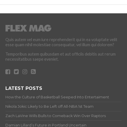
Quis autem vel eum iure reprehenderit qui in ea voluptate velit
esse quam nihil molestiae consequatur, vel illum qui dolorem?
Temporibus autem quibusdam et aut officiis debitis aut rerum
necessitatibus saepe eveniet.
LATEST POSTS
How the Culture of Basketball Seeped Into Entertaiment
Nikola Jokic Likely to Be Left off All-NBA 1st Team
Zach LaVine Wills Bulls to Comeback Win Over Raptors
Damian Lillard’s Future in Portland Uncertain