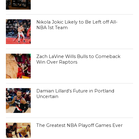
Nikola Jokic Likely to Be Left off All-
NBA 1st Team
Zach LaVine Wills Bulls to Comeback
Win Over Raptors
Damian Lillard’s Future in Portland
Uncertain
The Greatest NBA Playoff Games Ever