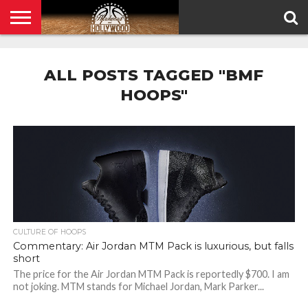
HOME
PRIVACY
POLICY
ALL POSTS TAGGED "BMF
HOOPS"
CULTURE OF HOOPS
Commentary: Air Jordan MTM Pack is luxurious, but falls
short
The price for the Air Jordan MTM Pack is reportedly $700. I am
not joking. MTM stands for Michael Jordan, Mark Parker...