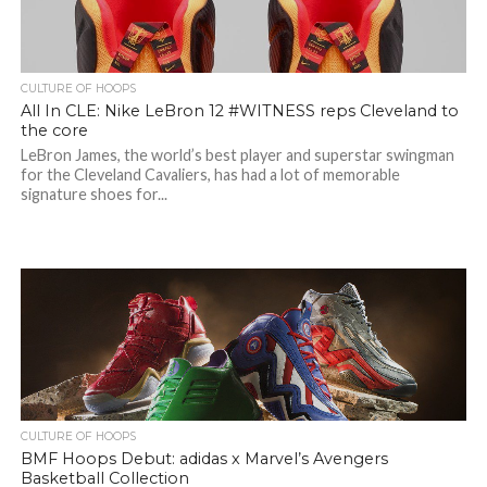
CULTURE OF HOOPS
All In CLE: Nike LeBron 12 #WITNESS reps Cleveland to
the core
LeBron James, the world’s best player and superstar swingman
for the Cleveland Cavaliers, has had a lot of memorable
signature shoes for...
CULTURE OF HOOPS
BMF Hoops Debut: adidas x Marvel’s Avengers
Basketball Collection