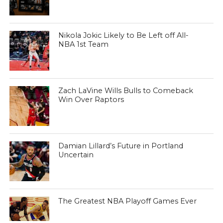
Nikola Jokic Likely to Be Left off All-
NBA 1st Team
Zach LaVine Wills Bulls to Comeback
Win Over Raptors
Damian Lillard’s Future in Portland
Uncertain
The Greatest NBA Playoff Games Ever