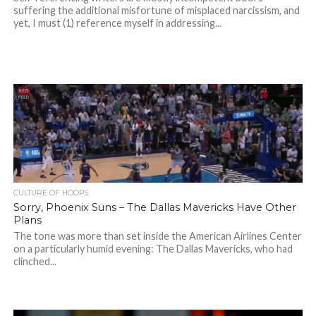
suffering the additional misfortune of misplaced narcissism, and
yet, I must (1) reference myself in addressing...
CULTURE OF HOOPS
Sorry, Phoenix Suns – The Dallas Mavericks Have Other
Plans
The tone was more than set inside the American Airlines Center
on a particularly humid evening: The Dallas Mavericks, who had
clinched...