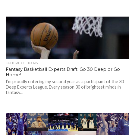
CULTURE OF HOOPS
Fantasy Basketball Experts Draft: Go 30 Deep or Go
Home!
I’m proudly entering my second year as a participant of the 30-
Deep Experts League. Every season 30 of brightest minds in
fantasy...