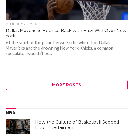
CULTURE OF HOOPS
Dallas Mavericks Bounce Back with Easy Win Over New
York
At the start of the game between the white-hot Dallas
Mavericks and the drowning New York Knicks, a common
speculator wouldn’t be...
MORE POSTS
NBA
How the Culture of Basketball Seeped
Into Entertaiment