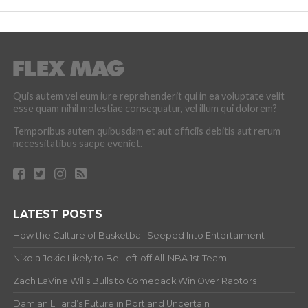
Quis autem vel eum iure reprehenderit qui in ea voluptate velit
esse quam nihil molestiae consequatur, vel illum qui dolorem?
Temporibus autem quibusdam et aut officiis debitis aut rerum
necessitatibus saepe eveniet.
LATEST POSTS
How the Culture of Basketball Seeped Into Entertaiment
Nikola Jokic Likely to Be Left off All-NBA 1st Team
Zach LaVine Wills Bulls to Comeback Win Over Raptors
Damian Lillard’s Future in Portland Uncertain