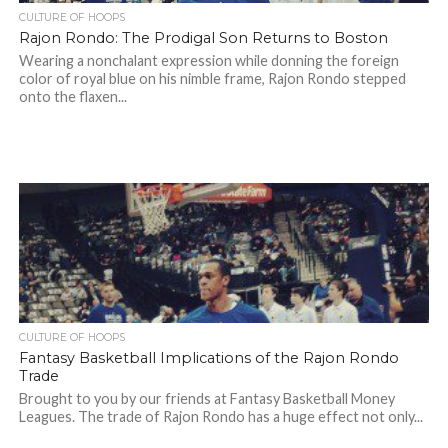
CULTURE OF HOOPS
Rajon Rondo: The Prodigal Son Returns to Boston
Wearing a nonchalant expression while donning the foreign
color of royal blue on his nimble frame, Rajon Rondo stepped
onto the flaxen...
CULTURE OF HOOPS
Fantasy Basketball Implications of the Rajon Rondo
Trade
Brought to you by our friends at Fantasy Basketball Money
Leagues. The trade of Rajon Rondo has a huge effect not only...