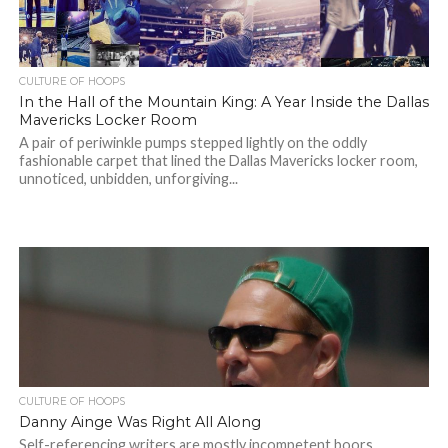
CULTURE OF HOOPS
In the Hall of the Mountain King: A Year Inside the Dallas
Mavericks Locker Room
A pair of periwinkle pumps stepped lightly on the oddly
fashionable carpet that lined the Dallas Mavericks locker room,
unnoticed, unbidden, unforgiving...
CULTURE OF HOOPS
Danny Ainge Was Right All Along
Self-referencing writers are mostly incompetent boors