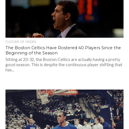
CULTURE OF HOOPS
The Boston Celtics Have Rostered 40 Players Since the
Beginning of the Season
Sitting at 20-32, the Boston Celtics are actually having a pretty
good season. This is despite the continuous player shifting that
has...