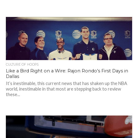
CULTURE OF HOOPS
Like a Bird Right on a Wire: Rajon Rondo’s First Days in
Dallas
It’s inestimable, this current news that has shaken up the NBA
world, inestimable in that most are stepping back to review
these...