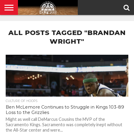
HOME
PRIVACY
POLICY
ALL POSTS TAGGED "BRANDAN
WRIGHT"
CULTURE OF HOOPS
Ben McLemore Continues to Struggle in Kings 103-89
Loss to the Grizzlies
Might as well call DeMarcus Cousins the MVP of the
Sacramento Kings. Sacramento was completely inept without
the All-Star center and were...