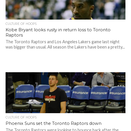
CULTURE OF HOOPS
Kobe Bryant looks rusty in return loss to Toronto
Raptors
The Toronto Raptors and Los Angeles Lakers game last night
was bigger than usual. All season the Lakers have been a pretty...
CULTURE OF HOOPS
Phoenix Suns set the Toronto Raptors down
The Toronto Raptors were looking to bounce back after the