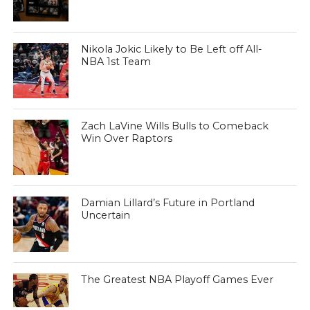
Nikola Jokic Likely to Be Left off All-
NBA 1st Team
Zach LaVine Wills Bulls to Comeback
Win Over Raptors
Damian Lillard’s Future in Portland
Uncertain
The Greatest NBA Playoff Games Ever