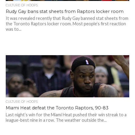
CULTURE OF HOOPS
Rudy Gay bans stat sheets from Raptors locker room
It was revealed recently that Rudy Gay banned stat sheets from
the Toronto Raptors locker room. Most people’s first reaction
was to...
CULTURE OF HOOPS
Miami Heat defeat the Toronto Raptors, 90-83
Last night’s win for the Miami Heat pushed their win streak to a
league-best nine in a row. The weather outside the...