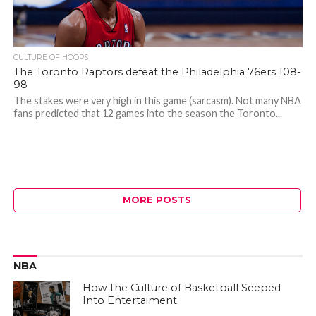
CULTURE OF HOOPS
The Toronto Raptors defeat the Philadelphia 76ers 108-
98
The stakes were very high in this game (sarcasm). Not many NBA
fans predicted that 12 games into the season the Toronto...
MORE POSTS
NBA
How the Culture of Basketball Seeped
Into Entertaiment