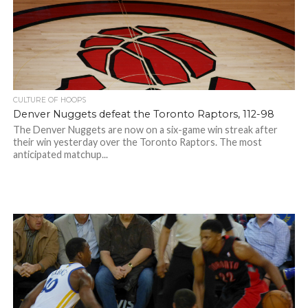
CULTURE OF HOOPS
Denver Nuggets defeat the Toronto Raptors, 112-98
The Denver Nuggets are now on a six-game win streak after
their win yesterday over the Toronto Raptors. The most
anticipated matchup...