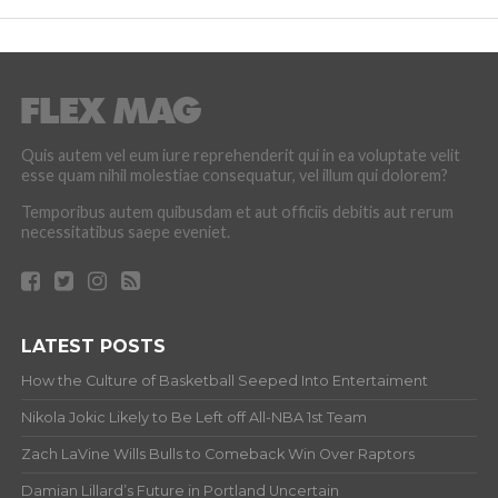
Quis autem vel eum iure reprehenderit qui in ea voluptate velit
esse quam nihil molestiae consequatur, vel illum qui dolorem?
Temporibus autem quibusdam et aut officiis debitis aut rerum
necessitatibus saepe eveniet.
LATEST POSTS
How the Culture of Basketball Seeped Into Entertaiment
Nikola Jokic Likely to Be Left off All-NBA 1st Team
Zach LaVine Wills Bulls to Comeback Win Over Raptors
Damian Lillard’s Future in Portland Uncertain