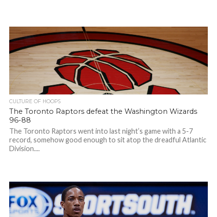
CULTURE OF HOOPS
The Toronto Raptors defeat the Washington Wizards
96-88
The Toronto Raptors went into last night’s game with a 5-7
record, somehow good enough to sit atop the dreadful Atlantic
Division....