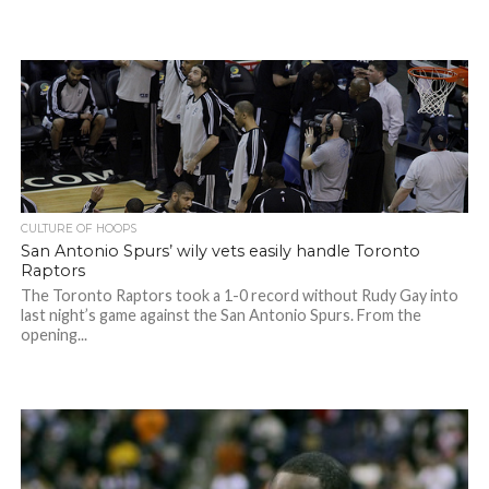
CULTURE OF HOOPS
San Antonio Spurs’ wily vets easily handle Toronto
Raptors
The Toronto Raptors took a 1-0 record without Rudy Gay into
last night’s game against the San Antonio Spurs. From the
opening...