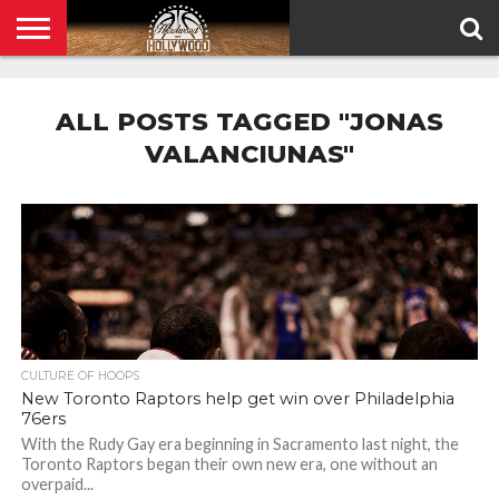
HOME
PRIVACY
POLICY
ALL POSTS TAGGED "JONAS
VALANCIUNAS"
CULTURE OF HOOPS
New Toronto Raptors help get win over Philadelphia
76ers
With the Rudy Gay era beginning in Sacramento last night, the
Toronto Raptors began their own new era, one without an
overpaid...