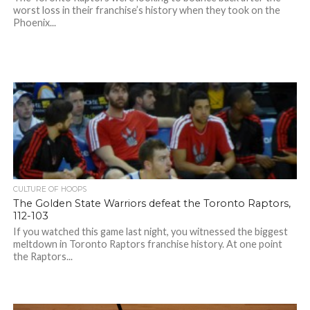
worst loss in their franchise’s history when they took on the
Phoenix...
CULTURE OF HOOPS
The Golden State Warriors defeat the Toronto Raptors,
112-103
If you watched this game last night, you witnessed the biggest
meltdown in Toronto Raptors franchise history. At one point
the Raptors...