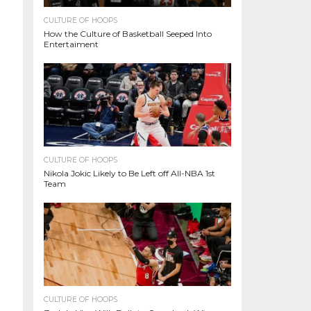
CULTURE OF HOOPS
How the Culture of Basketball Seeped Into
Entertaiment
CULTURE OF HOOPS
Nikola Jokic Likely to Be Left off All-NBA 1st
Team
CULTURE OF HOOPS