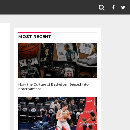
MOST RECENT
How the Culture of Basketball Seeped Into
Entertaiment