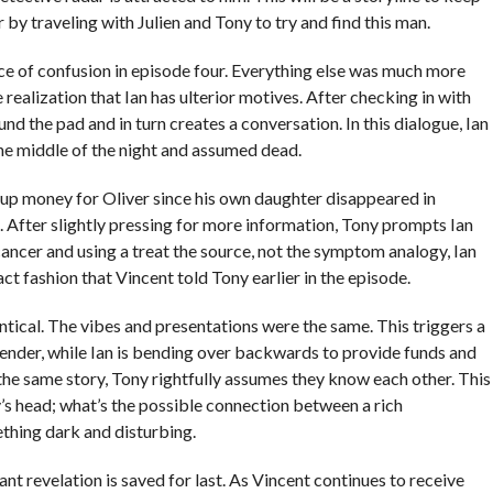
er by traveling with Julien and Tony to try and find this man.
ce of confusion in episode four. Everything else was much more
realization that Ian has ulterior motives. After checking in with
und the pad and in turn creates a conversation. In this dialogue, Ian
 the middle of the night and assumed dead.
ng up money for Oliver since his own daughter disappeared in
. After slightly pressing for more information, Tony prompts Ian
 cancer and using a treat the source, not the symptom analogy, Ian
xact fashion that Vincent told Tony earlier in the episode.
tical. The vibes and presentations were the same. This triggers a
ffender, while Ian is bending over backwards to provide funds and
g the same story, Tony rightfully assumes they know each other. This
’s head; what’s the possible connection between a rich
thing dark and disturbing.
ant revelation is saved for last. As Vincent continues to receive