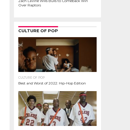
Zach LaVine Wills Bulls to Comeback Win
Over Raptors
CULTURE OF POP
CULTURE OF POP
Best and Worst of 2022: Hip-Hop Edition