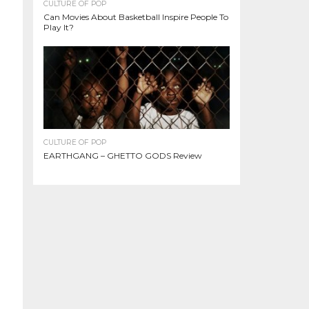
CULTURE OF POP
Can Movies About Basketball Inspire People To
Play It?
CULTURE OF POP
EARTHGANG – GHETTO GODS Review