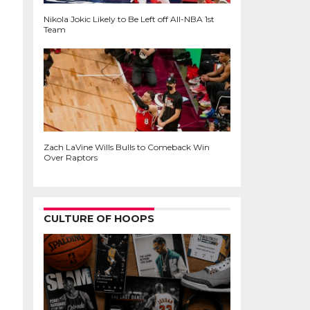
Nikola Jokic Likely to Be Left off All-NBA 1st
Team
Zach LaVine Wills Bulls to Comeback Win
Over Raptors
CULTURE OF HOOPS