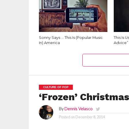
Sonny Says … This Is (Popular Music
This Is 
In) America
Advice”
CULTURE OF POP
‘Frozen’ Christmas
By
Dennis Velasco
Posted on
December 8, 2014