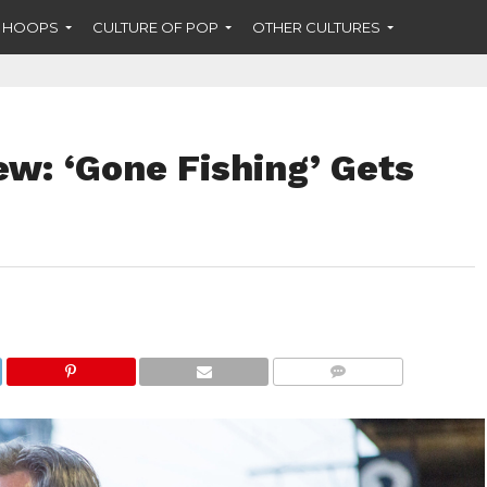
F HOOPS
CULTURE OF POP
OTHER CULTURES
ew: ‘Gone Fishing’ Gets
COMMENTS