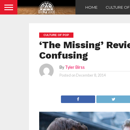
HOME
CULTURE O
CULTURE OF POP
‘The Missing’ Revi
Confusing
By
Tyler Birss
Posted on
December 8, 2014