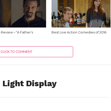
Us Review – “A Father’s
Best Live Action Comedies of 2016
CLICK TO COMMENT
 Light Display