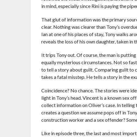
in mind, especially since Rini is paying the pip
That glut of information was the primary sour
clear. Nothing was clearer than Tony’s overdue 
Ian at one of his places of stay, Tony walks aro
reveals the loss of his own daughter, taken in
It trips Tony out. Of course, the man is putti
equally mysterious circumstances. Not so fast
to tell a story about guilt. Comparing guilt to
takes a fatal misstep. He tells a story in the e
Coincidence? No chance. The stories were iden
light in Tony’s head. Vincent is a known sex o
collect information on Oliver’s case. In tellin
creates a question we assume pops off in Tony
construction worker and a sex offender? Some
Like in episode three, the last and most import