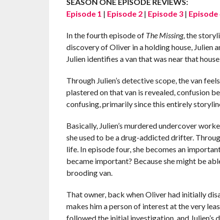
SEASON ONE EPISODE REVIEWS:
Episode 1
|
Episode 2
|
Episode 3
|
Episode 
In the fourth episode of
The Missing
, the story
discovery of Oliver in a holding house, Julien
Julien identifies a van that was near that hou
Through Julien’s detective scope, the van fee
plastered on that van is revealed, confusion be
confusing, primarily since this entirely storyli
Basically, Julien’s murdered undercover worker
she used to be a drug-addicted drifter. Throug
life. In episode four, she becomes an importan
became important? Because she might be able
brooding van.
That owner, back when Oliver had initially dis
makes him a person of interest at the very leas
followed the initial investigation, and Julien’s 