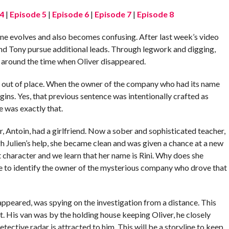
4
|
Episode 5
|
Episode 6
|
Episode 7
|
Episode 8
line evolves and also becomes confusing. After last week’s video
 and Tony pursue additional leads. Through legwork and digging,
se around the time when Oliver disappeared.
ls out of place. When the owner of the company who had its name
gins. Yes, that previous sentence was intentionally crafted as
ne was exactly that.
, Antoin, had a girlfriend. Now a sober and sophisticated teacher,
h Julien’s help, she became clean and was given a chance at a new
t character and we learn that her name is Rini. Why does she
 to identify the owner of the mysterious company who drove that
appeared, was spying on the investigation from a distance. This
t. His van was by the holding house keeping Oliver, he closely
detective radar is attracted to him. This will be a storyline to keep