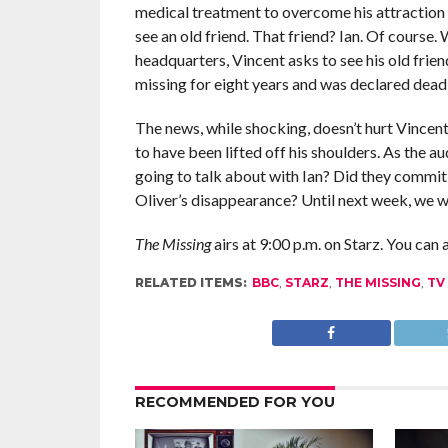
medical treatment to overcome his attraction to
see an old friend. That friend? Ian. Of course
headquarters, Vincent asks to see his old fri
missing for eight years and was declared dead
The news, while shocking, doesn’t hurt Vincent
to have been lifted off his shoulders. As the 
going to talk about with Ian? Did they commit
Oliver’s disappearance? Until next week, we w
The Missing
airs at 9:00 p.m. on Starz. You can 
RELATED ITEMS:
BBC
,
STARZ
,
THE MISSING
,
TV
RECOMMENDED FOR YOU