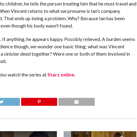
 children, he tells the person treating him that he must travel and
. When Vincent returns to what we presume is Ian’s company
end. That ends up being a problem. Why? Because Ian has been
 even though his body wasn’t found.
. If anything, he appears happy. Possibly relieved. A burden seems
audience though, we wonder one basic thing; what was Vincent
 a sinister deed together? Were one or both of them involved in
ait.
also watch the series at
Starz online
.