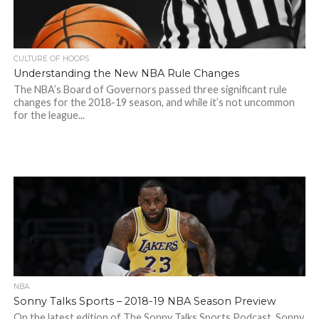
CULTURE OF HOOPS
Understanding the New NBA Rule Changes
The NBA’s Board of Governors passed three significant rule
changes for the 2018-19 season, and while it’s not uncommon
for the league...
NBA
Sonny Talks Sports – 2018-19 NBA Season Preview
On the latest edition of The Sonny Talks Sports Podcast, Sonny