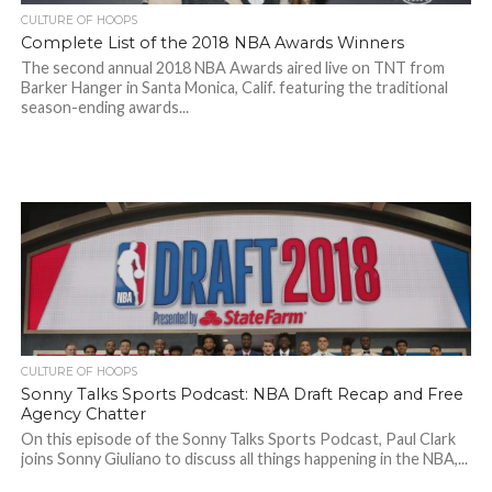
CULTURE OF HOOPS
Complete List of the 2018 NBA Awards Winners
The second annual 2018 NBA Awards aired live on TNT from
Barker Hanger in Santa Monica, Calif. featuring the traditional
season-ending awards...
CULTURE OF HOOPS
Sonny Talks Sports Podcast: NBA Draft Recap and Free
Agency Chatter
On this episode of the Sonny Talks Sports Podcast, Paul Clark
joins Sonny Giuliano to discuss all things happening in the NBA,...