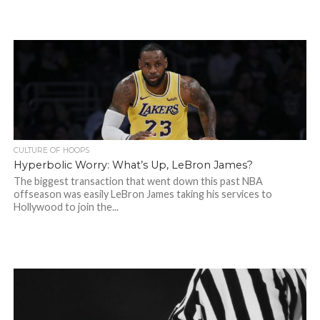
CULTURE OF HOOPS
Hyperbolic Worry: What’s Up, LeBron James?
The biggest transaction that went down this past NBA
offseason was easily LeBron James taking his services to
Hollywood to join the...