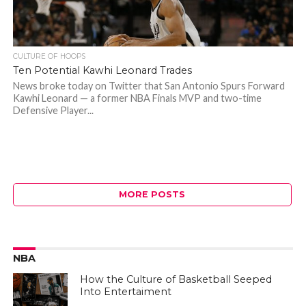
CULTURE OF HOOPS
Ten Potential Kawhi Leonard Trades
News broke today on Twitter that San Antonio Spurs Forward
Kawhi Leonard — a former NBA Finals MVP and two-time
Defensive Player...
MORE POSTS
NBA
How the Culture of Basketball Seeped
Into Entertaiment