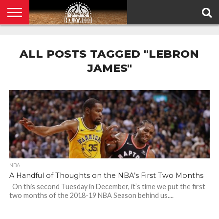
HOME
PRIVACY
POLICY
ALL POSTS TAGGED "LEBRON
JAMES"
NBA
A Handful of Thoughts on the NBA’s First Two Months
On this second Tuesday in December, it’s time we put the first
two months of the 2018-19 NBA Season behind us....