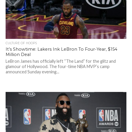
CULTURE OF HOOPS
It’s Showtime: Lakers Ink LeBron To Four-Year, $154
Million Deal
LeBron James has officially left “The Land” for the glitz and
glamour of Hollywood. The four-time NBA MVP’s camp
announced Sunday evening...