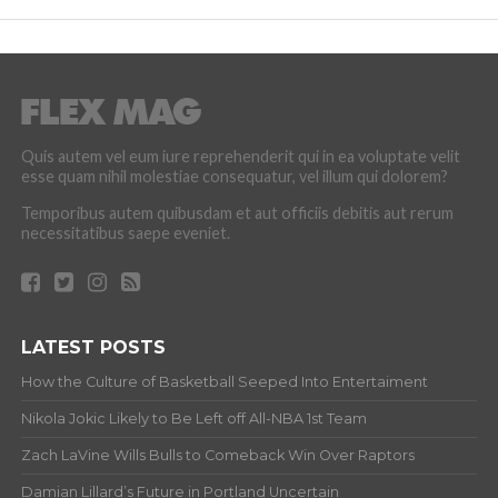
Quis autem vel eum iure reprehenderit qui in ea voluptate velit
esse quam nihil molestiae consequatur, vel illum qui dolorem?
Temporibus autem quibusdam et aut officiis debitis aut rerum
necessitatibus saepe eveniet.
LATEST POSTS
How the Culture of Basketball Seeped Into Entertaiment
Nikola Jokic Likely to Be Left off All-NBA 1st Team
Zach LaVine Wills Bulls to Comeback Win Over Raptors
Damian Lillard’s Future in Portland Uncertain