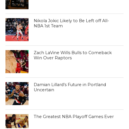
Nikola Jokic Likely to Be Left off All-
NBA 1st Team
Zach LaVine Wills Bulls to Comeback
Win Over Raptors
Damian Lillard’s Future in Portland
Uncertain
The Greatest NBA Playoff Games Ever