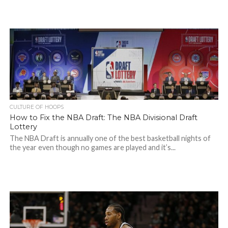
CULTURE OF HOOPS
How to Fix the NBA Draft: The NBA Divisional Draft
Lottery
The NBA Draft is annually one of the best basketball nights of
the year even though no games are played and it’s...