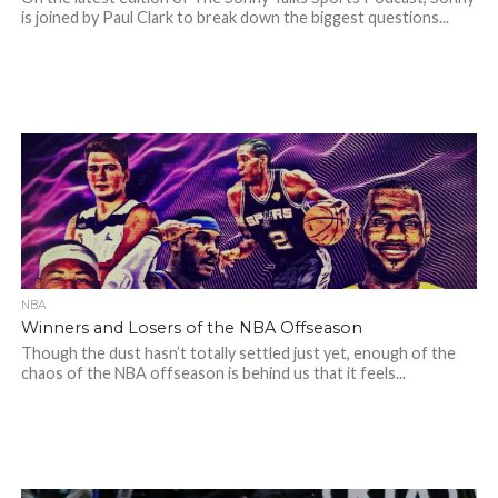
is joined by Paul Clark to break down the biggest questions...
NBA
Winners and Losers of the NBA Offseason
Though the dust hasn’t totally settled just yet, enough of the
chaos of the NBA offseason is behind us that it feels...