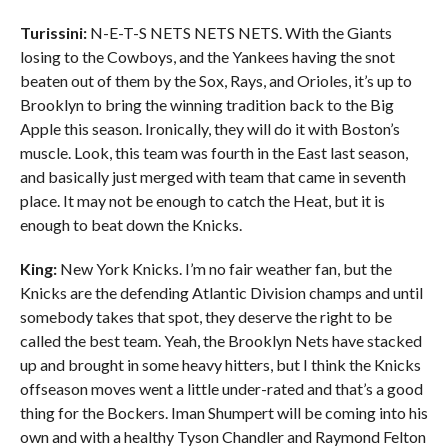
Turissini:
N-E-T-S NETS NETS NETS. With the Giants
losing to the Cowboys, and the Yankees having the snot
beaten out of them by the Sox, Rays, and Orioles, it’s up to
Brooklyn to bring the winning tradition back to the Big
Apple this season. Ironically, they will do it with Boston’s
muscle. Look, this team was fourth in the East last season,
and basically just merged with team that came in seventh
place. It may not be enough to catch the Heat, but it is
enough to beat down the Knicks.
King:
New York Knicks. I’m no fair weather fan, but the
Knicks are the defending Atlantic Division champs and until
somebody takes that spot, they deserve the right to be
called the best team. Yeah, the Brooklyn Nets have stacked
up and brought in some heavy hitters, but I think the Knicks
offseason moves went a little under-rated and that’s a good
thing for the Bockers. Iman Shumpert will be coming into his
own and with a healthy Tyson Chandler and Raymond Felton