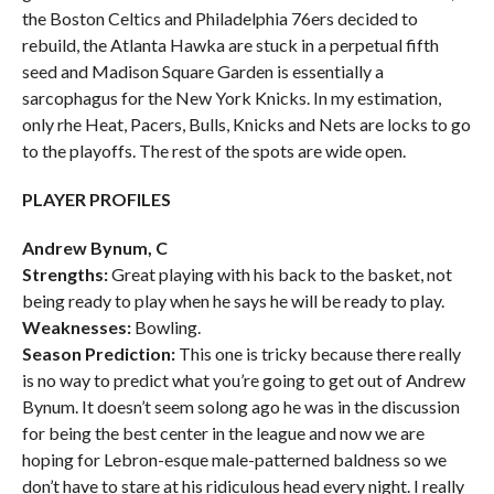
the Boston Celtics and Philadelphia 76ers decided to
rebuild, the Atlanta Hawka are stuck in a perpetual fifth
seed and Madison Square Garden is essentially a
sarcophagus for the New York Knicks. In my estimation,
only rhe Heat, Pacers, Bulls, Knicks and Nets are locks to go
to the playoffs. The rest of the spots are wide open.
PLAYER PROFILES
Andrew Bynum, C
Strengths:
Great playing with his back to the basket, not
being ready to play when he says he will be ready to play.
Weaknesses:
Bowling.
Season Prediction:
This one is tricky because there really
is no way to predict what you’re going to get out of Andrew
Bynum. It doesn’t seem solong ago he was in the discussion
for being the best center in the league and now we are
hoping for Lebron-esque male-patterned baldness so we
don’t have to stare at his ridiculous head every night. I really