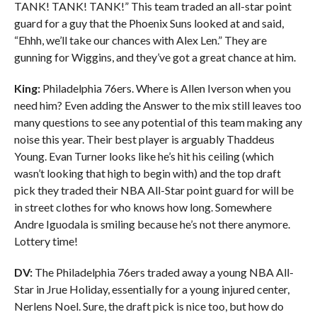
TANK! TANK! TANK!” This team traded an all-star point
guard for a guy that the Phoenix Suns looked at and said,
“Ehhh, we’ll take our chances with Alex Len.” They are
gunning for Wiggins, and they’ve got a great chance at him.
King:
Philadelphia 76ers. Where is Allen Iverson when you
need him? Even adding the Answer to the mix still leaves too
many questions to see any potential of this team making any
noise this year. Their best player is arguably Thaddeus
Young. Evan Turner looks like he’s hit his ceiling (which
wasn’t looking that high to begin with) and the top draft
pick they traded their NBA All-Star point guard for will be
in street clothes for who knows how long. Somewhere
Andre Iguodala is smiling because he’s not there anymore.
Lottery time!
DV:
The Philadelphia 76ers traded away a young NBA All-
Star in Jrue Holiday, essentially for a young injured center,
Nerlens Noel. Sure, the draft pick is nice too, but how do