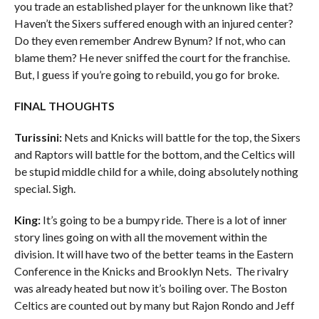
you trade an established player for the unknown like that?
Haven’t the Sixers suffered enough with an injured center?
Do they even remember Andrew Bynum? If not, who can
blame them? He never sniffed the court for the franchise.
But, I guess if you’re going to rebuild, you go for broke.
FINAL THOUGHTS
Turissini:
Nets and Knicks will battle for the top, the Sixers
and Raptors will battle for the bottom, and the Celtics will
be stupid middle child for a while, doing absolutely nothing
special. Sigh.
King:
It’s going to be a bumpy ride. There is a lot of inner
story lines going on with all the movement within the
division. It will have two of the better teams in the Eastern
Conference in the Knicks and Brooklyn Nets. The rivalry
was already heated but now it’s boiling over. The Boston
Celtics are counted out by many but Rajon Rondo and Jeff