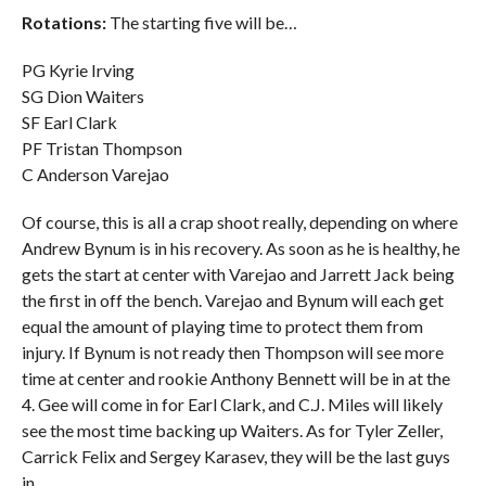
Rotations:
The starting five will be…
PG Kyrie Irving
SG Dion Waiters
SF Earl Clark
PF Tristan Thompson
C Anderson Varejao
Of course, this is all a crap shoot really, depending on where
Andrew Bynum is in his recovery. As soon as he is healthy, he
gets the start at center with Varejao and Jarrett Jack being
the first in off the bench. Varejao and Bynum will each get
equal the amount of playing time to protect them from
injury. If Bynum is not ready then Thompson will see more
time at center and rookie Anthony Bennett will be in at the
4. Gee will come in for Earl Clark, and C.J. Miles will likely
see the most time backing up Waiters. As for Tyler Zeller,
Carrick Felix and Sergey Karasev, they will be the last guys
in.