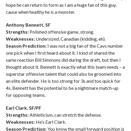
hope he can return to form as I am a huge fan of this guy,
cause when healthy he is a monster.
Anthony Bennett, SF
Strengths:
Polished offensive game, strong.
Weaknesses:
Undersized, Canadian (kidding, eh).
Season Prediction:
I was not a big fan of the Cavs number
one pick when I first heard about it. I kind of shared the
same reaction Bill Simmons did during the draft, but then I
thought about it. Bennett is exactly what this team needs – a
superstar offensive talent that could also be groomed into
an elite defender. He is too strong for 3s and too quick for
4s, Bennett has the potential to be a nightmare match-up
for opposing teams.
Earl Clark, SF/PF
Strengths:
Athleticism, can stretch the defense.
Weaknesses:
He’s Earl Clark.
Season Prediction:
You know the small forward position is