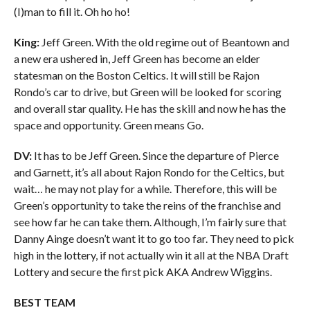
(I)man to fill it. Oh ho ho!
King:
Jeff Green. With the old regime out of Beantown and
a new era ushered in, Jeff Green has become an elder
statesman on the Boston Celtics. It will still be Rajon
Rondo’s car to drive, but Green will be looked for scoring
and overall star quality. He has the skill and now he has the
space and opportunity. Green means Go.
DV:
It has to be Jeff Green. Since the departure of Pierce
and Garnett, it’s all about Rajon Rondo for the Celtics, but
wait… he may not play for a while. Therefore, this will be
Green’s opportunity to take the reins of the franchise and
see how far he can take them. Although, I’m fairly sure that
Danny Ainge doesn’t want it to go too far. They need to pick
high in the lottery, if not actually win it all at the NBA Draft
Lottery and secure the first pick AKA Andrew Wiggins.
BEST TEAM