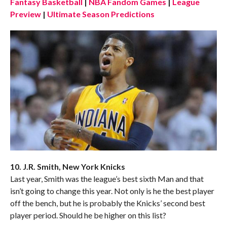
Fantasy Basketball
|
NBA Fandom Games
|
League
Preview
|
Ultimate Season Predictions
10. J.R. Smith, New York Knicks
Last year, Smith was the league’s best sixth Man and that
isn’t going to change this year. Not only is he the best player
off the bench, but he is probably the Knicks’ second best
player period. Should he be higher on this list?