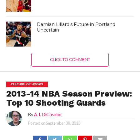
Damian Lillard’s Future in Portland
Uncertain
CLICK TO COMMENT
CULTURE OF HOOPS
2013-14 NBA Season Preview:
Top 10 Shooting Guards
By
A.J. DiCosimo
Posted on
September 30, 2013