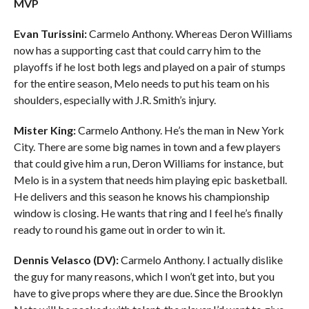
MVP
Evan Turissini:
Carmelo Anthony. Whereas Deron Williams
now has a supporting cast that could carry him to the
playoffs if he lost both legs and played on a pair of stumps
for the entire season, Melo needs to put his team on his
shoulders, especially with J.R. Smith’s injury.
Mister King:
Carmelo Anthony. He’s the man in New York
City. There are some big names in town and a few players
that could give him a run, Deron Williams for instance, but
Melo is in a system that needs him playing epic basketball.
He delivers and this season he knows his championship
window is closing. He wants that ring and I feel he’s finally
ready to round his game out in order to win it.
Dennis Velasco (DV):
Carmelo Anthony. I actually dislike
the guy for many reasons, which I won’t get into, but you
have to give props where they are due. Since the Brooklyn