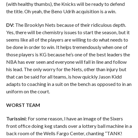
(with healthy thumbs), the Knicks will be ready to defend
the title. Oh yeah, the Beno Udrih acquisition is a win.
DV:
The Brooklyn Nets because of their ridiculous depth.
Yes, there will be chemistry issues to start the season, but it
seems like all of the players are willing to do what needs to
be done in order to win. It helps tremendously when one of
those players is KG because he’s one of the best leaders the
NBA has ever seen and everyone will fall in line and follow
his lead. The only worry for the Nets, other than injury but
that can be said for all teams, is how quickly Jason Kidd
adapts to coaching in a suit on the bench as opposed to in an
uniform on the court.
WORST TEAM
Turissini:
For some reason, I have an image of the Sixers
front office doing keg stands over a lottery ball machine in a
back room of the Wells Fargo Center, chanting “TANK!