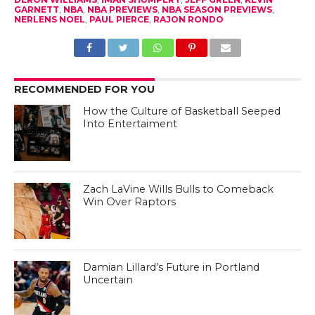
GARNETT
,
NBA
,
NBA PREVIEWS
,
NBA SEASON PREVIEWS
,
NERLENS NOEL
,
PAUL PIERCE
,
RAJON RONDO
RECOMMENDED FOR YOU
How the Culture of Basketball Seeped
Into Entertaiment
Zach LaVine Wills Bulls to Comeback
Win Over Raptors
Damian Lillard’s Future in Portland
Uncertain