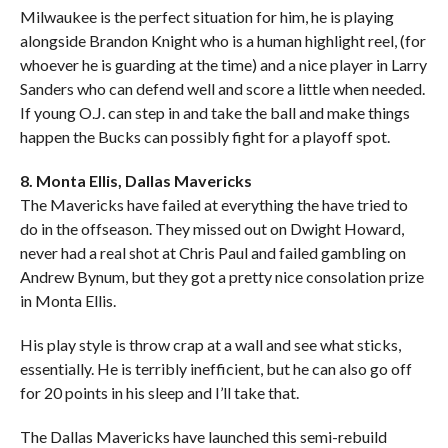
Milwaukee is the perfect situation for him, he is playing
alongside Brandon Knight who is a human highlight reel, (for
whoever he is guarding at the time) and a nice player in Larry
Sanders who can defend well and score a little when needed.
If young O.J. can step in and take the ball and make things
happen the Bucks can possibly fight for a playoff spot.
8. Monta Ellis, Dallas Mavericks
The Mavericks have failed at everything the have tried to
do in the offseason. They missed out on Dwight Howard,
never had a real shot at Chris Paul and failed gambling on
Andrew Bynum, but they got a pretty nice consolation prize
in Monta Ellis.
His play style is throw crap at a wall and see what sticks,
essentially. He is terribly inefficient, but he can also go off
for 20 points in his sleep and I’ll take that.
The Dallas Mavericks have launched this semi-rebuild