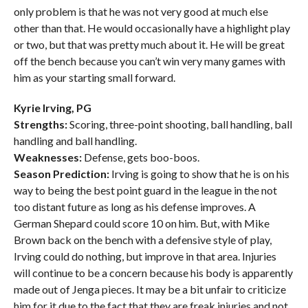
only problem is that he was not very good at much else
other than that. He would occasionally have a highlight play
or two, but that was pretty much about it. He will be great
off the bench because you can’t win very many games with
him as your starting small forward.
Kyrie Irving, PG
Strengths:
Scoring, three-point shooting, ball handling, ball
handling and ball handling.
Weaknesses:
Defense, gets boo-boos.
Season Prediction:
Irving is going to show that he is on his
way to being the best point guard in the league in the not
too distant future as long as his defense improves. A
German Shepard could score 10 on him. But, with Mike
Brown back on the bench with a defensive style of play,
Irving could do nothing, but improve in that area. Injuries
will continue to be a concern because his body is apparently
made out of Jenga pieces. It may be a bit unfair to criticize
him for it due to the fact that they are freak injuries and not