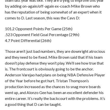
team last year was like. They are trying to improve this year
by adding on-again/off-again ex-coach Mike Brown who
has the reputation of being somewhat of an expert when it
comes to D. Last season, this was the Cavs D:
101.2 Opponent Points Per Game (25th)
.523 Opponent Field Goal Percentage (29th)
4.7 Point Differential (26th)
Those aren’t just bad numbers, they are downright atrocious
and they need to be fixed. Mike Brown said that if his team
doesn’t play defense they won’t play. We’ll see how true that
is. The frontcourt is obviously going to be the anchor.
Anderson Varejao had plans on being NBA Defensive Player
of the Year before he got hurt. Tristan Thompson’s
production increased as the chances to snag more boards
went up, and Alonzo Gee has been an excellent defender his
entire career. It’s really the backcourt with the problems. It’s
a good thing that D can be taught.