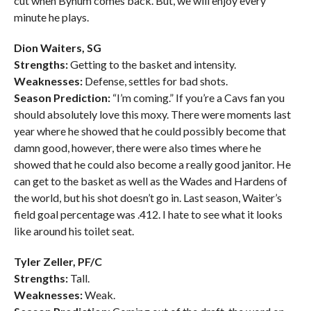
cut when Bynum comes back. But, we will enjoy every
minute he plays.
Dion Waiters, SG
Strengths:
Getting to the basket and intensity.
Weaknesses:
Defense, settles for bad shots.
Season Prediction:
“I’m coming.” If you’re a Cavs fan you
should absolutely love this moxy. There were moments last
year where he showed that he could possibly become that
damn good, however, there were also times where he
showed that he could also become a really good janitor. He
can get to the basket as well as the Wades and Hardens of
the world, but his shot doesn’t go in. Last season, Waiter’s
field goal percentage was .412. I hate to see what it looks
like around his toilet seat.
Tyler Zeller, PF/C
Strengths:
Tall.
Weaknesses:
Weak.