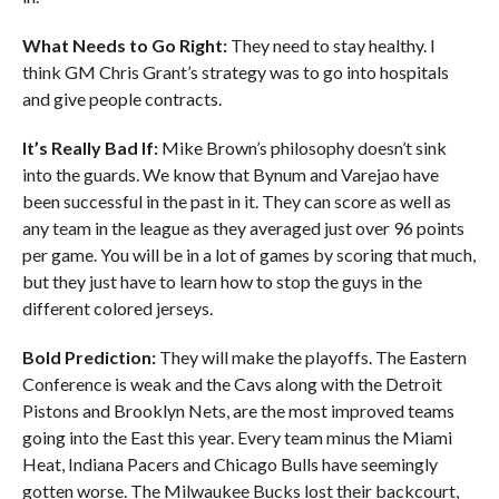
What Needs to Go Right:
They need to stay healthy. I
think GM Chris Grant’s strategy was to go into hospitals
and give people contracts.
It’s Really Bad If:
Mike Brown’s philosophy doesn’t sink
into the guards. We know that Bynum and Varejao have
been successful in the past in it. They can score as well as
any team in the league as they averaged just over 96 points
per game. You will be in a lot of games by scoring that much,
but they just have to learn how to stop the guys in the
different colored jerseys.
Bold Prediction:
They will make the playoffs. The Eastern
Conference is weak and the Cavs along with the Detroit
Pistons and Brooklyn Nets, are the most improved teams
going into the East this year. Every team minus the Miami
Heat, Indiana Pacers and Chicago Bulls have seemingly
gotten worse. The Milwaukee Bucks lost their backcourt,