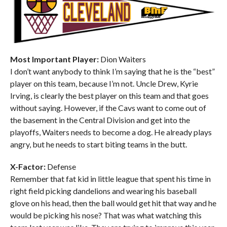
Most Important Player:
Dion Waiters
I don’t want anybody to think I’m saying that he is the “best”
player on this team, because I’m not. Uncle Drew, Kyrie
Irving, is clearly the best player on this team and that goes
without saying. However, if the Cavs want to come out of
the basement in the Central Division and get into the
playoffs, Waiters needs to become a dog. He already plays
angry, but he needs to start biting teams in the butt.
X-Factor:
Defense
Remember that fat kid in little league that spent his time in
right field picking dandelions and wearing his baseball
glove on his head, then the ball would get hit that way and he
would be picking his nose? That was what watching this