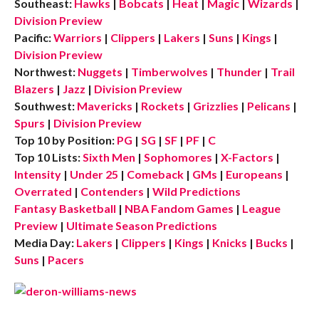
Southeast:
Hawks
|
Bobcats
|
Heat
|
Magic
|
Wizards
|
Division Preview
Pacific:
Warriors
|
Clippers
|
Lakers
|
Suns
|
Kings
|
Division Preview
Northwest:
Nuggets
|
Timberwolves
|
Thunder
|
Trail
Blazers
|
Jazz
|
Division Preview
Southwest:
Mavericks
|
Rockets
|
Grizzlies
|
Pelicans
|
Spurs
|
Division Preview
Top 10 by Position:
PG
|
SG
|
SF
|
PF
|
C
Top 10 Lists:
Sixth Men
|
Sophomores
|
X-Factors
|
Intensity
|
Under 25
|
Comeback
|
GMs
|
Europeans
|
Overrated
|
Contenders
|
Wild Predictions
Fantasy Basketball
|
NBA Fandom Games
|
League
Preview
|
Ultimate Season Predictions
Media Day:
Lakers
|
Clippers
|
Kings
|
Knicks
|
Bucks
|
Suns
|
Pacers