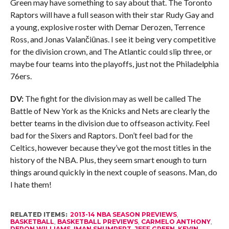
Green may have something to say about that. The Toronto
Raptors will have a full season with their star Rudy Gay and
a young, explosive roster with Demar Derozen, Terrence
Ross, and Jonas Valančiūnas. I see it being very competitive
for the division crown, and The Atlantic could slip three, or
maybe four teams into the playoffs, just not the Philadelphia
76ers.
DV:
The fight for the division may as well be called The
Battle of New York as the Knicks and Nets are clearly the
better teams in the division due to offseason activity. Feel
bad for the Sixers and Raptors. Don’t feel bad for the
Celtics, however because they’ve got the most titles in the
history of the NBA. Plus, they seem smart enough to turn
things around quickly in the next couple of seasons. Man, do
I hate them!
RELATED ITEMS:
2013-14 NBA SEASON PREVIEWS
,
BASKETBALL
,
BASKETBALL PREVIEWS
,
CARMELO ANTHONY
,
DERON WILLIAMS
,
IMAN SHUMPERT
,
JEFF GREEN
,
KEVIN