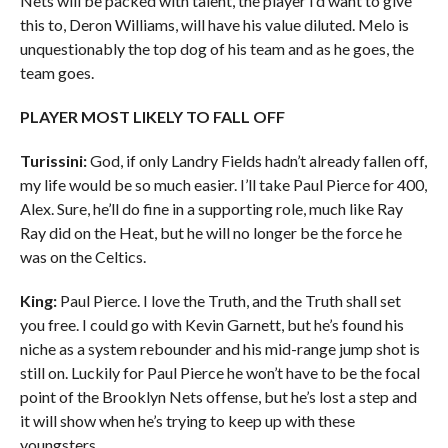
Nets will be packed with talent, the player I’d want to give
this to, Deron Williams, will have his value diluted. Melo is
unquestionably the top dog of his team and as he goes, the
team goes.
PLAYER MOST LIKELY TO FALL OFF
Turissini:
God, if only Landry Fields hadn’t already fallen off,
my life would be so much easier. I’ll take Paul Pierce for 400,
Alex. Sure, he’ll do fine in a supporting role, much like Ray
Ray did on the Heat, but he will no longer be the force he
was on the Celtics.
King:
Paul Pierce. I love the Truth, and the Truth shall set
you free. I could go with Kevin Garnett, but he’s found his
niche as a system rebounder and his mid-range jump shot is
still on. Luckily for Paul Pierce he won’t have to be the focal
point of the Brooklyn Nets offense, but he’s lost a step and
it will show when he’s trying to keep up with these
youngsters.