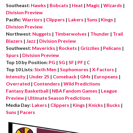
Southeast:
Hawks
|
Bobcats
|
Heat
|
Magic
|
Wizards
|
Division Preview
Pacific:
Warriors
|
Clippers
|
Lakers
|
Suns
|
Kings
|
Division Preview
Northwest:
Nuggets
|
Timberwolves
|
Thunder
|
Trail
Blazers
|
Jazz
|
Division Preview
Southwest:
Mavericks
|
Rockets
|
Grizzlies
|
Pelicans
|
Spurs
|
Division Preview
Top 10 by Position:
PG
|
SG
|
SF
|
PF
|
C
Top 10 Lists:
Sixth Men
|
Sophomores
|
X-Factors
|
Intensity
|
Under 25
|
Comeback
|
GMs
|
Europeans
|
Overrated
|
Contenders
|
Wild Predictions
Fantasy Basketball
|
NBA Fandom Games
|
League
Preview
|
Ultimate Season Predictions
Media Day:
Lakers
|
Clippers
|
Kings
|
Knicks
|
Bucks
|
Suns
|
Pacers