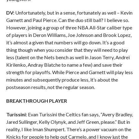
DV:
Unfortunately, but in a sense, fortunately as well – Kevin
Garnett and Paul Pierce. Can the duo still ball? I believe so.
However, joining a group of three NBA All-Star caliber type
of players in Deron Williams, Joe Johnson and Brook Lopez,
it’s almost a given that numbers will go down. It’s a good
thing though when you consider that they will need to play
less (talent on the Nets bench as well in Jason Terry, Andrei
Kirilenko, Andray Blatche to name a few) and save their
strength for playoffs. While Pierce and Garnett will play less
minutes and subsequently produce less, it’s about the
postseason results, not the regular season.
BREAKTHROUGH PLAYER
Turissini:
Evan Turissini the Celtics fan says, “Avery Bradley,
Jared Sullinger, Kelly Olynyk, and Jeff Green, please.” But in
reality, I like Iman Shumpert. There’s a power vacuum on the
Knicks for people to help out Carmelo, and I know just the