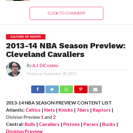
CLICK TO COMMENT
CULTURE OF HOOPS
2013-14 NBA Season Preview:
Cleveland Cavaliers
By
A.J. DiCosimo
Posted on
September 30, 2013
2013-14 NBA SEASON PREVIEW CONTENT LIST
Atlantic:
Celtics
|
Nets
|
Knicks
|
76ers
|
Raptors
|
Division Preview
1
and
2
Central:
Bulls
|
Cavaliers
|
Pistons
|
Pacers
|
Bucks
|
Division Preview