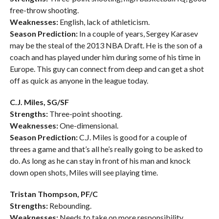
free-throw shooting.
Weaknesses:
English, lack of athleticism.
Season Prediction:
In a couple of years, Sergey Karasev
may be the steal of the 2013 NBA Draft. He is the son of a
coach and has played under him during some of his time in
Europe. This guy can connect from deep and can get a shot
off as quick as anyone in the league today.
C.J. Miles, SG/SF
Strengths:
Three-point shooting.
Weaknesses:
One-dimensional.
Season Prediction:
C.J. Miles is good for a couple of
threes a game and that’s all he’s really going to be asked to
do. As long as he can stay in front of his man and knock
down open shots, Miles will see playing time.
Tristan Thompson, PF/C
Strengths:
Rebounding.
Weaknesses:
Needs to take on more responsibility.