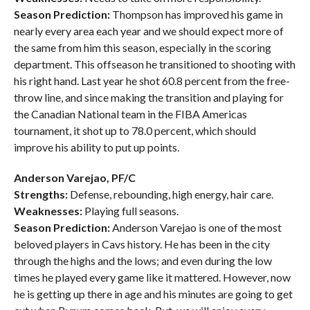
Season Prediction:
Thompson has improved his game in
nearly every area each year and we should expect more of
the same from him this season, especially in the scoring
department. This offseason he transitioned to shooting with
his right hand. Last year he shot 60.8 percent from the free-
throw line, and since making the transition and playing for
the Canadian National team in the FIBA Americas
tournament, it shot up to 78.0 percent, which should
improve his ability to put up points.
Anderson Varejao, PF/C
Strengths:
Defense, rebounding, high energy, hair care.
Weaknesses:
Playing full seasons.
Season Prediction:
Anderson Varejao is one of the most
beloved players in Cavs history. He has been in the city
through the highs and the lows; and even during the low
times he played every game like it mattered. However, now
he is getting up there in age and his minutes are going to get