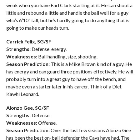
weak when you have Earl Clark starting at it. He can shoot a
little and rebound a little and handle the ball well for a guy
who’s 6’10” tall, but he’s hardly going to do anything that is
going to make our heads turn.
Carrick Felix, SG/SF
Strengths:
Defense, energy.
Weaknesses:
Ball handling, size, shooting.
Season Prediction:
This is a Mike Brown kind of a guy. He
has energy and can guard three positions effectively. He will
probably turn into a great guy to have off the bench, and
maybe even a starter later in his career. Think of a Diet
Kawhi Leonard.
Alonzo Gee, SG/SF
Strengths:
Defense.
Weaknesses:
Offense.
Season Prediction:
Over the last few seasons Alonzo Gee
has been the best on-ball defender the Cavs have had. The