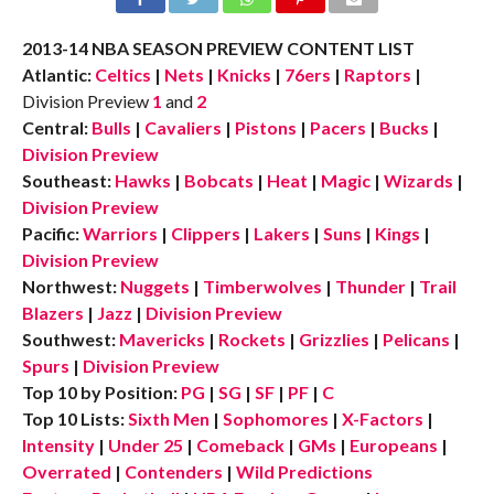
2013-14 NBA SEASON PREVIEW CONTENT LIST
Atlantic:
Celtics
|
Nets
|
Knicks
|
76ers
|
Raptors
|
Division Preview
1
and
2
Central:
Bulls
|
Cavaliers
|
Pistons
|
Pacers
|
Bucks
|
Division Preview
Southeast:
Hawks
|
Bobcats
|
Heat
|
Magic
|
Wizards
|
Division Preview
Pacific:
Warriors
|
Clippers
|
Lakers
|
Suns
|
Kings
|
Division Preview
Northwest:
Nuggets
|
Timberwolves
|
Thunder
|
Trail
Blazers
|
Jazz
|
Division Preview
Southwest:
Mavericks
|
Rockets
|
Grizzlies
|
Pelicans
|
Spurs
|
Division Preview
Top 10 by Position:
PG
|
SG
|
SF
|
PF
|
C
Top 10 Lists:
Sixth Men
|
Sophomores
|
X-Factors
|
Intensity
|
Under 25
|
Comeback
|
GMs
|
Europeans
|
Overrated
|
Contenders
|
Wild Predictions