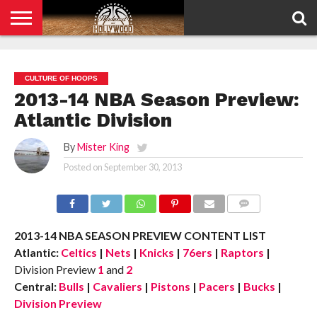
HOME
PRIVACY
POLICY
CULTURE OF HOOPS
2013-14 NBA Season Preview:
Atlantic Division
By
Mister King
Posted on
September 30, 2013
COMMENTS
2013-14 NBA SEASON PREVIEW CONTENT LIST
Atlantic:
Celtics
|
Nets
|
Knicks
|
76ers
|
Raptors
|
Division Preview
1
and
2
Central:
Bulls
|
Cavaliers
|
Pistons
|
Pacers
|
Bucks
|
Division Preview