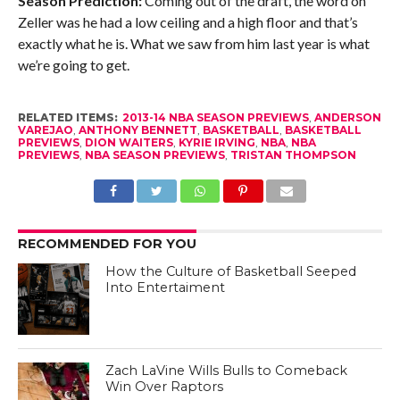
Season Prediction:
Coming out of the draft, the word on
Zeller was he had a low ceiling and a high floor and that’s
exactly what he is. What we saw from him last year is what
we’re going to get.
RELATED ITEMS:
2013-14 NBA SEASON PREVIEWS
,
ANDERSON
VAREJAO
,
ANTHONY BENNETT
,
BASKETBALL
,
BASKETBALL
PREVIEWS
,
DION WAITERS
,
KYRIE IRVING
,
NBA
,
NBA
PREVIEWS
,
NBA SEASON PREVIEWS
,
TRISTAN THOMPSON
RECOMMENDED FOR YOU
How the Culture of Basketball Seeped
Into Entertaiment
Zach LaVine Wills Bulls to Comeback
Win Over Raptors