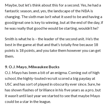
Maybe, but let’s think about this for a second. Yes, he had a
fantastic season, and, yes, the landscape of the NBA is
changing. The sixth man isn’t what it used to be and having a
good/great one is key to winning, but at the end of the day, if
he was really that good he would be starting, wouldn’t he?
Smith is what he is – the leader of the second unit. He’s the
best in the game at that and that’s totally fine because 18
points is 18 points, and you take them however you can get
them.
9. O.J. Mayo, Milwaukee Bucks
O.J. Mayo has been a bit of an enigma. Coming out of high
school, the highly-touted recruit scored a big payday at
USC and has sort of played in obscurity ever since. Sure, he
has shown flashes of brilliance in his five years as a pro, but
it wasn’t until last year we started to see that maybe Mayo
could be a star in the league.