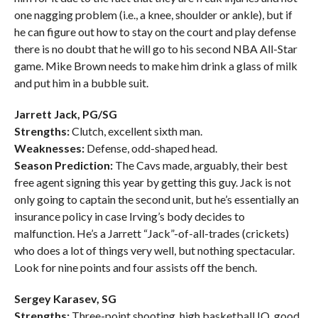
one nagging problem (i.e., a knee, shoulder or ankle), but if
he can figure out how to stay on the court and play defense
there is no doubt that he will go to his second NBA All-Star
game. Mike Brown needs to make him drink a glass of milk
and put him in a bubble suit.
Jarrett Jack, PG/SG
Strengths:
Clutch, excellent sixth man.
Weaknesses:
Defense, odd-shaped head.
Season Prediction:
The Cavs made, arguably, their best
free agent signing this year by getting this guy. Jack is not
only going to captain the second unit, but he’s essentially an
insurance policy in case Irving’s body decides to
malfunction. He’s a Jarrett “Jack”-of-all-trades (crickets)
who does a lot of things very well, but nothing spectacular.
Look for nine points and four assists off the bench.
Sergey Karasev, SG
Strengths:
Three-point shooting, high basketball IQ, good