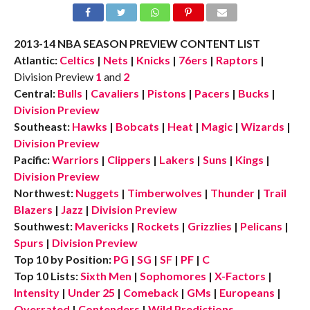
2013-14 NBA SEASON PREVIEW CONTENT LIST
Atlantic:
Celtics
|
Nets
|
Knicks
|
76ers
|
Raptors
|
Division Preview
1
and
2
Central:
Bulls
|
Cavaliers
|
Pistons
|
Pacers
|
Bucks
|
Division Preview
Southeast:
Hawks
|
Bobcats
|
Heat
|
Magic
|
Wizards
|
Division Preview
Pacific:
Warriors
|
Clippers
|
Lakers
|
Suns
|
Kings
|
Division Preview
Northwest:
Nuggets
|
Timberwolves
|
Thunder
|
Trail
Blazers
|
Jazz
|
Division Preview
Southwest:
Mavericks
|
Rockets
|
Grizzlies
|
Pelicans
|
Spurs
|
Division Preview
Top 10 by Position:
PG
|
SG
|
SF
|
PF
|
C
Top 10 Lists:
Sixth Men
|
Sophomores
|
X-Factors
|
Intensity
|
Under 25
|
Comeback
|
GMs
|
Europeans
|
Overrated
|
Contenders
|
Wild Predictions