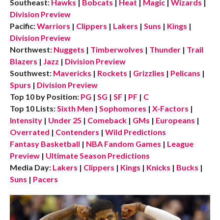
Southeast:
Hawks
|
Bobcats
|
Heat
|
Magic
|
Wizards
|
Division Preview
Pacific:
Warriors
|
Clippers
|
Lakers
|
Suns
|
Kings
|
Division Preview
Northwest:
Nuggets
|
Timberwolves
|
Thunder
|
Trail
Blazers
|
Jazz
|
Division Preview
Southwest:
Mavericks
|
Rockets
|
Grizzlies
|
Pelicans
|
Spurs
|
Division Preview
Top 10 by Position:
PG
|
SG
|
SF
|
PF
|
C
Top 10 Lists:
Sixth Men
|
Sophomores
|
X-Factors
|
Intensity
|
Under 25
|
Comeback
|
GMs
|
Europeans
|
Overrated
|
Contenders
|
Wild Predictions
Fantasy Basketball
|
NBA Fandom Games
|
League
Preview
|
Ultimate Season Predictions
Media Day:
Lakers
|
Clippers
|
Kings
|
Knicks
|
Bucks
|
Suns
|
Pacers