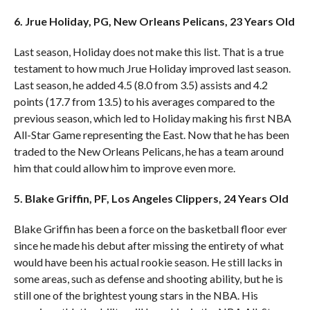
6. Jrue Holiday, PG, New Orleans Pelicans, 23 Years Old
Last season, Holiday does not make this list. That is a true
testament to how much Jrue Holiday improved last season.
Last season, he added 4.5 (8.0 from 3.5) assists and 4.2
points (17.7 from 13.5) to his averages compared to the
previous season, which led to Holiday making his first NBA
All-Star Game representing the East. Now that he has been
traded to the New Orleans Pelicans, he has a team around
him that could allow him to improve even more.
5. Blake Griffin, PF, Los Angeles Clippers, 24 Years Old
Blake Griffin has been a force on the basketball floor ever
since he made his debut after missing the entirety of what
would have been his actual rookie season. He still lacks in
some areas, such as defense and shooting ability, but he is
still one of the brightest young stars in the NBA. His