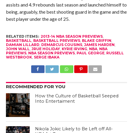
assists and 4.9 rebounds last season and launched himself to
being, arguably, the best shooting guard in the game and the
best player under the age of 25.
RELATED ITEMS:
2013-14 NBA SEASON PREVIEWS
,
BASKETBALL
,
BASKETBALL PREVIEWS
,
BLAKE GRIFFIN
,
DAMIAN LILLARD
,
DEMARCUS COUSINS
,
JAMES HARDEN
,
JOHN WALL
,
JRUE HOLIDAY
,
KYRIE IRVING
,
NBA
,
NBA
PREVIEWS
,
NBA SEASON PREVIEWS
,
PAUL GEORGE
,
RUSSELL
WESTBROOK
,
SERGE IBAKA
RECOMMENDED FOR YOU
How the Culture of Basketball Seeped
Into Entertaiment
Nikola Jokic Likely to Be Left off All-