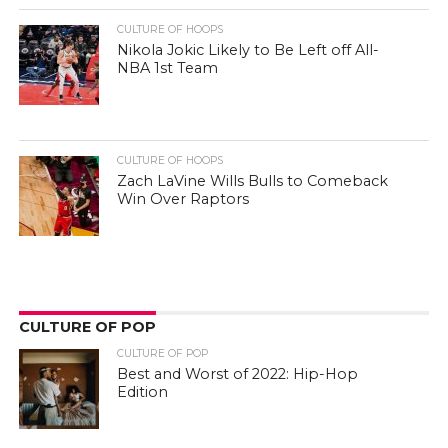
CULTURE OF HOOPS
Nikola Jokic Likely to Be Left off All-
NBA 1st Team
CULTURE OF HOOPS
Zach LaVine Wills Bulls to Comeback
Win Over Raptors
CULTURE OF POP
CULTURE OF POP
Best and Worst of 2022: Hip-Hop
Edition