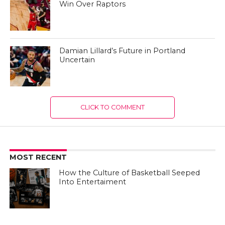
Win Over Raptors
Damian Lillard’s Future in Portland
Uncertain
CLICK TO COMMENT
MOST RECENT
How the Culture of Basketball Seeped
Into Entertaiment