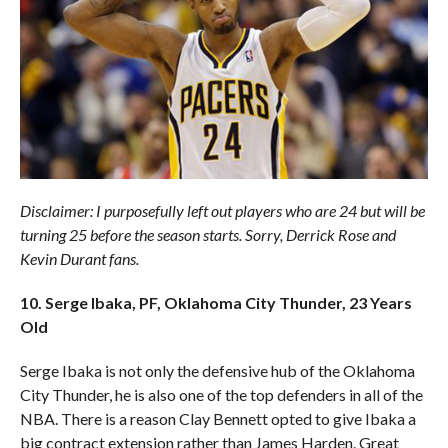
Disclaimer: I purposefully left out players who are 24 but will be
turning 25 before the season starts. Sorry, Derrick Rose and
Kevin Durant fans.
10. Serge Ibaka, PF, Oklahoma City Thunder, 23 Years
Old
Serge Ibaka is not only the defensive hub of the Oklahoma
City Thunder, he is also one of the top defenders in all of the
NBA. There is a reason Clay Bennett opted to give Ibaka a
big contract extension rather than James Harden. Great