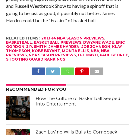
and Russell Westbrook Show to having a spinoff that is
going to be just as good, if possibly not better. James
Harden could be the “Frasier” of basketball.
RELATED ITEMS:
2013-14 NBA SEASON PREVIEWS
,
BASKETBALL
,
BASKETBALL PREVIEWS
,
DWYANE WADE
,
ERIC
GORDON
,
J.R. SMITH
,
JAMES HARDEN
,
JOE JOHNSON
,
KLAY
THOMPSON
,
KOBE BRYANT
,
MONTA ELLIS
,
NBA
,
NBA
PREVIEWS
,
NBA SEASON PREVIEWS
,
O.J. MAYO
,
PAUL GEORGE
,
SHOOTING GUARD RANKINGS
RECOMMENDED FOR YOU
How the Culture of Basketball Seeped
Into Entertaiment
Zach LaVine Wills Bulls to Comeback