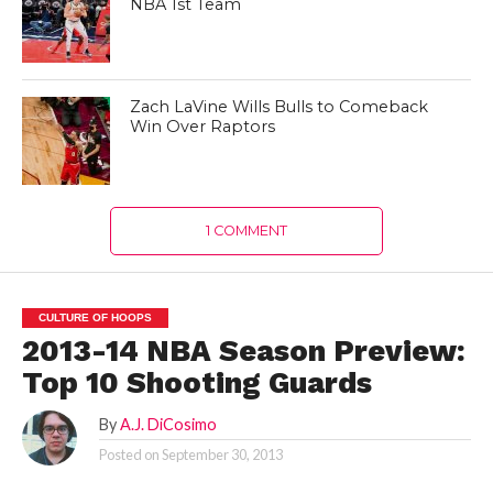
NBA 1st Team
Zach LaVine Wills Bulls to Comeback
Win Over Raptors
1 COMMENT
CULTURE OF HOOPS
2013-14 NBA Season Preview:
Top 10 Shooting Guards
By
A.J. DiCosimo
Posted on
September 30, 2013