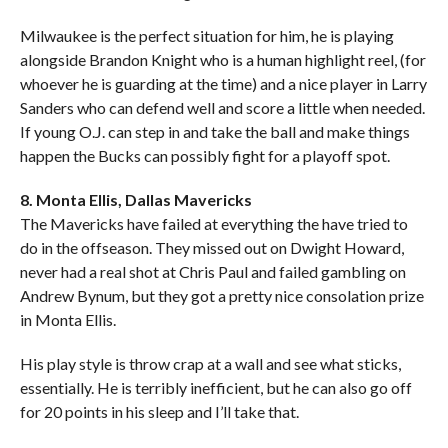
Milwaukee is the perfect situation for him, he is playing
alongside Brandon Knight who is a human highlight reel, (for
whoever he is guarding at the time) and a nice player in Larry
Sanders who can defend well and score a little when needed.
If young O.J. can step in and take the ball and make things
happen the Bucks can possibly fight for a playoff spot.
8. Monta Ellis, Dallas Mavericks
The Mavericks have failed at everything the have tried to
do in the offseason. They missed out on Dwight Howard,
never had a real shot at Chris Paul and failed gambling on
Andrew Bynum, but they got a pretty nice consolation prize
in Monta Ellis.
His play style is throw crap at a wall and see what sticks,
essentially. He is terribly inefficient, but he can also go off
for 20 points in his sleep and I’ll take that.