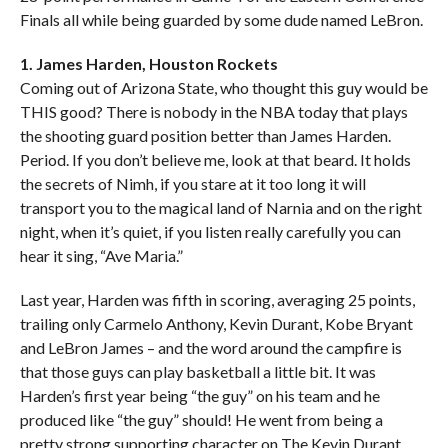
Finals all while being guarded by some dude named LeBron.
1. James Harden, Houston Rockets
Coming out of Arizona State, who thought this guy would be
THIS good? There is nobody in the NBA today that plays
the shooting guard position better than James Harden.
Period. If you don’t believe me, look at that beard. It holds
the secrets of Nimh, if you stare at it too long it will
transport you to the magical land of Narnia and on the right
night, when it’s quiet, if you listen really carefully you can
hear it sing, “Ave Maria.”
Last year, Harden was fifth in scoring, averaging 25 points,
trailing only Carmelo Anthony, Kevin Durant, Kobe Bryant
and LeBron James – and the word around the campfire is
that those guys can play basketball a little bit. It was
Harden’s first year being “the guy” on his team and he
produced like “the guy” should! He went from being a
pretty strong supporting character on The Kevin Durant