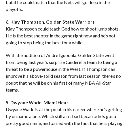
but if he could match that the Nets will go deep in the
playoffs.
6. Klay Thompson, Golden State Warriors
Klay Thompson could teach God how to shoot jump shots.
He is the best shooter in the game right now and he’s not
going to stop being the best for a while.
With the addition of Andre Iguodala, Golden State went
from being last year’s surprise Cinderella team to being a
threat to be a powerhouse in the West. If Thompson can
improve his above-solid season from last season, there’s no
doubt that he will be on his first of many NBA All-Star
teams.
5. Dwyane Wade, Miami Heat
Dwyane Wade is at the point in his career where he’s getting
by on name alone. Which still ain’t bad because he’s got a
pretty good name, and paired with the fact that he is playing