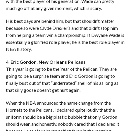
with the best player of his generation, Wade can pretty
much go off at any given moment, which is scary.
His best days are behind him, but that shouldn’t matter
because so were Clyde Drexler’s and that didn’t stop him
from helping a team win a championship. If Dwyane Wade is
essentially a glorified role player, he is the best role player in
NBA history.
4. Eric Gordon, New Orleans Pelicans
This year is going to be the Year of the Pelican. They are
going to be a surprise team and Eric Gordon is going to
finally bust out of that “underrated” shell of his as long as
that silly goose doesn’t get hurt again.
When the NBA announced the name change from the
Hornets to the Pelicans, I declared quite loudly that the
uniform should be a big plastic bubble that only Gordon
should wear, and honestly, nobody cared that I declared it
because I was alone by myself at three in the morning