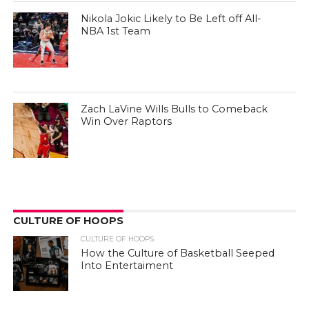
Nikola Jokic Likely to Be Left off All-
NBA 1st Team
Zach LaVine Wills Bulls to Comeback
Win Over Raptors
CULTURE OF HOOPS
CULTURE OF HOOPS
How the Culture of Basketball Seeped
Into Entertaiment