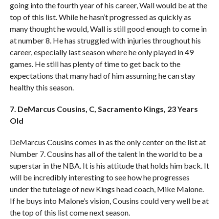
going into the fourth year of his career, Wall would be at the
top of this list. While he hasn’t progressed as quickly as
many thought he would, Wall is still good enough to come in
at number 8. He has struggled with injuries throughout his
career, especially last season where he only played in 49
games. He still has plenty of time to get back to the
expectations that many had of him assuming he can stay
healthy this season.
7. DeMarcus Cousins, C, Sacramento Kings, 23 Years
Old
DeMarcus Cousins comes in as the only center on the list at
Number 7. Cousins has all of the talent in the world to be a
superstar in the NBA. It is his attitude that holds him back. It
will be incredibly interesting to see how he progresses
under the tutelage of new Kings head coach, Mike Malone.
If he buys into Malone’s vision, Cousins could very well be at
the top of this list come next season.