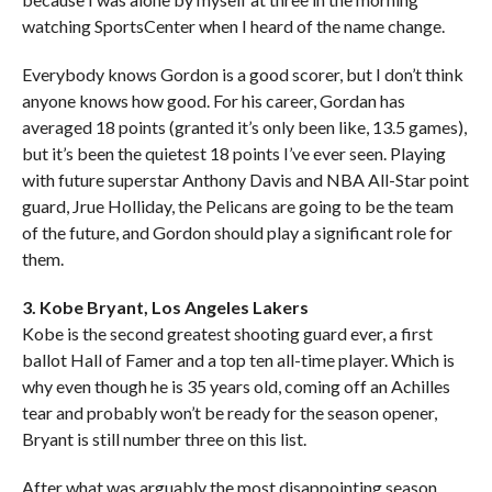
watching SportsCenter when I heard of the name change.
Everybody knows Gordon is a good scorer, but I don’t think
anyone knows how good. For his career, Gordan has
averaged 18 points (granted it’s only been like, 13.5 games),
but it’s been the quietest 18 points I’ve ever seen. Playing
with future superstar Anthony Davis and NBA All-Star point
guard, Jrue Holliday, the Pelicans are going to be the team
of the future, and Gordon should play a significant role for
them.
3. Kobe Bryant, Los Angeles Lakers
Kobe is the second greatest shooting guard ever, a first
ballot Hall of Famer and a top ten all-time player. Which is
why even though he is 35 years old, coming off an Achilles
tear and probably won’t be ready for the season opener,
Bryant is still number three on this list.
After what was arguably the most disappointing season