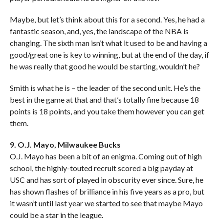
Maybe, but let’s think about this for a second. Yes, he had a
fantastic season, and, yes, the landscape of the NBA is
changing. The sixth man isn’t what it used to be and having a
good/great one is key to winning, but at the end of the day, if
he was really that good he would be starting, wouldn’t he?
Smith is what he is – the leader of the second unit. He’s the
best in the game at that and that’s totally fine because 18
points is 18 points, and you take them however you can get
them.
9. O.J. Mayo, Milwaukee Bucks
O.J. Mayo has been a bit of an enigma. Coming out of high
school, the highly-touted recruit scored a big payday at
USC and has sort of played in obscurity ever since. Sure, he
has shown flashes of brilliance in his five years as a pro, but
it wasn’t until last year we started to see that maybe Mayo
could be a star in the league.