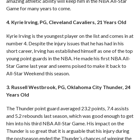
amazing athletic ability will keep him in the NBA All-Star
Game for many years to come.
4. Kyrie Irving, PG, Cleveland Cavaliers, 21 Years Old
Kyrie Irving is the youngest player on the list and comes in at
number 4. Despite the injury issues that he has had in his
short career, Irving has established himself as one of the top
young point guards in the NBA. He made his first NBA All-
Star Game last year and seems poised to make it back to
All-Star Weekend this season.
3. Russell Westbrook, PG, Oklahoma City Thunder, 24
Years Old
The Thunder point guard averaged 23.2 points, 7.4 assists
and 5.2 rebounds last season, which was good enough to get
him into his third NBA All-Star Game. His impact on the
Thunder is so great that it is arguable that his injury during
the postseason ended the Thunder’s chances of winning the