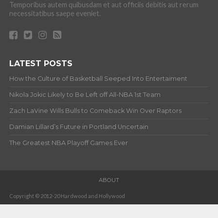
Temporibus autem quibusdam et aut officiis debitis aut rerum
necessitatibus saepe eveniet.
LATEST POSTS
How the Culture of Basketball Seeped Into Entertaiment
Nikola Jokic Likely to Be Left off All-NBA 1st Team
Zach LaVine Wills Bulls to Comeback Win Over Raptors
Damian Lillard’s Future in Portland Uncertain
The Greatest NBA Playoff Games Ever
ABOUT
Copyright © 2012-20 Hardwood and Hollywood