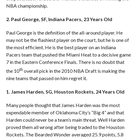
NBA championship.
2. Paul George, SF, Indiana Pacers, 23 Years Old
Paul George is the definition of the all-around player. He
may not be the flashiest player on the court, but he is one of
the most efficient. He is the best player on an Indiana
Pacers team that pushed the Miami Heat to a decisive game
7 in the Eastern Conference Finals. There is no doubt that
th
the 10
overall pick in the 2010 NBA Draft is making the
nine teams that passed on him regret it.
1. James Harden, SG, Houston Rockets, 24 Years Old
Many people thought that James Harden was the most
expendable member of Oklahoma City’s “Big 4” and that
Harden could never be a team’s main threat. Well Harden
proved them all wrong after being traded to the Houston
Rockets. The Bearded Wonder averaged 25.9 points, 5.8