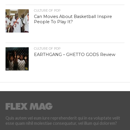
CULTURE OF POP
Can Movies About Basketball Inspire
People To Play It?
CULTURE OF POP
EARTHGANG – GHETTO GODS Review
Quis autem vel eum iure reprehenderit qui in ea voluptate velit
esse quam nihil molestiae consequatur, vel illum qui dolorem?