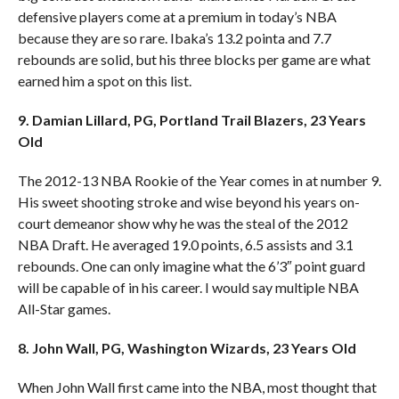
defensive players come at a premium in today’s NBA
because they are so rare. Ibaka’s 13.2 pointa and 7.7
rebounds are solid, but his three blocks per game are what
earned him a spot on this list.
9. Damian Lillard, PG, Portland Trail Blazers, 23 Years
Old
The 2012-13 NBA Rookie of the Year comes in at number 9.
His sweet shooting stroke and wise beyond his years on-
court demeanor show why he was the steal of the 2012
NBA Draft. He averaged 19.0 points, 6.5 assists and 3.1
rebounds. One can only imagine what the 6’3″ point guard
will be capable of in his career. I would say multiple NBA
All-Star games.
8. John Wall, PG, Washington Wizards, 23 Years Old
When John Wall first came into the NBA, most thought that