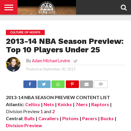
HOME
PRIVACY
POLICY
CULTURE OF HOOPS
2013-14 NBA Season Preview:
Top 10 Players Under 25
By
Adam Michael Levine
Posted on
September 30, 2013
COMMENTS
2013-14 NBA SEASON PREVIEW CONTENT LIST
Atlantic:
Celtics
|
Nets
|
Knicks
|
76ers
|
Raptors
|
Division Preview
1
and
2
Central:
Bulls
|
Cavaliers
|
Pistons
|
Pacers
|
Bucks
|
Division Preview