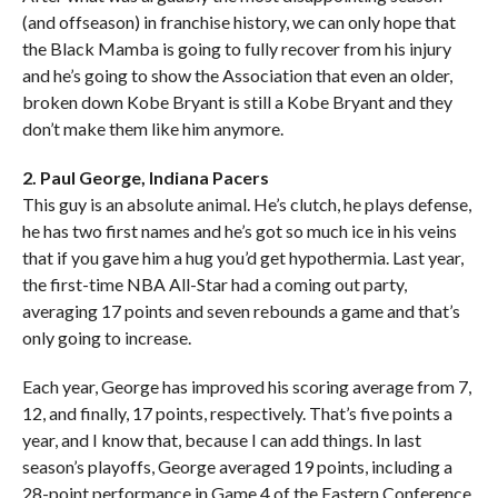
(and offseason) in franchise history, we can only hope that
the Black Mamba is going to fully recover from his injury
and he’s going to show the Association that even an older,
broken down Kobe Bryant is still a Kobe Bryant and they
don’t make them like him anymore.
2. Paul George, Indiana Pacers
This guy is an absolute animal. He’s clutch, he plays defense,
he has two first names and he’s got so much ice in his veins
that if you gave him a hug you’d get hypothermia. Last year,
the first-time NBA All-Star had a coming out party,
averaging 17 points and seven rebounds a game and that’s
only going to increase.
Each year, George has improved his scoring average from 7,
12, and finally, 17 points, respectively. That’s five points a
year, and I know that, because I can add things. In last
season’s playoffs, George averaged 19 points, including a
28-point performance in Game 4 of the Eastern Conference