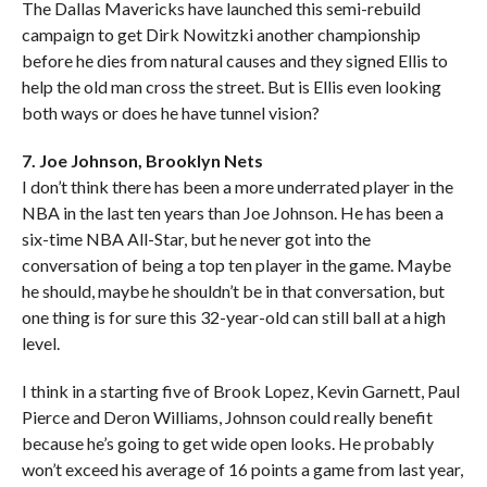
The Dallas Mavericks have launched this semi-rebuild
campaign to get Dirk Nowitzki another championship
before he dies from natural causes and they signed Ellis to
help the old man cross the street. But is Ellis even looking
both ways or does he have tunnel vision?
7. Joe Johnson, Brooklyn Nets
I don’t think there has been a more underrated player in the
NBA in the last ten years than Joe Johnson. He has been a
six-time NBA All-Star, but he never got into the
conversation of being a top ten player in the game. Maybe
he should, maybe he shouldn’t be in that conversation, but
one thing is for sure this 32-year-old can still ball at a high
level.
I think in a starting five of Brook Lopez, Kevin Garnett, Paul
Pierce and Deron Williams, Johnson could really benefit
because he’s going to get wide open looks. He probably
won’t exceed his average of 16 points a game from last year,