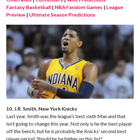
Fantasy Basketball
|
NBA Fandom Games
|
League
Preview
|
Ultimate Season Predictions
10. J.R. Smith, New York Knicks
Last year, Smith was the league’s best sixth Man and that
isn’t going to change this year. Not only is he the best player
off the bench, but he is probably the Knicks’ second best
player period. Should he be higher on this list?