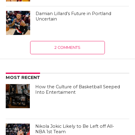
Damian Lillard’s Future in Portland
Uncertain
2 COMMENTS
MOST RECENT
How the Culture of Basketball Seeped
Into Entertaiment
Nikola Jokic Likely to Be Left off All-
NBA 1st Team