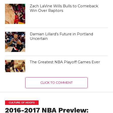
Zach LaVine Wills Bulls to Comeback
Win Over Raptors
Damian Lillard’s Future in Portland
Uncertain
The Greatest NBA Playoff Games Ever
CLICK TO COMMENT
CULTURE OF HOOPS
2016-2017 NBA Preview: