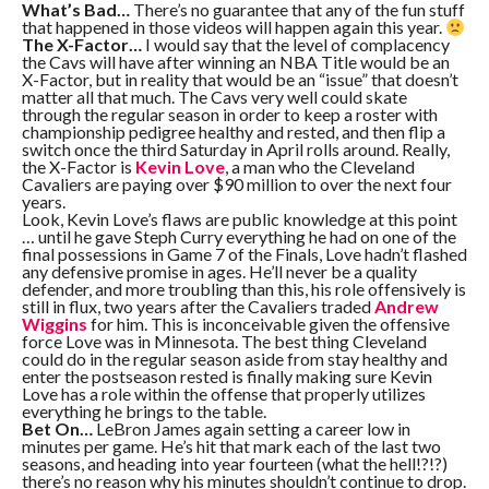
What’s Bad…
There’s no guarantee that any of the fun stuff
that happened in those videos will happen again this year.
The X-Factor…
I would say that the level of complacency
the Cavs will have after winning an NBA Title would be an
X-Factor, but in reality that would be an “issue” that doesn’t
matter all that much. The Cavs very well could skate
through the regular season in order to keep a roster with
championship pedigree healthy and rested, and then flip a
switch once the third Saturday in April rolls around. Really,
the X-Factor is
Kevin Love
, a man who the Cleveland
Cavaliers are paying over $90 million to over the next four
years.
Look, Kevin Love’s flaws are public knowledge at this point
… until he gave Steph Curry everything he had on one of the
final possessions in Game 7 of the Finals, Love hadn’t flashed
any defensive promise in ages. He’ll never be a quality
defender, and more troubling than this, his role offensively is
still in flux, two years after the Cavaliers traded
Andrew
Wiggins
for him. This is inconceivable given the offensive
force Love was in Minnesota. The best thing Cleveland
could do in the regular season aside from stay healthy and
enter the postseason rested is finally making sure Kevin
Love has a role within the offense that properly utilizes
everything he brings to the table.
Bet On…
LeBron James again setting a career low in
minutes per game. He’s hit that mark each of the last two
seasons, and heading into year fourteen (what the hell!?!?)
there’s no reason why his minutes shouldn’t continue to drop.