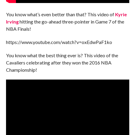
You know what’s even better than that? This video of
Kyrie
Irving
hitting the go-ahead three-pointer in Game 7 of the
NBA Finals!
https://www.youtube.com/watch?v=oxEdwPaF1ko
You know what the best thing ever is? This video of the
Cavaliers celebrating after they won the 2016 NBA
Championship!