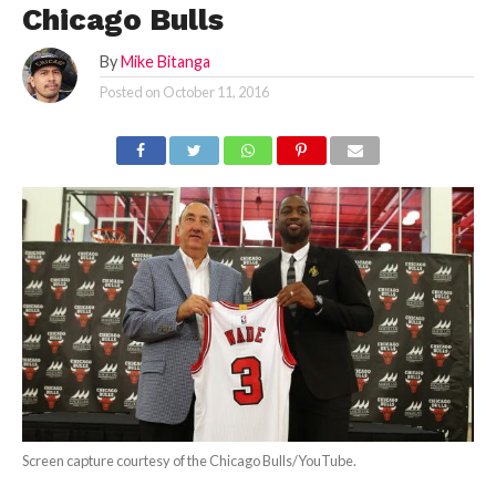
Chicago Bulls
By
Mike Bitanga
Posted on
October 11, 2016
Screen capture courtesy of the Chicago Bulls/YouTube.