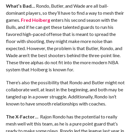
What’s Bad…
Rondo, Butler, and Wade are all ball-
dominant players, so they’ll have to find a way to mesh their
games.
Fred Hoiberg
enters his second season with the
Bulls, and if he can get these talented guards to run his
favored high-paced offense that is meant to spread the
floor with shooting, they might make more noise than
expected. However, the problem is that Butler, Rondo, and
Wade aren’t the best shooters behind the three-point line.
These three alphas do not fit into the more modern NBA
system that Hoiberg is known for.
There’s also the possibility that Rondo and Butler might not
collaborate well, at least in the beginning, and both may be
tangled up in a power struggle. Additionally, Rondo isn’t
known to have smooth relationships with coaches.
The X-Factor…
Rajon Rondo has the potential to really
mesh well wit this team, as he is a pure point guard that’s
ready to make some plays. Rondo led the league last year in