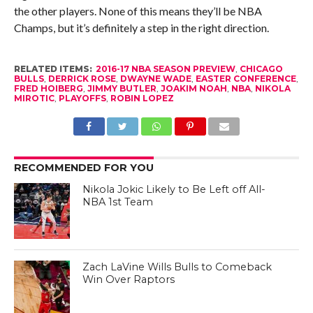
the other players. None of this means they’ll be NBA
Champs, but it’s definitely a step in the right direction.
RELATED ITEMS:
2016-17 NBA SEASON PREVIEW
,
CHICAGO
BULLS
,
DERRICK ROSE
,
DWAYNE WADE
,
EASTER CONFERENCE
,
FRED HOIBERG
,
JIMMY BUTLER
,
JOAKIM NOAH
,
NBA
,
NIKOLA
MIROTIC
,
PLAYOFFS
,
ROBIN LOPEZ
RECOMMENDED FOR YOU
Nikola Jokic Likely to Be Left off All-
NBA 1st Team
Zach LaVine Wills Bulls to Comeback
Win Over Raptors