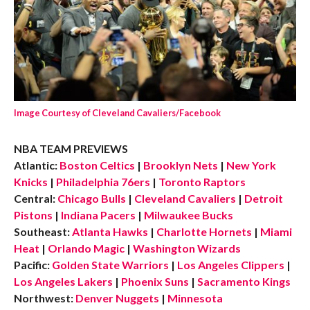
Image Courtesy of Cleveland Cavaliers/Facebook
NBA TEAM PREVIEWS
Atlantic:
Boston Celtics
|
Brooklyn Nets
|
New York
Knicks
|
Philadelphia 76ers
|
Toronto Raptors
Central:
Chicago Bulls
|
Cleveland Cavaliers
|
Detroit
Pistons
|
Indiana Pacers
|
Milwaukee Bucks
Southeast:
Atlanta Hawks
|
Charlotte Hornets
|
Miami
Heat
|
Orlando Magic
|
Washington Wizards
Pacific:
Golden State Warriors
|
Los Angeles Clippers
|
Los Angeles Lakers
|
Phoenix Suns
|
Sacramento Kings
Northwest:
Denver Nuggets
|
Minnesota