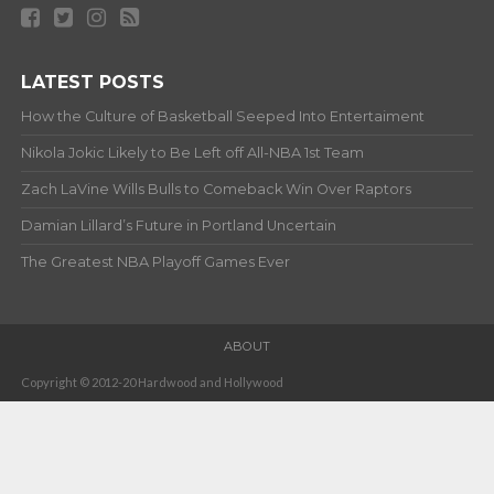
LATEST POSTS
How the Culture of Basketball Seeped Into Entertaiment
Nikola Jokic Likely to Be Left off All-NBA 1st Team
Zach LaVine Wills Bulls to Comeback Win Over Raptors
Damian Lillard’s Future in Portland Uncertain
The Greatest NBA Playoff Games Ever
ABOUT
Copyright © 2012-20 Hardwood and Hollywood