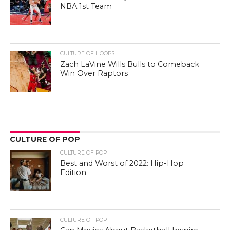
NBA 1st Team
CULTURE OF HOOPS
Zach LaVine Wills Bulls to Comeback
Win Over Raptors
CULTURE OF POP
CULTURE OF POP
Best and Worst of 2022: Hip-Hop
Edition
CULTURE OF POP