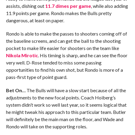
assists, dishing out
11.7 dimes per game
, while also adding
11.9 points per game. Rondo makes the Bulls pretty
dangerous, at least on paper.
Rondo is able to make the passes to shooters coming off of
the baseline screens, and can get the ball to the shooting
pocket to make life easier for shooters on the team like
Nikola Mirotic
. His timing is sharp, and he can see the floor
very well. D-Rose tended to miss some passing
opportunities to find his own shot, but Rondo is more of a
pass-first type of point guard.
Bet On…
The Bulls will have a slow start because of all the
adjustments to the new focal points. Coach Hoiberg’s
system didn’t work so well last year, so it seems logical that
he might tweak his approach to this particular team. Butler
will definitely be the main man on the floor, and Wade and
Rondo will take on the supporting roles.