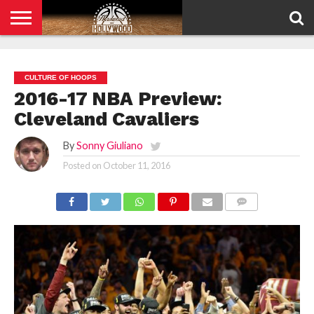
HOME
PRIVACY
POLICY
CULTURE OF HOOPS
2016-17 NBA Preview:
Cleveland Cavaliers
By
Sonny Giuliano
Posted on
October 11, 2016
COMMENTS