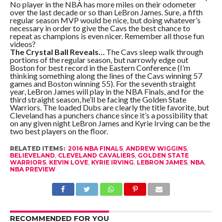
No player in the NBA has more miles on their odometer
over the last decade or so than LeBron James. Sure, a fifth
regular season MVP would be nice, but doing whatever’s
necessary in order to give the Cavs the best chance to
repeat as champions is even nicer. Remember all those fun
videos?
The Crystal Ball Reveals…
The Cavs sleep walk through
portions of the regular season, but narrowly edge out
Boston for best record in the Eastern Conference (I’m
thinking something along the lines of the Cavs winning 57
games and Boston winning 55). For the seventh straight
year, LeBron James will play in the NBA Finals, and for the
third straight season, he’ll be facing the Golden State
Warriors. The loaded Dubs are clearly the title favorite, but
Cleveland has a punchers chance since it’s a possibility that
on any given night LeBron James and Kyrie Irving can be the
two best players on the floor.
RELATED ITEMS:
2016 NBA FINALS
,
ANDREW WIGGINS
,
BELIEVELAND
,
CLEVELAND CAVALIERS
,
GOLDEN STATE
WARRIORS
,
KEVIN LOVE
,
KYRIE IRVING
,
LEBRON JAMES
,
NBA
,
NBA PREVIEW
RECOMMENDED FOR YOU