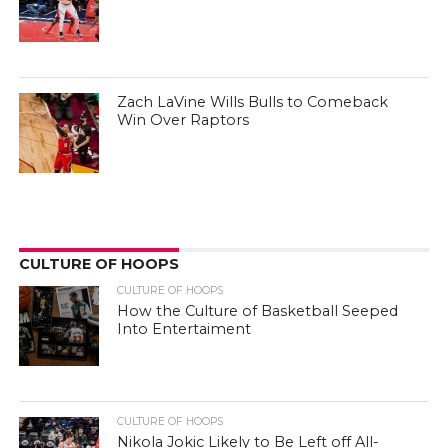
Zach LaVine Wills Bulls to Comeback
Win Over Raptors
CULTURE OF HOOPS
CULTURE OF HOOPS
How the Culture of Basketball Seeped
Into Entertaiment
CULTURE OF HOOPS
Nikola Jokic Likely to Be Left off All-