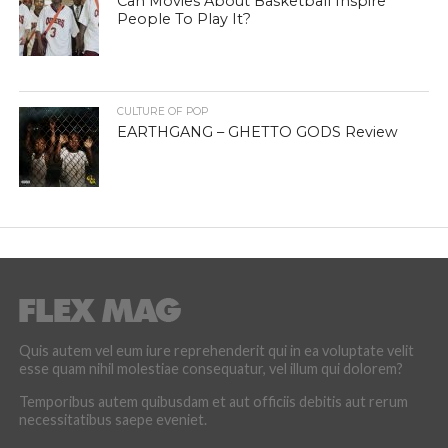
Can Movies About Basketball Inspire
People To Play It?
CULTURE OF POP
EARTHGANG – GHETTO GODS Review
Quis autem vel eum iure reprehenderit qui in ea voluptate velit
esse quam nihil molestiae consequatur, vel illum qui dolorem?
Temporibus autem quibusdam et aut officiis debitis aut rerum
necessitatibus saepe eveniet.