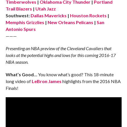
Timberwolves
|
Oklahoma City Thunder
|
Portland
Trail Blazers
|
Utah Jazz
Southwest:
Dallas Mavericks
|
Houston Rockets
|
Memphis Grizzlies
|
New Orleans Pelicans
|
San
Antonio Spurs
———
Presenting an NBA preview of the Cleveland Cavaliers that
looks at the potential highs and lows for this coming 2016-17
NBA season.
What’s Good…
You know what’s good? This 18-minute
long video of
LeBron James
highlights from the 2016 NBA
Finals!