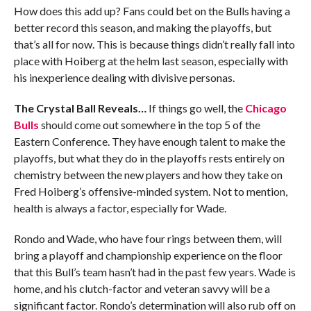
How does this add up? Fans could bet on the Bulls having a
better record this season, and making the playoffs, but
that’s all for now. This is because things didn’t really fall into
place with Hoiberg at the helm last season, especially with
his inexperience dealing with divisive personas.
The Crystal Ball Reveals…
If things go well, the
Chicago
Bulls
should come out somewhere in the top 5 of the
Eastern Conference. They have enough talent to make the
playoffs, but what they do in the playoffs rests entirely on
chemistry between the new players and how they take on
Fred Hoiberg’s offensive-minded system. Not to mention,
health is always a factor, especially for Wade.
Rondo and Wade, who have four rings between them, will
bring a playoff and championship experience on the floor
that this Bull’s team hasn’t had in the past few years. Wade is
home, and his clutch-factor and veteran savvy will be a
significant factor. Rondo’s determination will also rub off on