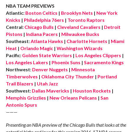
NBA TEAM PREVIEWS
Atlantic:
Boston Celtics
|
Brooklyn Nets
|
New York
Knicks
|
Philadelphia 76ers
|
Toronto Raptors
Central:
Chicago Bulls
|
Cleveland Cavaliers
|
Detroit
Pistons
|
Indiana Pacers
|
Milwaukee Bucks
Southeast:
Atlanta Hawks
|
Charlotte Hornets
|
Miami
Heat
|
Orlando Magic
|
Washington Wizards
Pacific:
Golden State Warriors
|
Los Angeles Clippers
|
Los Angeles Lakers
|
Phoenix Suns
|
Sacramento Kings
Northwest:
Denver Nuggets
|
Minnesota
Timberwolves
|
Oklahoma City Thunder
|
Portland
Trail Blazers
|
Utah Jazz
Southwest:
Dallas Mavericks
|
Houston Rockets
|
Memphis Grizzlies
|
New Orleans Pelicans
|
San
Antonio Spurs
———
Presenting an NBA preview of the Chicago Bulls that looks at the
potential highs and lows for this coming 2016-17 NBA season.