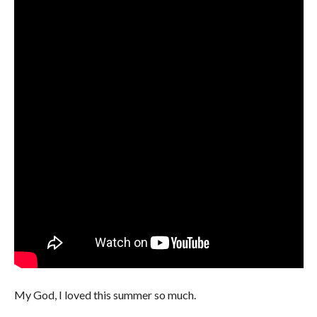
My God, I loved this summer so much.