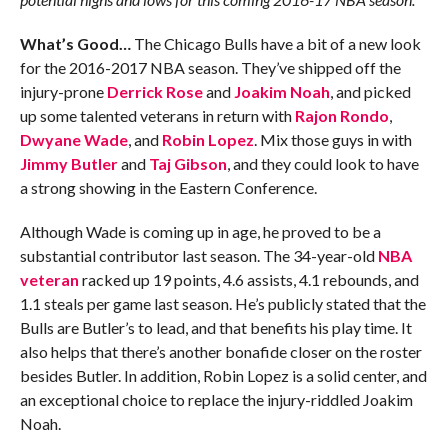
What’s Good…
The Chicago Bulls have a bit of a new look
for the 2016-2017 NBA season. They’ve shipped off the
injury-prone
Derrick Rose
and
Joakim Noah
, and picked
up some talented veterans in return with
Rajon Rondo
,
Dwyane Wade
, and
Robin Lopez
. Mix those guys in with
Jimmy Butler
and
Taj Gibson
, and they could look to have
a strong showing in the Eastern Conference.
Although Wade is coming up in age, he proved to be a
substantial contributor last season. The 34-year-old
NBA
veteran
racked up 19 points, 4.6 assists, 4.1 rebounds, and
1.1 steals per game last season. He’s publicly stated that the
Bulls are Butler’s to lead, and that benefits his play time. It
also helps that there’s another bonafide closer on the roster
besides Butler. In addition, Robin Lopez is a solid center, and
an exceptional choice to replace the injury-riddled Joakim
Noah.