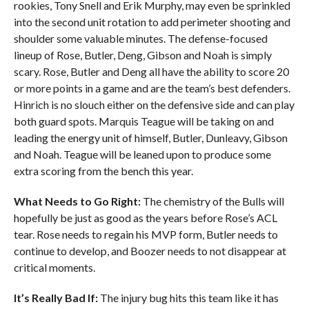
rookies, Tony Snell and Erik Murphy, may even be sprinkled
into the second unit rotation to add perimeter shooting and
shoulder some valuable minutes. The defense-focused
lineup of Rose, Butler, Deng, Gibson and Noah is simply
scary. Rose, Butler and Deng all have the ability to score 20
or more points in a game and are the team’s best defenders.
Hinrich is no slouch either on the defensive side and can play
both guard spots. Marquis Teague will be taking on and
leading the energy unit of himself, Butler, Dunleavy, Gibson
and Noah. Teague will be leaned upon to produce some
extra scoring from the bench this year.
What Needs to Go Right:
The chemistry of the Bulls will
hopefully be just as good as the years before Rose’s ACL
tear. Rose needs to regain his MVP form, Butler needs to
continue to develop, and Boozer needs to not disappear at
critical moments.
It’s Really Bad If:
The injury bug hits this team like it has