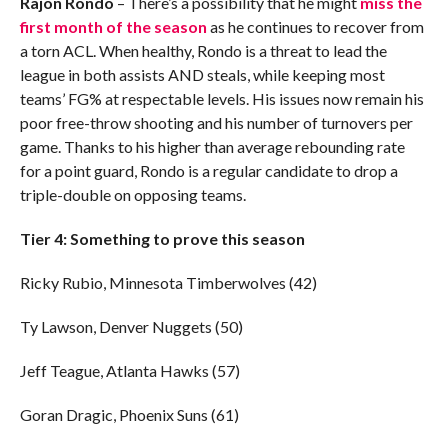
Rajon Rondo
– There’s a possibility that he might
miss the
first month of the season
as he continues to recover from
a torn ACL. When healthy, Rondo is a threat to lead the
league in both assists AND steals, while keeping most
teams’ FG% at respectable levels. His issues now remain his
poor free-throw shooting and his number of turnovers per
game. Thanks to his higher than average rebounding rate
for a point guard, Rondo is a regular candidate to drop a
triple-double on opposing teams.
Tier 4: Something to prove this season
Ricky Rubio, Minnesota Timberwolves (42)
Ty Lawson, Denver Nuggets (50)
Jeff Teague, Atlanta Hawks (57)
Goran Dragic, Phoenix Suns (61)