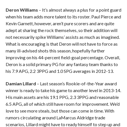
Deron Williams
– It’s almost always a plus for a point guard
when his team adds more talent to its roster. Paul Pierce and
Kevin Garnett, however, aren’t pure scorers and are quite
adept at sharing the rock themselves, so their addition will
not necessarily spike Williams’ assists as much as imagined.
What is encouraging is that Deron will not have to force as
many ill-advised shots this season, hopefully further
improving on his 44-percent field-goal percentage. Overall,
Deron is a solid primary PG for any fantasy team thanks to
his 7.9 APG, 2.2 3PPG and 1.0 SPG averages in 2012-13.
Damian Lillard
– Last season’s Rookie-of-the-Year award
winner is ready to take his game to another level in 2013-14.
His main assets are his 19.1 PPG, 2.3 3PPG and reasonable
6.5 APG, all of which still have room for improvement. We’d
love to see more steals, but those can come in time. With
rumors circulating around LaMarcus Aldridge trade
scenarios, Lillard might have to ready himself to step up and