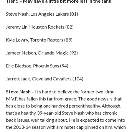
Tier 5 – May have a little bit more left in the tank
Steve Nash, Los Angeles Lakers (81)
Jeremy Lin, Houston Rockets (82)
Kyle Lowry, Toronto Raptors (89)
Jameer Nelson, Orlando Magic (92)
Eric Bledsoe, Phoenix Suns (94)
Jarrett Jack, Cleveland Cavaliers (104)
Steve Nash –
It’s hard to believe the former two-time
M.V.P. has fallen this far from grace. The good news is that
he’s close to being one hundred percent healthy. Although,
that’s a healthy 39-year-old Steve Nash who has chronic
back issues, we’r talking about. He is expected to come into
the 2013-14 season with a minutes cap pinned on him, which