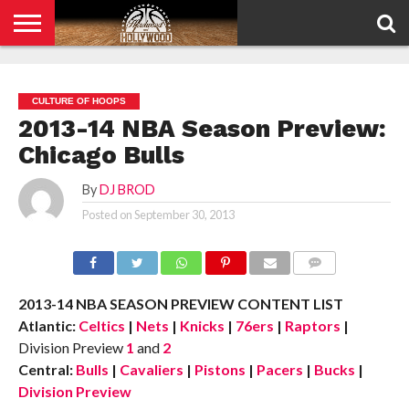
HOME
PRIVACY
POLICY
CULTURE OF HOOPS
2013-14 NBA Season Preview:
Chicago Bulls
By
DJ BROD
Posted on
September 30, 2013
COMMENTS
2013-14 NBA SEASON PREVIEW CONTENT LIST
Atlantic:
Celtics
|
Nets
|
Knicks
|
76ers
|
Raptors
|
Division Preview
1
and
2
Central:
Bulls
|
Cavaliers
|
Pistons
|
Pacers
|
Bucks
|
Division Preview