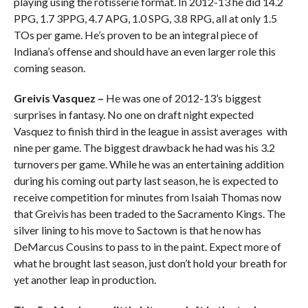
playing using the rotisserie format. In 2012-13 he did 14.2
PPG, 1.7 3PPG, 4.7 APG, 1.0 SPG, 3.8 RPG, all at only 1.5
TOs per game. He’s proven to be an integral piece of
Indiana’s offense and should have an even larger role this
coming season.
Greivis Vasquez –
He was one of 2012-13’s biggest
surprises in fantasy. No one on draft night expected
Vasquez to finish third in the league in assist averages with
nine per game. The biggest drawback he had was his 3.2
turnovers per game. While he was an entertaining addition
during his coming out party last season, he is expected to
receive competition for minutes from Isaiah Thomas now
that Greivis has been traded to the Sacramento Kings. The
silver lining to his move to Sactown is that he now has
DeMarcus Cousins to pass to in the paint. Expect more of
what he brought last season, just don’t hold your breath for
yet another leap in production.