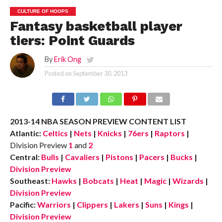
CULTURE OF HOOPS
Fantasy basketball player
tiers: Point Guards
By
Erik Ong
Posted on
September 30, 2013
2013-14 NBA SEASON PREVIEW CONTENT LIST
Atlantic:
Celtics
|
Nets
|
Knicks
|
76ers
|
Raptors
|
Division Preview
1
and
2
Central:
Bulls
|
Cavaliers
|
Pistons
|
Pacers
|
Bucks
|
Division Preview
Southeast:
Hawks
|
Bobcats
|
Heat
|
Magic
|
Wizards
|
Division Preview
Pacific:
Warriors
|
Clippers
|
Lakers
|
Suns
|
Kings
|
Division Preview