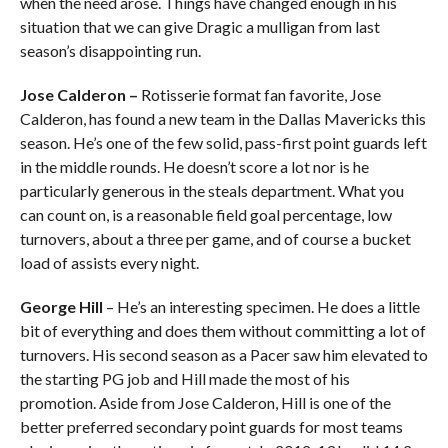
when the need arose. Things have changed enough in his
situation that we can give Dragic a mulligan from last
season’s disappointing run.
Jose Calderon
–
Rotisserie format fan favorite, Jose
Calderon, has found a new team in the Dallas Mavericks this
season. He’s one of the few solid, pass-first point guards left
in the middle rounds. He doesn’t score a lot nor is he
particularly generous in the steals department. What you
can count on, is a reasonable field goal percentage, low
turnovers, about a three per game, and of course a bucket
load of assists every night.
George Hill
– He’s an interesting specimen. He does a little
bit of everything and does them without committing a lot of
turnovers. His second season as a Pacer saw him elevated to
the starting PG job and Hill made the most of his
promotion. Aside from Jose Calderon, Hill is one of the
better preferred secondary point guards for most teams