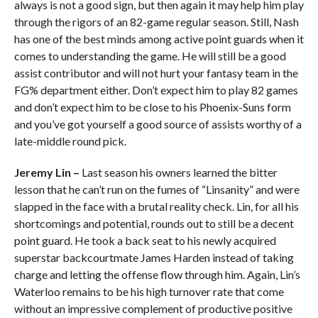
always is not a good sign, but then again it may help him play
through the rigors of an 82-game regular season. Still, Nash
has one of the best minds among active point guards when it
comes to understanding the game. He will still be a good
assist contributor and will not hurt your fantasy team in the
FG% department either. Don’t expect him to play 82 games
and don’t expect him to be close to his Phoenix-Suns form
and you’ve got yourself a good source of assists worthy of a
late-middle round pick.
Jeremy Lin –
Last season his owners learned the bitter
lesson that he can’t run on the fumes of “Linsanity” and were
slapped in the face with a brutal reality check. Lin, for all his
shortcomings and potential, rounds out to still be a decent
point guard. He took a back seat to his newly acquired
superstar backcourtmate James Harden instead of taking
charge and letting the offense flow through him. Again, Lin’s
Waterloo remains to be his high turnover rate that come
without an impressive complement of productive positive