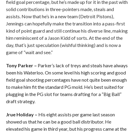
field goal percentage, but he’s made up for it in the past with
solid contributions in three-pointers made, steals and
assists. Now that he’s in a new team (Detroit Pistons),
Jennings can hopefully make the transition into a pass-first
kind of point guard and still continue his diverse line, making
him reminiscent of a Jason Kidd of sorts. At the end of the
day, that’s just speculation (wishful thinking) and is now a
game of “wait and see.”
Tony Parker –
Parker’s lack of treys and steals have always
been his Waterloo. On some level his high scoring and good
field goal shooting percentages have not quite been enough
to make him fit the standard PG mold. He’s best suited for
plugging in the PG slot for teams drafting for a “Big Ball”
draft strategy.
Jrue Holiday –
His eight assists per game last season
showed us that he can be a good ball distributor. He
elevated his game in third year, but his progress came at the