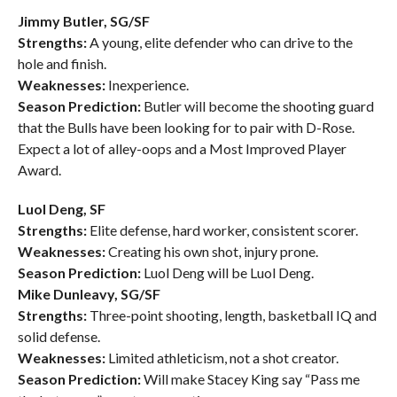
Jimmy Butler, SG/SF
Strengths:
A young, elite defender who can drive to the
hole and finish.
Weaknesses:
Inexperience.
Season Prediction:
Butler will become the shooting guard
that the Bulls have been looking for to pair with D-Rose.
Expect a lot of alley-oops and a Most Improved Player
Award.
Luol Deng, SF
Strengths:
Elite defense, hard worker, consistent scorer.
Weaknesses:
Creating his own shot, injury prone.
Season Prediction:
Luol Deng will be Luol Deng.
Mike Dunleavy, SG/SF
Strengths:
Three-point shooting, length, basketball IQ and
solid defense.
Weaknesses:
Limited athleticism, not a shot creator.
Season Prediction:
Will make Stacey King say “Pass me