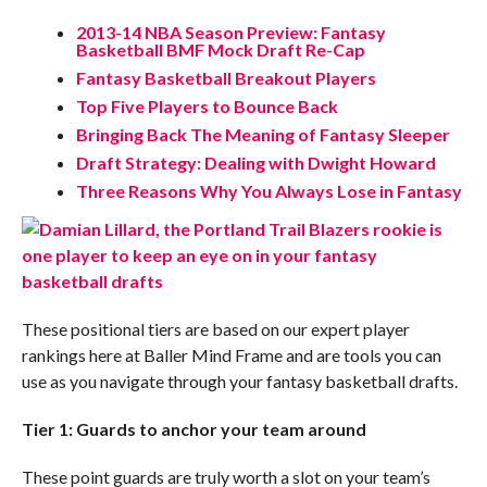
2013-14 NBA Season Preview: Fantasy
Basketball BMF Mock Draft Re-Cap
Fantasy Basketball Breakout Players
Top Five Players to Bounce Back
Bringing Back The Meaning of Fantasy Sleeper
Draft Strategy: Dealing with Dwight Howard
Three Reasons Why You Always Lose in Fantasy
These positional tiers are based on our expert player
rankings here at Baller Mind Frame and are tools you can
use as you navigate through your fantasy basketball drafts.
Tier 1: Guards to anchor your team around
These point guards are truly worth a slot on your team’s