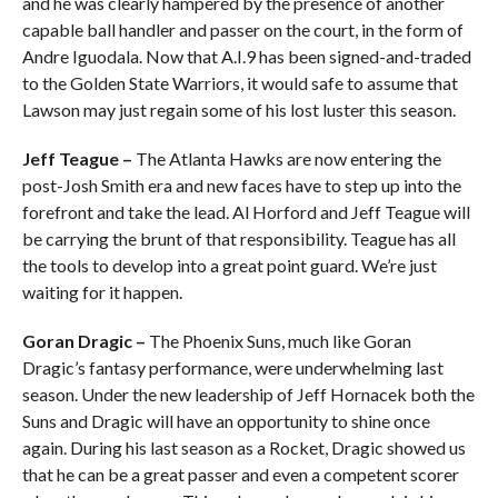
and he was clearly hampered by the presence of another
capable ball handler and passer on the court, in the form of
Andre Iguodala. Now that A.I.9 has been signed-and-traded
to the Golden State Warriors, it would safe to assume that
Lawson may just regain some of his lost luster this season.
Jeff Teague –
The Atlanta Hawks are now entering the
post-Josh Smith era and new faces have to step up into the
forefront and take the lead. Al Horford and Jeff Teague will
be carrying the brunt of that responsibility. Teague has all
the tools to develop into a great point guard. We’re just
waiting for it happen.
Goran Dragic –
The Phoenix Suns, much like Goran
Dragic’s fantasy performance, were underwhelming last
season. Under the new leadership of Jeff Hornacek both the
Suns and Dragic will have an opportunity to shine once
again. During his last season as a Rocket, Dragic showed us
that he can be a great passer and even a competent scorer