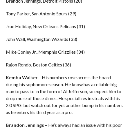
Brandon Jennings, Detroit Pistons (28)
Tony Parker, San Antonio Spurs (29)
Jrue Holiday, New Orleans Pelicans (31)
John Wall, Washington Wizards (33)
Mike Conley Jr., Memphis Grizzlies (34)
Rajon Rondo, Boston Celtics (36)
Kemba Walker
– His numbers rose across the board
during his sophomore season. He know has a reliable big
man to pass to in the form of Al Jefferson, so expect him to
drop more of those dimes. He specializes in steals with his
2.0 SPG, but watch out for yet another bump in his numbers
as he enters his third year as a pro.
Brandon Jennings
– He’s always had an issue with his poor