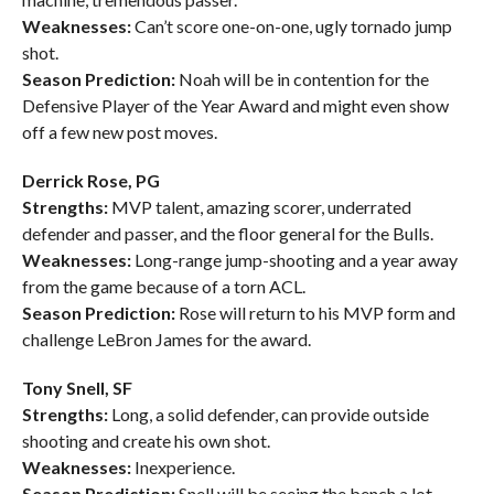
Weaknesses:
Can’t score one-on-one, ugly tornado jump
shot.
Season Prediction:
Noah will be in contention for the
Defensive Player of the Year Award and might even show
off a few new post moves.
Derrick Rose, PG
Strengths:
MVP talent, amazing scorer, underrated
defender and passer, and the floor general for the Bulls.
Weaknesses:
Long-range jump-shooting and a year away
from the game because of a torn ACL.
Season Prediction:
Rose will return to his MVP form and
challenge LeBron James for the award.
Tony Snell, SF
Strengths:
Long, a solid defender, can provide outside
shooting and create his own shot.
Weaknesses:
Inexperience.
Season Prediction:
Snell will be seeing the bench a lot