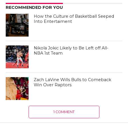
RECOMMENDED FOR YOU
How the Culture of Basketball Seeped
Into Entertaiment
Nikola Jokic Likely to Be Left off All-
NBA 1st Team
Zach LaVine Wills Bulls to Comeback
Win Over Raptors
1 COMMENT