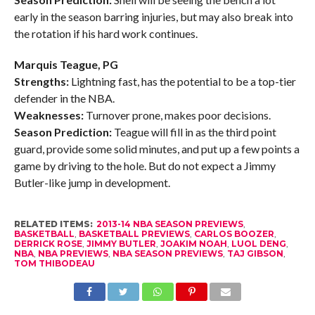
early in the season barring injuries, but may also break into
the rotation if his hard work continues.
Marquis Teague, PG
Strengths:
Lightning fast, has the potential to be a top-tier
defender in the NBA.
Weaknesses:
Turnover prone, makes poor decisions.
Season Prediction:
Teague will fill in as the third point
guard, provide some solid minutes, and put up a few points a
game by driving to the hole. But do not expect a Jimmy
Butler-like jump in development.
RELATED ITEMS:
2013-14 NBA SEASON PREVIEWS
,
BASKETBALL
,
BASKETBALL PREVIEWS
,
CARLOS BOOZER
,
DERRICK ROSE
,
JIMMY BUTLER
,
JOAKIM NOAH
,
LUOL DENG
,
NBA
,
NBA PREVIEWS
,
NBA SEASON PREVIEWS
,
TAJ GIBSON
,
TOM THIBODEAU