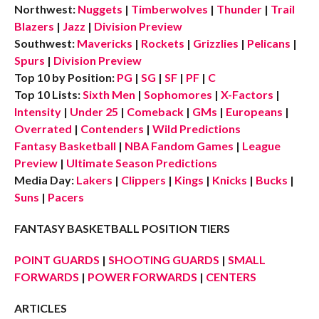
Northwest:
Nuggets
|
Timberwolves
|
Thunder
|
Trail
Blazers
|
Jazz
|
Division Preview
Southwest:
Mavericks
|
Rockets
|
Grizzlies
|
Pelicans
|
Spurs
|
Division Preview
Top 10 by Position:
PG
|
SG
|
SF
|
PF
|
C
Top 10 Lists:
Sixth Men
|
Sophomores
|
X-Factors
|
Intensity
|
Under 25
|
Comeback
|
GMs
|
Europeans
|
Overrated
|
Contenders
|
Wild Predictions
Fantasy Basketball
|
NBA Fandom Games
|
League
Preview
|
Ultimate Season Predictions
Media Day:
Lakers
|
Clippers
|
Kings
|
Knicks
|
Bucks
|
Suns
|
Pacers
FANTASY BASKETBALL POSITION TIERS
POINT GUARDS
|
SHOOTING GUARDS
|
SMALL
FORWARDS
|
POWER FORWARDS
|
CENTERS
ARTICLES