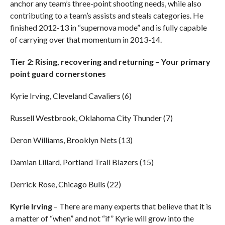
anchor any team’s three-point shooting needs, while also
contributing to a team’s assists and steals categories. He
finished 2012-13 in “supernova mode” and is fully capable
of carrying over that momentum in 2013-14.
Tier 2: Rising, recovering and returning – Your primary
point guard cornerstones
Kyrie Irving, Cleveland Cavaliers (6)
Russell Westbrook, Oklahoma City Thunder (7)
Deron Williams, Brooklyn Nets (13)
Damian Lillard, Portland Trail Blazers (15)
Derrick Rose, Chicago Bulls (22)
Kyrie Irving
– There are many experts that believe that it is
a matter of “when” and not “if” Kyrie will grow into the