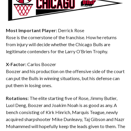
Most Important Player:
Derrick Rose
Rose is the cornerstone of the franchise. How he returns
from injury will decide whether the Chicago Bulls are
legitimate contenders for the Larry O’Brien Trophy.
X-Factor:
Carlos Boozer
Boozer and his production on the offensive side of the court
can put the Bulls in winning situations, but his defense can
put them in losing ones.
Rotations:
The elite starting five of Rose, Jimmy Butler,
Luol Deng, Boozer and Joakim Noah is as good as any. A
bench consisting of Kirk Hinrich, Marquis Teague, newly
acquired sharpshooter Mike Dunleavy, Taj Gibson and Nazr
Mohammed will hopefully keep the leads given to them. The