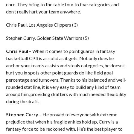
core. They bring to the table four to five categories and
don’t really hurt your team anywhere.
Chris Paul, Los Angeles Clippers (3)
Stephen Curry, Golden State Warriors (5)
Chris Paul
– When it comes to point guards in fantasy
basketball CP3 is as solid as it gets. Not only does he
anchor your team’s assists and steals categories, he doesn’t
hurt you in spots other point guards do like field goal
percentage and turnovers. Thanks to his balanced and well-
rounded stat line, it is very easy to build any kind of team
around him, providing drafters with much needed flexibility
during the draft.
Stephen Curry
– He proved to everyone with extreme
prejudice that when his fragile ankles hold up, Curry is a
fantasy force to be reckoned with. He’s the best player to