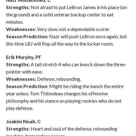
Strengths:
Not afraid to put LeBron James in his place (on
the ground) and a solid veteran backup center to eat
minutes.
Weaknesses:
Very slow, not a dependable scorer.
Season Prediction:
Nazr will push LeBron once again, but
this time LBJ will flop all the way to the locker room.
Erik Murphy, PF
Strengths:
A tall stretch 4 who can knock down the three-
pointer with ease.
Weaknesses:
Defense, rebounding.
Season Prediction:
Might be riding the bench the entire
year unless Tom Thibodeau changes his offensive
philosophy and his stance on playing rookies who do not
play defense.
Joakim Noah, C
Strengths:
Heart and soul of the defense, rebounding
machine, tremendous passer.