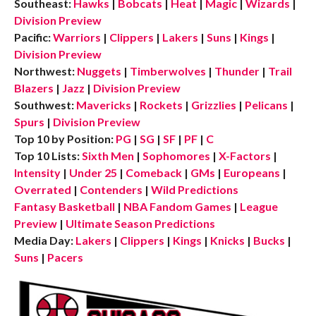
Southeast:
Hawks
|
Bobcats
|
Heat
|
Magic
|
Wizards
|
Division Preview
Pacific:
Warriors
|
Clippers
|
Lakers
|
Suns
|
Kings
|
Division Preview
Northwest:
Nuggets
|
Timberwolves
|
Thunder
|
Trail
Blazers
|
Jazz
|
Division Preview
Southwest:
Mavericks
|
Rockets
|
Grizzlies
|
Pelicans
|
Spurs
|
Division Preview
Top 10 by Position:
PG
|
SG
|
SF
|
PF
|
C
Top 10 Lists:
Sixth Men
|
Sophomores
|
X-Factors
|
Intensity
|
Under 25
|
Comeback
|
GMs
|
Europeans
|
Overrated
|
Contenders
|
Wild Predictions
Fantasy Basketball
|
NBA Fandom Games
|
League
Preview
|
Ultimate Season Predictions
Media Day:
Lakers
|
Clippers
|
Kings
|
Knicks
|
Bucks
|
Suns
|
Pacers