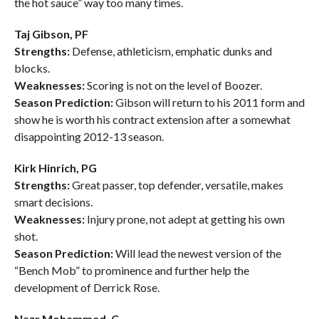
the hot sauce” way too many times.
Taj Gibson, PF
Strengths:
Defense, athleticism, emphatic dunks and
blocks.
Weaknesses:
Scoring is not on the level of Boozer.
Season Prediction:
Gibson will return to his 2011 form and
show he is worth his contract extension after a somewhat
disappointing 2012-13 season.
Kirk Hinrich, PG
Strengths:
Great passer, top defender, versatile, makes
smart decisions.
Weaknesses:
Injury prone, not adept at getting his own
shot.
Season Prediction:
Will lead the newest version of the
“Bench Mob” to prominence and further help the
development of Derrick Rose.
Nazr Mohammed, C