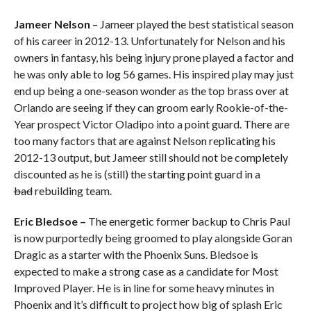
Jameer Nelson
– Jameer played the best statistical season
of his career in 2012-13. Unfortunately for Nelson and his
owners in fantasy, his being injury prone played a factor and
he was only able to log 56 games. His inspired play may just
end up being a one-season wonder as the top brass over at
Orlando are seeing if they can groom early Rookie-of-the-
Year prospect Victor Oladipo into a point guard. There are
too many factors that are against Nelson replicating his
2012-13 output, but Jameer still should not be completely
discounted as he is (still) the starting point guard in a
bad
rebuilding team.
Eric Bledsoe –
The energetic former backup to Chris Paul
is now purportedly being groomed to play alongside Goran
Dragic as a starter with the Phoenix Suns. Bledsoe is
expected to make a strong case as a candidate for Most
Improved Player. He is in line for some heavy minutes in
Phoenix and it’s difficult to project how big of splash Eric