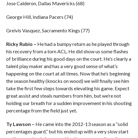
Jose Calderon, Dallas Mavericks (68)
George Hill, Indiana Pacers (74)
Greivis Vasquez, Sacramento Kings (77)
Ricky Rubio –
He had a bumpy return as he played through
his recovery from a torn ACL. He did show us some flashes
of brilliance during his good days on the court. He’s clearly a
talent play maker and has a very good sense of what’s
happening on the court at all times. Now that he’s beginning
the season healthy (knocks on wood) we will finally see him
take the first few steps towards elevating his game. Expect
great assist and steals numbers from him, but we’re not
holding our breath for a sudden improvement in his shooting
percentage from the field just yet.
Ty Lawson –
He came into the 2012-13 season as a “solid
percentages guard,” but his ended up with a very slow start