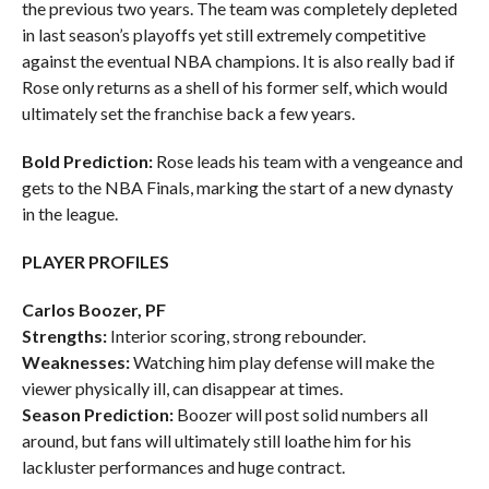
the previous two years. The team was completely depleted
in last season’s playoffs yet still extremely competitive
against the eventual NBA champions. It is also really bad if
Rose only returns as a shell of his former self, which would
ultimately set the franchise back a few years.
Bold Prediction:
Rose leads his team with a vengeance and
gets to the NBA Finals, marking the start of a new dynasty
in the league.
PLAYER PROFILES
Carlos Boozer, PF
Strengths:
Interior scoring, strong rebounder.
Weaknesses:
Watching him play defense will make the
viewer physically ill, can disappear at times.
Season Prediction:
Boozer will post solid numbers all
around, but fans will ultimately still loathe him for his
lackluster performances and huge contract.