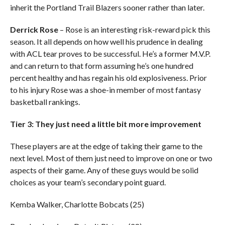
inherit the Portland Trail Blazers sooner rather than later.
Derrick Rose
– Rose is an interesting risk-reward pick this
season. It all depends on how well his prudence in dealing
with ACL tear proves to be successful. He’s a former M.V.P.
and can return to that form assuming he’s one hundred
percent healthy and has regain his old explosiveness. Prior
to his injury Rose was a shoe-in member of most fantasy
basketball rankings.
Tier 3: They just need a little bit more improvement
These players are at the edge of taking their game to the
next level. Most of them just need to improve on one or two
aspects of their game. Any of these guys would be solid
choices as your team’s secondary point guard.
Kemba Walker, Charlotte Bobcats (25)