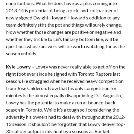
contributions. What he does have as a plus coming into
2013-14 is potential of being a pick-and-roll partner of
newly signed Dwight Howard. Howard’s addition to any
team definitely stirs the pot and things will surely change.
Now whether those changes are positive or negative and
whether they trickle to Lin’s fantasy bottom line, will be
questions whose answers will be worth watching for as the
season unfolds.
Kyle Lowry –
Lowry was never really able to get off on the
right foot ever since he signed with Toronto Raptors last
season. He struggled when he received heavy competition
from Jose Calderon. Now that his only competition for
minutes is the almost equally disappointing D.J. Augustin,
Lowry has the potential to make a run at bounce-back
season in Toronto. While it’s a tough sell considering the
adversity his owners had to deal with throughout the 2012-
13 season, it shouldn’t be forgotten that Lowry deliver top-
30 caliber output in his final two seasons as Rocket.