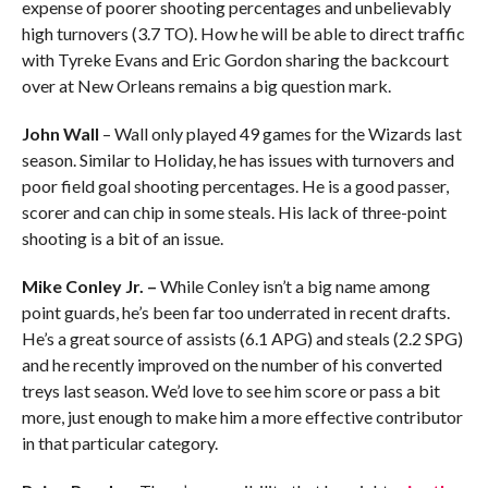
expense of poorer shooting percentages and unbelievably
high turnovers (3.7 TO). How he will be able to direct traffic
with Tyreke Evans and Eric Gordon sharing the backcourt
over at New Orleans remains a big question mark.
John Wall
– Wall only played 49 games for the Wizards last
season. Similar to Holiday, he has issues with turnovers and
poor field goal shooting percentages. He is a good passer,
scorer and can chip in some steals. His lack of three-point
shooting is a bit of an issue.
Mike Conley Jr. –
While Conley isn’t a big name among
point guards, he’s been far too underrated in recent drafts.
He’s a great source of assists (6.1 APG) and steals (2.2 SPG)
and he recently improved on the number of his converted
treys last season. We’d love to see him score or pass a bit
more, just enough to make him a more effective contributor
in that particular category.