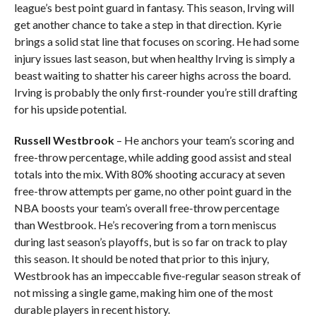
league’s best point guard in fantasy. This season, Irving will
get another chance to take a step in that direction. Kyrie
brings a solid stat line that focuses on scoring. He had some
injury issues last season, but when healthy Irving is simply a
beast waiting to shatter his career highs across the board.
Irving is probably the only first-rounder you’re still drafting
for his upside potential.
Russell Westbrook
– He anchors your team’s scoring and
free-throw percentage, while adding good assist and steal
totals into the mix. With 80% shooting accuracy at seven
free-throw attempts per game, no other point guard in the
NBA boosts your team’s overall free-throw percentage
than Westbrook. He’s recovering from a torn meniscus
during last season’s playoffs, but is so far on track to play
this season. It should be noted that prior to this injury,
Westbrook has an impeccable five-regular season streak of
not missing a single game, making him one of the most
durable players in recent history.