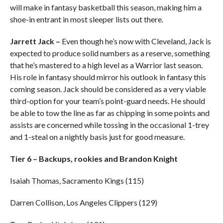
will make in fantasy basketball this season, making him a
shoe-in entrant in most sleeper lists out there.
Jarrett Jack –
Even though he’s now with Cleveland, Jack is
expected to produce solid numbers as a reserve, something
that he’s mastered to a high level as a Warrior last season.
His role in fantasy should mirror his outlook in fantasy this
coming season. Jack should be considered as a very viable
third-option for your team’s point-guard needs. He should
be able to tow the line as far as chipping in some points and
assists are concerned while tossing in the occasional 1-trey
and 1-steal on a nightly basis just for good measure.
Tier 6 – Backups, rookies and Brandon Knight
Isaiah Thomas, Sacramento Kings (115)
Darren Collison, Los Angeles Clippers (129)