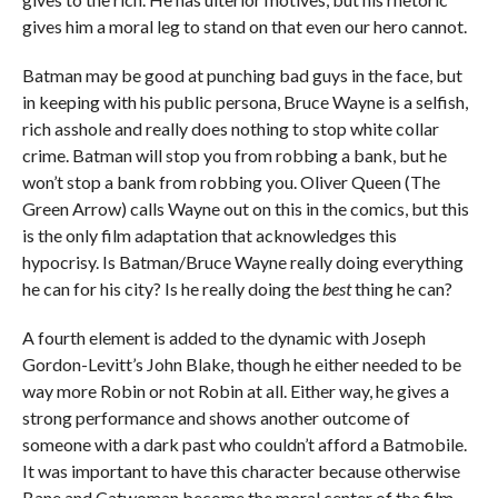
gives him a moral leg to stand on that even our hero cannot.
Batman may be good at punching bad guys in the face, but
in keeping with his public persona, Bruce Wayne is a selfish,
rich asshole and really does nothing to stop white collar
crime. Batman will stop you from robbing a bank, but he
won’t stop a bank from robbing you. Oliver Queen (The
Green Arrow) calls Wayne out on this in the comics, but this
is the only film adaptation that acknowledges this
hypocrisy. Is Batman/Bruce Wayne really doing everything
he can for his city? Is he really doing the
best
thing he can?
A fourth element is added to the dynamic with Joseph
Gordon-Levitt’s John Blake, though he either needed to be
way more Robin or not Robin at all. Either way, he gives a
strong performance and shows another outcome of
someone with a dark past who couldn’t afford a Batmobile.
It was important to have this character because otherwise
Bane and Catwoman become the moral center of the film.