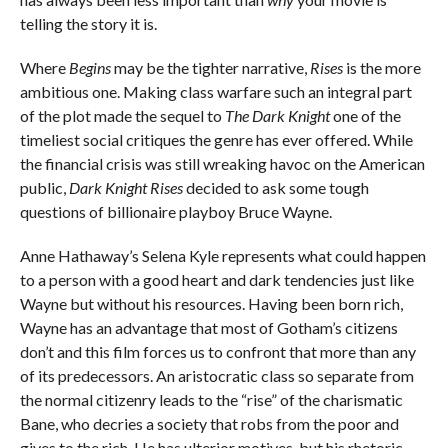
telling the story it is.
Where
Begins
may be the tighter narrative,
Rises
is the more
ambitious one. Making class warfare such an integral part
of the plot made the sequel to
The Dark Knight
one of the
timeliest social critiques the genre has ever offered. While
the financial crisis was still wreaking havoc on the American
public,
Dark Knight Rises
decided to ask some tough
questions of billionaire playboy Bruce Wayne.
Anne Hathaway’s Selena Kyle represents what could happen
to a person with a good heart and dark tendencies just like
Wayne but without his resources. Having been born rich,
Wayne has an advantage that most of Gotham’s citizens
don’t and this film forces us to confront that more than any
of its predecessors. An aristocratic class so separate from
the normal citizenry leads to the “rise” of the charismatic
Bane, who decries a society that robs from the poor and
gives to the rich. He has ulterior motives, but his rhetoric