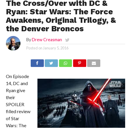
The Cross/Over with DC &
Ryan: Star Wars: The Force
Awakens, Original Trilogy, &
the Denver Broncos
By
Drew Creasman
Posted on
January 5, 2016
On Episode
14, DC and
Ryan give
their
SPOILER
filled review
of Star
Wars: The