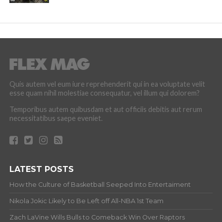
Quis autem vel eum iure reprehenderit qui in ea voluptate velit
esse quam nihil molestiae consequatur, vel illum qui dolorem?
Temporibus autem quibusdam et aut officiis debitis aut rerum
necessitatibus saepe eveniet.
LATEST POSTS
How the Culture of Basketball Seeped Into Entertaiment
Nikola Jokic Likely to Be Left off All-NBA 1st Team
Zach LaVine Wills Bulls to Comeback Win Over Raptors