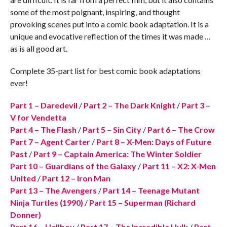
some of the most poignant, inspiring, and thought
provoking scenes put into a comic book adaptation. It is a
unique and evocative reflection of the times it was made …
as is all good art.
Complete 35-part list for best comic book adaptations
ever!
Part 1 – Daredevil
/
Part 2 – The Dark Knight
/
Part 3 –
V for Vendetta
Part 4 – The Flash
/
Part 5 – Sin City
/
Part 6 – The Crow
Part 7 – Agent Carter
/
Part 8 – X-Men: Days of Future
Past
/
Part 9 – Captain America: The Winter Soldier
Part 10 – Guardians of the Galaxy
/
Part 11 – X2: X-Men
United
/
Part 12 – Iron Man
Part 13 – The Avengers
/
Part 14 – Teenage Mutant
Ninja Turtles (1990)
/
Part 15 – Superman (Richard
Donner)
Part 16 – Hellboy
/
Part 17 – The Incredible Hulk
/
Part