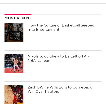
MOST RECENT
How the Culture of Basketball Seeped
Into Entertaiment
Nikola Jokic Likely to Be Left off All-
NBA 1st Team
Zach LaVine Wills Bulls to Comeback
Win Over Raptors