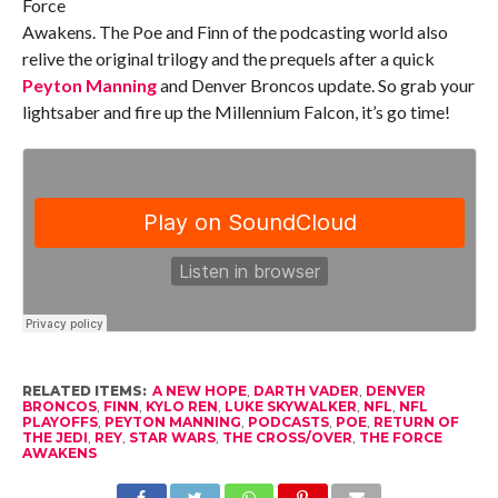
Force
Awakens. The Poe and Finn of the podcasting world also
relive the original trilogy and the prequels after a quick
Peyton Manning
and Denver Broncos update. So grab your
lightsaber and fire up the Millennium Falcon, it’s go time!
RELATED ITEMS:
A NEW HOPE
,
DARTH VADER
,
DENVER
BRONCOS
,
FINN
,
KYLO REN
,
LUKE SKYWALKER
,
NFL
,
NFL
PLAYOFFS
,
PEYTON MANNING
,
PODCASTS
,
POE
,
RETURN OF
THE JEDI
,
REY
,
STAR WARS
,
THE CROSS/OVER
,
THE FORCE
AWAKENS