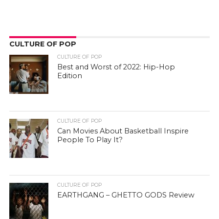
CULTURE OF POP
CULTURE OF POP
Best and Worst of 2022: Hip-Hop
Edition
CULTURE OF POP
Can Movies About Basketball Inspire
People To Play It?
CULTURE OF POP
EARTHGANG – GHETTO GODS Review