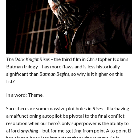
The Dark Knight Rises
– the third film in Christopher Nolan’s
Batman trilogy – has more flaws and is less historically
significant than
Batman Begins,
so why is it higher on this
list?
In a word: Theme.
Sure there are some massive plot holes in
Rises
– like having
a malfunctioning autopilot be pivotal to the final conflict
resolution when our hero’s only superpower is the ability to
afford
anything
– but for me, getting from point A to point B
has always been less important than
why
your movie is