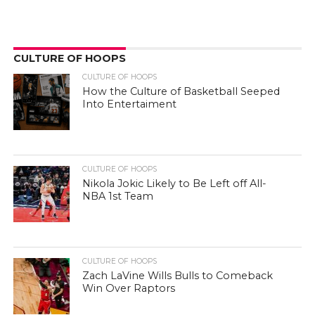
CULTURE OF HOOPS
CULTURE OF HOOPS
How the Culture of Basketball Seeped
Into Entertaiment
CULTURE OF HOOPS
Nikola Jokic Likely to Be Left off All-
NBA 1st Team
CULTURE OF HOOPS
Zach LaVine Wills Bulls to Comeback
Win Over Raptors