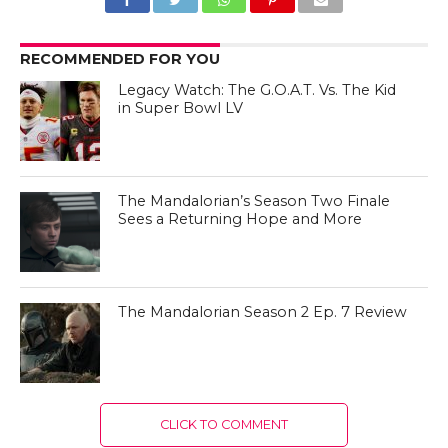
RECOMMENDED FOR YOU
Legacy Watch: The G.O.A.T. Vs. The Kid
in Super Bowl LV
The Mandalorian’s Season Two Finale
Sees a Returning Hope and More
The Mandalorian Season 2 Ep. 7 Review
CLICK TO COMMENT