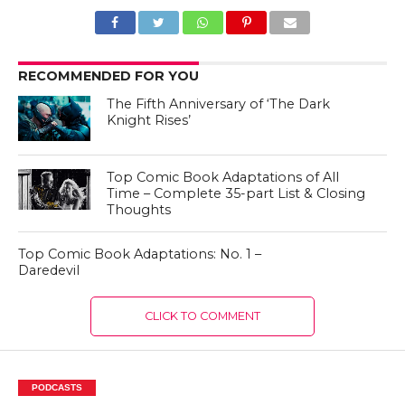
RECOMMENDED FOR YOU
The Fifth Anniversary of ‘The Dark
Knight Rises’
Top Comic Book Adaptations of All
Time – Complete 35-part List & Closing
Thoughts
Top Comic Book Adaptations: No. 1 –
Daredevil
CLICK TO COMMENT
PODCASTS