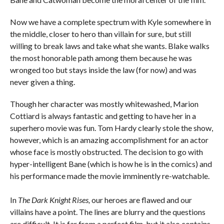
Now we have a complete spectrum with Kyle somewhere in
the middle, closer to hero than villain for sure, but still
willing to break laws and take what she wants. Blake walks
the most honorable path among them because he was
wronged too but stays inside the law (for now) and was
never given a thing.
Though her character was mostly whitewashed, Marion
Cottiard is always fantastic and getting to have her in a
superhero movie was fun. Tom Hardy clearly stole the show,
however, which is an amazing accomplishment for an actor
whose face is mostly obstructed. The decision to go with
hyper-intelligent Bane (which is how he is in the comics) and
his performance made the movie imminently re-watchable.
In
The
Dark Knight Rises,
our heroes are flawed and our
villains have a point. The lines are blurry and the questions
are difficult. It is far from a perfect film, but it also contains