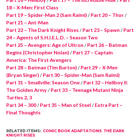
18 – X-Men: First Class
Part 19 – Spider-Man 2 (Sam Raimi)
/
Part 20 – Thor
/
Part 21 – Ant-Man
Part 22 – The Dark Knight Rises
/
Part 23 – Spawn
/
Part
24 – Agents of S.H.I.E.L.D. – Season Two
Part 25 – Avengers: Age of Ultron
/
Part 26 – Batman
Begins (Christopher Nolan)
/
Part 27 – Captain
America: The First Avengers
Part 28 – Batman (Tim Burton)
/
Part 29 – X-Men
(Bryan Singer)
/
Part 30 – Spider-Man (Sam Raimi)
Part 31 – Smallville: Season One
/
Part 32 – Hellboy II:
The Golden Army
/
Part 33 – Teenage Mutant Ninja
Turtles 2, 3
Part 34 – 300
/
Part 35 – Man of Steel
/
Extra Part –
Final Thoughts
RELATED ITEMS:
COMIC BOOK ADAPTATIONS
,
THE DARK
KNIGHT RISES