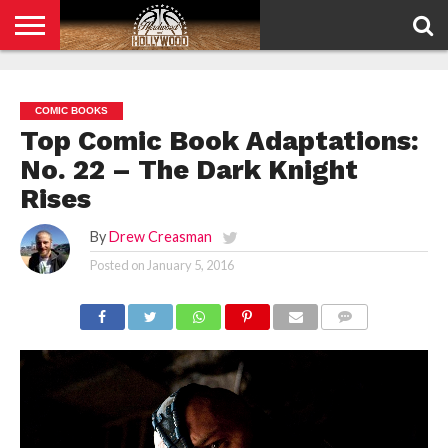
HOME
PRIVACY
POLICY
COMIC BOOKS
Top Comic Book Adaptations:
No. 22 – The Dark Knight
Rises
By
Drew Creasman
Posted on
January 5, 2016
COMMENTS