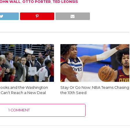
OHN WALL
,
OTTO PORTER
,
TED LEONSIS
rooks and the Washington
Stay Or Go Now: NBA Teams Chasing
 Can’t Reach a New Deal
the 10th Seed
1 COMMENT