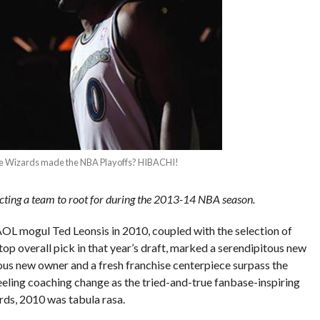
e the Wizards made the NBA Playoffs? HIBACHI!
cting a team to root for during the 2013-14 NBA season.
L mogul Ted Leonsis in 2010, coupled with the selection of
p overall pick in that year’s draft, marked a serendipitous new
ious new owner and a fresh franchise centerpiece surpass the
eeling coaching change as the tried-and-true fanbase-inspiring
rds, 2010 was tabula rasa.