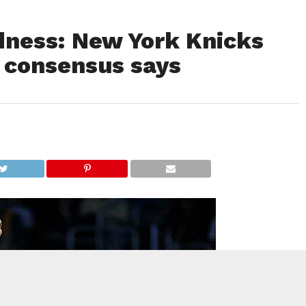
ness: New York Knicks
 consensus says