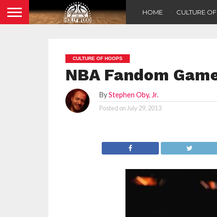
HOME
CULTURE O
CULTURE OF HOOPS
NBA Fandom Games
By
Stephen Oby, Jr.
Posted on
July 29, 2013