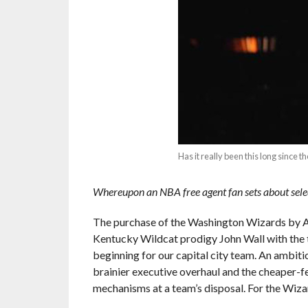
Has it really been this long sinc
Whereupon an NBA free agent fan sets about sele
The purchase of the Washington Wizards by AO
Kentucky Wildcat prodigy John Wall with the to
beginning for our capital city team. An ambit
brainier executive overhaul and the cheaper-f
mechanisms at a team’s disposal. For the Wiza