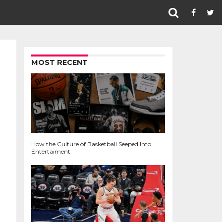
MOST RECENT
How the Culture of Basketball Seeped Into
Entertaiment