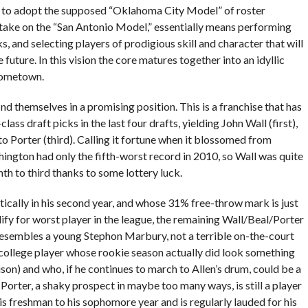
t to adopt the supposed “Oklahoma City Model” of roster
take on the “San Antonio Model,” essentially means performing
ks, and selecting players of prodigious skill and character that will
future. In this vision the core matures together into an idyllic
 hometown.
 themselves in a promising position. This is a franchise that has
ass draft picks in the last four drafts, yielding John Wall (first),
tto Porter (third). Calling it fortune when it blossomed from
ashington had only the fifth-worst record in 2010, so Wall was quite
th to third thanks to some lottery luck.
ically in his second year, and whose 31% free-throw mark is just
lify for worst player in the league, the remaining Wall/Beal/Porter
l resembles a young Stephon Marbury, not a terrible on-the-court
ollege player whose rookie season actually did look something
son) and who, if he continues to march to Allen’s drum, could be a
Porter, a shaky prospect in maybe too many ways, is still a player
 freshman to his sophomore year and is regularly lauded for his