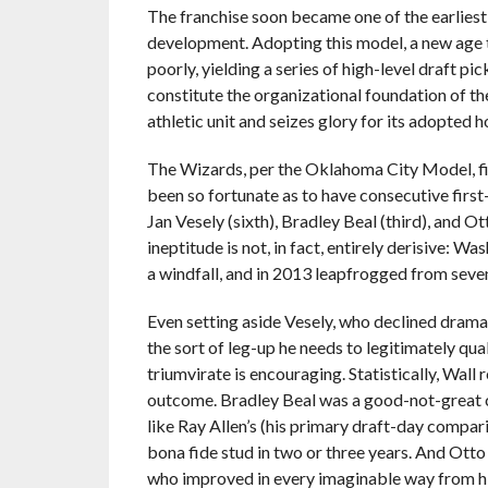
The franchise soon became one of the earlies
development. Adopting this model, a new age 
poorly, yielding a series of high-level draft pic
constitute the organizational foundation of the 
athletic unit and seizes glory for its adopted
The Wizards, per the Oklahoma City Model, find
been so fortunate as to have consecutive first-cl
Jan Vesely (sixth), Bradley Beal (third), and O
ineptitude is not, in fact, entirely derisive: W
a windfall, and in 2013 leapfrogged from seven
Even setting aside Vesely, who declined dramat
the sort of leg-up he needs to legitimately qua
triumvirate is encouraging. Statistically, Wal
outcome. Bradley Beal was a good-not-great c
like Ray Allen’s (his primary draft-day compari
bona fide stud in two or three years. And Otto 
who improved in every imaginable way from his