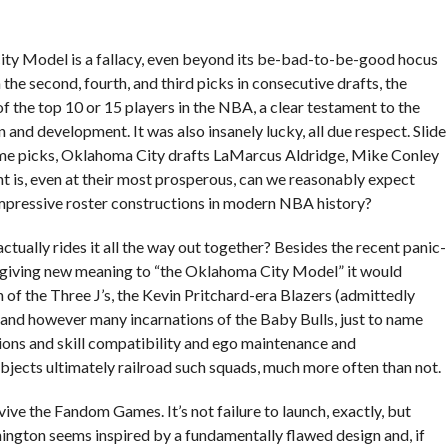
 City Model is a fallacy, even beyond its be-bad-to-be-good hocus
 the second, fourth, and third picks in consecutive drafts, the
f the top 10 or 15 players in the NBA, a clear testament to the
 and development. It was also insanely lucky, all due respect. Slide
ame picks, Oklahoma City drafts LaMarcus Aldridge, Mike Conley
int is, even at their most prosperous, can we reasonably expect
mpressive roster constructions in modern NBA history?
ctually rides it all the way out together? Besides the recent panic-
 (giving new meaning to “the Oklahoma City Model” it would
of the Three J’s, the Kevin Pritchard-era Blazers (admittedly
, and however many incarnations of the Baby Bulls, just to name
tions and skill compatibility and ego maintenance and
bjects ultimately railroad such squads, much more often than not.
vive the Fandom Games. It’s not failure to launch, exactly, but
ington seems inspired by a fundamentally flawed design and, if