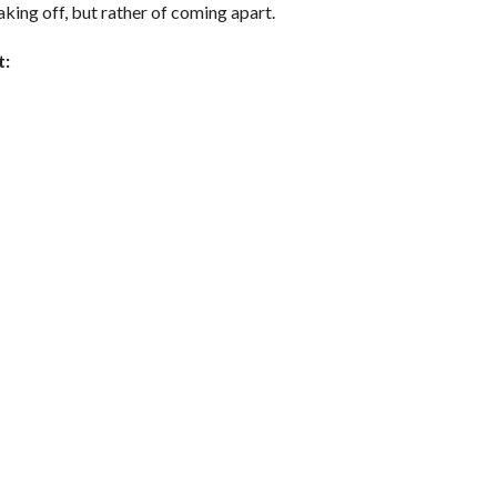
taking off, but rather of coming apart.
t: