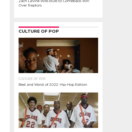
Zach LaVine Wills Bulls to Comeback Win
Over Raptors
CULTURE OF POP
CULTURE OF POP
Best and Worst of 2022: Hip-Hop Edition