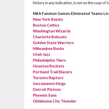
history is any indication, is not on the cusp of 
NBA Fandom Games Eliminated Teams Lis
New York Knicks
Boston Celtics
Washington Wizards
Charlotte Bobcats
Golden State Warriors
Milwaukee Bucks
Utah Jazz
Philadelphia 76ers
Houston Rockets
Portland Trail Blazers
Toronto Raptors
Sacramento Kings
Detroit Pistons
Phoenix Suns
Oklahoma City Thunder