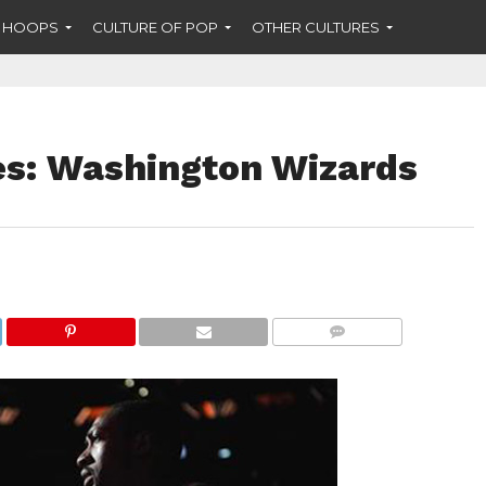
F HOOPS
CULTURE OF POP
OTHER CULTURES
: Washington Wizards
COMMENTS