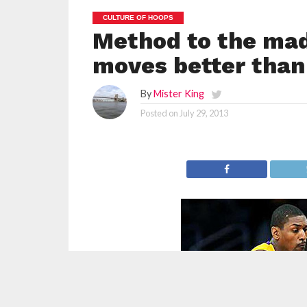
CULTURE OF HOOPS
Method to the mad
moves better than
By
Mister King
Posted on
July 29, 2013