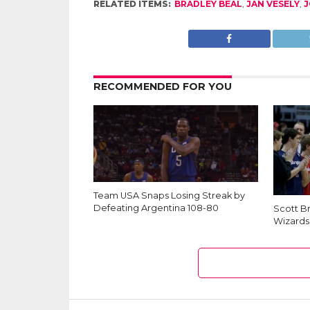
RELATED ITEMS:
BRADLEY BEAL
,
JAN VESELY
,
J
RECOMMENDED FOR YOU
Team USA Snaps Losing Streak by
Defeating Argentina 108-80
Scott B
Wizards