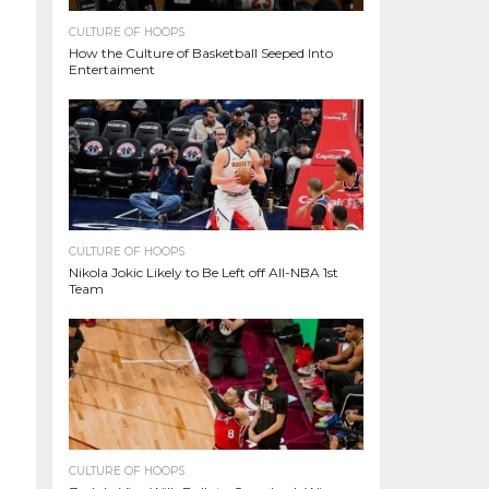
CULTURE OF HOOPS
How the Culture of Basketball Seeped Into
Entertaiment
CULTURE OF HOOPS
Nikola Jokic Likely to Be Left off All-NBA 1st
Team
CULTURE OF HOOPS