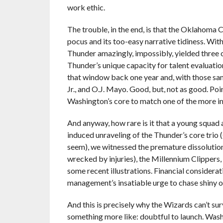
work ethic.
The trouble, in the end, is that the Oklahoma
pocus and its too-easy narrative tidiness. With
Thunder amazingly, impossibly, yielded three o
Thunder’s unique capacity for talent evaluation
that window back one year and, with those s
Jr., and O.J. Mayo. Good, but, not as good. Po
Washington’s core to match one of the more i
And anyway, how rare is it that a young squad a
induced unraveling of the Thunder’s core trio
seem), we witnessed the premature dissolution 
wrecked by injuries), the Millennium Clippers
some recent illustrations. Financial considera
management’s insatiable urge to chase shiny o
And this is precisely why the Wizards can’t sur
something more like: doubtful to launch. Wash