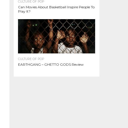
CULTURE OF POP
Can Movies About Basketball Inspire People To
Play It?
CULTURE OF POP
EARTHGANG – GHETTO GODS Review