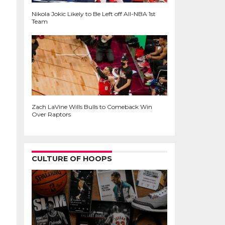
Nikola Jokic Likely to Be Left off All-NBA 1st
Team
Zach LaVine Wills Bulls to Comeback Win
Over Raptors
CULTURE OF HOOPS