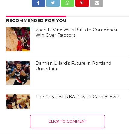
RECOMMENDED FOR YOU
Zach LaVine Wills Bulls to Comeback
Win Over Raptors
Damian Lillard’s Future in Portland
Uncertain
The Greatest NBA Playoff Games Ever
CLICK TO COMMENT