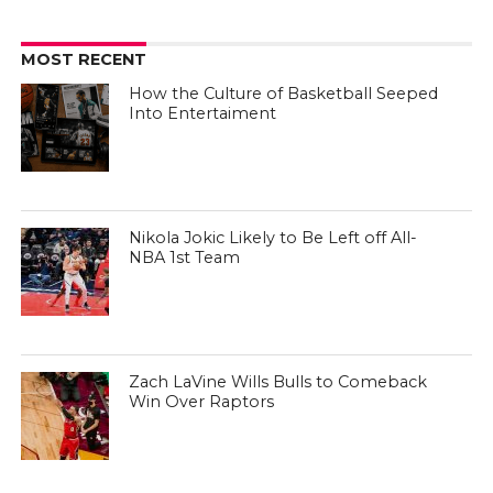
MOST RECENT
How the Culture of Basketball Seeped
Into Entertaiment
Nikola Jokic Likely to Be Left off All-
NBA 1st Team
Zach LaVine Wills Bulls to Comeback
Win Over Raptors