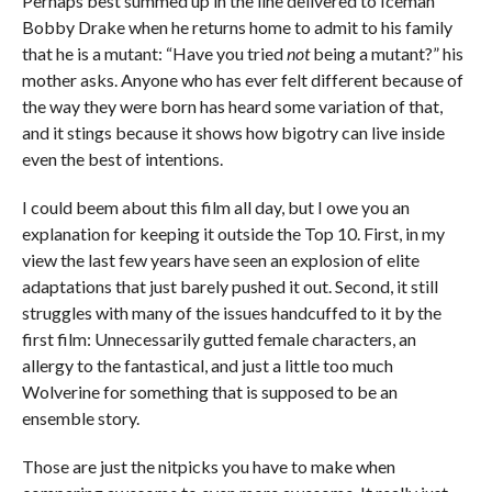
Perhaps best summed up in the line delivered to Iceman
Bobby Drake when he returns home to admit to his family
that he is a mutant: “Have you tried
not
being a mutant?” his
mother asks. Anyone who has ever felt different because of
the way they were born has heard some variation of that,
and it stings because it shows how bigotry can live inside
even the best of intentions.
I could beem about this film all day, but I owe you an
explanation for keeping it outside the Top 10. First, in my
view the last few years have seen an explosion of elite
adaptations that just barely pushed it out. Second, it still
struggles with many of the issues handcuffed to it by the
first film: Unnecessarily gutted female characters, an
allergy to the fantastical, and just a little too much
Wolverine for something that is supposed to be an
ensemble story.
Those are just the nitpicks you have to make when