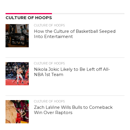
CULTURE OF HOOPS
CULTURE OF HOOPS
How the Culture of Basketball Seeped
Into Entertaiment
CULTURE OF HOOPS
Nikola Jokic Likely to Be Left off All-
NBA 1st Team
CULTURE OF HOOPS
Zach LaVine Wills Bulls to Comeback
Win Over Raptors