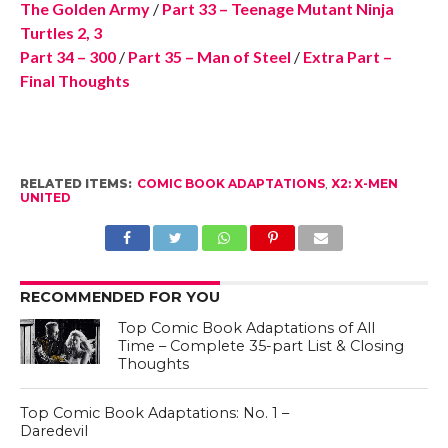
The Golden Army
/
Part 33 – Teenage Mutant Ninja
Turtles 2, 3
Part 34 – 300
/
Part 35 – Man of Steel
/
Extra Part –
Final Thoughts
RELATED ITEMS:
COMIC BOOK ADAPTATIONS
,
X2: X-MEN
UNITED
RECOMMENDED FOR YOU
Top Comic Book Adaptations of All
Time – Complete 35-part List & Closing
Thoughts
Top Comic Book Adaptations: No. 1 –
Daredevil