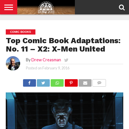
HOME
PRIVACY
POLICY
COMIC BOOKS
Top Comic Book Adaptations:
No. 11 – X2: X-Men United
By
Drew Creasman
Posted on
February 9, 2016
COMMENTS