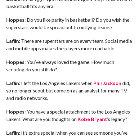
basketball fits any era.
Hoppes
: Do you like parity in basketball? Do you wish the
superstars would be spread out to outlying teams?
Laflin
: There are superstars are on every team. Social media
and mobile apps makes the players more reachable.
Hoppes
: You’ve always loved the game. How much
scouting do you still do?
Laflin
: I left the Los Angeles Lakers when
Phil Jackson
did,
so no longer scout but come on as an analyst for many TV
and radio networks.
Hoppes
: You have a special attachment to the Los Angeles
Lakers. What are you thoughts on
Kobe Bryant
’s legacy?
Laflin
: It’s extra special when you can see someone you’ve