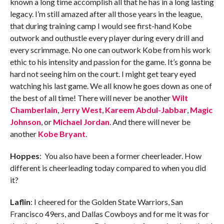
known a long time accomplish all that he has in a long lasting
legacy. I’m still amazed after all those years in the league,
that during training camp I would see first-hand Kobe
outwork and outhustle every player during every drill and
every scrimmage. No one can outwork Kobe from his work
ethic to his intensity and passion for the game. It’s gonna be
hard not seeing him on the court. I might get teary eyed
watching his last game. We all know he goes down as one of
the best of all time! There will never be another
Wilt
Chamberlain
,
Jerry West
,
Kareem Abdul-Jabbar
,
Magic
Johnson
, or
Michael Jordan
. And there will never be
another
Kobe Bryant
.
Hoppes
: You also have been a former cheerleader. How
different is cheerleading today compared to when you did
it?
Laflin
: I cheered for the Golden State Warriors, San
Francisco 49ers, and Dallas Cowboys and for me it was for