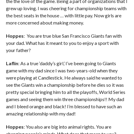
the the love of the game. Being a part of organizations that I
grew up loving. I was cheering for championship teams with
the best seats in the house … with little pay. Now girls are
more concerned about making money.
Hoppes
: You are true blue San Francisco Giants fan with
your dad. What has it meant to you to enjoy a sport with
your father?
Laflin
: As a true ‘daddy’s girl,’ I’ve been going to Giants
game with my dad since I was two-years-old when they
were playing at Candlestick. He always said he wanted to
see the Giants win a championship before he dies so it was
pretty special bringing him to all the playoffs, World Series
games and seeing them win three championships!! My dad
and I bleed orange and black! I’m blessed to have such an
amazing relationship with my dad!
Hoppes
: You also are big into animal rights. You are
changing people’s minds. What does that mean to you?