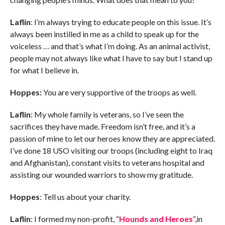
Laflin
: I’m always trying to educate people on this issue. It’s
always been instilled in me as a child to speak up for the
voiceless … and that’s what I’m doing. As an animal activist,
people may not always like what I have to say but I stand up
for what I believe in.
Hoppes:
You are very supportive of the troops as well.
Laflin
: My whole family is veterans, so I’ve seen the
sacrifices they have made. Freedom isn’t free, and it’s a
passion of mine to let our heroes know they are appreciated.
I’ve done 18 USO visiting our troops (including eight to Iraq
and Afghanistan), constant visits to veterans hospital and
assisting our wounded warriors to show my gratitude.
Hoppes
: Tell us about your charity.
Laflin
: I formed my non-profit, “
Hounds and Heroes
“,in