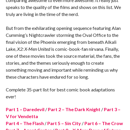
comparing awesome to even more awesome. It really just
speaks to the quality of the films and shows on this list. We
truly are living in the time of the nerd.
But from the exhilarating opening sequence featuring Alan
Cumming’s Nightcrawler storming the Oval Office to the
final vision of the Phoenix emerging from beneath Alkali
Lake,
X2: X-Men United
is comic-book-fan nirvana. Finally,
one of these movies took the source material, the fans, the
stories, and the themes seriously enough to create
something moving and important while reminding us why
these characters have endured for so long.
Complete 35-part list for best comic book adaptations
ever!
Part 1 – Daredevil
/
Part 2 – The Dark Knight
/
Part 3 –
V for Vendetta
Part 4 – The Flash
/
Part 5 – Sin City
/
Part 6 – The Crow