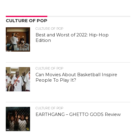
CULTURE OF POP
CULTURE OF POP
Best and Worst of 2022: Hip-Hop
Edition
CULTURE OF POP
Can Movies About Basketball Inspire
People To Play It?
CULTURE OF POP
EARTHGANG – GHETTO GODS Review