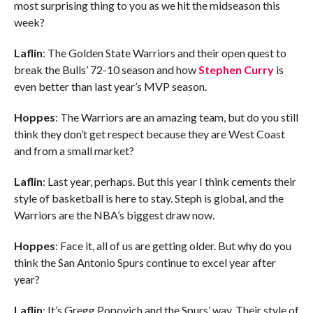
most surprising thing to you as we hit the midseason this
week?
Laflin
: The Golden State Warriors and their open quest to
break the Bulls’ 72-10 season and how
Stephen Curry
is
even better than last year’s MVP season.
Hoppes
: The Warriors are an amazing team, but do you still
think they don’t get respect because they are West Coast
and from a small market?
Laflin
: Last year, perhaps. But this year I think cements their
style of basketball is here to stay. Steph is global, and the
Warriors are the NBA’s biggest draw now.
Hoppes
: Face it, all of us are getting older. But why do you
think the San Antonio Spurs continue to excel year after
year?
Laflin
: It’s Gregg Popovich and the Spurs’ way. Their style of