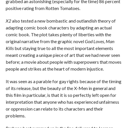
grabbed an astonishing (especially for the time) 86 percent
positive rating from Rotten Tomatoes.
X2
also tested a new bombastic and outlandish theory of
adapting comic book characters by adapting an actual
comic book. The plot takes plenty of liberties with the
original narrative from the graphic novel
God Loves, Man
Kills
but staying true to all the most important elements
meant creating a unique piece of art that we had never seen
before; a movie about people with superpowers that moves
people and strikes at the heart of modern injustice.
It was seen as a parable for gay rights because of the timing
of its release, but the beauty of the X-Men in general and
this film in particular, is that it is so perfectly left open for
interpretation that anyone who has experienced unfairness
or oppression can relate to its characters and their
problems.