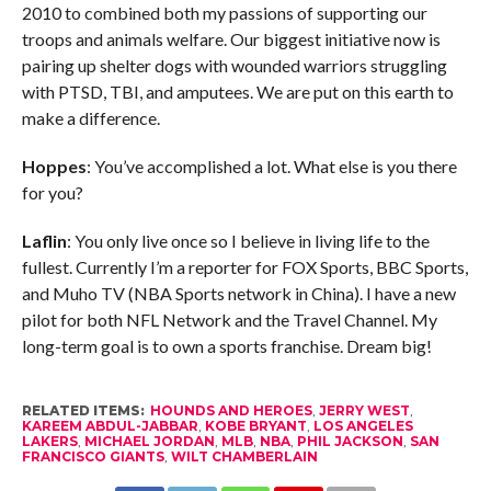
2010 to combined both my passions of supporting our
troops and animals welfare. Our biggest initiative now is
pairing up shelter dogs with wounded warriors struggling
with PTSD, TBI, and amputees. We are put on this earth to
make a difference.
Hoppes
: You’ve accomplished a lot. What else is you there
for you?
Laflin
: You only live once so I believe in living life to the
fullest. Currently I’m a reporter for FOX Sports, BBC Sports,
and Muho TV (NBA Sports network in China). I have a new
pilot for both NFL Network and the Travel Channel. My
long-term goal is to own a sports franchise. Dream big!
RELATED ITEMS:
HOUNDS AND HEROES
,
JERRY WEST
,
KAREEM ABDUL-JABBAR
,
KOBE BRYANT
,
LOS ANGELES
LAKERS
,
MICHAEL JORDAN
,
MLB
,
NBA
,
PHIL JACKSON
,
SAN
FRANCISCO GIANTS
,
WILT CHAMBERLAIN