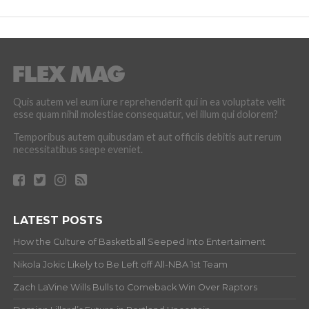
Quis autem vel eum iure reprehenderit qui in ea voluptate velit
esse quam nihil molestiae consequatur, vel illum qui dolorem?
Temporibus autem quibusdam et aut officiis debitis aut rerum
necessitatibus saepe eveniet.
LATEST POSTS
How the Culture of Basketball Seeped Into Entertaiment
Nikola Jokic Likely to Be Left off All-NBA 1st Team
Zach LaVine Wills Bulls to Comeback Win Over Raptors