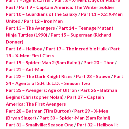
Part 7 – Agent Carter
/
Part 8 – X-Men: Days of Future
Past
/
Part 9 – Captain America: The Winter Soldier
Part 10 – Guardians of the Galaxy
/
Part 11 – X2: X-Men
United
/
Part 12 – Iron Man
Part 13 – The Avengers
/
Part 14 – Teenage Mutant
Ninja Turtles (1990)
/
Part 15 – Superman (Richard
Donner)
Part 16 – Hellboy
/
Part 17 – The Incredible Hulk
/
Part
18 – X-Men: First Class
Part 19 – Spider-Man 2 (Sam Raimi)
/
Part 20 – Thor
/
Part 21 – Ant-Man
Part 22 – The Dark Knight Rises
/
Part 23 – Spawn
/
Part
24 – Agents of S.H.I.E.L.D. – Season Two
Part 25 – Avengers: Age of Ultron
/
Part 26 – Batman
Begins (Christopher Nolan)
/
Part 27 – Captain
America: The First Avengers
Part 28 – Batman (Tim Burton)
/
Part 29 – X-Men
(Bryan Singer)
/
Part 30 – Spider-Man (Sam Raimi)
Part 31 – Smallville: Season One
/
Part 32 – Hellboy II: