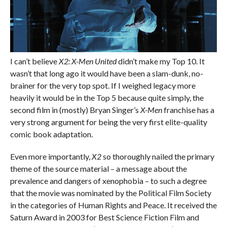
I can’t believe
X2: X-Men United
didn’t make my Top 10. It
wasn’t that long ago it would have been a slam-dunk, no-
brainer for the very top spot. If I weighed legacy more
heavily it would be in the Top 5 because quite simply, the
second film in (mostly) Bryan Singer’s
X-Men
franchise has a
very strong argument for being the very first elite-quality
comic book adaptation.
Even more importantly,
X2
so thoroughly nailed the primary
theme of the source material – a message about the
prevalence and dangers of xenophobia – to such a degree
that the movie was nominated by the Political Film Society
in the categories of Human Rights and Peace. It received the
Saturn Award in 2003 for Best Science Fiction Film and