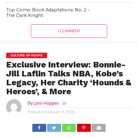
Top Comic Book Adaptations: No. 2 –
The Dark Knight
1 COMMENT
CULTURE OF HOOPS
Exclusive Interview: Bonnie-
Jill Laflin Talks NBA, Kobe’s
Legacy, Her Charity ‘Hounds &
Heroes’, & More
By
Lynn Hoppes
Posted on
February 9, 2016