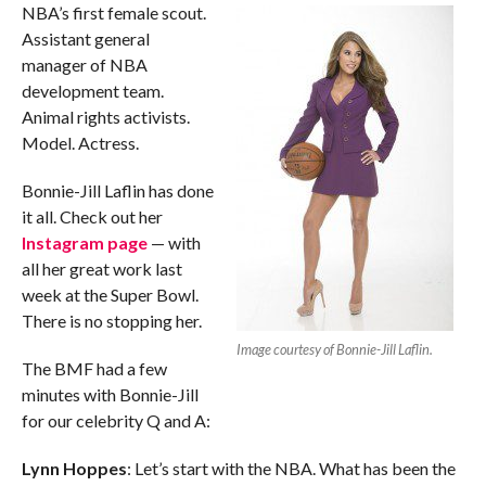
NBA’s first female scout.
Assistant general
manager of NBA
development team.
Animal rights activists.
Model. Actress.
Bonnie-Jill Laflin has done
it all. Check out her
Instagram page
— with
all her great work last
week at the Super Bowl.
There is no stopping her.
Image courtesy of Bonnie-Jill Laflin.
The BMF had a few
minutes with Bonnie-Jill
for our celebrity Q and A:
Lynn Hoppes
: Let’s start with the NBA. What has been the