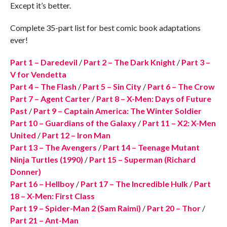
Except it’s better.
Complete 35-part list for best comic book adaptations
ever!
Part 1 – Daredevil
/
Part 2 – The Dark Knight
/
Part 3 –
V for Vendetta
Part 4 – The Flash
/
Part 5 – Sin City
/
Part 6 – The Crow
Part 7 – Agent Carter
/
Part 8 – X-Men: Days of Future
Past
/
Part 9 – Captain America: The Winter Soldier
Part 10 – Guardians of the Galaxy
/
Part 11 – X2: X-Men
United
/
Part 12 – Iron Man
Part 13 – The Avengers
/
Part 14 – Teenage Mutant
Ninja Turtles (1990)
/
Part 15 – Superman (Richard
Donner)
Part 16 – Hellboy
/
Part 17 – The Incredible Hulk
/
Part
18 – X-Men: First Class
Part 19 – Spider-Man 2 (Sam Raimi)
/
Part 20 – Thor
/
Part 21 – Ant-Man