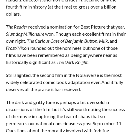
fourth film in history (at the time) to gross over a billion
dollars.
The Reader
received a nomination for Best Picture that year.
Slumdog Millionaire
won. Though each excellent films in their
own right,
The Curious Case of Benjamin Button
,
Milk
, and
Frost/Nixon
rounded out the nominees but none of those
films have been remembered as being anywhere near as
historically significant as
The Dark Knight
.
Still slighted, the second film in the Nolanverse is the most
widely celebrated comic book adaptation ever. And it fully
deserves all the praise it has recieved.
The dark and gritty tone is perhaps a bit oversold in
discussions of the film, but it’s still worth noting the success
of the movie in capturing the fear of chaos that so
permeates our national consciousness post September 11.
Questions about the morality involved with fighting