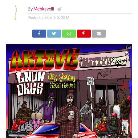
By
Mehkavelli
Posted on
March 3, 2016