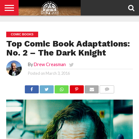
HOME
PRIVACY
POLICY
COMIC BOOKS
Top Comic Book Adaptations:
No. 2 – The Dark Knight
By
Drew Creasman
Posted on
March 3, 2016
COMMENTS