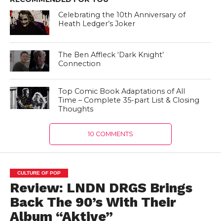
Celebrating the 10th Anniversary of
Heath Ledger’s Joker
The Ben Affleck ‘Dark Knight’
Connection
Top Comic Book Adaptations of All
Time – Complete 35-part List & Closing
Thoughts
10 COMMENTS
CULTURE OF POP
Review: LNDN DRGS Brings
Back The 90’s With Their
Album “Aktive”