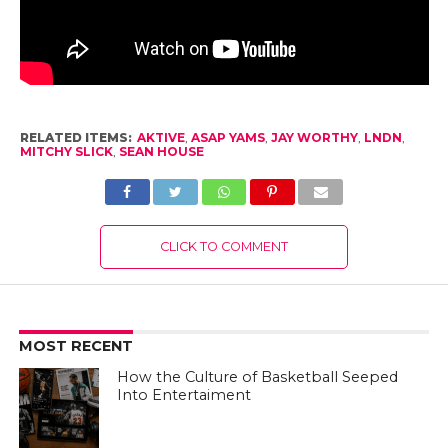
RELATED ITEMS:
AKTIVE
,
ASAP YAMS
,
JAY WORTHY
,
LNDN
,
MITCHY SLICK
,
SEAN HOUSE
CLICK TO COMMENT
MOST RECENT
How the Culture of Basketball Seeped
Into Entertaiment