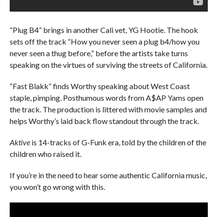
“Plug B4” brings in another Cali vet, YG Hootie. The hook
sets off the track “How you never seen a plug b4/how you
never seen a thug before,” before the artists take turns
speaking on the virtues of surviving the streets of California.
“Fast Blakk” finds Worthy speaking about West Coast
staple, pimping. Posthumous words from A$AP Yams open
the track. The production is littered with movie samples and
helps Worthy’s laid back flow standout through the track.
Aktive
is 14-tracks of G-Funk era, told by the children of the
children who raised it.
If you’re in the need to hear some authentic California music,
you won’t go wrong with this.