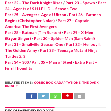
Part 22 – The Dark Knight Rises
/
Part 23 – Spawn
/
Part
24 – Agents of S.H.I.E.L.D. – Season Two
Part 25 – Avengers: Age of Ultron
/
Part 26 – Batman
Begins (Christopher Nolan)
/
Part 27 – Captain
America: The First Avengers
Part 28 – Batman (Tim Burton)
/
Part 29 – X-Men
(Bryan Singer)
/
Part 30 – Spider-Man (Sam Raimi)
Part 31 – Smallville: Season One
/
Part 32 – Hellboy II:
The Golden Army
/
Part 33 – Teenage Mutant Ninja
Turtles 2, 3
Part 34 – 300
/
Part 35 – Man of Steel
/
Extra Part –
Final Thoughts
RELATED ITEMS:
COMIC BOOK ADAPTATIONS
,
THE DARK
KNIGHT
RECOMMENDED FOR YOU