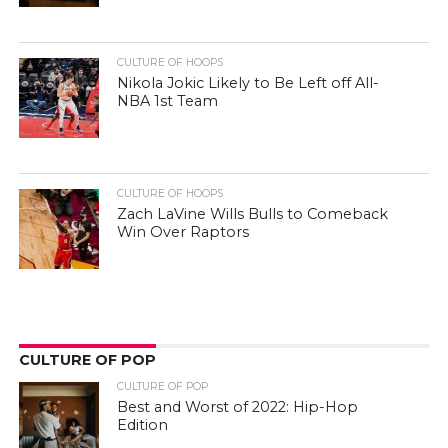
CULTURE OF HOOPS
Nikola Jokic Likely to Be Left off All-
NBA 1st Team
CULTURE OF HOOPS
Zach LaVine Wills Bulls to Comeback
Win Over Raptors
CULTURE OF POP
CULTURE OF POP
Best and Worst of 2022: Hip-Hop
Edition