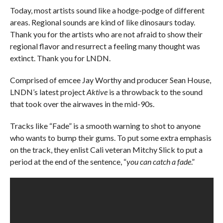
Today, most artists sound like a hodge-podge of different
areas. Regional sounds are kind of like dinosaurs today.
Thank you for the artists who are not afraid to show their
regional flavor and resurrect a feeling many thought was
extinct. Thank you for LNDN.
Comprised of emcee Jay Worthy and producer Sean House,
LNDN’s latest project
Aktive
is a throwback to the sound
that took over the airwaves in the mid-90s.
Tracks like “Fade” is a smooth warning to shot to anyone
who wants to bump their gums. To put some extra emphasis
on the track, they enlist Cali veteran Mitchy Slick to put a
period at the end of the sentence, “
you can catch a fade
.”