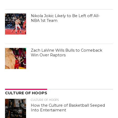
Nikola Jokic Likely to Be Left off All-
NBA 1st Team
Zach LaVine Wills Bulls to Comeback
Win Over Raptors
CULTURE OF HOOPS
CULTURE OF HOOPS
How the Culture of Basketball Seeped
Into Entertaiment