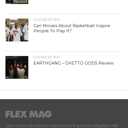
CULTURE OF POP
Can Movies About Basketball Inspire
People To Play It?
CULTURE OF POP
EARTHGANG – GHETTO GODS Review
Quis autem vel eum iure reprehenderit qui in ea voluptate velit