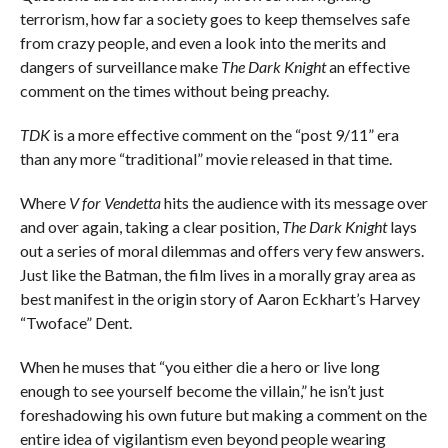
terrorism, how far a society goes to keep themselves safe
from crazy people, and even a look into the merits and
dangers of surveillance make
The Dark Knight
an effective
comment on the times without being preachy.
TDK
is a more effective comment on the “post 9/11” era
than any more “traditional” movie released in that time.
Where
V for Vendetta
hits the audience with its message over
and over again, taking a clear position,
The Dark Knight
lays
out a series of moral dilemmas and offers very few answers.
Just like the Batman, the film lives in a morally gray area as
best manifest in the origin story of Aaron Eckhart’s Harvey
“Twoface” Dent.
When he muses that “you either die a hero or live long
enough to see yourself become the villain,” he isn’t just
foreshadowing his own future but making a comment on the
entire idea of vigilantism even beyond people wearing