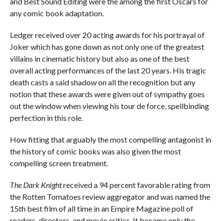
and Best Sound Editing were the among the first Oscars for
any comic book adaptation.
Ledger received over 20 acting awards for his portrayal of
Joker which has gone down as not only one of the greatest
villains in cinematic history but also as one of the best
overall acting performances of the last 20 years. His tragic
death casts a said shadow on all the recognition but any
notion that these awards were given out of sympathy goes
out the window when viewing his tour de force, spellbinding
perfection in this role.
How fitting that arguably the most compelling antagonist in
the history of comic books was also given the most
compelling screen treatment.
The Dark Knight
received a 94 percent favorable rating from
the Rotten Tomatoes review aggregator and was named the
15th best film of all time in an Empire Magazine poll of
readers, directors, and movie critics. It became only the