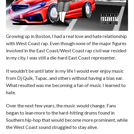
Growing up in Boston, I had a real love and hate relationship
with West Coast rap. Even though none of the major figures
involved in the East Coast/West Coast rap civil war resided
in my city, I was still a die-hard East Coast representer.
It wouldn’t be until later in my life I would ever enjoy music
from Dj Quik, Tupac, and others without having a bias ear.
What resulted was me becoming a fan of music I learned to
hate.
Over the next few years, the music would change. Fans
began to lean more to the hard-hitting drums found in
Southern hip-hop that would become more prominent, while
the West Coast sound struggled to stay alive.