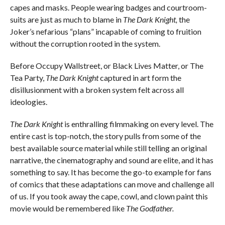
capes and masks. People wearing badges and courtroom-
suits are just as much to blame in
The Dark Knight,
the
Joker’s nefarious “plans” incapable of coming to fruition
without the corruption rooted in the system.
Before Occupy Wallstreet, or Black Lives Matter, or The
Tea Party,
The Dark Knight
captured in art form the
disillusionment with a broken system felt across all
ideologies.
The Dark Knight
is enthralling filmmaking on every level. The
entire cast is top-notch, the story pulls from some of the
best available source material while still telling an original
narrative, the cinematography and sound are elite, and it has
something to say. It has become the go-to example for fans
of comics that these adaptations can move and challenge all
of us. If you took away the cape, cowl, and clown paint this
movie would be remembered like
The Godfather.