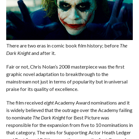
There are two eras in comic book film history; before
The
Dark Knight
and after it.
Fair or not, Chris Nolan’s 2008 masterpiece was the first
graphic novel adaptation to breakthrough to the
mainstream not just in terms of popularity but in universal
praise for its quality of excellence.
The film received
eight
Academy Award nominations and it
is widely believed that the outrage over the Academy failing
to nominate
The Dark Knight
for Best Picture was
responsible for the expansion from five to 10 nominations in
that category. The wins for Supporting Actor Heath Ledger