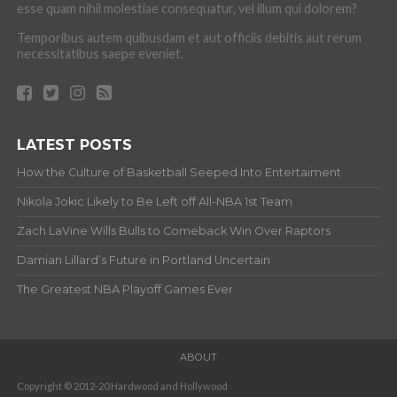
esse quam nihil molestiae consequatur, vel illum qui dolorem?
Temporibus autem quibusdam et aut officiis debitis aut rerum
necessitatibus saepe eveniet.
LATEST POSTS
How the Culture of Basketball Seeped Into Entertaiment
Nikola Jokic Likely to Be Left off All-NBA 1st Team
Zach LaVine Wills Bulls to Comeback Win Over Raptors
Damian Lillard’s Future in Portland Uncertain
The Greatest NBA Playoff Games Ever
ABOUT
Copyright © 2012-20 Hardwood and Hollywood