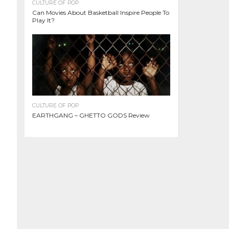
CULTURE OF POP
Can Movies About Basketball Inspire People To
Play It?
CULTURE OF POP
EARTHGANG – GHETTO GODS Review