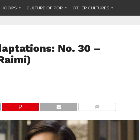
F HOOPS
CULTURE OF POP
OTHER CULTURES
aptations: No. 30 –
Raimi)
COMMENTS