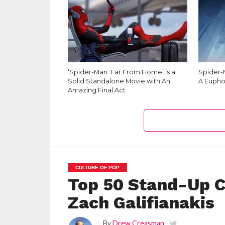
‘Spider-Man: Far From Home’ is a
Spider-M
Solid Standalone Movie with An
A Eupho
Amazing Final Act
CULTURE OF POP
Top 50 Stand-Up C
Zach Galifianakis
By
Drew Creasman