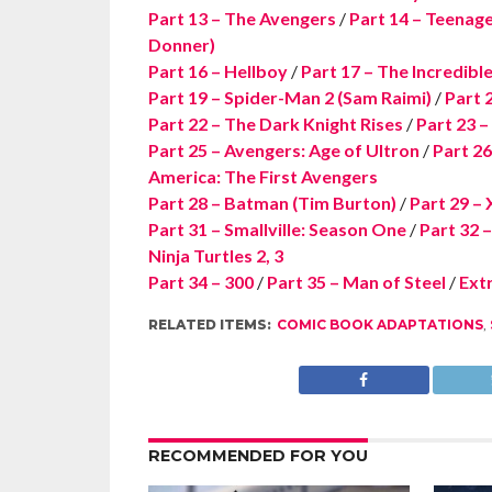
Part 13 – The Avengers
/
Part 14 – Teenage
Donner)
Part 16 – Hellboy
/
Part 17 – The Incredibl
Part 19 – Spider-Man 2 (Sam Raimi)
/
Part 
Part 22 – The Dark Knight Rises
/
Part 23 
Part 25 – Avengers: Age of Ultron
/
Part 26
America: The First Avengers
Part 28 – Batman (Tim Burton)
/
Part 29 – 
Part 31 – Smallville: Season One
/
Part 32 
Ninja Turtles 2, 3
Part 34 – 300
/
Part 35 – Man of Steel
/
Extr
RELATED ITEMS:
COMIC BOOK ADAPTATIONS
,
RECOMMENDED FOR YOU