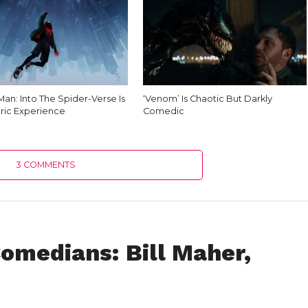
an: Into The Spider-Verse Is
‘Venom’ Is Chaotic But Darkly
ric Experience
Comedic
3 COMMENTS
omedians: Bill Maher,