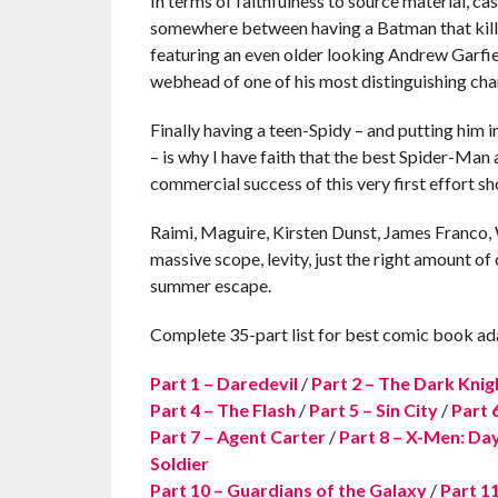
In terms of faithfulness to source material, c
somewhere between having a Batman that kills
featuring an even older looking Andrew Garfi
webhead of one of his most distinguishing charac
Finally having a teen-Spidy – and putting him
– is why I have faith that the best Spider-Man 
commercial success of this very first effort s
Raimi, Maguire, Kirsten Dunst, James Franco, 
massive scope, levity, just the right amount of
summer escape.
Complete 35-part list for best comic book ad
Part 1 – Daredevil
/
Part 2 – The Dark Knig
Part 4 – The Flash
/
Part 5 – Sin City
/
Part 
Part 7 – Agent Carter
/
Part 8 – X-Men: Day
Soldier
Part 10 – Guardians of the Galaxy
/
Part 1