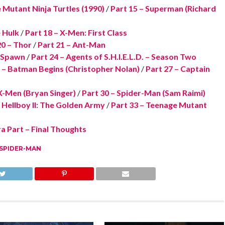
 Mutant Ninja Turtles (1990)
/
Part 15 – Superman (Richard
e Hulk
/
Part 18 – X-Men: First Class
20 – Thor
/
Part 21 – Ant-Man
– Spawn
/
Part 24 – Agents of S.H.I.E.L.D. – Season Two
 – Batman Begins (Christopher Nolan)
/
Part 27 – Captain
X-Men (Bryan Singer)
/
Part 30 – Spider-Man (Sam Raimi)
– Hellboy II: The Golden Army
/
Part 33 – Teenage Mutant
a Part – Final Thoughts
SPIDER-MAN