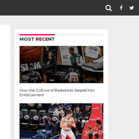
MOST RECENT
How the Culture of Basketball Seeped Into
Entertaiment