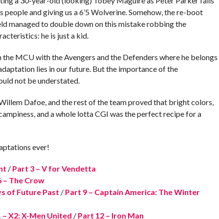
asting a 30-year-old (looking) Tobey Maguire as Peter Parker falls
 people and giving us a 6’5 Wolverine. Somehow, the re-boot
eld managed to double down on this mistake robbing the
teristics: he is just a kid.
 in the MCU with the Avengers and the Defenders where he belongs
adaptation lies in our future. But the importance of the
hould not be understated.
Willem Dafoe, and the rest of the team proved that bright colors,
 campiness, and a whole lotta CGI was the perfect recipe for a
aptations ever!
ht
/
Part 3 – V for Vendetta
6 – The Crow
s of Future Past
/
Part 9 – Captain America: The Winter
1 – X2: X-Men United
/
Part 12 – Iron Man