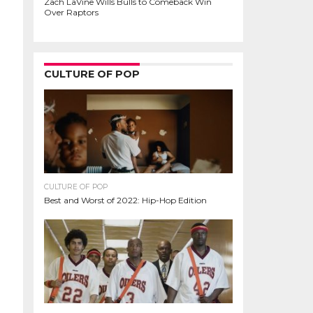
Zach LaVine Wills Bulls to Comeback Win
Over Raptors
CULTURE OF POP
CULTURE OF POP
Best and Worst of 2022: Hip-Hop Edition