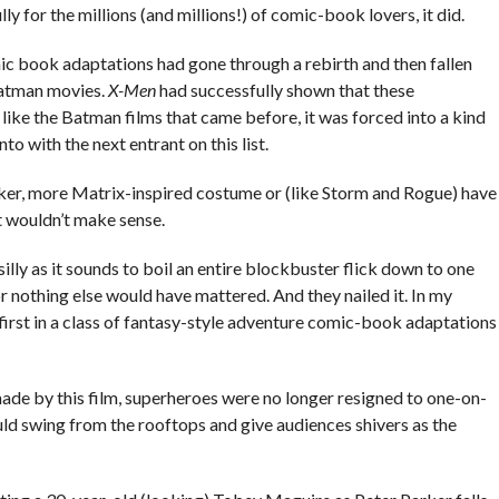
 for the millions (and millions!) of comic-book lovers, it did.
mic book adaptations had gone through a rebirth and then fallen
Batman movies.
X-Men
had successfully shown that these
 like the Batman films that came before, it was forced into a kind
nto with the next entrant on this list.
ker, more Matrix-inspired costume or (like Storm and Rogue) have
t wouldn’t make sense.
lly as it sounds to boil an entire blockbuster flick down to one
r nothing else would have mattered. And they nailed it. In my
first in a class of fantasy-style adventure comic-book adaptations
de by this film, superheroes were no longer resigned to one-on-
ould swing from the rooftops and give audiences shivers as the