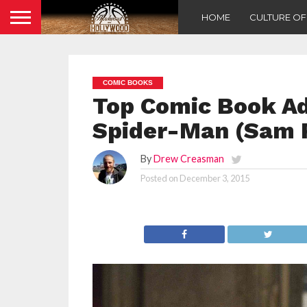
HOME
CULTURE O
COMIC BOOKS
Top Comic Book Ad
Spider-Man (Sam 
By
Drew Creasman
Posted on
December 3, 2015