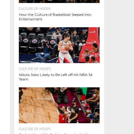
CULTURE OF HOOPS
How the Culture of Basketball Seeped Into
Entertaiment
CULTURE OF HOOPS
Nikola Jokic Likely to Be Left off All-NBA 1st
Team
CULTURE OF HOOPS