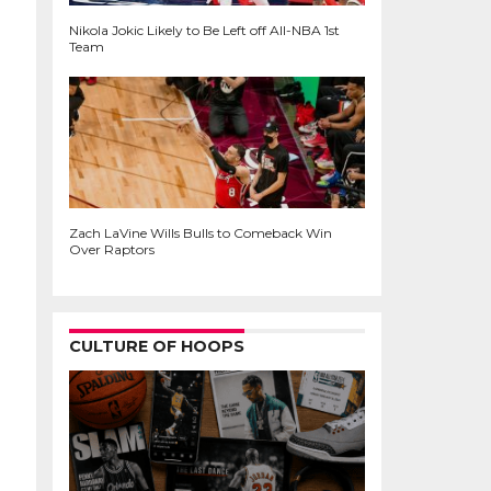
Nikola Jokic Likely to Be Left off All-NBA 1st
Team
Zach LaVine Wills Bulls to Comeback Win
Over Raptors
CULTURE OF HOOPS