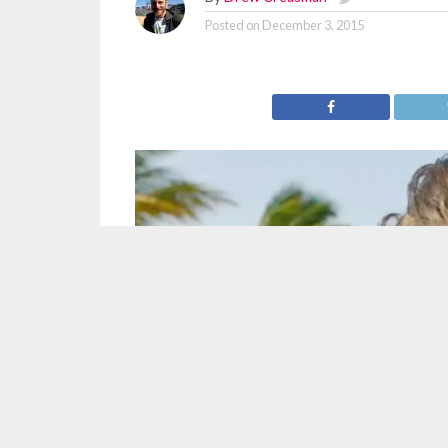
Posted on
December 3, 2015