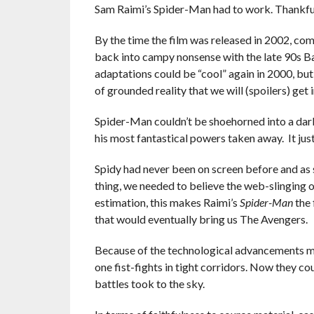
Sam Raimi’s Spider-Man had to work. Thankfully
By the time the film was released in 2002, co
back into campy nonsense with the late 90s 
adaptations could be “cool” again in 2000, but
of grounded reality that we will (spoilers) get i
Spider-Man couldn’t be shoehorned into a dar
his most fantastical powers taken away. It jus
Spidy had never been on screen before and as si
thing, we needed to believe the web-slinging o
estimation, this makes Raimi’s
Spider-Man
the 
that would eventually bring us The Avengers.
Because of the technological advancements ma
one fist-fights in tight corridors. Now they c
battles took to the sky.