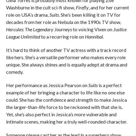
Gina Torres is probably most known for playing Zoe
Washburne in the cult sci-fi show,
Firefly
, and for her current
role on USA’s drama,
Suits
. She’s been killing it on TV for
decades from her role as Nebula on the 1990s TV show,
Hercules: The Legendary Journeys
to voicing Vixen on
Justice
League Unlimited
to a recurring role on
Hannibal
.
It’s hard to think of another TV actress with a track record
like hers. She’s a versatile performer who makes every role
unique. She always shines and is equally adept at drama and
comedy.
Her performance as Jessica Pearson on
Suits
is a perfect
example of her bringing a character to life like no one else
could. She has the confidence and strength to make Jessica
the larger-than-life force to be reckoned with that she is.
Yet, she’s also perfect in Jessica’s more vulnerable and
intimate scenes, making her a truly well-rounded character.
Someone please cast her as the lead in a superhero show