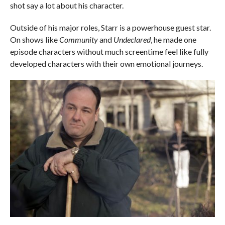
shot say a lot about his character.
Outside of his major roles, Starr is a powerhouse guest star.
On shows like
Community
and
Undeclared
, he made one
episode characters without much screentime feel like fully
developed characters with their own emotional journeys.