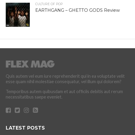
CULTURE OF POP
EARTHGANG – GHETTO GODS Review
Quis autem vel eum iure reprehenderit qui in ea voluptate velit
esse quam nihil molestiae consequatur, vel illum qui dolorem?
Temporibus autem quibusdam et aut officiis debitis aut rerum
necessitatibus saepe eveniet.
LATEST POSTS