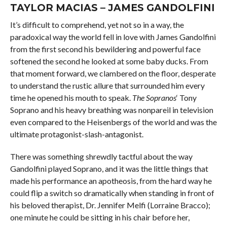
TAYLOR MACIAS – JAMES GANDOLFINI
It’s difficult to comprehend, yet not so in a way, the
paradoxical way the world fell in love with James Gandolfini
from the first second his bewildering and powerful face
softened the second he looked at some baby ducks. From
that moment forward, we clambered on the floor, desperate
to understand the rustic allure that surrounded him every
time he opened his mouth to speak.
The Sopranos
‘ Tony
Soprano and his heavy breathing was nonpareil in television
even compared to the Heisenbergs of the world and was the
ultimate protagonist-slash-antagonist.
There was something shrewdly tactful about the way
Gandolfini played Soprano, and it was the little things that
made his performance an apotheosis, from the hard way he
could flip a switch so dramatically when standing in front of
his beloved therapist, Dr. Jennifer Melfi (Lorraine Bracco);
one minute he could be sitting in his chair before her,