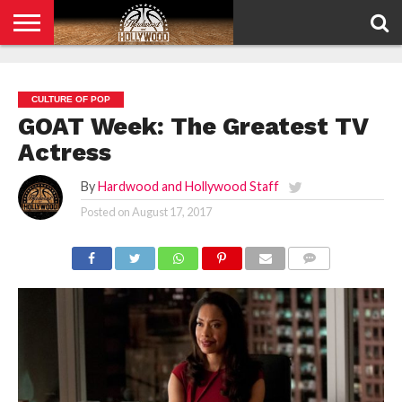
HOME
PRIVACY
POLICY
CULTURE OF POP
GOAT Week: The Greatest TV
Actress
By
Hardwood and Hollywood Staff
Posted on
August 17, 2017
COMMENTS