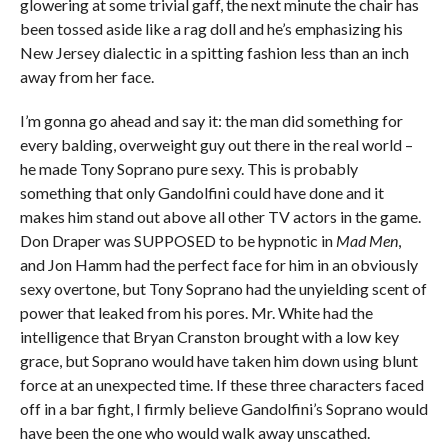
glowering at some trivial gaff, the next minute the chair has
been tossed aside like a rag doll and he’s emphasizing his
New Jersey dialectic in a spitting fashion less than an inch
away from her face.
I’m gonna go ahead and say it: the man did something for
every balding, overweight guy out there in the real world –
he made Tony Soprano pure sexy. This is probably
something that only Gandolfini could have done and it
makes him stand out above all other TV actors in the game.
Don Draper was SUPPOSED to be hypnotic in
Mad Men
,
and Jon Hamm had the perfect face for him in an obviously
sexy overtone, but Tony Soprano had the unyielding scent of
power that leaked from his pores. Mr. White had the
intelligence that Bryan Cranston brought with a low key
grace, but Soprano would have taken him down using blunt
force at an unexpected time. If these three characters faced
off in a bar fight, I firmly believe Gandolfini’s Soprano would
have been the one who would walk away unscathed.