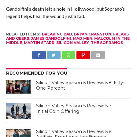
Gandolfini’s death left a hole in Hollywood, but Soprano’s
legend helps heal the wound just a tad.
RELATED ITEMS:
BREAKING BAD
,
BRYAN CRANSTON
,
FREAKS
AND GEEKS
,
JAMES GANDOLFINI
,
MAD MEN
,
MALCOLM IN THE
MIDDLE
,
MARTIN STARR
,
SILICON VALLEY
,
THE SOPRANOS
RECOMMENDED FOR YOU
Silicon Valley Season 5 Review: 5.8: Fifty-
One Percent
Silicon Valley Season 5 Review: 5.7:
Initial Coin Offering
Silicon Valley Season 5 Review: 5.6:
Artificial Emotional Intelligence