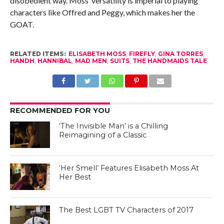
disobedient way. Moss’ versatility is imperial to playing
characters like Offred and Peggy, which makes her the
GOAT.
RELATED ITEMS:
ELISABETH MOSS
,
FIREFLY
,
GINA TORRES
,
HANDH
,
HANNIBAL
,
MAD MEN
,
SUITS
,
THE HANDMAIDS TALE
RECOMMENDED FOR YOU
‘The Invisible Man’ is a Chilling
Reimagining of a Classic
‘Her Smell’ Features Elisabeth Moss At
Her Best
The Best LGBT TV Characters of 2017