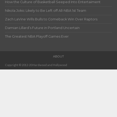
How the Culture of Basketball Seeped Into Entertaiment
Nikola Jokic Likely to Be Left off All-NBA 1st Team
Zach LaVine Wills Bulls to Comeback Win Over Raptors
Damian Lillard’s Future in Portland Uncertain
The Greatest NBA Playoff Games Ever
ABOUT
Copyright © 2012-20 Hardwood and Hollywood