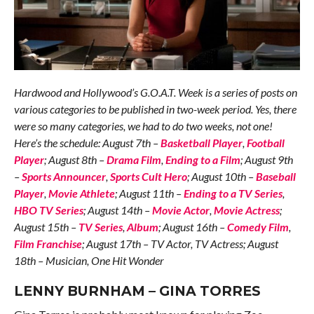
Hardwood and Hollywood’s G.O.A.T. Week is a series of posts on
various categories to be published in two-week period. Yes, there
were so many categories, we had to do two weeks, not one!
Here’s the schedule: August 7th –
Basketball Player
,
Football
Player
; August 8th –
Drama Film
,
Ending to a Film
; August 9th
–
Sports Announcer
,
Sports Cult Hero
; August 10th –
Baseball
Player
,
Movie Athlete
; August 11th –
Ending to a TV Series
,
HBO TV Series
; August 14th –
Movie Actor
,
Movie Actress
;
August 15th –
TV Series
,
Album
; August 16th –
Comedy Film
,
Film Franchise
; August 17th – TV Actor, TV Actress; August
18th – Musician, One Hit Wonder
LENNY BURNHAM – GINA TORRES