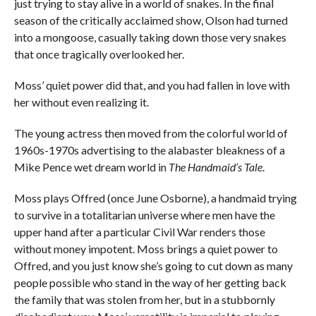
just trying to stay alive in a world of snakes. In the final
season of the critically acclaimed show, Olson had turned
into a mongoose, casually taking down those very snakes
that once tragically overlooked her.
Moss’ quiet power did that, and you had fallen in love with
her without even realizing it.
The young actress then moved from the colorful world of
1960s-1970s advertising to the alabaster bleakness of a
Mike Pence wet dream world in
The Handmaid’s Tale
.
Moss plays Offred (once June Osborne), a handmaid trying
to survive in a totalitarian universe where men have the
upper hand after a particular Civil War renders those
without money impotent. Moss brings a quiet power to
Offred, and you just know she’s going to cut down as many
people possible who stand in the way of her getting back
the family that was stolen from her, but in a stubbornly