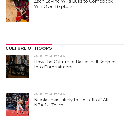
Zach LaVine Wills Bulls to Comeback
Win Over Raptors
CULTURE OF HOOPS
CULTURE OF HOOPS
How the Culture of Basketball Seeped
Into Entertaiment
CULTURE OF HOOPS
Nikola Jokic Likely to Be Left off All-
NBA 1st Team