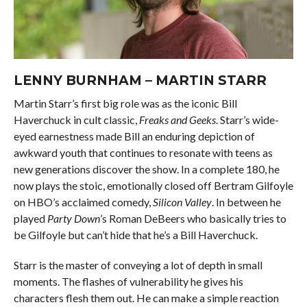
LENNY BURNHAM – MARTIN STARR
Martin Starr’s first big role was as the iconic Bill
Haverchuck in cult classic,
Freaks and Geeks
. Starr’s wide-
eyed earnestness made Bill an enduring depiction of
awkward youth that continues to resonate with teens as
new generations discover the show. In a complete 180, he
now plays the stoic, emotionally closed off Bertram Gilfoyle
on HBO’s acclaimed comedy,
Silicon Valley
. In between he
played
Party Down
’s Roman DeBeers who basically tries to
be Gilfoyle but can’t hide that he’s a Bill Haverchuck.
Starr is the master of conveying a lot of depth in small
moments. The flashes of vulnerability he gives his
characters flesh them out. He can make a simple reaction