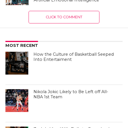
CLICK TO COMMENT
MOST RECENT
How the Culture of Basketball Seeped
Into Entertaiment
Nikola Jokic Likely to Be Left off All-
NBA 1st Team