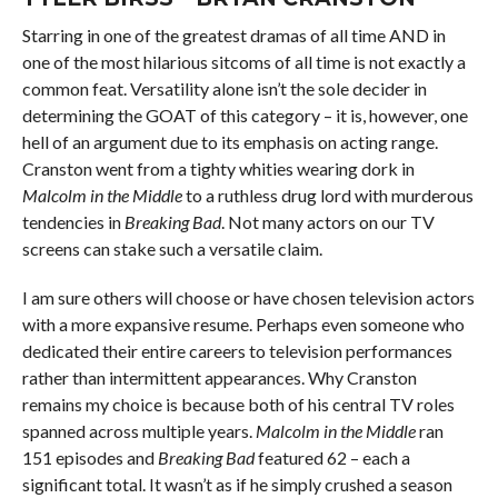
Starring in one of the greatest dramas of all time AND in
one of the most hilarious sitcoms of all time is not exactly a
common feat. Versatility alone isn’t the sole decider in
determining the GOAT of this category – it is, however, one
hell of an argument due to its emphasis on acting range.
Cranston went from a tighty whities wearing dork in
Malcolm in the Middle
to a ruthless drug lord with murderous
tendencies in
Breaking Bad
. Not many actors on our TV
screens can stake such a versatile claim.
I am sure others will choose or have chosen television actors
with a more expansive resume. Perhaps even someone who
dedicated their entire careers to television performances
rather than intermittent appearances. Why Cranston
remains my choice is because both of his central TV roles
spanned across multiple years.
Malcolm in the Middle
ran
151 episodes and
Breaking Bad
featured 62 – each a
significant total. It wasn’t as if he simply crushed a season