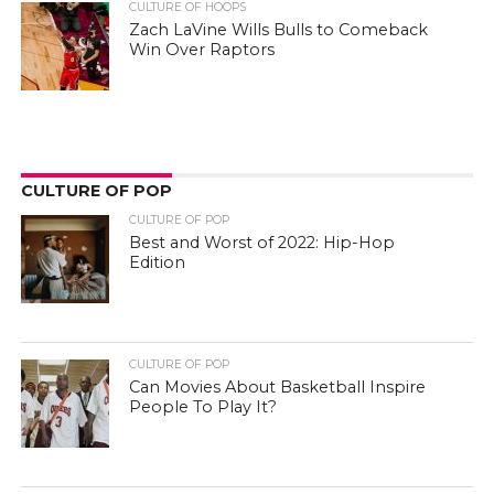
CULTURE OF HOOPS
Zach LaVine Wills Bulls to Comeback
Win Over Raptors
CULTURE OF POP
CULTURE OF POP
Best and Worst of 2022: Hip-Hop
Edition
CULTURE OF POP
Can Movies About Basketball Inspire
People To Play It?