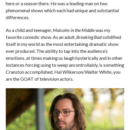
here or a season there. He was a leading man on two
phenomenal shows which each had unique and substantial
differences.
As a child and teenager,
Malcolm in the Middle
was my
favorite comedic show. As an adult,
Breaking Bad
solidified
itself in my world as the most entertaining dramatic show
ever produced. The ability to tap into the audience’s
emotions, at times making us laugh hysterically and in other
instances forcing using to weep uncontrollably, is something
Cranston accomplished. Hal Wilkerson/Walter White, you
are the GOAT of television actors.