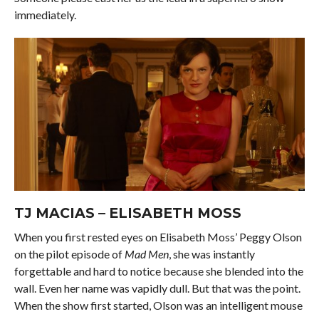
immediately.
TJ MACIAS – ELISABETH MOSS
When you first rested eyes on Elisabeth Moss’ Peggy Olson
on the pilot episode of
Mad Men
, she was instantly
forgettable and hard to notice because she blended into the
wall. Even her name was vapidly dull. But that was the point.
When the show first started, Olson was an intelligent mouse