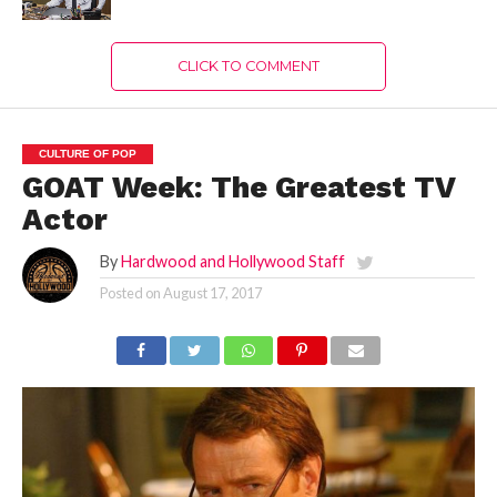
CLICK TO COMMENT
CULTURE OF POP
GOAT Week: The Greatest TV
Actor
By
Hardwood and Hollywood Staff
Posted on
August 17, 2017