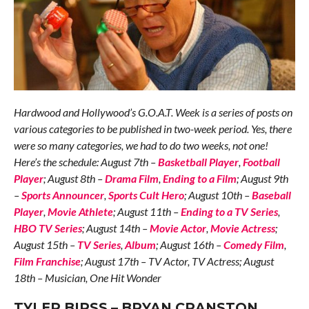
Hardwood and Hollywood’s G.O.A.T. Week is a series of posts on
various categories to be published in two-week period. Yes, there
were so many categories, we had to do two weeks, not one!
Here’s the schedule: August 7th –
Basketball Player
,
Football
Player
; August 8th –
Drama Film
,
Ending to a Film
; August 9th
–
Sports Announcer
,
Sports Cult Hero
; August 10th –
Baseball
Player
,
Movie Athlete
; August 11th –
Ending to a TV Series
,
HBO TV Series
; August 14th –
Movie Actor
,
Movie Actress
;
August 15th –
TV Series
,
Album
; August 16th –
Comedy Film
,
Film Franchise
; August 17th – TV Actor, TV Actress; August
18th – Musician, One Hit Wonder
TYLER BIRSS – BRYAN CRANSTON