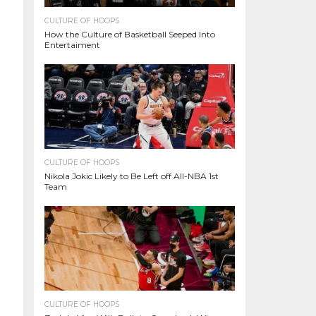
CULTURE OF HOOPS
How the Culture of Basketball Seeped Into
Entertaiment
CULTURE OF HOOPS
Nikola Jokic Likely to Be Left off All-NBA 1st
Team
CULTURE OF HOOPS