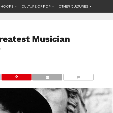
F HOOPS
CULTURE OF POP
OTHER CULTURES
reatest Musician
COMMENTS