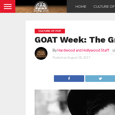
HOME
CULTURE O
CULTURE OF POP
GOAT Week: The G
By
Hardwood and Hollywood Staff
Posted on
August 18, 2017