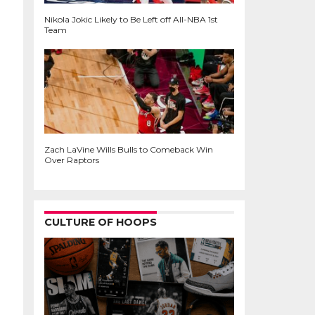
Nikola Jokic Likely to Be Left off All-NBA 1st
Team
Zach LaVine Wills Bulls to Comeback Win
Over Raptors
CULTURE OF HOOPS