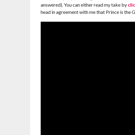
answered). You can either read my take by
cli
head in agreement with me that Prince is the