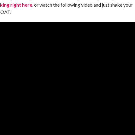
cking right here
, or watch the following video and just shake your
 GOAT.