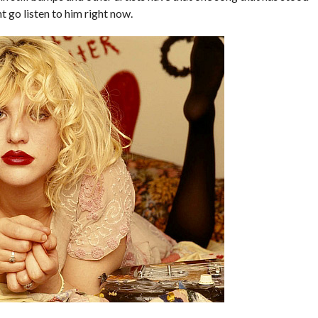
ht go listen to him right now.