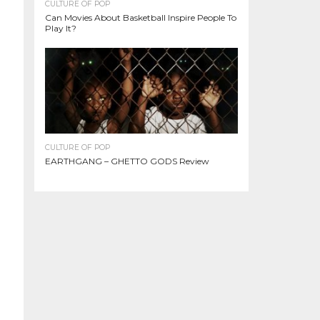
CULTURE OF POP
Can Movies About Basketball Inspire People To
Play It?
CULTURE OF POP
EARTHGANG – GHETTO GODS Review