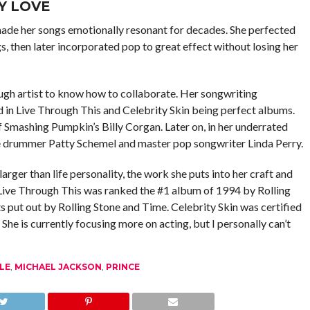
Y LOVE
made her songs emotionally resonant for decades. She perfected
s, then later incorporated pop to great effect without losing her
nough artist to know how to collaborate. Her songwriting
d in Live Through This and Celebrity Skin being perfect albums.
f Smashing Pumpkin’s Billy Corgan. Later on, in her underrated
e drummer Patty Schemel and master pop songwriter Linda Perry.
rger than life personality, the work she puts into her craft and
 Live Through This was ranked the #1 album of 1994 by Rolling
ts put out by Rolling Stone and Time. Celebrity Skin was certified
e is currently focusing more on acting, but I personally can’t
LE
,
MICHAEL JACKSON
,
PRINCE