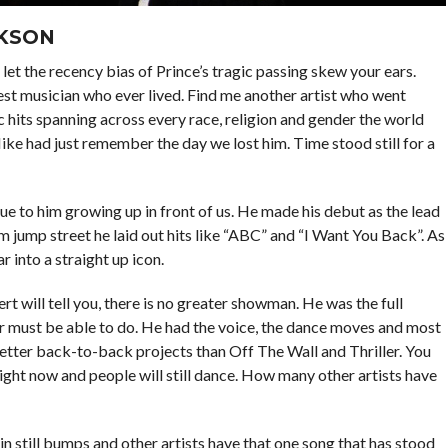
CKSON
let the recency bias of Prince’s tragic passing skew your ears.
est musician who ever lived. Find me another artist who went
c hits spanning across every race, religion and gender the world
Mike had just remember the day we lost him. Time stood still for a
ue to him growing up in front of us. He made his debut as the lead
m jump street he laid out hits like “ABC” and “I Want You Back”. As
r into a straight up icon.
t will tell you, there is no greater showman. He was the full
r must be able to do. He had the voice, the dance moves and most
 better back-to-back projects than Off The Wall and Thriller. You
right now and people will still dance. How many other artists have
ain still bumps and other artists have that one song that has stood