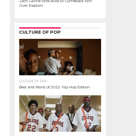
Zach LaVine Wills Bulls to Comeback Win
Over Raptors
CULTURE OF POP
CULTURE OF POP
Best and Worst of 2022: Hip-Hop Edition