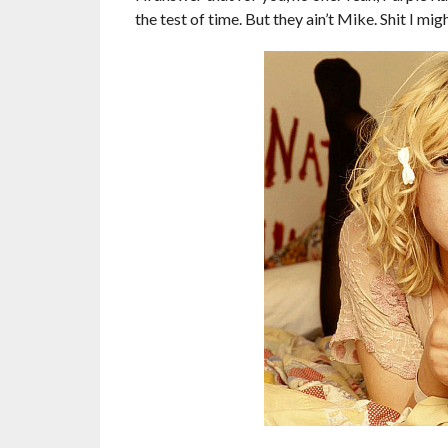
the test of time. But they ain’t Mike. Shit I mig