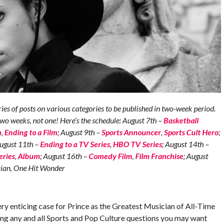
s of posts on various categories to be published in two-week period.
two weeks, not one! Here’s the schedule: August 7th –
Basketball
m
,
Ending to a Film
; August 9th –
Sports Announcer
,
Sports Cult Hero
;
August 11th –
Ending to a TV Series
,
HBO TV Series
; August 14th –
eries
,
Album
; August 16th –
Comedy Film
,
Film Franchise
; August
ician, One Hit Wonder
ry enticing case for Prince as the Greatest Musician of All-Time
king any and all Sports and Pop Culture questions you may want