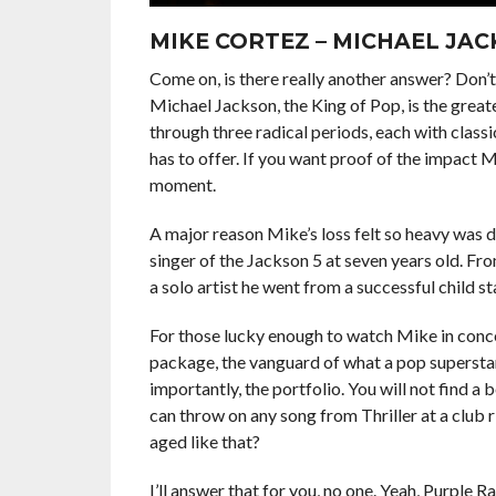
MIKE CORTEZ – MICHAEL JA
Come on, is there really another answer? Don’t 
Michael Jackson, the King of Pop, is the great
through three radical periods, each with classi
has to offer. If you want proof of the impact 
moment.
A major reason Mike’s loss felt so heavy was d
singer of the Jackson 5 at seven years old. Fro
a solo artist he went from a successful child sta
For those lucky enough to watch Mike in concer
package, the vanguard of what a pop supersta
importantly, the portfolio. You will not find a
can throw on any song from Thriller at a club 
aged like that?
I’ll answer that for you, no one. Yeah, Purple R