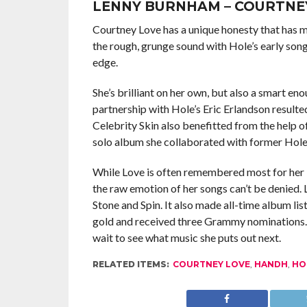
LENNY BURNHAM – COURTNE
Courtney Love has a unique honesty that has 
the rough, grunge sound with Hole’s early song
edge.
She’s brilliant on her own, but also a smart e
partnership with Hole’s Eric Erlandson resulte
Celebrity Skin also benefitted from the help o
solo album she collaborated with former Hol
While Love is often remembered most for her la
the raw emotion of her songs can’t be denied.
Stone and Spin. It also made all-time album lis
gold and received three Grammy nominations. Sh
wait to see what music she puts out next.
RELATED ITEMS:
COURTNEY LOVE
,
HANDH
,
HO