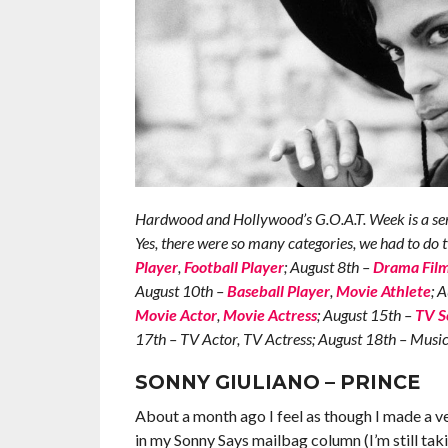
Hardwood and Hollywood’s G.O.A.T. Week is a serie
Yes, there were so many categories, we had to do 
Player
,
Football Player
; August 8th –
Drama Fil
August 10th –
Baseball Player
,
Movie Athlete
; 
Movie Actor
,
Movie Actress
; August 15th –
TV S
17th – TV Actor, TV Actress; August 18th – Mus
SONNY GIULIANO – PRINCE
About a month ago I feel as though I made a ve
in my Sonny Says mailbag column (I’m still ta