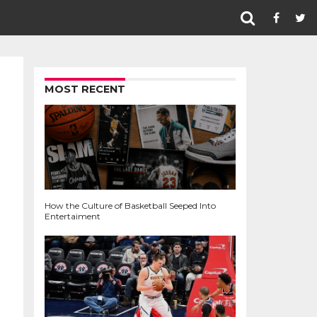
MOST RECENT
How the Culture of Basketball Seeped Into
Entertaiment