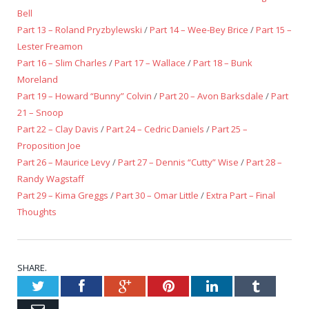
Bell
Part 13 – Roland Pryzbylewski
/
Part 14 – Wee-Bey Brice
/
Part 15 –
Lester Freamon
Part 16 – Slim Charles
/
Part 17 – Wallace
/
Part 18 – Bunk
Moreland
Part 19 – Howard “Bunny” Colvin
/
Part 20 – Avon Barksdale
/
Part
21 – Snoop
Part 22 – Clay Davis
/
Part 24 – Cedric Daniels
/
Part 25 –
Proposition Joe
Part 26 – Maurice Levy
/
Part 27 – Dennis “Cutty” Wise
/
Part 28 –
Randy Wagstaff
Part 29 – Kima Greggs
/
Part 30 – Omar Little
/
Extra Part – Final
Thoughts
SHARE.
Twitter
Facebook
Google+
Pinterest
LinkedIn
Tumblr