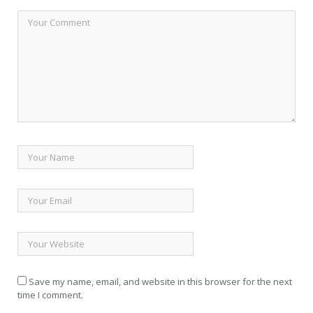
Save my name, email, and website in this browser for the next
time I comment.