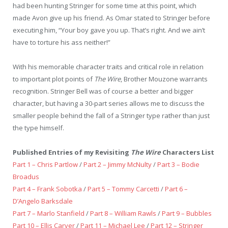
had been hunting Stringer for some time at this point, which
made Avon give up his friend. As Omar stated to Stringer before
executing him, “Your boy gave you up. That’s right. And we ain’t
have to torture his ass neither!”
With his memorable character traits and critical role in relation
to important plot points of
The Wire
, Brother Mouzone warrants
recognition. Stringer Bell was of course a better and bigger
character, but having a 30-part series allows me to discuss the
smaller people behind the fall of a Stringer type rather than just
the type himself.
Published Entries of my Revisiting
The Wire
Characters List
Part 1 – Chris Partlow
/
Part 2 – Jimmy McNulty
/
Part 3 – Bodie
Broadus
Part 4 – Frank Sobotka
/
Part 5 – Tommy Carcetti
/
Part 6 –
D’Angelo Barksdale
Part 7 – Marlo Stanfield
/
Part 8 – William Rawls
/
Part 9 – Bubbles
Part 10 – Ellis Carver
/
Part 11 – Michael Lee
/
Part 12 – Stringer