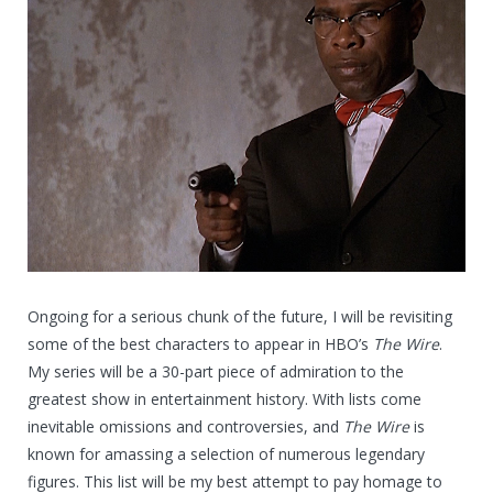
Ongoing for a serious chunk of the future, I will be revisiting
some of the best characters to appear in HBO’s
The Wire
.
My series will be a 30-part piece of admiration to the
greatest show in entertainment history. With lists come
inevitable omissions and controversies, and
The Wire
is
known for amassing a selection of numerous legendary
figures. This list will be my best attempt to pay homage to