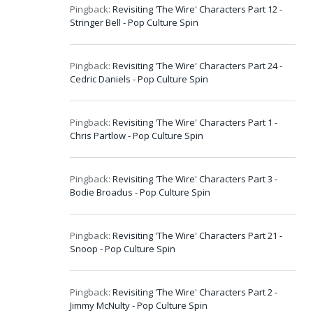
Pingback:
Revisiting 'The Wire' Characters Part 12 -
Stringer Bell - Pop Culture Spin
Pingback:
Revisiting 'The Wire' Characters Part 24 -
Cedric Daniels - Pop Culture Spin
Pingback:
Revisiting 'The Wire' Characters Part 1 -
Chris Partlow - Pop Culture Spin
Pingback:
Revisiting 'The Wire' Characters Part 3 -
Bodie Broadus - Pop Culture Spin
Pingback:
Revisiting 'The Wire' Characters Part 21 -
Snoop - Pop Culture Spin
Pingback:
Revisiting 'The Wire' Characters Part 2 -
Jimmy McNulty - Pop Culture Spin