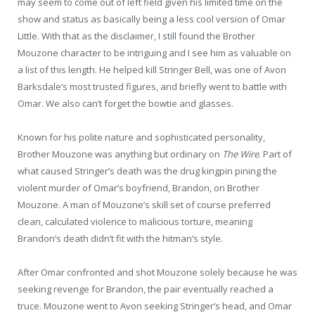
may seem to come out of left field given his limited time on the
show and status as basically being a less cool version of Omar
Little. With that as the disclaimer, I still found the Brother
Mouzone character to be intriguing and I see him as valuable on
a list of this length. He helped kill Stringer Bell, was one of Avon
Barksdale’s most trusted figures, and briefly went to battle with
Omar. We also can’t forget the bowtie and glasses.
Known for his polite nature and sophisticated personality,
Brother Mouzone was anything but ordinary on
The Wire
. Part of
what caused Stringer’s death was the drug kingpin pining the
violent murder of Omar’s boyfriend, Brandon, on Brother
Mouzone. A man of Mouzone’s skill set of course preferred
clean, calculated violence to malicious torture, meaning
Brandon’s death didn’t fit with the hitman’s style.
After Omar confronted and shot Mouzone solely because he was
seeking revenge for Brandon, the pair eventually reached a
truce. Mouzone went to Avon seeking Stringer’s head, and Omar