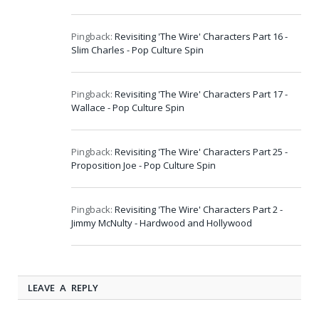
Pingback:
Revisiting 'The Wire' Characters Part 16 -
Slim Charles - Pop Culture Spin
Pingback:
Revisiting 'The Wire' Characters Part 17 -
Wallace - Pop Culture Spin
Pingback:
Revisiting 'The Wire' Characters Part 25 -
Proposition Joe - Pop Culture Spin
Pingback:
Revisiting 'The Wire' Characters Part 2 -
Jimmy McNulty - Hardwood and Hollywood
LEAVE A REPLY