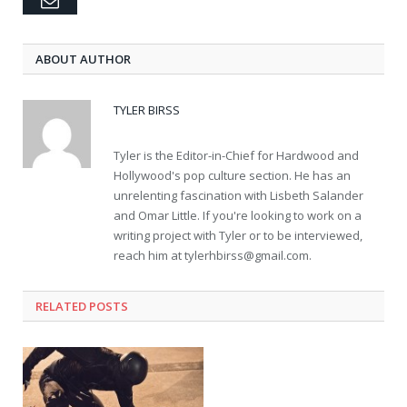
Email
ABOUT AUTHOR
TYLER BIRSS
Tyler is the Editor-in-Chief for Hardwood and
Hollywood's pop culture section. He has an
unrelenting fascination with Lisbeth Salander
and Omar Little. If you're looking to work on a
writing project with Tyler or to be interviewed,
reach him at
tylerhbirss@gmail.com
.
RELATED POSTS