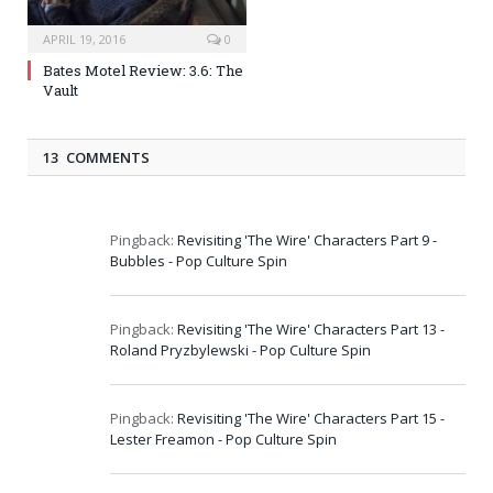
APRIL 19, 2016
0
Bates Motel Review: 3.6: The
Vault
13 COMMENTS
Pingback:
Revisiting 'The Wire' Characters Part 9 -
Bubbles - Pop Culture Spin
Pingback:
Revisiting 'The Wire' Characters Part 13 -
Roland Pryzbylewski - Pop Culture Spin
Pingback:
Revisiting 'The Wire' Characters Part 15 -
Lester Freamon - Pop Culture Spin