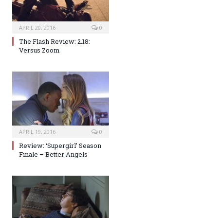
APRIL 20, 2016
0
The Flash Review: 2.18:
Versus Zoom
APRIL 19, 2016
0
Review: ‘Supergirl’ Season
Finale – Better Angels