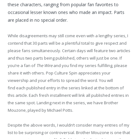
these characters, ranging from popular fan favorites to
occasional lesser known ones who made an impact. Parts
are placed in no special order.
While disagreements may still come even with a lengthy series, I
contend that 30 parts will be a plentiful total to give respect and
please fans simultaneously. Certain days will feature two articles
and thus two parts being published, others will just be one. If
you’re a fan of
The Wire
and you find my series fulfilling, please
share it with others. Pop Culture Spin appreciates your
viewership and your efforts to spread the word. You will
find each published entry in the series linked at the bottom of
this article. Each fresh installment will link all published entries in
the same spot. Landing next in the series, we have Brother
Mouzone, played by Michael Potts.
Despite the above words, I wouldn’t consider many entries of my
list to be surprising or controversial. Brother Mouzone is one that