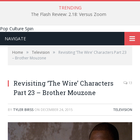
TRENDING
The Flash Review: 2.18: Versus Zoom
Pop Culture Spin
NAVIGATE
»
»
Home
Television
Revisiting ‘The Wire’ Characters Part 23
– Brother Mouzone
Revisiting ‘The Wire’ Characters
13
Part 23 – Brother Mouzone
BY
TYLER BIRSS
ON
DECEMBER 24, 2015
TELEVISION