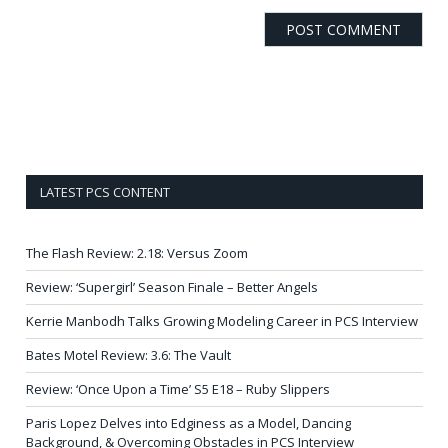
LATEST PCS CONTENT
The Flash Review: 2.18: Versus Zoom
Review: ‘Supergirl’ Season Finale – Better Angels
Kerrie Manbodh Talks Growing Modeling Career in PCS Interview
Bates Motel Review: 3.6: The Vault
Review: ‘Once Upon a Time’ S5 E18 – Ruby Slippers
Paris Lopez Delves into Edginess as a Model, Dancing
Background, & Overcoming Obstacles in PCS Interview