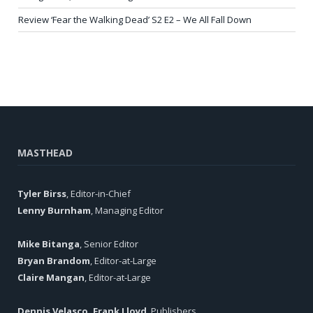
Review ‘Fear the Walking Dead’ S2 E2 – We All Fall Down
MASTHEAD
Tyler Birss
, Editor-in-Chief
Lenny Burnham
, Managing Editor
Mike Bitanga
, Senior Editor
Bryan Brandom
, Editor-at-Large
Claire Mangan
, Editor-at-Large
Dennis Velasco, Frank Lloyd
, Publishers