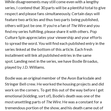
While disagreements may still come even with a lengthy
series, I contend that 30 parts will be a plentiful total to give
respect and please fans simultaneously. Certain days will
feature two articles and thus two parts being published,
others will just be one. If you’re a fan of
The Wire
and you
find my series fulfilling, please share it with others. Pop
Culture Spin appreciates your viewership and your efforts
to spread the word. You will find each published entry in the
series linked at the bottom of this article. Each fresh
installment will link all published entries in the same
spot. Landing next in the series, we have Bodie Broadus,
played by J.D. Williams.
Bodie was an original member of the Avon Barksdale and
Stringer Bell crew. He worked the housing projects and did
work on the corners. To get this out of the way before I get
emotional (kidding, sort of), Bodie’s death was one of the
most unsettling parts of
The Wire
. He was a constant for a
tremendous portion of the show, and his death came out of