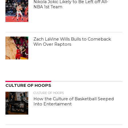
Nikola Jokic Likely to Be Left off All-
NBA 1st Team
Zach LaVine Wills Bulls to Comeback
Win Over Raptors
CULTURE OF HOOPS
CULTURE OF HOOPS
How the Culture of Basketball Seeped
Into Entertaiment