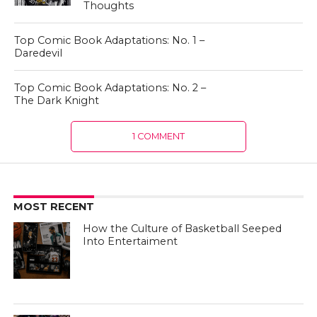
Thoughts
Top Comic Book Adaptations: No. 1 –
Daredevil
Top Comic Book Adaptations: No. 2 –
The Dark Knight
1 COMMENT
MOST RECENT
How the Culture of Basketball Seeped
Into Entertaiment