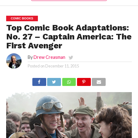
COMIC BOOKS
Top Comic Book Adaptations:
No. 27 – Captain America: The
First Avenger
By
Drew Creasman
Posted on
December 11, 2015