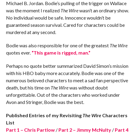
Michael B. Jordan. Bodie’s pulling of the trigger on Wallace
was the moment I realized
The Wire
wasn’t an ordinary show.
No individual would be safe. Innocence wouldn’t be
guaranteed season survival. Cared for characters could be
murdered at any second.
Bodie was also responsible for one of the greatest
The Wire
quotes ever.
“This game is rigged, man.”
Perhaps no quote better summarized David Simon’s mission
with his HBO baby more accurately. Bodie was one of the
numerous beloved characters to meet a sad fan perspective
death, but his time on
The Wire
was without doubt
unforgettable. Out of the characters who worked under
Avon and Stringer, Bodie was the best.
Published Entries of my Revisiting
The Wire
Characters
List
Part 1 – Chris Partlow
/
Part 2 – Jimmy McNulty
/
Part 4