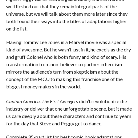
well fleshed out that they remain integral parts of the
universe, but we will talk about them more later since they
both found their ways into the titles of adaptations higher
on the list.
Having Tommy Lee Jones in a Marvel movie was a special
kind of awesome. But he wasn’t just in it, he excels as the dry
and gruff Colonel who is both funny and kind of scary. His
transformation from non-believer to partner in heroism
mirrors the audience’s turn from skepticism about the
concept of the MCU to making this franchise one of the
biggest money makers in the world.
Captain America: The First Avengers
didn’t revolutionize the
industry or deliver that one unforgettable scene, but it made
us care deeply about these characters and continue to yearn
for the day that Steve and Peggy get to dance.
Complete 35-part list for best comic book adaptations