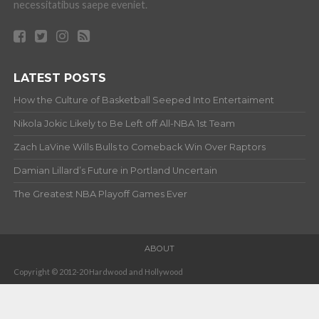
necessitatibus saepe eveniet.
LATEST POSTS
How the Culture of Basketball Seeped Into Entertaiment
Nikola Jokic Likely to Be Left off All-NBA 1st Team
Zach LaVine Wills Bulls to Comeback Win Over Raptors
Damian Lillard’s Future in Portland Uncertain
The Greatest NBA Playoff Games Ever
ABOUT
Copyright © 2012-20 Hardwood and Hollywood