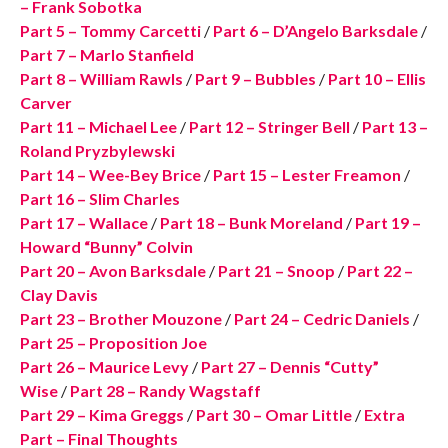
– Frank Sobotka
Part 5 – Tommy Carcetti
/
Part 6 – D’Angelo Barksdale
/
Part 7 – Marlo Stanfield
Part 8 – William Rawls
/
Part 9 – Bubbles
/
Part 10 – Ellis
Carver
Part 11 – Michael Lee
/
Part 12 – Stringer Bell
/
Part 13 –
Roland Pryzbylewski
Part 14 – Wee-Bey Brice
/
Part 15 – Lester Freamon
/
Part 16 – Slim Charles
Part 17 – Wallace
/
Part 18 – Bunk Moreland
/
Part 19 –
Howard “Bunny” Colvin
Part 20 – Avon Barksdale
/
Part 21 – Snoop
/
Part 22 –
Clay Davis
Part 23 – Brother Mouzone
/
Part 24 – Cedric Daniels
/
Part 25 – Proposition Joe
Part 26 – Maurice Levy
/
Part 27 – Dennis “Cutty”
Wise
/
Part 28 – Randy Wagstaff
Part 29 – Kima Greggs
/
Part 30 – Omar Little
/
Extra
Part – Final Thoughts