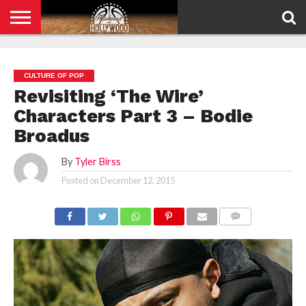
HOME
PRIVACY
POLICY
CULTURE OF POP
Revisiting ‘The Wire’
Characters Part 3 – Bodie
Broadus
By
Tyler Birss
Posted on
December 12, 2015
COMMENTS