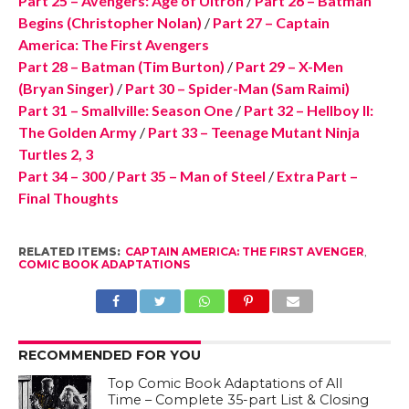
Part 25 – Avengers: Age of Ultron
/
Part 26 – Batman
Begins (Christopher Nolan)
/
Part 27 – Captain
America: The First Avengers
Part 28 – Batman (Tim Burton)
/
Part 29 – X-Men
(Bryan Singer)
/
Part 30 – Spider-Man (Sam Raimi)
Part 31 – Smallville: Season One
/
Part 32 – Hellboy II:
The Golden Army
/
Part 33 – Teenage Mutant Ninja
Turtles 2, 3
Part 34 – 300
/
Part 35 – Man of Steel
/
Extra Part –
Final Thoughts
RELATED ITEMS:
CAPTAIN AMERICA: THE FIRST AVENGER
,
COMIC BOOK ADAPTATIONS
RECOMMENDED FOR YOU
Top Comic Book Adaptations of All
Time – Complete 35-part List & Closing