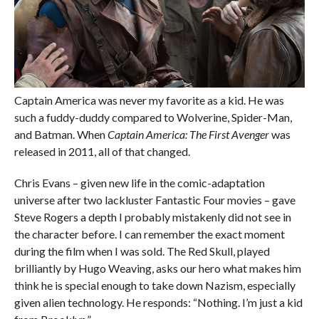
Captain America was never my favorite as a kid. He was
such a fuddy-duddy compared to Wolverine, Spider-Man,
and Batman. When
Captain America: The First Avenger
was
released in 2011, all of that changed.
Chris Evans – given new life in the comic-adaptation
universe after two lackluster Fantastic Four movies – gave
Steve Rogers a depth I probably mistakenly did not see in
the character before. I can remember the exact moment
during the film when I was sold. The Red Skull, played
brilliantly by Hugo Weaving, asks our hero what makes him
think he is special enough to take down Nazism, especially
given alien technology. He responds: “Nothing. I’m just a kid