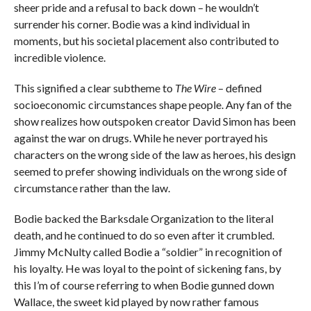
sheer pride and a refusal to back down – he wouldn’t
surrender his corner. Bodie was a kind individual in
moments, but his societal placement also contributed to
incredible violence.
This signified a clear subtheme to
The Wire
– defined
socioeconomic circumstances shape people. Any fan of the
show realizes how outspoken creator David Simon has been
against the war on drugs. While he never portrayed his
characters on the wrong side of the law as heroes, his design
seemed to prefer showing individuals on the wrong side of
circumstance rather than the law.
Bodie backed the Barksdale Organization to the literal
death, and he continued to do so even after it crumbled.
Jimmy McNulty called Bodie a “soldier” in recognition of
his loyalty. He was loyal to the point of sickening fans, by
this I’m of course referring to when Bodie gunned down
Wallace, the sweet kid played by now rather famous