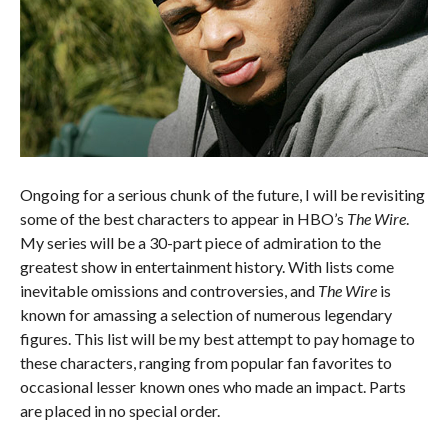
Ongoing for a serious chunk of the future, I will be revisiting
some of the best characters to appear in HBO’s
The Wire
.
My series will be a 30-part piece of admiration to the
greatest show in entertainment history. With lists come
inevitable omissions and controversies, and
The Wire
is
known for amassing a selection of numerous legendary
figures. This list will be my best attempt to pay homage to
these characters, ranging from popular fan favorites to
occasional lesser known ones who made an impact. Parts
are placed in no special order.