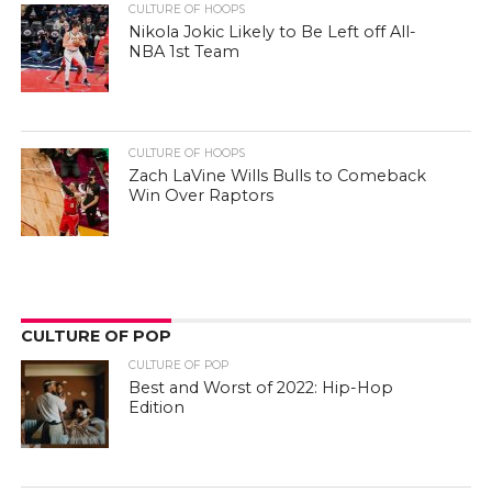
CULTURE OF HOOPS
Nikola Jokic Likely to Be Left off All-
NBA 1st Team
CULTURE OF HOOPS
Zach LaVine Wills Bulls to Comeback
Win Over Raptors
CULTURE OF POP
CULTURE OF POP
Best and Worst of 2022: Hip-Hop
Edition