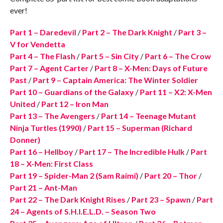
ever!
Part 1 – Daredevil
/
Part 2 – The Dark Knight
/
Part 3 –
V for Vendetta
Part 4 – The Flash
/
Part 5 – Sin City
/
Part 6 – The Crow
Part 7 – Agent Carter
/
Part 8 – X-Men: Days of Future
Past
/
Part 9 – Captain America: The Winter Soldier
Part 10 – Guardians of the Galaxy
/
Part 11 – X2: X-Men
United
/
Part 12 – Iron Man
Part 13 – The Avengers
/
Part 14 – Teenage Mutant
Ninja Turtles (1990)
/
Part 15 – Superman (Richard
Donner)
Part 16 – Hellboy
/
Part 17 – The Incredible Hulk
/
Part
18 – X-Men: First Class
Part 19 – Spider-Man 2 (Sam Raimi)
/
Part 20 – Thor
/
Part 21 – Ant-Man
Part 22 – The Dark Knight Rises
/
Part 23 – Spawn
/
Part
24 – Agents of S.H.I.E.L.D. – Season Two