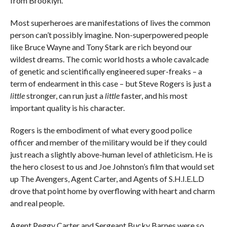
from Brooklyn.”
Most superheroes are manifestations of lives the common
person can’t possibly imagine. Non-superpowered people
like Bruce Wayne and Tony Stark are rich beyond our
wildest dreams. The comic world hosts a whole cavalcade
of genetic and scientifically engineered super-freaks – a
term of endearment in this case – but Steve Rogers is just a
little
stronger, can run just a
little
faster, and his most
important quality is his character.
Rogers is the embodiment of what every good police
officer and member of the military would be if they could
just reach a slightly above-human level of athleticism. He is
the hero closest to us and Joe Johnston’s film that would set
up The Avengers, Agent Carter, and Agents of S.H.I.E.L.D
drove that point home by overflowing with heart and charm
and real people.
Agent Peggy Carter and Sergeant Bucky Barnes were so