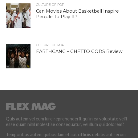
CULTURE OF POP
Can Movies About Basketball Inspire
People To Play It?
CULTURE OF POP
EARTHGANG – GHETTO GODS Review
Quis autem vel eum iure reprehenderit qui in ea voluptate velit
esse quam nihil molestiae consequatur, vel illum qui dolorem?
Temporibus autem quibusdam et aut officiis debitis aut rerum