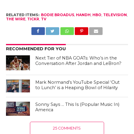
RELATED ITEMS:
BODIE BROADUS
,
HANDH
,
HBO
,
TELEVISION
,
THE WIRE
,
TICKR
,
TV
RECOMMENDED FOR YOU
Next Tier of NBA GOATs: Who’s in the
Conversation After Jordan and LeBron?
Mark Normand’s YouTube Special ‘Out
to Lunch’ is a Heaping Bowl of Hilarity
Sonny Says … This Is (Popular Music In)
America
25 COMMENTS